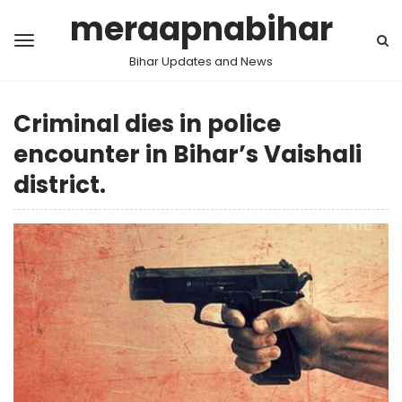
meraapnabihar
Bihar Updates and News
Criminal dies in police
encounter in Bihar’s Vaishali
district.