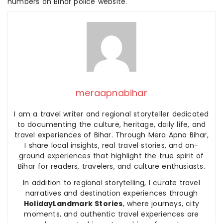
numbers on Bihar police website.
meraapnabihar
I am a travel writer and regional storyteller dedicated
to documenting the culture, heritage, daily life, and
travel experiences of Bihar. Through Mera Apna Bihar,
I share local insights, real travel stories, and on-
ground experiences that highlight the true spirit of
Bihar for readers, travelers, and culture enthusiasts.
In addition to regional storytelling, I curate travel
narratives and destination experiences through
HolidayLandmark Stories
, where journeys, city
moments, and authentic travel experiences are