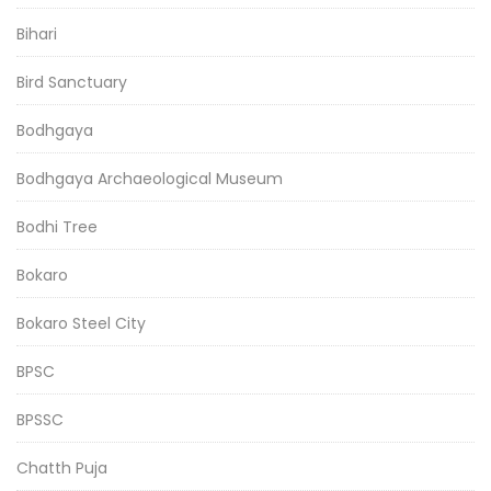
Bihari
Bird Sanctuary
Bodhgaya
Bodhgaya Archaeological Museum
Bodhi Tree
Bokaro
Bokaro Steel City
BPSC
BPSSC
Chatth Puja