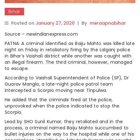
Bihar
Posted on
January 27, 2020
|
By
meraapnabihar
Source – newindianexpress.com
PATNA: A criminal identified as Baiju Mahto was killed late
night on Friday in retaliatory firing by the Lalganj police
in Bihar’s Vaishali district while another was caught with
an illegal firearm. The third criminal, however, managed
to escape.
According to Vaishali Superintendent of Police (SP), Dr
Guarav Mangla, a late-night police patrol team
intercepted a Scorpio moving near Tinpulwa.
He added that the criminals fired at the police,
unprovoked when the police indicated to stop the
Scorpio.
Lead by SHO Sunil Kumar, they retaliated and in the
process, a criminal named Baiju Mahto succumbed to
bullet injuries on the way to the hospital while one of his