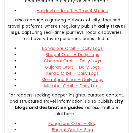
documented in a story-driven format:
HolidayLandmark – Travel Stories
I also manage a growing network of city-focused
travel platforms where I regularly publish
daily travel
logs
capturing real-time journeys, local discoveries,
and everyday experiences across India:
Bangalore Orbit – Daily Logs
Bhopal Orbit – Daily Logs
Chennai Orbit – Daily Logs
Gujarat Orbit – Daily Logs
Kerala Orbit – Daily Logs
Mera Apna Bihar – Daily Logs
Mumbai Orbit – Daily Logs
For readers seeking deeper insights, curated content,
and structured travel information, I also publish
city
blogs and destination guides
across multiple
platforms:
Bangalore Orbit – Blog
Bhopal Orbit – Blog