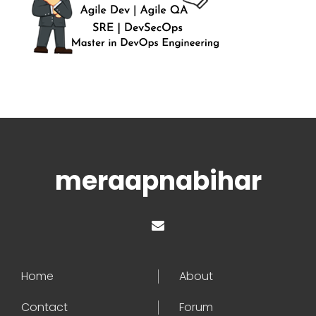
meraapnabihar
Home
About
Contact
Forum