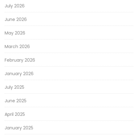
July 2026
June 2026
May 2026
March 2026
February 2026
January 2026
July 2025
June 2025
April 2025
January 2025