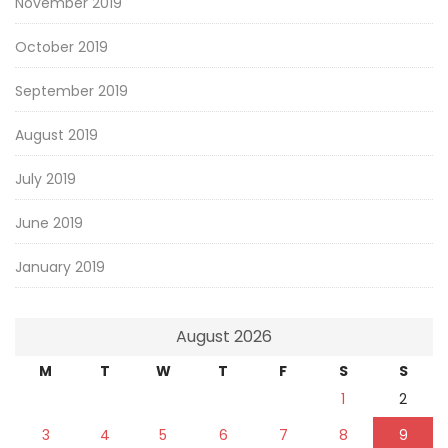
November 2019
October 2019
September 2019
August 2019
July 2019
June 2019
January 2019
August 2026
M
T
W
T
F
S
S
1
2
3
4
5
6
7
8
9