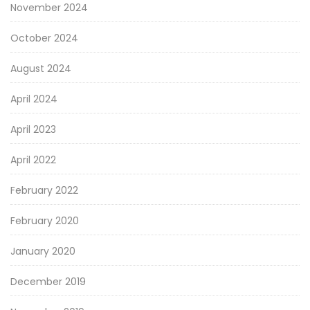
November 2024
October 2024
August 2024
April 2024
April 2023
April 2022
February 2022
February 2020
January 2020
December 2019