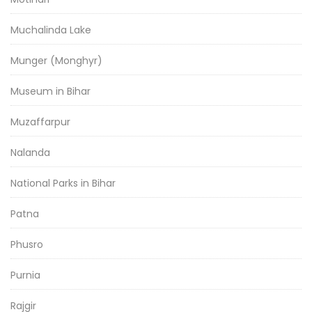
Muchalinda Lake
Munger (Monghyr)
Museum in Bihar
Muzaffarpur
Nalanda
National Parks in Bihar
Patna
Phusro
Purnia
Rajgir