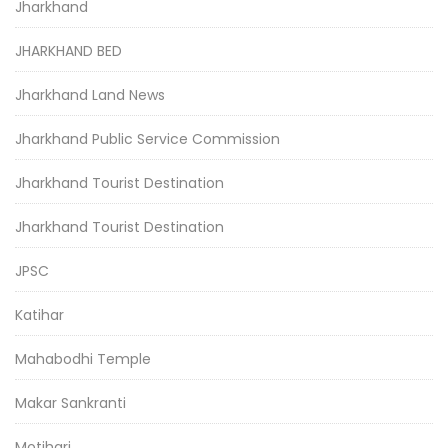
Jharkhand
JHARKHAND BED
Jharkhand Land News
Jharkhand Public Service Commission
Jharkhand Tourist Destination
Jharkhand Tourist Destination
JPSC
Katihar
Mahabodhi Temple
Makar Sankranti
Motihari