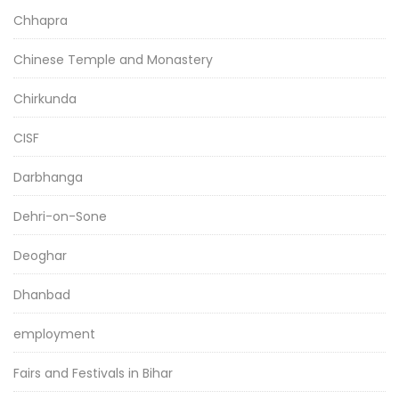
Chhapra
Chinese Temple and Monastery
Chirkunda
CISF
Darbhanga
Dehri-on-Sone
Deoghar
Dhanbad
employment
Fairs and Festivals in Bihar