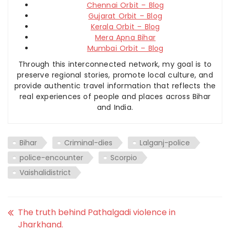
Chennai Orbit – Blog
Gujarat Orbit – Blog
Kerala Orbit – Blog
Mera Apna Bihar
Mumbai Orbit – Blog
Through this interconnected network, my goal is to
preserve regional stories, promote local culture, and
provide authentic travel information that reflects the
real experiences of people and places across Bihar
and India.
Bihar
Criminal-dies
Lalganj-police
police-encounter
Scorpio
Vaishalidistrict
The truth behind Pathalgadi violence in
Jharkhand.