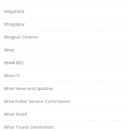
Begusarai
Bhagalpur
Bhojpuri Cinema
Bihar
BIHAR BED
Bihar ITI
Bihar News and Updates
Bihar Public Service Commission
Bihar Sharif
Bihar Tourist Destination