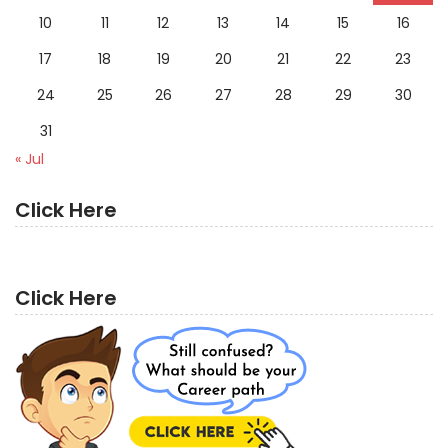
10
11
12
13
14
15
16
17
18
19
20
21
22
23
24
25
26
27
28
29
30
31
« Jul
Click Here
Click Here