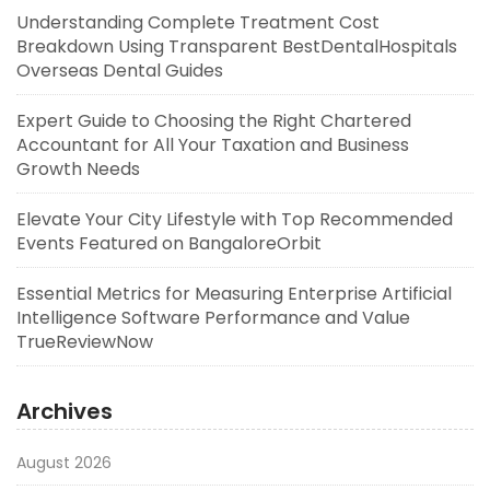
Understanding Complete Treatment Cost
Breakdown Using Transparent BestDentalHospitals
Overseas Dental Guides
Expert Guide to Choosing the Right Chartered
Accountant for All Your Taxation and Business
Growth Needs
Elevate Your City Lifestyle with Top Recommended
Events Featured on BangaloreOrbit
Essential Metrics for Measuring Enterprise Artificial
Intelligence Software Performance and Value
TrueReviewNow
Archives
August 2026