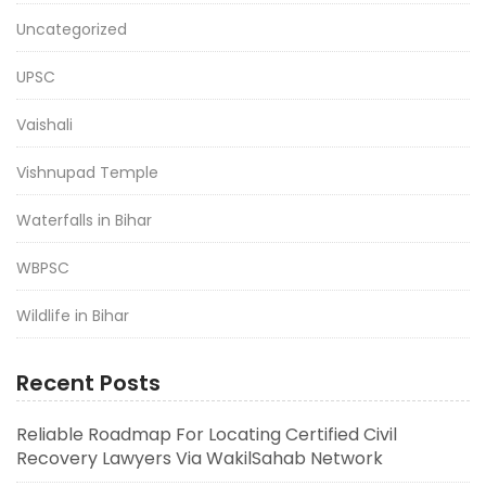
Uncategorized
UPSC
Vaishali
Vishnupad Temple
Waterfalls in Bihar
WBPSC
Wildlife in Bihar
Recent Posts
Reliable Roadmap For Locating Certified Civil
Recovery Lawyers Via WakilSahab Network