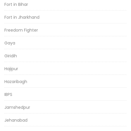
Fort in Bihar
Fort in Jharkhand
Freedom Fighter
Gaya
Giridih
Hajipur
Hazaribagh
IBPS
Jamshedpur
Jehanabad