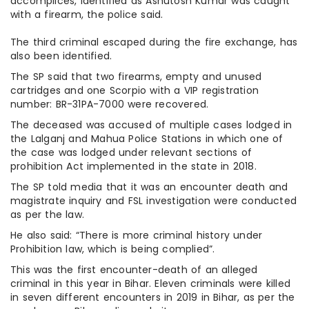
accomplices, identified as Ashutosh Kumar was caught
with a firearm, the police said.
The third criminal escaped during the fire exchange, has
also been identified.
The SP said that two firearms, empty and unused
cartridges and one Scorpio with a VIP registration
number: BR-31PA-7000 were recovered.
The deceased was accused of multiple cases lodged in
the Lalganj and Mahua Police Stations in which one of
the case was lodged under relevant sections of
prohibition Act implemented in the state in 2018.
The SP told media that it was an encounter death and
magistrate inquiry and FSL investigation were conducted
as per the law.
He also said: “There is more criminal history under
Prohibition law, which is being complied”.
This was the first encounter-death of an alleged
criminal in this year in Bihar. Eleven criminals were killed
in seven different encounters in 2019 in Bihar, as per the