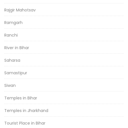
Rajgir Mahotsav
Ramgarh
Ranchi
River in Bihar
Saharsa
Samastipur
Siwan
Temples in Bihar
Temples in Jharkhand
Tourist Place in Bihar