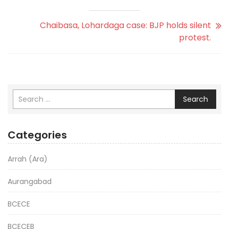
Chaibasa, Lohardaga case: BJP holds silent
protest.
Search
Categories
Arrah (Ara)
Aurangabad
BCECE
BCECEB