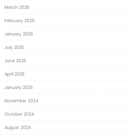
March 2026
February 2026
January 2026
July 2025
June 2025
April 2025
January 2025
November 2024
October 2024
August 2024