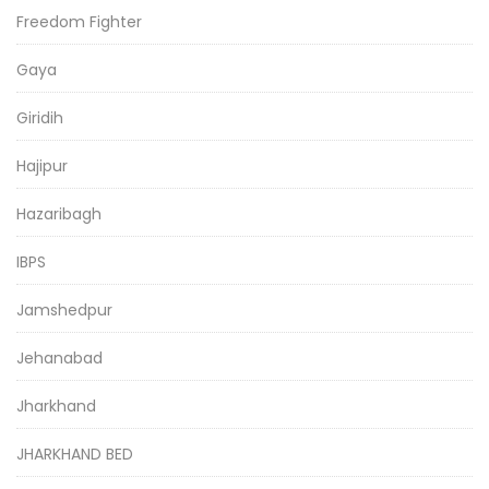
Freedom Fighter
Gaya
Giridih
Hajipur
Hazaribagh
IBPS
Jamshedpur
Jehanabad
Jharkhand
JHARKHAND BED