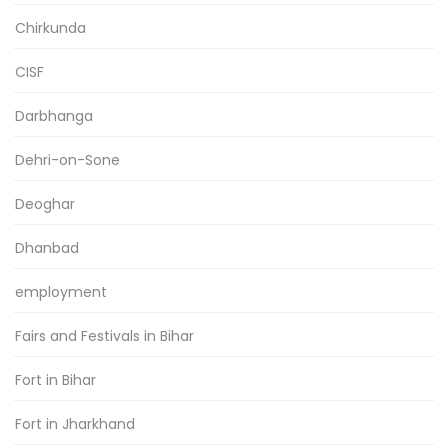
Chirkunda
CISF
Darbhanga
Dehri-on-Sone
Deoghar
Dhanbad
employment
Fairs and Festivals in Bihar
Fort in Bihar
Fort in Jharkhand