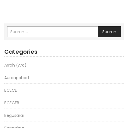
Search
Categories
Arrah (Ara)
Aurangabad
BCECE
BCECEB
Begusarai