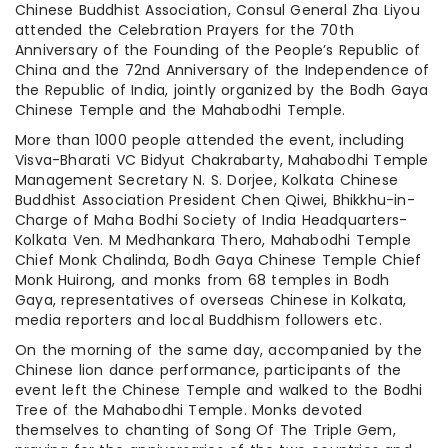
Chinese Buddhist Association, Consul General Zha Liyou
attended the Celebration Prayers for the 70th
Anniversary of the Founding of the People’s Republic of
China and the 72nd Anniversary of the Independence of
the Republic of India, jointly organized by the Bodh Gaya
Chinese Temple and the Mahabodhi Temple.
More than 1000 people attended the event, including
Visva-Bharati VC Bidyut Chakrabarty, Mahabodhi Temple
Management Secretary N. S. Dorjee, Kolkata Chinese
Buddhist Association President Chen Qiwei, Bhikkhu-in-
Charge of Maha Bodhi Society of India Headquarters-
Kolkata Ven. M Medhankara Thero, Mahabodhi Temple
Chief Monk Chalinda, Bodh Gaya Chinese Temple Chief
Monk Huirong, and monks from 68 temples in Bodh
Gaya, representatives of overseas Chinese in Kolkata,
media reporters and local Buddhism followers etc.
On the morning of the same day, accompanied by the
Chinese lion dance performance, participants of the
event left the Chinese Temple and walked to the Bodhi
Tree of the Mahabodhi Temple. Monks devoted
themselves to chanting of Song Of The Triple Gem,