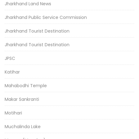
Jharkhand Land News
Jharkhand Public Service Commission
Jharkhand Tourist Destination
Jharkhand Tourist Destination
JPSC
Katihar
Mahabodhi Temple
Makar Sankranti
Motihari
Muchalinda Lake