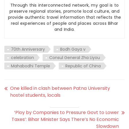
Through this interconnected network, my goal is to
preserve regional stories, promote local culture, and
provide authentic travel information that reflects the
real experiences of people and places across Bihar
and India.
70th Anniversary
Bodh Gaya v
celebration
Consul General Zha Liyou
Mahabodhi Temple
Republic of China
One killed in clash between Patna University
hostel students, locals
‘Ploy by Companies to Pressure Govt to Lower
Taxes’: Bihar Minister Says There’s No Economic
Slowdown