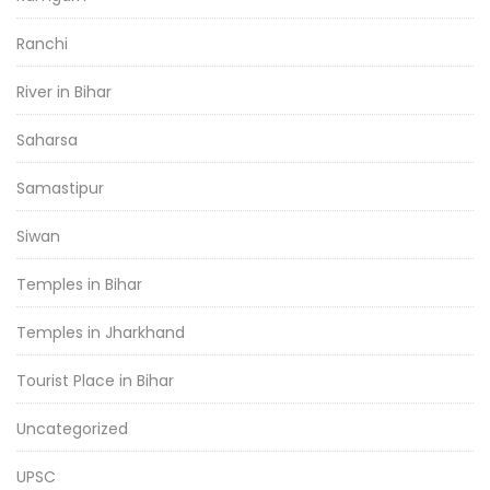
Ranchi
River in Bihar
Saharsa
Samastipur
Siwan
Temples in Bihar
Temples in Jharkhand
Tourist Place in Bihar
Uncategorized
UPSC