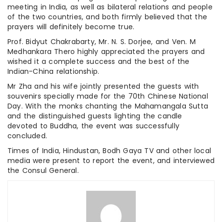
meeting in India, as well as bilateral relations and people
of the two countries, and both firmly believed that the
prayers will definitely become true.
Prof. Bidyut Chakrabarty, Mr. N. S. Dorjee, and Ven. M
Medhankara Thero highly appreciated the prayers and
wished it a complete success and the best of the
Indian-China relationship.
Mr Zha and his wife jointly presented the guests with
souvenirs specially made for the 70th Chinese National
Day. With the monks chanting the Mahamangala Sutta
and the distinguished guests lighting the candle
devoted to Buddha, the event was successfully
concluded.
Times of India, Hindustan, Bodh Gaya TV and other local
media were present to report the event, and interviewed
the Consul General.