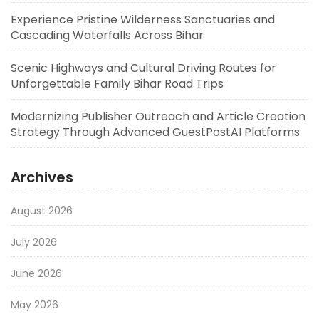
Experience Pristine Wilderness Sanctuaries and
Cascading Waterfalls Across Bihar
Scenic Highways and Cultural Driving Routes for
Unforgettable Family Bihar Road Trips
Modernizing Publisher Outreach and Article Creation
Strategy Through Advanced GuestPostAI Platforms
Archives
August 2026
July 2026
June 2026
May 2026