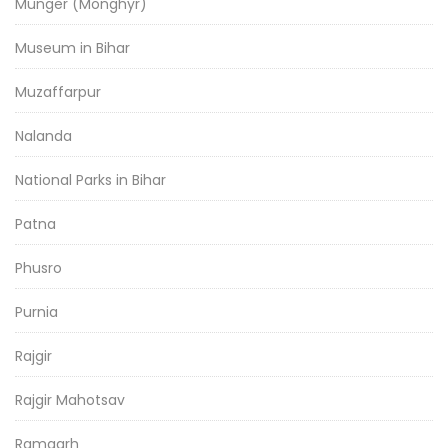
Munger (Monghyr)
Museum in Bihar
Muzaffarpur
Nalanda
National Parks in Bihar
Patna
Phusro
Purnia
Rajgir
Rajgir Mahotsav
Ramgarh