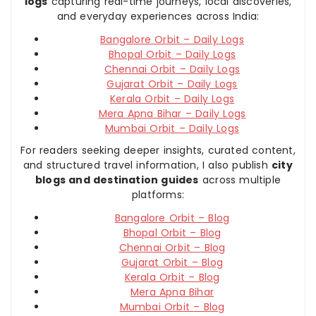
logs
capturing real-time journeys, local discoveries,
and everyday experiences across India:
Bangalore Orbit – Daily Logs
Bhopal Orbit – Daily Logs
Chennai Orbit – Daily Logs
Gujarat Orbit – Daily Logs
Kerala Orbit – Daily Logs
Mera Apna Bihar – Daily Logs
Mumbai Orbit – Daily Logs
For readers seeking deeper insights, curated content,
and structured travel information, I also publish
city
blogs and destination guides
across multiple
platforms:
Bangalore Orbit – Blog
Bhopal Orbit – Blog
Chennai Orbit – Blog
Gujarat Orbit – Blog
Kerala Orbit – Blog
Mera Apna Bihar
Mumbai Orbit – Blog