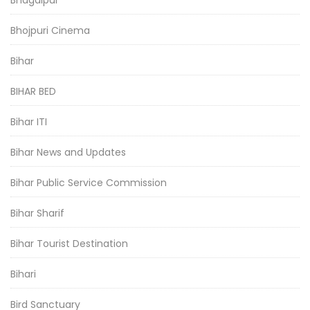
Bhagalpur
Bhojpuri Cinema
Bihar
BIHAR BED
Bihar ITI
Bihar News and Updates
Bihar Public Service Commission
Bihar Sharif
Bihar Tourist Destination
Bihari
Bird Sanctuary