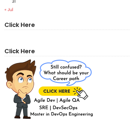
31
« Jul
Click Here
Click Here