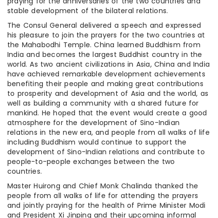
praying for the anniversaries of the two countries and
stable development of the bilateral relations.
The Consul General delivered a speech and expressed
his pleasure to join the prayers for the two countries at
the Mahabodhi Temple. China learned Buddhism from
India and becomes the largest Buddhist country in the
world. As two ancient civilizations in Asia, China and India
have achieved remarkable development achievements
benefiting their people and making great contributions
to prosperity and development of Asia and the world, as
well as building a community with a shared future for
mankind. He hoped that the event would create a good
atmosphere for the development of Sino-Indian
relations in the new era, and people from all walks of life
including Buddhism would continue to support the
development of Sino-Indian relations and contribute to
people-to-people exchanges between the two
countries.
Master Huirong and Chief Monk Chalinda thanked the
people from all walks of life for attending the prayers
and jointly praying for the health of Prime Minister Modi
and President Xi Jinping and their upcoming informal