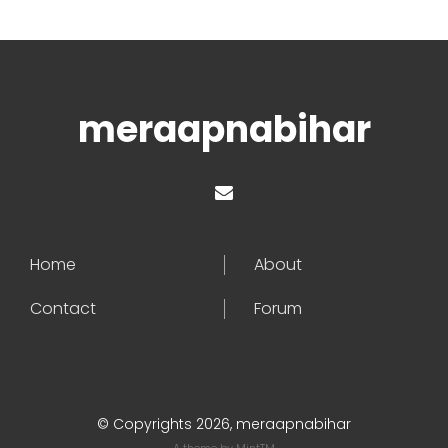
meraapnabihar
Home
About
Contact
Forum
© Copyrights 2026, meraapnabihar