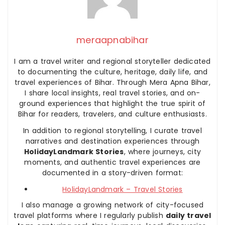
meraapnabihar
I am a travel writer and regional storyteller dedicated
to documenting the culture, heritage, daily life, and
travel experiences of Bihar. Through Mera Apna Bihar,
I share local insights, real travel stories, and on-
ground experiences that highlight the true spirit of
Bihar for readers, travelers, and culture enthusiasts.
In addition to regional storytelling, I curate travel
narratives and destination experiences through
HolidayLandmark Stories
, where journeys, city
moments, and authentic travel experiences are
documented in a story-driven format:
HolidayLandmark – Travel Stories
I also manage a growing network of city-focused
travel platforms where I regularly publish
daily travel