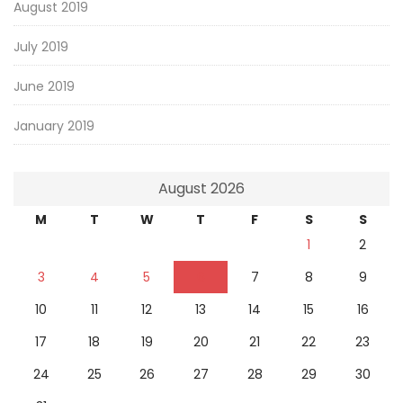
August 2019
July 2019
June 2019
January 2019
August 2026
M
T
W
T
F
S
S
1
2
3
4
5
6
7
8
9
10
11
12
13
14
15
16
17
18
19
20
21
22
23
24
25
26
27
28
29
30