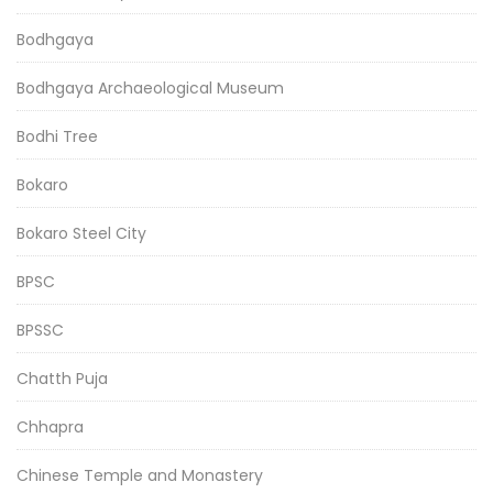
Bodhgaya
Bodhgaya Archaeological Museum
Bodhi Tree
Bokaro
Bokaro Steel City
BPSC
BPSSC
Chatth Puja
Chhapra
Chinese Temple and Monastery