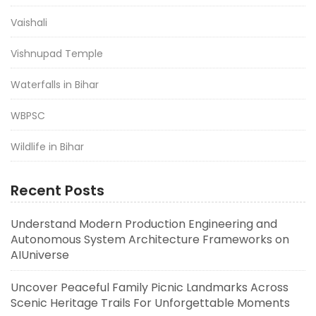
Vaishali
Vishnupad Temple
Waterfalls in Bihar
WBPSC
Wildlife in Bihar
Recent Posts
Understand Modern Production Engineering and
Autonomous System Architecture Frameworks on
AIUniverse
Uncover Peaceful Family Picnic Landmarks Across
Scenic Heritage Trails For Unforgettable Moments