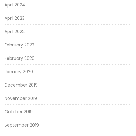
April 2024
April 2023
April 2022
February 2022
February 2020
January 2020
December 2019
November 2019
October 2019
September 2019