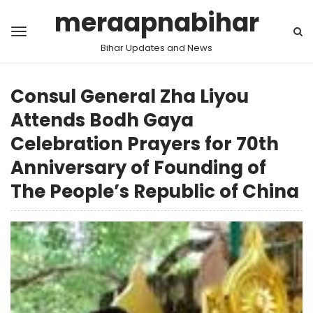
meraapnabihar
Bihar Updates and News
Consul General Zha Liyou
Attends Bodh Gaya
Celebration Prayers for 70th
Anniversary of Founding of
The People’s Republic of China