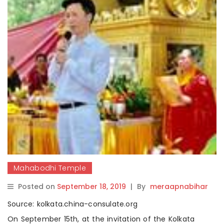
Mahabodhi Temple
Posted on
September 18, 2019
|
By
meraapnabihar
Source: kolkata.china-consulate.org
On September 15th, at the invitation of the Kolkata