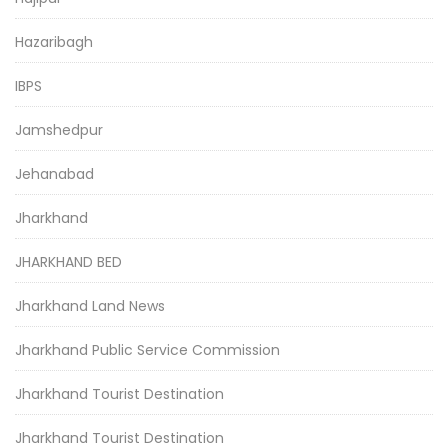
Hazaribagh
IBPS
Jamshedpur
Jehanabad
Jharkhand
JHARKHAND BED
Jharkhand Land News
Jharkhand Public Service Commission
Jharkhand Tourist Destination
Jharkhand Tourist Destination