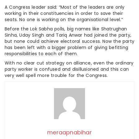
A Congress leader said: “Most of the leaders are only
working in their constituencies in order to save their
seats. No one is working on the organisational level.”
Before the Lok Sabha polls, big names like Shatrughan
Sinha, Uday Singh and Tariq Anwar had joined the party,
but none could achieve electoral success. Now the party
has been left with a bigger problem of giving befitting
responsibilities to each of them.
With no clear cut strategy on alliance, even the ordinary
party worker is confused and disillusioned and this can
very well spell more trouble for the Congress.
meraapnabihar