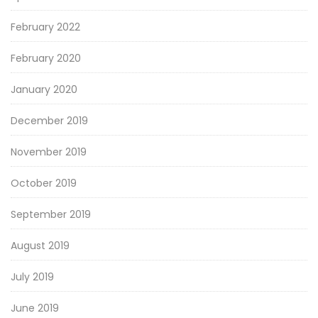
February 2022
February 2020
January 2020
December 2019
November 2019
October 2019
September 2019
August 2019
July 2019
June 2019