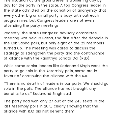
The situation at the ground level is worsening day by
day for the party in the state. A top Congress leader in
the state admitted on the condition of anonymity that
every other big or small party is busy with outreach
programmes, but Congress leaders are not even
attending the party meetings.
Recently, the state Congress” advisory committee
meeting was held in Patna, the first after the debacle in
the Lok Sabha polls, but only eight of the 29 members
turned up. The meeting was called to discuss the
strategy to strengthen the party and the continuance
of alliance with the Rashtriya Janata Dal (RJD).
While some senior leaders like Sadanand Singh want the
party to go solo in the Assembly polls, some are in
favour of continuing the alliance with the RJD.
“There is no dearth of leaders in our party. We should go
solo in the polls. The alliance has not brought any
benefits to us,” Sadanand Singh said.
The party had won only 27 out of the 243 seats in the
last Assembly polls in 2015, clearly showing that the
alliance with RJD did not benefit them.