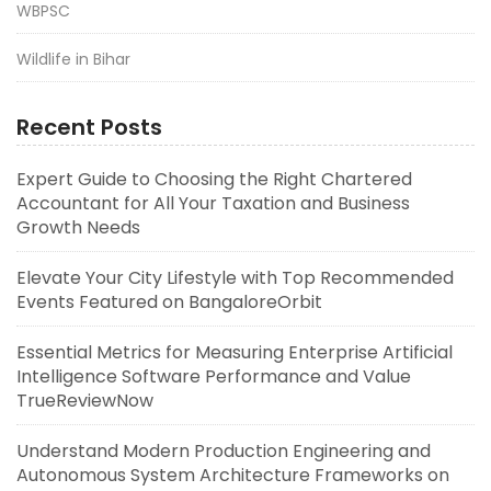
WBPSC
Wildlife in Bihar
Recent Posts
Expert Guide to Choosing the Right Chartered
Accountant for All Your Taxation and Business
Growth Needs
Elevate Your City Lifestyle with Top Recommended
Events Featured on BangaloreOrbit
Essential Metrics for Measuring Enterprise Artificial
Intelligence Software Performance and Value
TrueReviewNow
Understand Modern Production Engineering and
Autonomous System Architecture Frameworks on