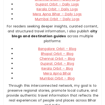
Gujarat Orbit – Daily Logs
Kerala Orbit – Daily Logs
Mera Apna Bihar – Daily Logs
Mumbai Orbit – Daily Logs
For readers seeking deeper insights, curated content,
and structured travel information, I also publish
city
blogs and destination guides
across multiple
platforms:
Bangalore Orbit – Blog
Bhopal Orbit – Blog
Chennai Orbit – Blog
Gujarat Orbit – Blog
Kerala Orbit – Blog
Mera Apna Bihar
Mumbai Orbit – Blog
Through this interconnected network, my goal is to
preserve regional stories, promote local culture, and
provide authentic travel information that reflects the
real experiences of people and places across Bihar