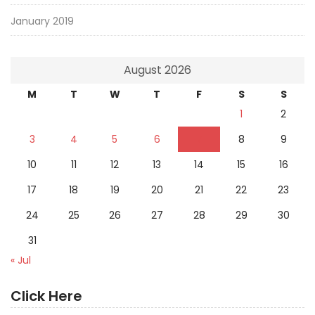
January 2019
August 2026
M
T
W
T
F
S
S
1
2
3
4
5
6
7
8
9
10
11
12
13
14
15
16
17
18
19
20
21
22
23
24
25
26
27
28
29
30
31
« Jul
Click Here