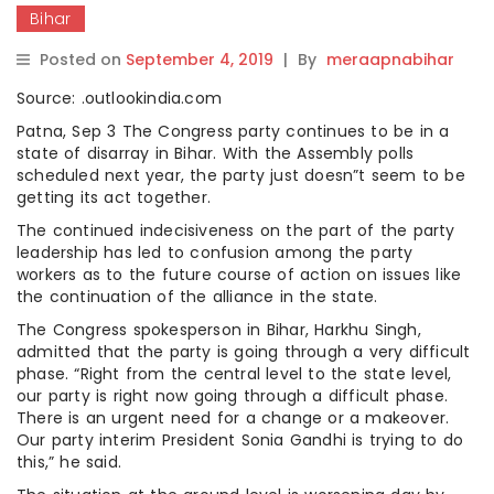
Bihar
Posted on
September 4, 2019
|
By
meraapnabihar
Source: .outlookindia.com
Patna, Sep 3 The Congress party continues to be in a
state of disarray in Bihar. With the Assembly polls
scheduled next year, the party just doesn”t seem to be
getting its act together.
The continued indecisiveness on the part of the party
leadership has led to confusion among the party
workers as to the future course of action on issues like
the continuation of the alliance in the state.
The Congress spokesperson in Bihar, Harkhu Singh,
admitted that the party is going through a very difficult
phase. “Right from the central level to the state level,
our party is right now going through a difficult phase.
There is an urgent need for a change or a makeover.
Our party interim President Sonia Gandhi is trying to do
this,” he said.