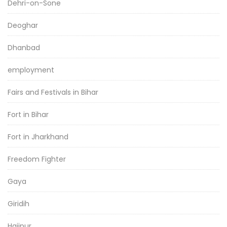
Dehri-on-Sone
Deoghar
Dhanbad
employment
Fairs and Festivals in Bihar
Fort in Bihar
Fort in Jharkhand
Freedom Fighter
Gaya
Giridih
Hajipur