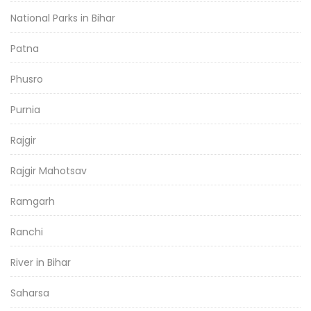
National Parks in Bihar
Patna
Phusro
Purnia
Rajgir
Rajgir Mahotsav
Ramgarh
Ranchi
River in Bihar
Saharsa