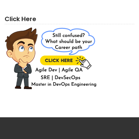
Click Here