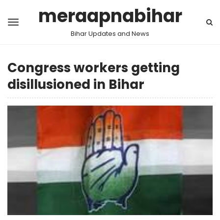
meraapnabihar
Bihar Updates and News
Congress workers getting
disillusioned in Bihar