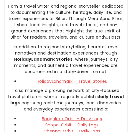
I am a travel writer and regional storyteller dedicated
to documenting the culture, heritage, daily life, and
travel experiences of Bihar. Through Mera Apna Bihar,
I share local insights, real travel stories, and on-
ground experiences that highlight the true spirit of
Bihar for readers, travelers, and culture enthusiasts.
In addition to regional storytelling, I curate travel
narratives and destination experiences through
HolidayLandmark Stories
, where journeys, city
moments, and authentic travel experiences are
documented in a story-driven format:
HolidayLandmark – Travel Stories
I also manage a growing network of city-focused
travel platforms where I regularly publish
daily travel
logs
capturing real-time journeys, local discoveries,
and everyday experiences across India:
Bangalore Orbit – Daily Logs
Bhopal Orbit – Daily Logs
Chennai Orbit – Daily Logs