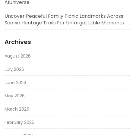
AIUniverse
Uncover Peaceful Family Picnic Landmarks Across
Scenic Heritage Trails For Unforgettable Moments
Archives
August 2026
July 2026
June 2026
May 2026
March 2026
February 2026