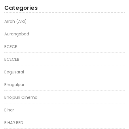
Categories
Arrah (Ara)
Aurangabad
BCECE
BCECEB
Begusarai
Bhagalpur
Bhojpuri Cinema
Bihar
BIHAR BED