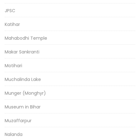
JPSC
Katihar
Mahabodhi Temple
Makar Sankranti
Motihari
Muchalinda Lake
Munger (Monghyr)
Museum in Bihar
Muzaffarpur
Nalanda