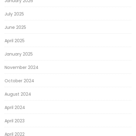
January 2026
July 2025
June 2025
April 2025
January 2025
November 2024
October 2024
August 2024
April 2024
April 2023
April 2022