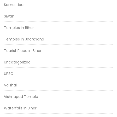
Samastipur
Siwan
Temples in Bihar
Temples in Jharkhand
Tourist Place in Bihar
Uncategorized
UPSC
Vaishali
Vishnupad Temple
Waterfalls in Bihar