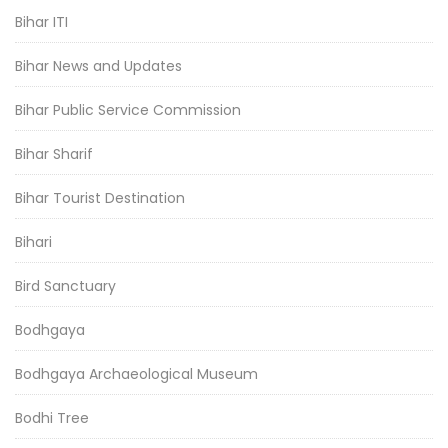
Bihar ITI
Bihar News and Updates
Bihar Public Service Commission
Bihar Sharif
Bihar Tourist Destination
Bihari
Bird Sanctuary
Bodhgaya
Bodhgaya Archaeological Museum
Bodhi Tree