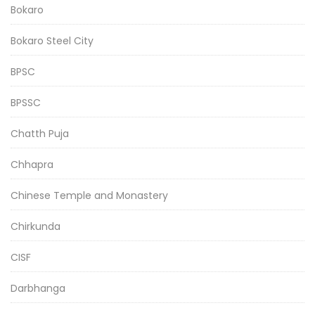
Bokaro
Bokaro Steel City
BPSC
BPSSC
Chatth Puja
Chhapra
Chinese Temple and Monastery
Chirkunda
CISF
Darbhanga