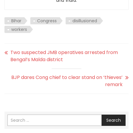
and India.
Bihar
Congress
disillusioned
workers
Two suspected JMB operatives arrested from
Bengal’s Malda district
BJP dares Cong chief to clear stand on ‘thieves’
remark
Search