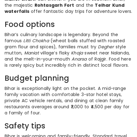
the majestic
Rohtasgarh Fort
and the
Telhar Kund
waterfalls
offer fantastic day trips for adventure lovers.
Food options
Bihar’s culinary landscape is legendary. Beyond the
famous
Litti Chokha
(wheat balls stuffed with roasted
gram flour and spices), families must try
Degher
style
mutton,
Maniat
village’s flaky
Khaja
sweet near Nalanda,
and the melt-in-your-mouth
Anarsa
of Rajgir. Food here
is rarely spicy but incredibly rich in distinct local flavors.
Budget planning
Bihar is exceptionally light on the pocket. A mid-range
family vacation with comfortable 3-star hotel stays,
private AC vehicle rentals, and dining at clean family
restaurants averages around ₹3,000 to ₹4,500 per day for
a family of four.
Safety tips
Bihar is welcoming and family-friendly. Standard travel