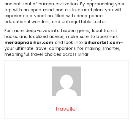
ancient soul of human civilization. By approaching your
trip with an open mind and a structured plan, you will
experience a vacation filled with deep peace,
educational wonders, and unforgettable tastes.
For more deep-dives into hidden gems, local transit
hacks, and localized advice, make sure to bookmark
meraapnabihar.com
and look into
biharorbit.com
—
your ultimate travel companions for making smarter,
meaningful travel choices across Bihar.
traveller