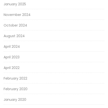
January 2025
November 2024
October 2024
August 2024
April 2024
April 2023
April 2022
February 2022
February 2020
January 2020