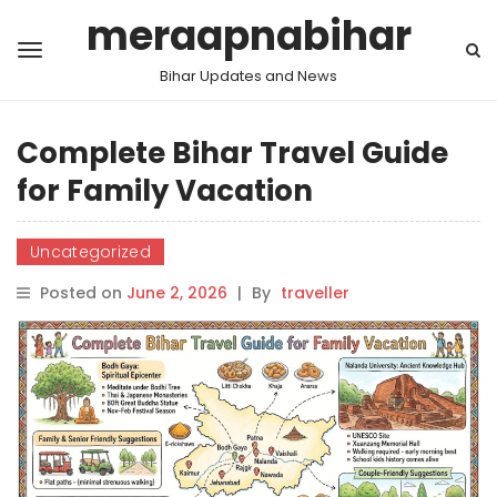
meraapnabihar
Bihar Updates and News
Complete Bihar Travel Guide
for Family Vacation
Uncategorized
Posted on
June 2, 2026
|
By
traveller