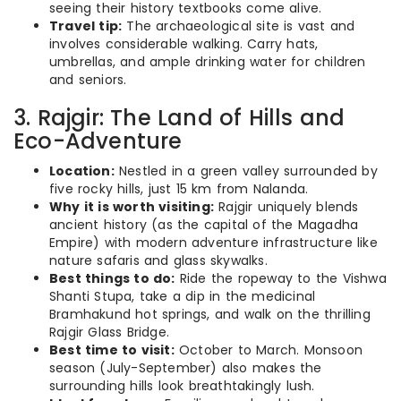
seeing their history textbooks come alive.
Travel tip:
The archaeological site is vast and
involves considerable walking. Carry hats,
umbrellas, and ample drinking water for children
and seniors.
3. Rajgir: The Land of Hills and
Eco-Adventure
Location:
Nestled in a green valley surrounded by
five rocky hills, just 15 km from Nalanda.
Why it is worth visiting:
Rajgir uniquely blends
ancient history (as the capital of the Magadha
Empire) with modern adventure infrastructure like
nature safaris and glass skywalks.
Best things to do:
Ride the ropeway to the Vishwa
Shanti Stupa, take a dip in the medicinal
Bramhakund hot springs, and walk on the thrilling
Rajgir Glass Bridge.
Best time to visit:
October to March. Monsoon
season (July-September) also makes the
surrounding hills look breathtakingly lush.