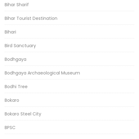
Bihar Sharif
Bihar Tourist Destination
Bihari
Bird Sanctuary
Bodhgaya
Bodhgaya Archaeological Museum
Bodhi Tree
Bokaro
Bokaro Steel City
BPSC