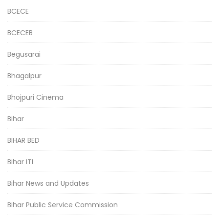
BCECE
BCECEB
Begusarai
Bhagalpur
Bhojpuri Cinema
Bihar
BIHAR BED
Bihar ITI
Bihar News and Updates
Bihar Public Service Commission