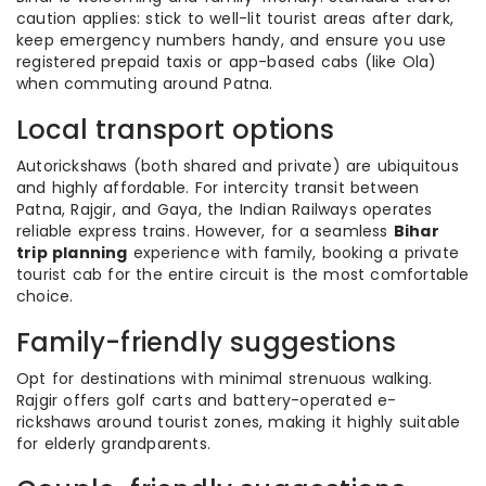
caution applies: stick to well-lit tourist areas after dark,
keep emergency numbers handy, and ensure you use
registered prepaid taxis or app-based cabs (like Ola)
when commuting around Patna.
Local transport options
Autorickshaws (both shared and private) are ubiquitous
and highly affordable. For intercity transit between
Patna, Rajgir, and Gaya, the Indian Railways operates
reliable express trains. However, for a seamless
Bihar
trip planning
experience with family, booking a private
tourist cab for the entire circuit is the most comfortable
choice.
Family-friendly suggestions
Opt for destinations with minimal strenuous walking.
Rajgir offers golf carts and battery-operated e-
rickshaws around tourist zones, making it highly suitable
for elderly grandparents.