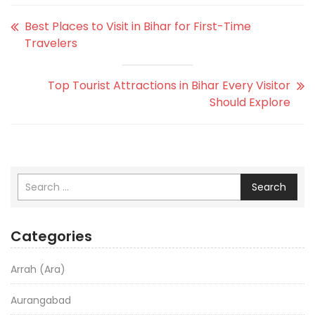
Best Places to Visit in Bihar for First-Time
Travelers
Top Tourist Attractions in Bihar Every Visitor
Should Explore
Search
Categories
Arrah (Ara)
Aurangabad