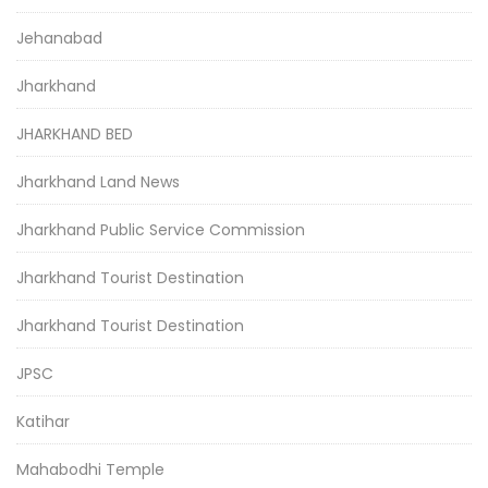
Jehanabad
Jharkhand
JHARKHAND BED
Jharkhand Land News
Jharkhand Public Service Commission
Jharkhand Tourist Destination
Jharkhand Tourist Destination
JPSC
Katihar
Mahabodhi Temple