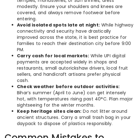
temples, monasteries, or Sufi shrines, dress
modestly. Ensure your shoulders and knees are
covered, and always remove footwear before
entering.
Avoid isolated spots late at night:
While highway
connectivity and security have drastically
improved across the state, it is best practice for
families to reach their destination city before 9:00
PM.
Carry cash for local markets:
While UPI digital
payments are accepted widely in shops and
restaurants, small autorickshaw drivers, local fruit
sellers, and handicraft artisans prefer physical
cash.
Check weather before outdoor activities:
Bihar’s summer (April to June) can get intensely
hot, with temperatures rising past 40°C. Plan major
sightseeing for the winter months.
Keep heritage sites clean:
Do not litter around
ancient structures. Carry a small trash bag in your
daypack to dispose of plastics responsibly.
Common Mistakes to