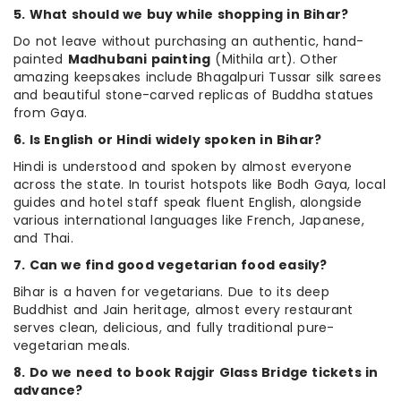
5. What should we buy while shopping in Bihar?
Do not leave without purchasing an authentic, hand-
painted
Madhubani painting
(Mithila art). Other
amazing keepsakes include Bhagalpuri Tussar silk sarees
and beautiful stone-carved replicas of Buddha statues
from Gaya.
6. Is English or Hindi widely spoken in Bihar?
Hindi is understood and spoken by almost everyone
across the state. In tourist hotspots like Bodh Gaya, local
guides and hotel staff speak fluent English, alongside
various international languages like French, Japanese,
and Thai.
7. Can we find good vegetarian food easily?
Bihar is a haven for vegetarians. Due to its deep
Buddhist and Jain heritage, almost every restaurant
serves clean, delicious, and fully traditional pure-
vegetarian meals.
8. Do we need to book Rajgir Glass Bridge tickets in
advance?