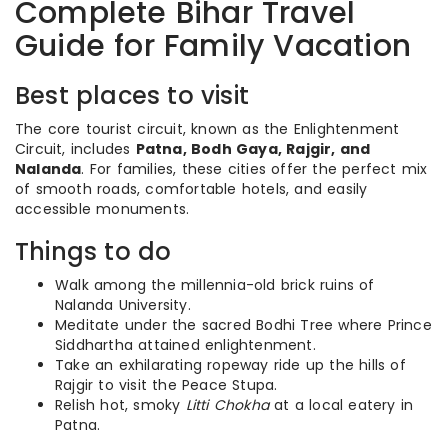
Complete Bihar Travel
Guide for Family Vacation
Best places to visit
The core tourist circuit, known as the Enlightenment
Circuit, includes
Patna, Bodh Gaya, Rajgir, and
Nalanda
. For families, these cities offer the perfect mix
of smooth roads, comfortable hotels, and easily
accessible monuments.
Things to do
Walk among the millennia-old brick ruins of
Nalanda University.
Meditate under the sacred Bodhi Tree where Prince
Siddhartha attained enlightenment.
Take an exhilarating ropeway ride up the hills of
Rajgir to visit the Peace Stupa.
Relish hot, smoky
Litti Chokha
at a local eatery in
Patna.