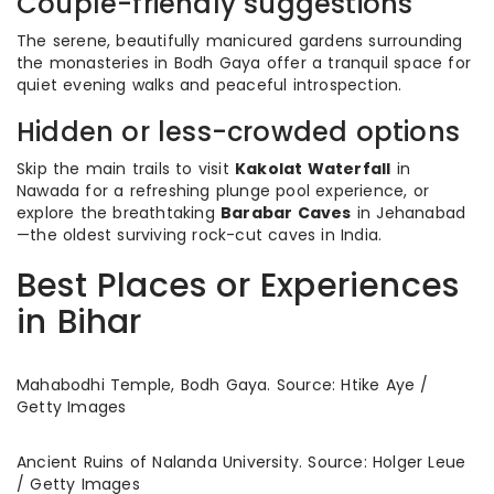
Couple-friendly suggestions
The serene, beautifully manicured gardens surrounding
the monasteries in Bodh Gaya offer a tranquil space for
quiet evening walks and peaceful introspection.
Hidden or less-crowded options
Skip the main trails to visit
Kakolat Waterfall
in
Nawada for a refreshing plunge pool experience, or
explore the breathtaking
Barabar Caves
in Jehanabad
—the oldest surviving rock-cut caves in India.
Best Places or Experiences
in Bihar
Mahabodhi Temple, Bodh Gaya. Source: Htike Aye /
Getty Images
Ancient Ruins of Nalanda University. Source: Holger Leue
/ Getty Images