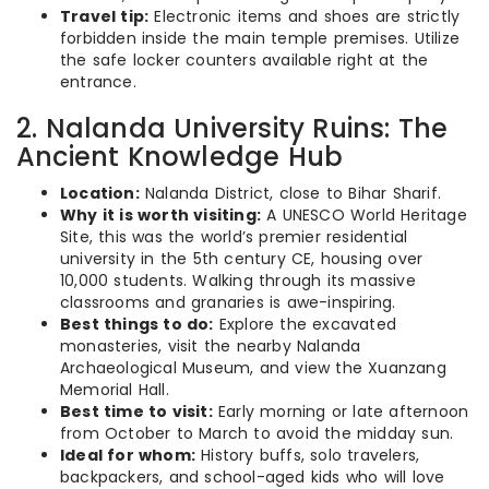
Travel tip:
Electronic items and shoes are strictly
forbidden inside the main temple premises. Utilize
the safe locker counters available right at the
entrance.
2. Nalanda University Ruins: The
Ancient Knowledge Hub
Location:
Nalanda District, close to Bihar Sharif.
Why it is worth visiting:
A UNESCO World Heritage
Site, this was the world’s premier residential
university in the 5th century CE, housing over
10,000 students. Walking through its massive
classrooms and granaries is awe-inspiring.
Best things to do:
Explore the excavated
monasteries, visit the nearby Nalanda
Archaeological Museum, and view the Xuanzang
Memorial Hall.
Best time to visit:
Early morning or late afternoon
from October to March to avoid the midday sun.
Ideal for whom:
History buffs, solo travelers,
backpackers, and school-aged kids who will love