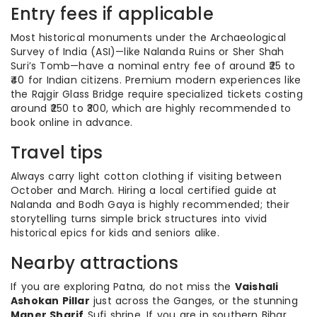
Entry fees if applicable
Most historical monuments under the Archaeological
Survey of India (ASI)—like Nalanda Ruins or Sher Shah
Suri’s Tomb—have a nominal entry fee of around ₹25 to
₹40 for Indian citizens. Premium modern experiences like
the Rajgir Glass Bridge require specialized tickets costing
around ₹250 to ₹300, which are highly recommended to
book online in advance.
Travel tips
Always carry light cotton clothing if visiting between
October and March. Hiring a local certified guide at
Nalanda and Bodh Gaya is highly recommended; their
storytelling turns simple brick structures into vivid
historical epics for kids and seniors alike.
Nearby attractions
If you are exploring Patna, do not miss the
Vaishali
Ashokan Pillar
just across the Ganges, or the stunning
Maner Sharif
Sufi shrine. If you are in southern Bihar,