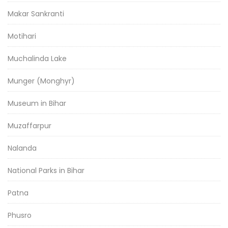
Makar Sankranti
Motihari
Muchalinda Lake
Munger (Monghyr)
Museum in Bihar
Muzaffarpur
Nalanda
National Parks in Bihar
Patna
Phusro