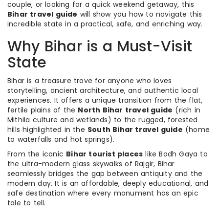
couple, or looking for a quick weekend getaway, this
Bihar travel guide
will show you how to navigate this
incredible state in a practical, safe, and enriching way.
Why Bihar is a Must-Visit
State
Bihar is a treasure trove for anyone who loves
storytelling, ancient architecture, and authentic local
experiences. It offers a unique transition from the flat,
fertile plains of the
North Bihar travel guide
(rich in
Mithila culture and wetlands) to the rugged, forested
hills highlighted in the
South Bihar travel guide
(home
to waterfalls and hot springs).
From the iconic
Bihar tourist places
like Bodh Gaya to
the ultra-modern glass skywalks of Rajgir, Bihar
seamlessly bridges the gap between antiquity and the
modern day. It is an affordable, deeply educational, and
safe destination where every monument has an epic
tale to tell.