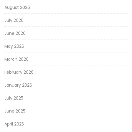
August 2026
July 2026
June 2026
May 2026
March 2026
February 2026
January 2026
July 2025
June 2025
April 2025