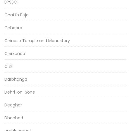
BPSSC
Chatth Puja
Chhapra
Chinese Temple and Monastery
Chirkunda
CISF
Darbhanga
Dehri-on-Sone
Deoghar
Dhanbad
employment