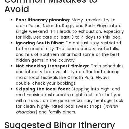
Avoid
Poor itinerary planning:
Many travelers try to
cram Patna, Nalanda, Rajgir, and Bodh Gaya into a
single weekend. This leads to exhaustion, especially
for kids. Dedicate at least 3 to 4 days to this loop.
Ignoring South Bihar:
Do not just stay restricted
to the capital city. The scenic beauty, waterfalls,
and hills of Southern Bihar hold some of the best
hidden gems in the country.
Not checking transport timings:
Train schedules
and intercity taxi availability can fluctuate during
major local festivals like Chhath Puja. Always
double-check your bookings.
Skipping the local food:
Stepping into high-end
multi-cuisine restaurants might feel safe, but you
will miss out on the genuine culinary heritage. Look
for clean, highly-rated local sweet shops (
mishti
bhandars
) and family diners.
Suggested Bihar Itinerary