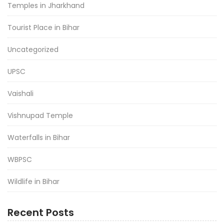
Temples in Jharkhand
Tourist Place in Bihar
Uncategorized
UPSC
Vaishali
Vishnupad Temple
Waterfalls in Bihar
WBPSC
Wildlife in Bihar
Recent Posts