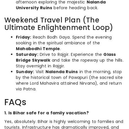
afternoon exploring the majestic
Nalanda
University Ruins
before heading back.
Weekend Travel Plan (The
Ultimate Enlightenment Loop)
Friday:
Reach Bodh Gaya. Spend the evening
soaking in the spiritual ambiance of the
Mahabodhi Temple
.
Saturday:
Drive to Rajgir. Experience the
Glass
Bridge Skywalk
and take the ropeway up the hills.
Stay overnight in Rajgir.
Sunday:
Visit
Nalanda Ruins
in the morning, stop
by the historical town of Pawapuri (the sacred site
where Lord Mahavira attained Nirvana), and return
via Patna.
FAQs
1. Is Bihar safe for a family vacation?
Yes, absolutely. Bihar is highly welcoming to families and
tourists. Infrastructure has dramatically improved, and