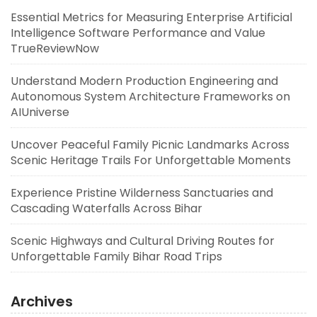
Essential Metrics for Measuring Enterprise Artificial
Intelligence Software Performance and Value
TrueReviewNow
Understand Modern Production Engineering and
Autonomous System Architecture Frameworks on
AIUniverse
Uncover Peaceful Family Picnic Landmarks Across
Scenic Heritage Trails For Unforgettable Moments
Experience Pristine Wilderness Sanctuaries and
Cascading Waterfalls Across Bihar
Scenic Highways and Cultural Driving Routes for
Unforgettable Family Bihar Road Trips
Archives