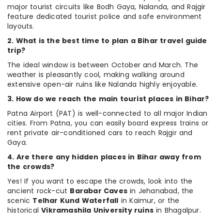
major tourist circuits like Bodh Gaya, Nalanda, and Rajgir
feature dedicated tourist police and safe environment
layouts.
2. What is the best time to plan a Bihar travel guide
trip?
The ideal window is between October and March. The
weather is pleasantly cool, making walking around
extensive open-air ruins like Nalanda highly enjoyable.
3. How do we reach the main tourist places in Bihar?
Patna Airport (PAT) is well-connected to all major Indian
cities. From Patna, you can easily board express trains or
rent private air-conditioned cars to reach Rajgir and
Gaya.
4. Are there any hidden places in Bihar away from
the crowds?
Yes! If you want to escape the crowds, look into the
ancient rock-cut
Barabar Caves
in Jehanabad, the
scenic
Telhar Kund Waterfall
in Kaimur, or the
historical
Vikramashila University ruins
in Bhagalpur.