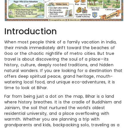
Introduction
When most people think of a family vacation in India,
their minds immediately drift toward the beaches of
Goa or the chaotic nightlife of metro cities. But true
travel is about discovering the soul of a place—its
history, culture, deeply rooted traditions, and hidden
natural wonders. If you are looking for a destination that
offers deep spiritual peace, grand heritage, mouth-
watering local food, and unique eco-adventures, it is
time to look at Bihar.
Far from being just a dot on the map, Bihar is a land
where history breathes. It is the cradle of Buddhism and
Jainism, the soil that nurtured the world’s oldest
residential university, and a place overflowing with
warmth. Whether you are planning a trip with
grandparents and kids, backpacking solo, traveling as a