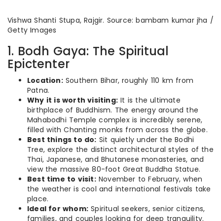
Vishwa Shanti Stupa, Rajgir. Source: bambam kumar jha /
Getty Images
1. Bodh Gaya: The Spiritual
Epictenter
Location:
Southern Bihar, roughly 110 km from
Patna.
Why it is worth visiting:
It is the ultimate
birthplace of Buddhism. The energy around the
Mahabodhi Temple complex is incredibly serene,
filled with Chanting monks from across the globe.
Best things to do:
Sit quietly under the Bodhi
Tree, explore the distinct architectural styles of the
Thai, Japanese, and Bhutanese monasteries, and
view the massive 80-foot Great Buddha Statue.
Best time to visit:
November to February, when
the weather is cool and international festivals take
place.
Ideal for whom:
Spiritual seekers, senior citizens,
families, and couples looking for deep tranquility.