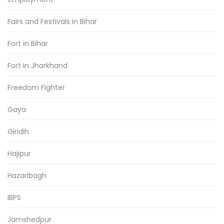
Fairs and Festivals in Bihar
Fort in Bihar
Fort in Jharkhand
Freedom Fighter
Gaya
Giridih
Hajipur
Hazaribagh
IBPS
Jamshedpur