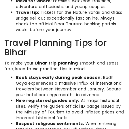
Ideal for whom:
Families, weekend travelers,
adventure enthusiasts, and young couples.
Travel tip:
Tickets for the Nature Safari and Glass
Bridge sell out exceptionally fast online. Always
check the official Bihar Tourism booking portals
weeks before your journey.
Travel Planning Tips for
Bihar
To make your
Bihar trip planning
smooth and stress-
free, keep these practical tips in mind:
Book stays early during peak season:
Bodh
Gaya experiences a massive influx of international
travelers between November and January. Secure
your hotel bookings months in advance.
Hire registered guides only:
At major historical
sites, verify the guide’s official ID badge issued by
the Ministry of Tourism to avoid inflated prices and
incorrect historical facts.
Respect religious sentiments:
When entering