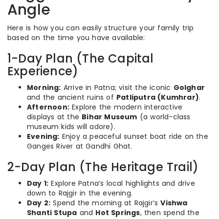
Angle
Here is how you can easily structure your family trip
based on the time you have available:
1-Day Plan (The Capital
Experience)
Morning:
Arrive in Patna; visit the iconic
Golghar
and the ancient ruins of
Patliputra (Kumhrar)
.
Afternoon:
Explore the modern interactive
displays at the
Bihar Museum
(a world-class
museum kids will adore).
Evening:
Enjoy a peaceful sunset boat ride on the
Ganges River at Gandhi Ghat.
2-Day Plan (The Heritage Trail)
Day 1:
Explore Patna’s local highlights and drive
down to Rajgir in the evening.
Day 2:
Spend the morning at Rajgir’s
Vishwa
Shanti Stupa
and
Hot Springs
, then spend the