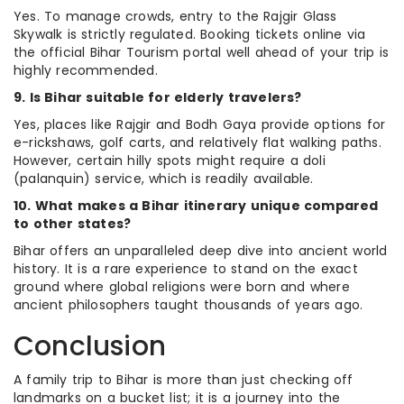
Yes. To manage crowds, entry to the Rajgir Glass
Skywalk is strictly regulated. Booking tickets online via
the official Bihar Tourism portal well ahead of your trip is
highly recommended.
9. Is Bihar suitable for elderly travelers?
Yes, places like Rajgir and Bodh Gaya provide options for
e-rickshaws, golf carts, and relatively flat walking paths.
However, certain hilly spots might require a doli
(palanquin) service, which is readily available.
10. What makes a Bihar itinerary unique compared
to other states?
Bihar offers an unparalleled deep dive into ancient world
history. It is a rare experience to stand on the exact
ground where global religions were born and where
ancient philosophers taught thousands of years ago.
Conclusion
A family trip to Bihar is more than just checking off
landmarks on a bucket list; it is a journey into the