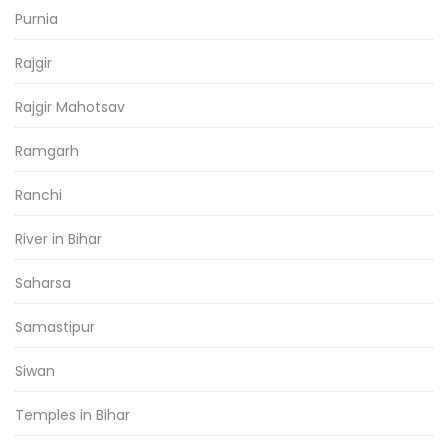
Purnia
Rajgir
Rajgir Mahotsav
Ramgarh
Ranchi
River in Bihar
Saharsa
Samastipur
Siwan
Temples in Bihar