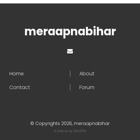
meraapnabihar
Home
About
Contact
Forum
© Copyrights 2026, meraapnabihar
A theme by
MintTM