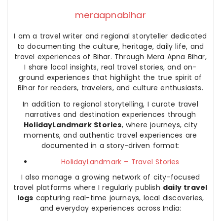
meraapnabihar
I am a travel writer and regional storyteller dedicated
to documenting the culture, heritage, daily life, and
travel experiences of Bihar. Through Mera Apna Bihar,
I share local insights, real travel stories, and on-
ground experiences that highlight the true spirit of
Bihar for readers, travelers, and culture enthusiasts.
In addition to regional storytelling, I curate travel
narratives and destination experiences through
HolidayLandmark Stories
, where journeys, city
moments, and authentic travel experiences are
documented in a story-driven format:
HolidayLandmark – Travel Stories
I also manage a growing network of city-focused
travel platforms where I regularly publish
daily travel
logs
capturing real-time journeys, local discoveries,
and everyday experiences across India: