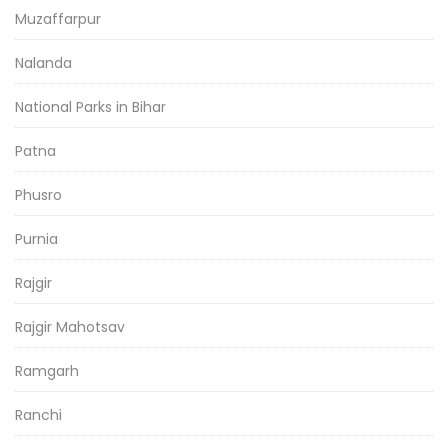
Muzaffarpur
Nalanda
National Parks in Bihar
Patna
Phusro
Purnia
Rajgir
Rajgir Mahotsav
Ramgarh
Ranchi