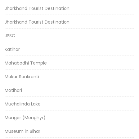
Jharkhand Tourist Destination
Jharkhand Tourist Destination
JPSC
Katihar
Mahabodhi Temple
Makar Sankranti
Motihari
Muchalinda Lake
Munger (Monghyr)
Museum in Bihar