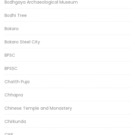
Bodhgaya Archaeological Museum
Bodhi Tree
Bokaro
Bokaro Steel City
BPSC
BPSSC
Chatth Puja
Chhapra
Chinese Temple and Monastery
Chirkunda
CISF