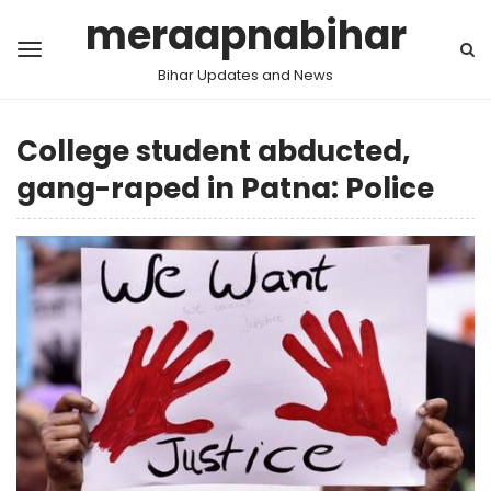
meraapnabihar
Bihar Updates and News
College student abducted,
gang-raped in Patna: Police