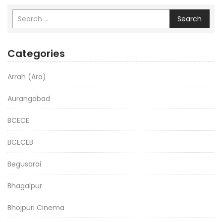
Search
Categories
Arrah (Ara)
Aurangabad
BCECE
BCECEB
Begusarai
Bhagalpur
Bhojpuri Cinema