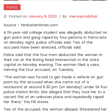
Patna
Posted on
January 8, 2020
|
By
meraapnabihar
Source – hindustantimes.com
A 19-year-old college student was allegedly abducted on
gun-point and gang-raped by four persons in Patna late
on Monday night, police officials said. Two of the
accused have been arrested, officials said.
Police said that the four men abducted the woman in
their car at the Boring Road intersection in the state
capital on Monday evening. The woman filed a case,
naming the four accused, on Tuesday.
“The woman was forced to get inside a vehicle on gun
point by the accused when she came out of a
restaurant at around 6.30 pm (on Monday) under SK Puri
police station limits. She alleged that they took her to a
vacant flat at an unknown place and repeatedly raped
her there,” the FIR states.
Two of the accused, the woman alleged, threatened her