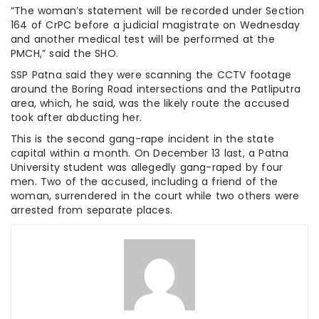
“The woman’s statement will be recorded under Section
164 of CrPC before a judicial magistrate on Wednesday
and another medical test will be performed at the
PMCH,” said the SHO.
SSP Patna said they were scanning the CCTV footage
around the Boring Road intersections and the Patliputra
area, which, he said, was the likely route the accused
took after abducting her.
This is the second gang-rape incident in the state
capital within a month. On December 13 last, a Patna
University student was allegedly gang-raped by four
men. Two of the accused, including a friend of the
woman, surrendered in the court while two others were
arrested from separate places.