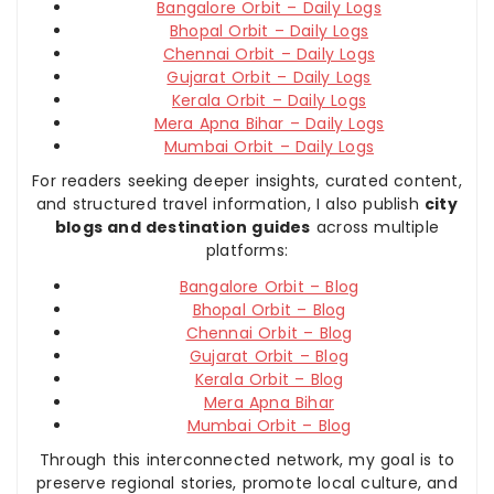
Bangalore Orbit – Daily Logs
Bhopal Orbit – Daily Logs
Chennai Orbit – Daily Logs
Gujarat Orbit – Daily Logs
Kerala Orbit – Daily Logs
Mera Apna Bihar – Daily Logs
Mumbai Orbit – Daily Logs
For readers seeking deeper insights, curated content,
and structured travel information, I also publish
city
blogs and destination guides
across multiple
platforms:
Bangalore Orbit – Blog
Bhopal Orbit – Blog
Chennai Orbit – Blog
Gujarat Orbit – Blog
Kerala Orbit – Blog
Mera Apna Bihar
Mumbai Orbit – Blog
Through this interconnected network, my goal is to
preserve regional stories, promote local culture, and