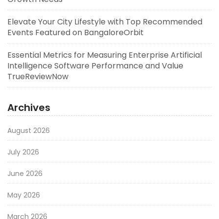
Elevate Your City Lifestyle with Top Recommended
Events Featured on BangaloreOrbit
Essential Metrics for Measuring Enterprise Artificial
Intelligence Software Performance and Value
TrueReviewNow
Archives
August 2026
July 2026
June 2026
May 2026
March 2026