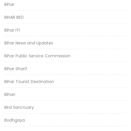
Bihar
BIHAR BED
Bihar ITI
Bihar News and Updates
Bihar Public Service Commission
Bihar Sharif
Bihar Tourist Destination
Bihari
Bird Sanctuary
Bodhgaya