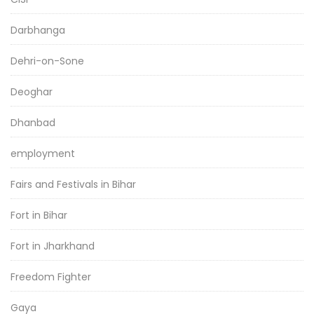
Darbhanga
Dehri-on-Sone
Deoghar
Dhanbad
employment
Fairs and Festivals in Bihar
Fort in Bihar
Fort in Jharkhand
Freedom Fighter
Gaya