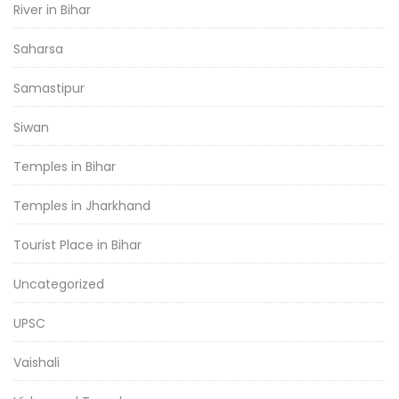
River in Bihar
Saharsa
Samastipur
Siwan
Temples in Bihar
Temples in Jharkhand
Tourist Place in Bihar
Uncategorized
UPSC
Vaishali