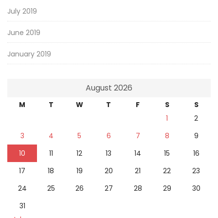
July 2019
June 2019
January 2019
August 2026
M
T
W
T
F
S
S
1
2
3
4
5
6
7
8
9
10
11
12
13
14
15
16
17
18
19
20
21
22
23
24
25
26
27
28
29
30
31