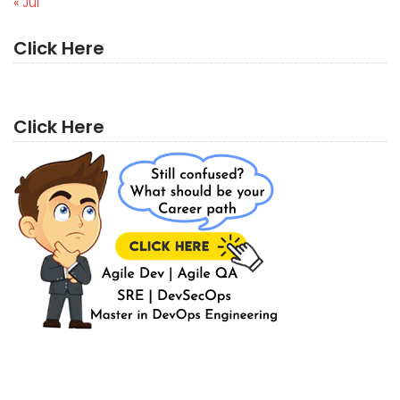
« Jul
Click Here
Click Here