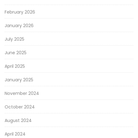
February 2026
January 2026
July 2025
June 2025
April 2025
January 2025
November 2024
October 2024
August 2024
April 2024