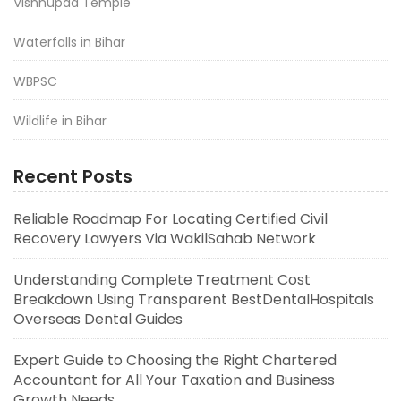
Vishnupad Temple
Waterfalls in Bihar
WBPSC
Wildlife in Bihar
Recent Posts
Reliable Roadmap For Locating Certified Civil
Recovery Lawyers Via WakilSahab Network
Understanding Complete Treatment Cost
Breakdown Using Transparent BestDentalHospitals
Overseas Dental Guides
Expert Guide to Choosing the Right Chartered
Accountant for All Your Taxation and Business
Growth Needs