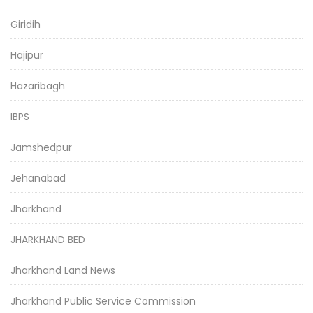
Giridih
Hajipur
Hazaribagh
IBPS
Jamshedpur
Jehanabad
Jharkhand
JHARKHAND BED
Jharkhand Land News
Jharkhand Public Service Commission