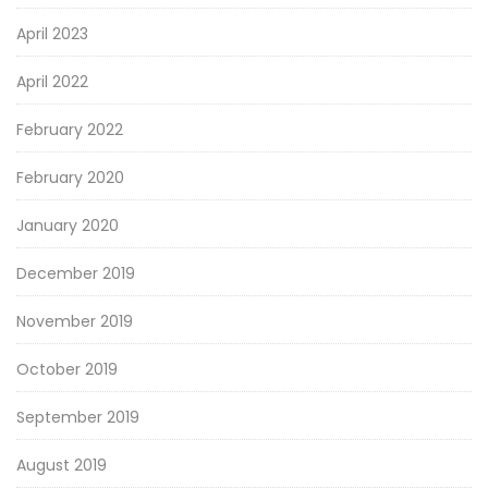
April 2023
April 2022
February 2022
February 2020
January 2020
December 2019
November 2019
October 2019
September 2019
August 2019