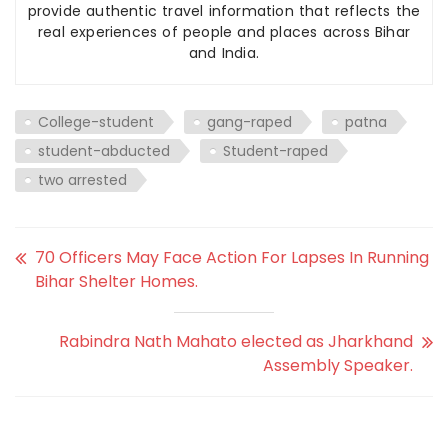
provide authentic travel information that reflects the
real experiences of people and places across Bihar
and India.
College-student
gang-raped
patna
student-abducted
Student-raped
two arrested
70 Officers May Face Action For Lapses In Running
Bihar Shelter Homes.
Rabindra Nath Mahato elected as Jharkhand
Assembly Speaker.