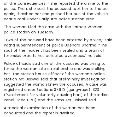
of dire consequences if she reported the crime to the
police. Then, she said, the accused took her to the car
again, thrashed her and pushed her out of the vehicle
near a mall under Patliputra police station area.
The woman filed the case with the Patna’s Women
police station on Tuesday.
“Two of the accused have been arrested by police,” said
Patna superintendent of police Upendra Sharma. “The
spot of the incident has been sealed and a team of
forensics experts has collected evidences,” he said.
Police officials said one of the accused was trying to
force the woman into a relationship and was stalking
her. The station house officer of the women’s police
station Arti Jaiswal said that preliminary investigation
suggested the woman knew the accused. A case was
registered under Sections 376 D (gang-rape), 323
(Punishment for voluntarily causing hurt) of the Indian
Penal Code (IPC) and the Arms Act, Jaiswal said.
A medical examination of the woman has been
conducted and the report is awaited.