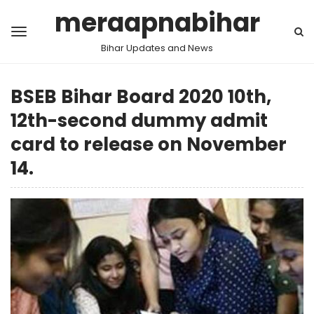
meraapnabihar
Bihar Updates and News
BSEB Bihar Board 2020 10th,
12th-second dummy admit
card to release on November
14.