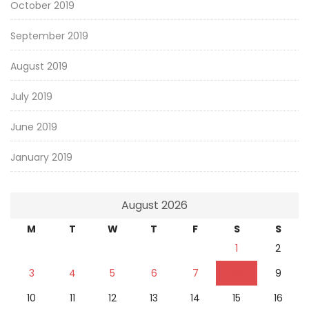
October 2019
September 2019
August 2019
July 2019
June 2019
January 2019
August 2026
M
T
W
T
F
S
S
1
2
3
4
5
6
7
8
9
10
11
12
13
14
15
16