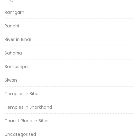
Ramgarh
Ranchi
River in Bihar
Saharsa
Samastipur
Siwan
Temples in Bihar
Temples in Jharkhand
Tourist Place in Bihar
Uncategorized