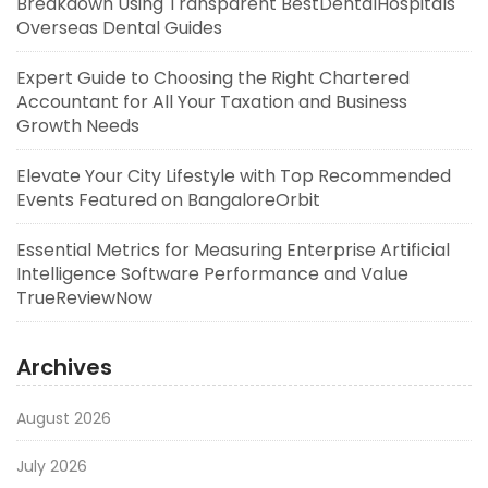
Breakdown Using Transparent BestDentalHospitals
Overseas Dental Guides
Expert Guide to Choosing the Right Chartered
Accountant for All Your Taxation and Business
Growth Needs
Elevate Your City Lifestyle with Top Recommended
Events Featured on BangaloreOrbit
Essential Metrics for Measuring Enterprise Artificial
Intelligence Software Performance and Value
TrueReviewNow
Archives
August 2026
July 2026