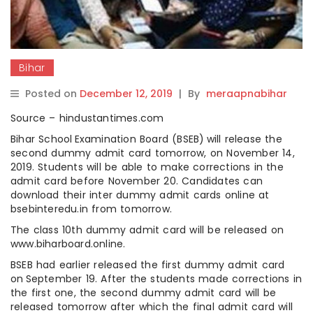
Bihar
Posted on
December 12, 2019
|
By
meraapnabihar
Source – hindustantimes.com
Bihar School Examination Board (BSEB) will release the
second dummy admit card tomorrow, on November 14,
2019. Students will be able to make corrections in the
admit card before November 20. Candidates can
download their inter dummy admit cards online at
bsebinteredu.in from tomorrow.
The class 10th dummy admit card will be released on
www.biharboard.online.
BSEB had earlier released the first dummy admit card
on September 19. After the students made corrections in
the first one, the second dummy admit card will be
released tomorrow after which the final admit card will