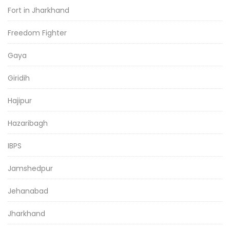
Fort in Jharkhand
Freedom Fighter
Gaya
Giridih
Hajipur
Hazaribagh
IBPS
Jamshedpur
Jehanabad
Jharkhand