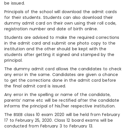
be issued.
Principals of the school will download the admit cards
for their students. Students can also download their
dummy admit card on their own using their roll code,
registration number and date of birth online.
Students are advised to make the required corrections
in the admit card and submit one photo copy to the
institution and the other should be kept with the
students after getting it signed and stamped by the
principal.
The dummy admit card allows the candidates to check
any error in the same. Candidates are given a chance
to get the corrections done in the admit card before
the final admit card is issued.
Any error in the spelling or name of the candidate,
parents’ name etc will be rectified after the candidate
informs the principal of his/her respective institution.
The BSEB class 10 exam 2020 will be held from February
17 to February 25, 2020. Class 12 board exams will be
conducted from February 3 to February 13.