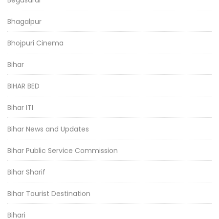
Bhagalpur
Bhojpuri Cinema
Bihar
BIHAR BED
Bihar ITI
Bihar News and Updates
Bihar Public Service Commission
Bihar Sharif
Bihar Tourist Destination
Bihari