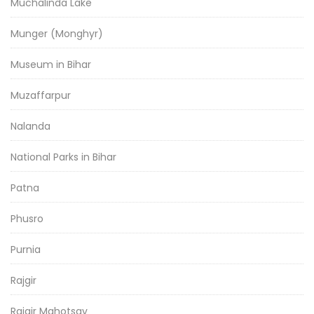
Muchalinda Lake
Munger (Monghyr)
Museum in Bihar
Muzaffarpur
Nalanda
National Parks in Bihar
Patna
Phusro
Purnia
Rajgir
Rajgir Mahotsav