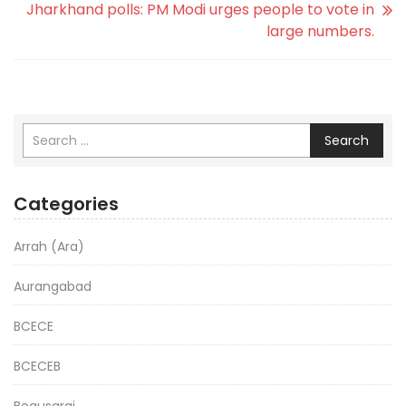
Jharkhand polls: PM Modi urges people to vote in
large numbers.
Search
Categories
Arrah (Ara)
Aurangabad
BCECE
BCECEB
Begusarai