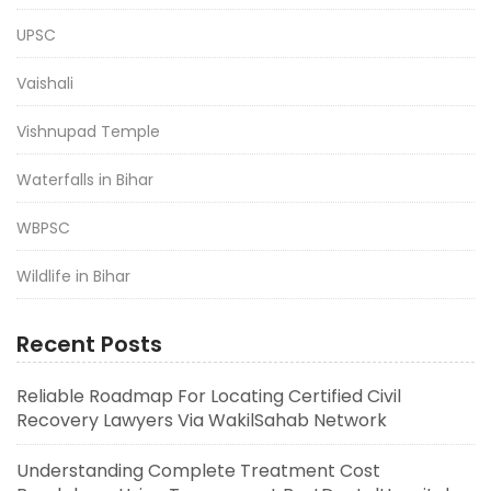
UPSC
Vaishali
Vishnupad Temple
Waterfalls in Bihar
WBPSC
Wildlife in Bihar
Recent Posts
Reliable Roadmap For Locating Certified Civil
Recovery Lawyers Via WakilSahab Network
Understanding Complete Treatment Cost