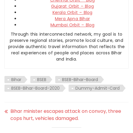
Gujarat Orbit – Blog
Kerala Orbit – Blog
Mera Apna Bihar
Mumbai Orbit – Blog
Through this interconnected network, my goal is to
preserve regional stories, promote local culture, and
provide authentic travel information that reflects the
real experiences of people and places across Bihar
and India.
Bihar
BSEB
BSEB-Bihar-Board
BSEB-Bihar-Board-2020
Dummy-Admit-Card
Bihar minister escapes attack on convoy, three
cops hurt, vehicles damaged.