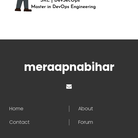
meraapnabihar
Home
About
Contact
Forum