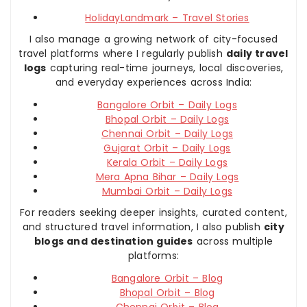
HolidayLandmark – Travel Stories
I also manage a growing network of city-focused
travel platforms where I regularly publish
daily travel
logs
capturing real-time journeys, local discoveries,
and everyday experiences across India:
Bangalore Orbit – Daily Logs
Bhopal Orbit – Daily Logs
Chennai Orbit – Daily Logs
Gujarat Orbit – Daily Logs
Kerala Orbit – Daily Logs
Mera Apna Bihar – Daily Logs
Mumbai Orbit – Daily Logs
For readers seeking deeper insights, curated content,
and structured travel information, I also publish
city
blogs and destination guides
across multiple
platforms:
Bangalore Orbit – Blog
Bhopal Orbit – Blog
Chennai Orbit – Blog