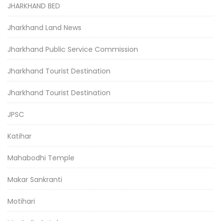
JHARKHAND BED
Jharkhand Land News
Jharkhand Public Service Commission
Jharkhand Tourist Destination
Jharkhand Tourist Destination
JPSC
Katihar
Mahabodhi Temple
Makar Sankranti
Motihari