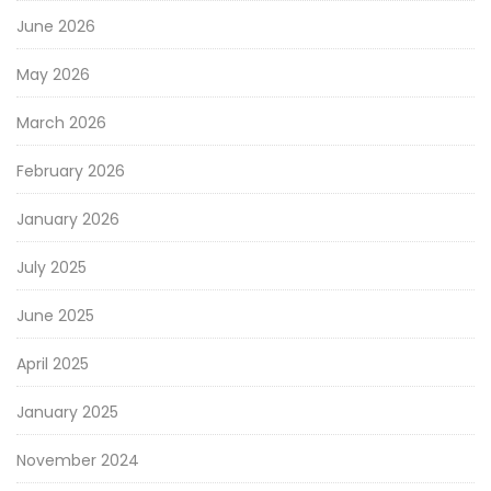
June 2026
May 2026
March 2026
February 2026
January 2026
July 2025
June 2025
April 2025
January 2025
November 2024