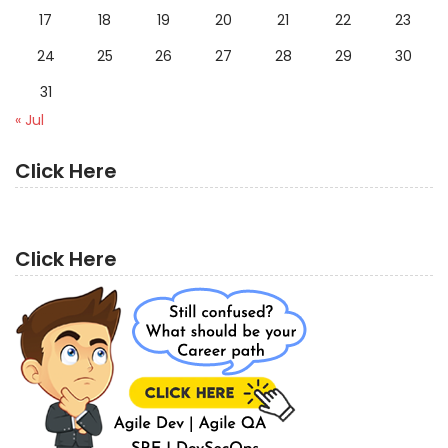
17
18
19
20
21
22
23
24
25
26
27
28
29
30
31
« Jul
Click Here
Click Here