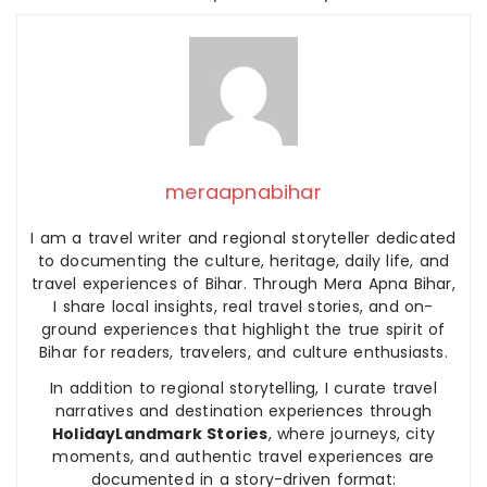
meraapnabihar
I am a travel writer and regional storyteller dedicated
to documenting the culture, heritage, daily life, and
travel experiences of Bihar. Through Mera Apna Bihar,
I share local insights, real travel stories, and on-
ground experiences that highlight the true spirit of
Bihar for readers, travelers, and culture enthusiasts.
In addition to regional storytelling, I curate travel
narratives and destination experiences through
HolidayLandmark Stories
, where journeys, city
moments, and authentic travel experiences are
documented in a story-driven format: