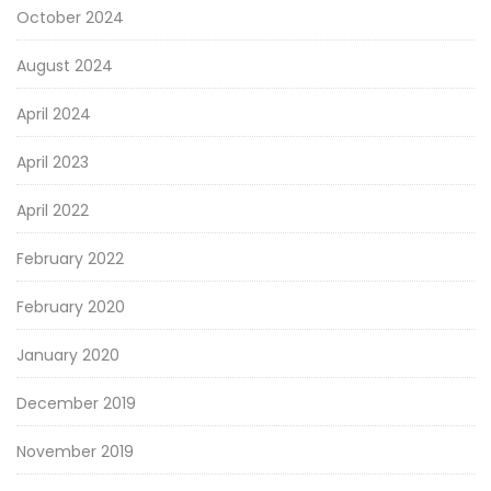
October 2024
August 2024
April 2024
April 2023
April 2022
February 2022
February 2020
January 2020
December 2019
November 2019