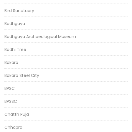
Bird Sanctuary
Bodhgaya
Bodhgaya Archaeological Museum
Bodhi Tree
Bokaro
Bokaro Steel City
BPSC
BPSSC
Chatth Puja
Chhapra