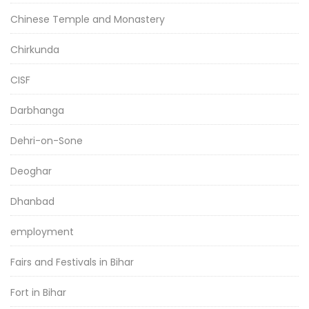
Chinese Temple and Monastery
Chirkunda
CISF
Darbhanga
Dehri-on-Sone
Deoghar
Dhanbad
employment
Fairs and Festivals in Bihar
Fort in Bihar