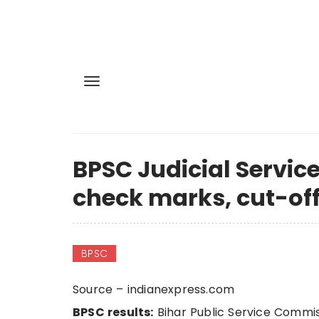
BPSC Judicial Service
check marks, cut-off
BPSC
Source – indianexpress.com
BPSC results:
Bihar Public Service Commis