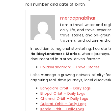
roll number and date of birth.
meraapnabihar
I am a travel writer and reg
daily life, and travel experi
travel stories, and on-ground
travelers, and culture enthus
In addition to regional storytelling, I curat
HolidayLandmark Stories
, where journeys
documented in a story-driven format:
HolidayLandmark – Travel Stories
I also manage a growing network of city-foc
capturing real-time journeys, local discover
Bangalore Orbit – Daily Logs
Bhopal Orbit – Daily Logs
Chennai Orbit – Daily Logs
Gujarat Orbit – Daily Logs
Kerala Orbit – Daily Logs