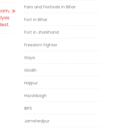
Fairs and Festivals in Bihar
exam,
lysis
Fort in Bihar
dest.
Fort in Jharkhand
Freedom Fighter
Gaya
Giridih
Hajipur
Hazaribagh
IBPS
Jamshedpur