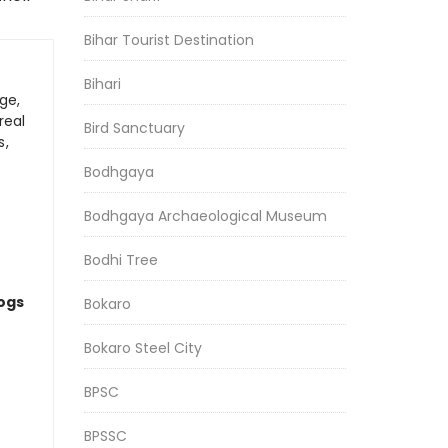
Bihar Tourist Destination
Bihari
ge,
real
Bird Sanctuary
s,
Bodhgaya
Bodhgaya Archaeological Museum
Bodhi Tree
logs
Bokaro
Bokaro Steel City
BPSC
BPSSC