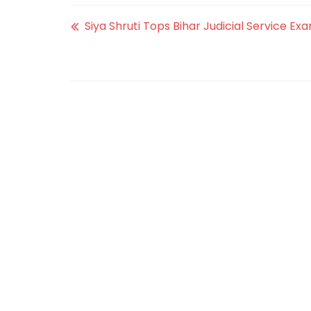
Siya Shruti Tops Bihar Judicial Service Exa