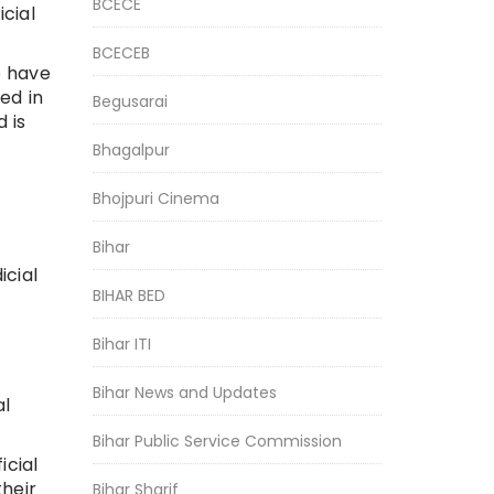
BCECE
cial
BCECEB
o have
ed in
Begusarai
 is
Bhagalpur
Bhojpuri Cinema
Bihar
icial
BIHAR BED
Bihar ITI
Bihar News and Updates
al
Bihar Public Service Commission
icial
heir
Bihar Sharif