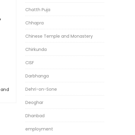
Chatth Puja
y
Chhapra
Chinese Temple and Monastery
Chirkunda
CISF
Darbhanga
Dehri-on-Sone
r and
Deoghar
Dhanbad
employment