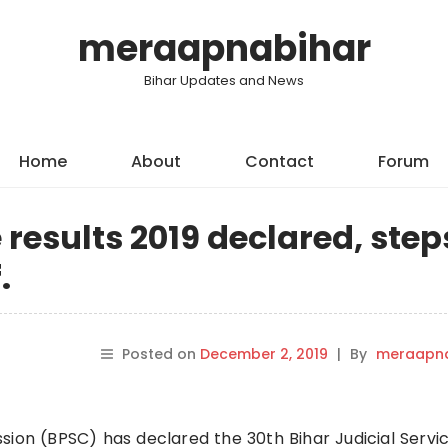
meraapnabihar
Bihar Updates and News
Home
About
Contact
Forum
 results 2019 declared, step
.
Posted on
December 2, 2019
|
By
meraapna
sion (BPSC) has declared the 30th Bihar Judicial Servi