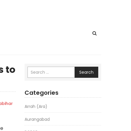
s to
Search
Categories
bihar
Arrah (Ara)
Aurangabad
ce