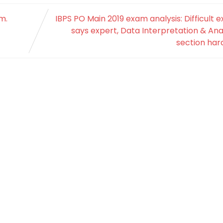
m.
IBPS PO Main 2019 exam analysis: Difficult 
says expert, Data Interpretation & Ana
section har