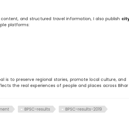
 content, and structured travel information, I also publish
cit
ple platforms:
 is to preserve regional stories, promote local culture, and
flects the real experiences of people and places across Biha
tment
BPSC-results
BPSC-results-2019