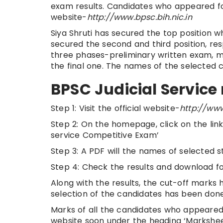
exam results. Candidates who appeared for
website-
http://www.bpsc.bih.nic.in
Siya Shruti has secured the top position
secured the second and third position, re
three phases-preliminary written exam, ma
the final one. The names of the selected 
BPSC Judicial Service 
Step 1: Visit the official website-
http://www
Step 2: On the homepage, click on the link 
service Competitive Exam’
Step 3: A PDF will the names of selected s
Step 4: Check the results and download fo
Along with the results, the cut-off marks h
selection of the candidates has been done
Marks of all the candidates who appeared f
website soon under the heading ‘Marksheet