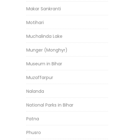
Makar Sankranti
Motihari
Muchalinda Lake
Munger (Monghyr)
Museum in Bihar
Muzaffarpur
Nalanda
National Parks in Bihar
Patna
Phusro