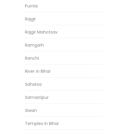
Purnia
Rajgir
Rajgir Mahotsav
Ramgarh
Ranchi
River in Bihar
Saharsa
Samastipur
Siwan
Temples in Bihar