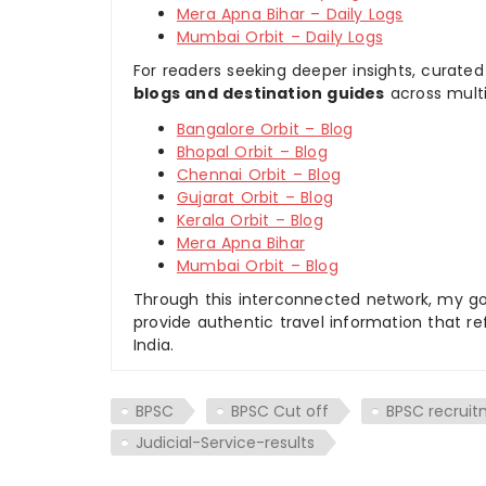
Mera Apna Bihar – Daily Logs
Mumbai Orbit – Daily Logs
For readers seeking deeper insights, curated
blogs and destination guides
across multi
Bangalore Orbit – Blog
Bhopal Orbit – Blog
Chennai Orbit – Blog
Gujarat Orbit – Blog
Kerala Orbit – Blog
Mera Apna Bihar
Mumbai Orbit – Blog
Through this interconnected network, my goal
provide authentic travel information that re
India.
BPSC
BPSC Cut off
BPSC recrui
Judicial-Service-results