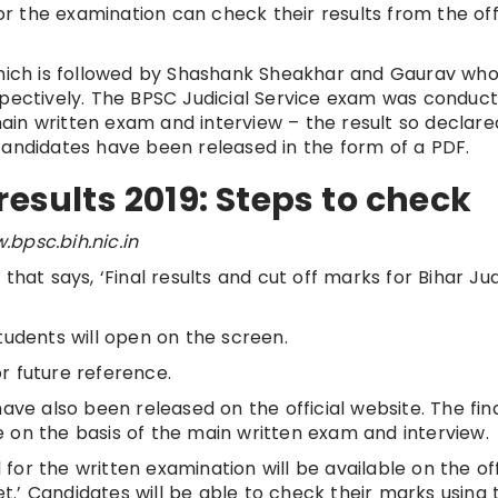
 the examination can check their results from the offi
 which is followed by Shashank Sheakhar and Gaurav wh
spectively. The BPSC Judicial Service exam was conduct
in written exam and interview – the result so declared
candidates have been released in the form of a PDF.
results 2019: Steps to check
.bpsc.bih.nic.in
that says, ‘Final results and cut off marks for Bihar Jud
tudents will open on the screen.
r future reference.
ave also been released on the official website. The fin
 on the basis of the main written exam and interview.
or the written examination will be available on the off
.’ Candidates will be able to check their marks using t