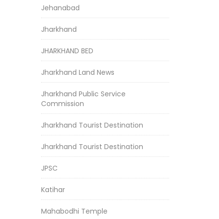
Jehanabad
Jharkhand
JHARKHAND BED
Jharkhand Land News
Jharkhand Public Service
Commission
Jharkhand Tourist Destination
Jharkhand Tourist Destination
JPSC
Katihar
Mahabodhi Temple