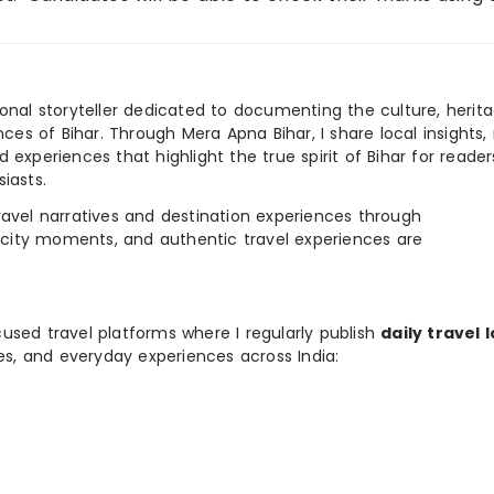
ional storyteller dedicated to documenting the culture, herita
ences of Bihar. Through Mera Apna Bihar, I share local insights, 
 experiences that highlight the true spirit of Bihar for reader
iasts.
e travel narratives and destination experiences through
, city moments, and authentic travel experiences are
used travel platforms where I regularly publish
daily travel 
ies, and everyday experiences across India: