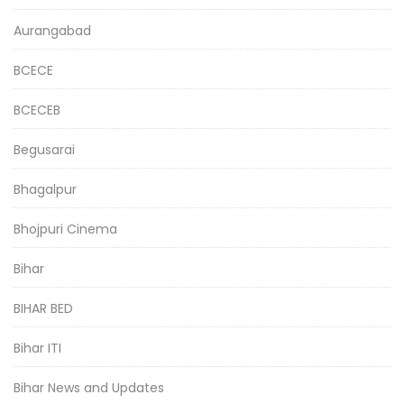
Aurangabad
BCECE
BCECEB
Begusarai
Bhagalpur
Bhojpuri Cinema
Bihar
BIHAR BED
Bihar ITI
Bihar News and Updates