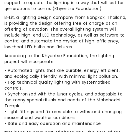
support to update the lighting in a way that will last for
generations to come. (Khyentse Foundation)
B-Lit, a lighting design company from Bangkok, Thailand,
is providing the design offering free of charge as an
offering of devotion. The overall lighting system will
include high-end LED technology, as well as software to
control and automate the myriad of high-efficiency,
low-heat LED bulbs and fixtures.
According to the Khyentse Foundation, the lighting
project will incorporate:
•
Automated lights that are durable, energy efficient,
and ecologically friendly, with minimal light pollution.
•
Top technical quality lighting with systematised
controls.
•
Synchronized with the lunar cycles, and adaptable to
the many special rituals and needs of the Mahabodhi
Temple.
•
Light fittings and fixtures able to withstand changing
seasonal and weather conditions.
•
Safe and easy operation and maintenance.