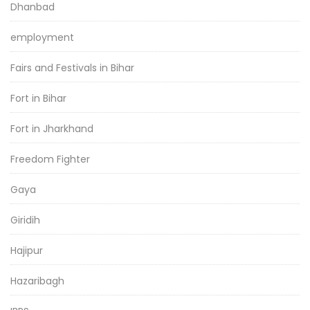
Dhanbad
employment
Fairs and Festivals in Bihar
Fort in Bihar
Fort in Jharkhand
Freedom Fighter
Gaya
Giridih
Hajipur
Hazaribagh