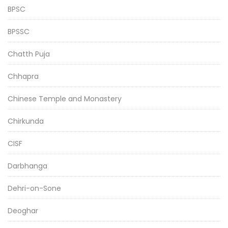
BPSC
BPSSC
Chatth Puja
Chhapra
Chinese Temple and Monastery
Chirkunda
CISF
Darbhanga
Dehri-on-Sone
Deoghar