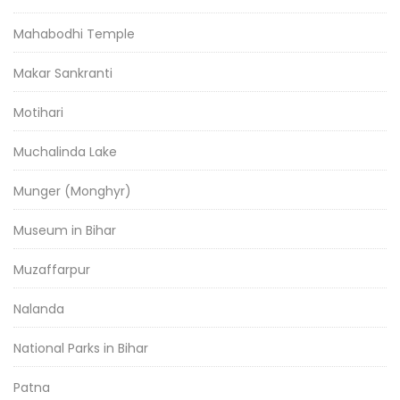
Mahabodhi Temple
Makar Sankranti
Motihari
Muchalinda Lake
Munger (Monghyr)
Museum in Bihar
Muzaffarpur
Nalanda
National Parks in Bihar
Patna