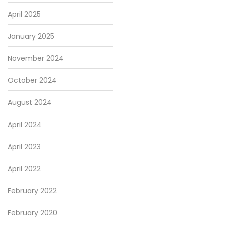
April 2025
January 2025
November 2024
October 2024
August 2024
April 2024
April 2023
April 2022
February 2022
February 2020