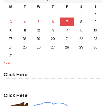
M
T
W
T
F
S
S
1
2
3
4
5
6
7
8
9
10
11
12
13
14
15
16
17
18
19
20
21
22
23
24
25
26
27
28
29
30
31
« Jul
Click Here
Click Here