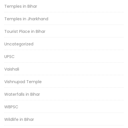
Temples in Bihar
Temples in Jharkhand
Tourist Place in Bihar
Uncategorized
UPSC
Vaishali
Vishnupad Temple
Waterfalls in Bihar
WBPSC
Wildlife in Bihar