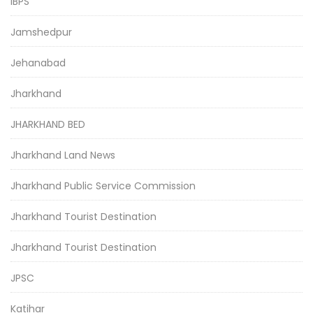
IBPS
Jamshedpur
Jehanabad
Jharkhand
JHARKHAND BED
Jharkhand Land News
Jharkhand Public Service Commission
Jharkhand Tourist Destination
Jharkhand Tourist Destination
JPSC
Katihar