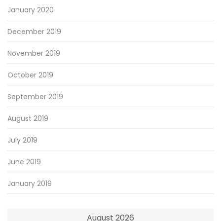
January 2020
December 2019
November 2019
October 2019
September 2019
August 2019
July 2019
June 2019
January 2019
August 2026