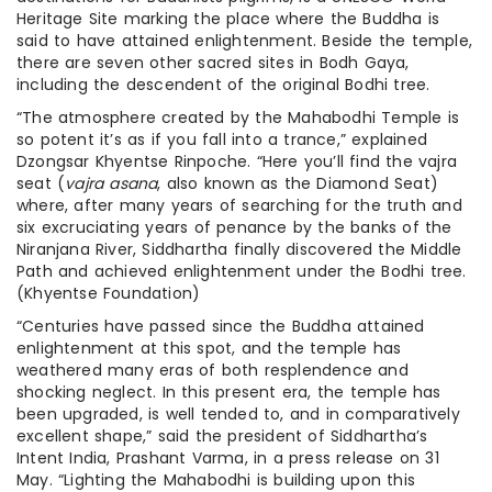
Heritage Site marking the place where the Buddha is
said to have attained enlightenment. Beside the temple,
there are seven other sacred sites in Bodh Gaya,
including the descendent of the original Bodhi tree.
“The atmosphere created by the Mahabodhi Temple is
so potent it’s as if you fall into a trance,” explained
Dzongsar Khyentse Rinpoche. “Here you’ll find the vajra
seat (
vajra asana
, also known as the Diamond Seat)
where, after many years of searching for the truth and
six excruciating years of penance by the banks of the
Niranjana River, Siddhartha finally discovered the Middle
Path and achieved enlightenment under the Bodhi tree.
(Khyentse Foundation)
“Centuries have passed since the Buddha attained
enlightenment at this spot, and the temple has
weathered many eras of both resplendence and
shocking neglect. In this present era, the temple has
been upgraded, is well tended to, and in comparatively
excellent shape,” said the president of Siddhartha’s
Intent India, Prashant Varma, in a press release on 31
May. “Lighting the Mahabodhi is building upon this