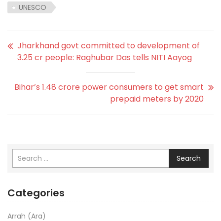
UNESCO
Jharkhand govt committed to development of
3.25 cr people: Raghubar Das tells NITI Aayog
Bihar’s 1.48 crore power consumers to get smart
prepaid meters by 2020
Search
Categories
Arrah (Ara)