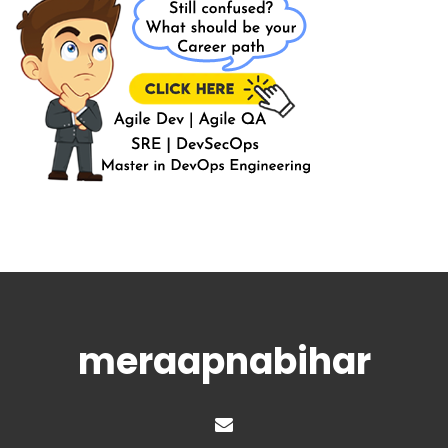
meraapnabihar