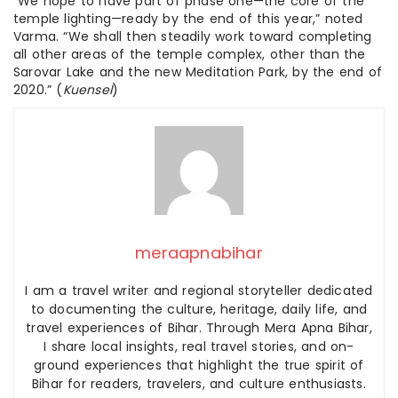
“We hope to have part of phase one—the core of the
temple lighting—ready by the end of this year,” noted
Varma. “We shall then steadily work toward completing
all other areas of the temple complex, other than the
Sarovar Lake and the new Meditation Park, by the end of
2020.” (
Kuensel
)
meraapnabihar
I am a travel writer and regional storyteller dedicated
to documenting the culture, heritage, daily life, and
travel experiences of Bihar. Through Mera Apna Bihar,
I share local insights, real travel stories, and on-
ground experiences that highlight the true spirit of
Bihar for readers, travelers, and culture enthusiasts.