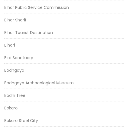
Bihar Public Service Commission
Bihar Sharif
Bihar Tourist Destination
Bihari
Bird Sanctuary
Bodhgaya
Bodhgaya Archaeological Museum
Bodhi Tree
Bokaro
Bokaro Steel City