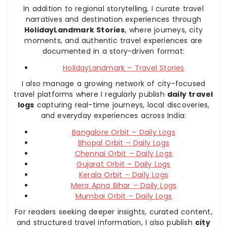
In addition to regional storytelling, I curate travel
narratives and destination experiences through
HolidayLandmark Stories
, where journeys, city
moments, and authentic travel experiences are
documented in a story-driven format:
HolidayLandmark – Travel Stories
I also manage a growing network of city-focused
travel platforms where I regularly publish
daily travel
logs
capturing real-time journeys, local discoveries,
and everyday experiences across India:
Bangalore Orbit – Daily Logs
Bhopal Orbit – Daily Logs
Chennai Orbit – Daily Logs
Gujarat Orbit – Daily Logs
Kerala Orbit – Daily Logs
Mera Apna Bihar – Daily Logs
Mumbai Orbit – Daily Logs
For readers seeking deeper insights, curated content,
and structured travel information, I also publish
city