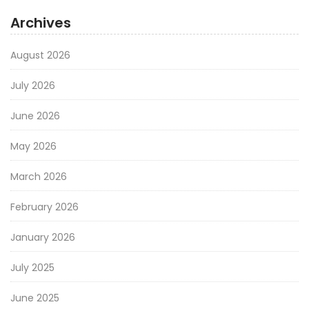
Archives
August 2026
July 2026
June 2026
May 2026
March 2026
February 2026
January 2026
July 2025
June 2025