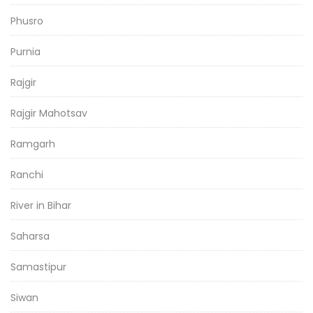
Phusro
Purnia
Rajgir
Rajgir Mahotsav
Ramgarh
Ranchi
River in Bihar
Saharsa
Samastipur
Siwan