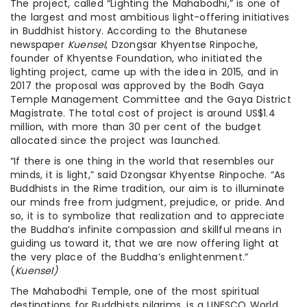
The project, called “Lighting the Mahabodhi,” is one of
the largest and most ambitious light-offering initiatives
in Buddhist history. According to the Bhutanese
newspaper
Kuensel
, Dzongsar Khyentse Rinpoche,
founder of Khyentse Foundation, who initiated the
lighting project, came up with the idea in 2015, and in
2017 the proposal was approved by the Bodh Gaya
Temple Management Committee and the Gaya District
Magistrate. The total cost of project is around US$1.4
million, with more than 30 per cent of the budget
allocated since the project was launched.
“If there is one thing in the world that resembles our
minds, it is light,” said Dzongsar Khyentse Rinpoche. “As
Buddhists in the Rime tradition, our aim is to illuminate
our minds free from judgment, prejudice, or pride. And
so, it is to symbolize that realization and to appreciate
the Buddha’s infinite compassion and skillful means in
guiding us toward it, that we are now offering light at
the very place of the Buddha’s enlightenment.”
(
Kuensel)
The Mahabodhi Temple, one of the most spiritual
destinations for Buddhists pilgrims, is a UNESCO World