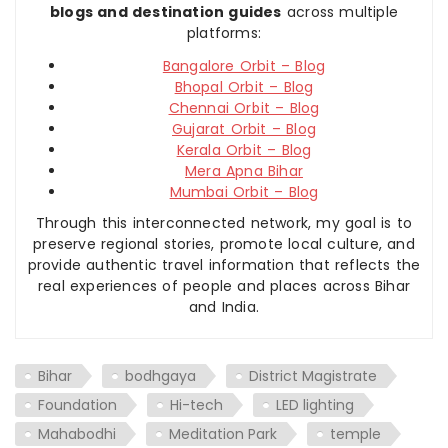
blogs and destination guides
across multiple
platforms:
Bangalore Orbit – Blog
Bhopal Orbit – Blog
Chennai Orbit – Blog
Gujarat Orbit – Blog
Kerala Orbit – Blog
Mera Apna Bihar
Mumbai Orbit – Blog
Through this interconnected network, my goal is to
preserve regional stories, promote local culture, and
provide authentic travel information that reflects the
real experiences of people and places across Bihar
and India.
Bihar
bodhgaya
District Magistrate
Foundation
Hi-tech
LED lighting
Mahabodhi
Meditation Park
temple