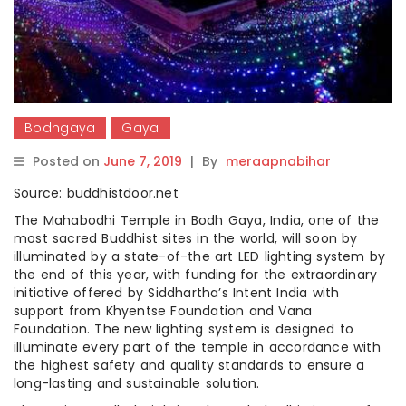
Bodhgaya
Gaya
Posted on
June 7, 2019
|
By
meraapnabihar
Source: buddhistdoor.net
The Mahabodhi Temple in Bodh Gaya, India, one of the
most sacred Buddhist sites in the world, will soon by
illuminated by a state-of-the art LED lighting system by
the end of this year, with funding for the extraordinary
initiative offered by Siddhartha’s Intent India with
support from Khyentse Foundation and Vana
Foundation. The new lighting system is designed to
illuminate every part of the temple in accordance with
the highest safety and quality standards to ensure a
long-lasting and sustainable solution.