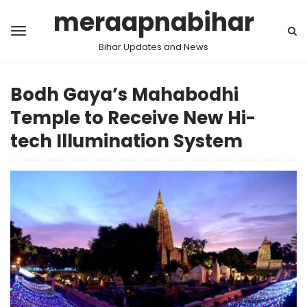
meraapnabihar
Bihar Updates and News
Bodh Gaya’s Mahabodhi
Temple to Receive New Hi-
tech Illumination System