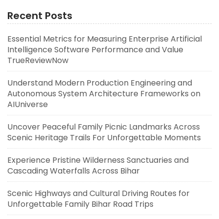
Recent Posts
Essential Metrics for Measuring Enterprise Artificial
Intelligence Software Performance and Value
TrueReviewNow
Understand Modern Production Engineering and
Autonomous System Architecture Frameworks on
AIUniverse
Uncover Peaceful Family Picnic Landmarks Across
Scenic Heritage Trails For Unforgettable Moments
Experience Pristine Wilderness Sanctuaries and
Cascading Waterfalls Across Bihar
Scenic Highways and Cultural Driving Routes for
Unforgettable Family Bihar Road Trips