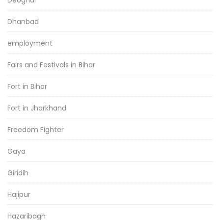
Deoghar
Dhanbad
employment
Fairs and Festivals in Bihar
Fort in Bihar
Fort in Jharkhand
Freedom Fighter
Gaya
Giridih
Hajipur
Hazaribagh