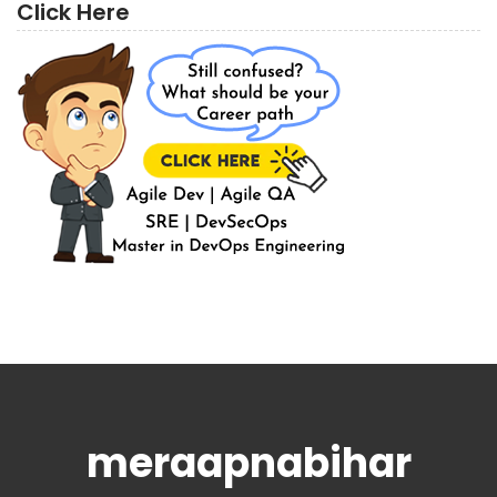
Click Here
meraapnabihar