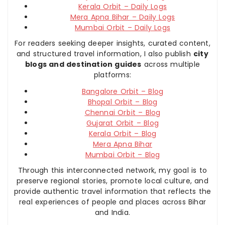
Kerala Orbit – Daily Logs
Mera Apna Bihar – Daily Logs
Mumbai Orbit – Daily Logs
For readers seeking deeper insights, curated content,
and structured travel information, I also publish
city
blogs and destination guides
across multiple
platforms:
Bangalore Orbit – Blog
Bhopal Orbit – Blog
Chennai Orbit – Blog
Gujarat Orbit – Blog
Kerala Orbit – Blog
Mera Apna Bihar
Mumbai Orbit – Blog
Through this interconnected network, my goal is to
preserve regional stories, promote local culture, and
provide authentic travel information that reflects the
real experiences of people and places across Bihar
and India.