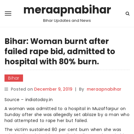
meraapnabihar
Bihar Updates and News
Bihar: Woman burnt after
failed rape bid, admitted to
hospital with 80% burn.
Bihar
Posted on
December 9, 2019
|
By
meraapnabihar
Source – indiatoday.in
A woman was admitted to a hospital in Muzaffarpur on
Sunday after she was allegedly set ablaze by a man who
had attempted to rape her but failed.
The victim sustained 80 per cent burn when she was