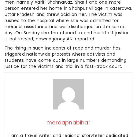
men namely Aarif, Shahnawaz, Sharif and one more
person entered her home in Shahpur village in Kaserawa,
Uttar Pradesh and threw acid on her. The victim was
rushed to the hospital where she was admitted for
medical assistance and was discharged on the same
day. On Sunday she threatened to end her life if justice
is not served, news agency ANI reported.
The rising in such incidents of rape and murder has
triggered nationwide protests where activists and
students have come out in large numbers demanding
justice for the victims and trial in a fast-track court.
meraapnabihar
I am a travel writer and regional storyteller dedicated