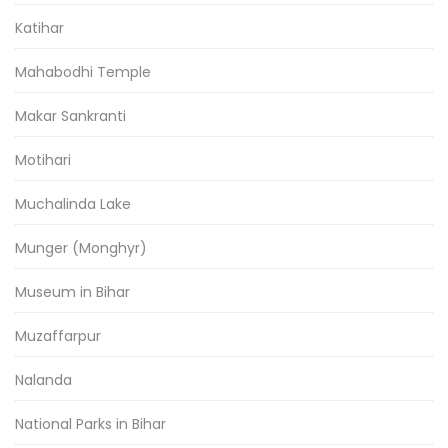
Katihar
Mahabodhi Temple
Makar Sankranti
Motihari
Muchalinda Lake
Munger (Monghyr)
Museum in Bihar
Muzaffarpur
Nalanda
National Parks in Bihar