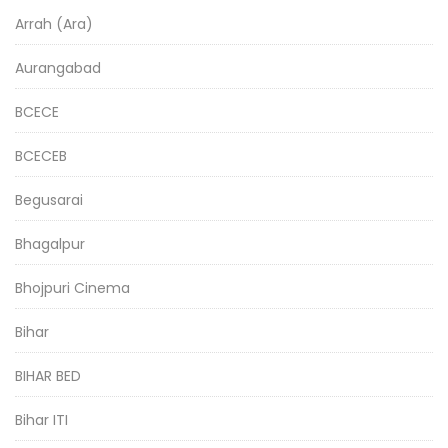
Arrah (Ara)
Aurangabad
BCECE
BCECEB
Begusarai
Bhagalpur
Bhojpuri Cinema
Bihar
BIHAR BED
Bihar ITI