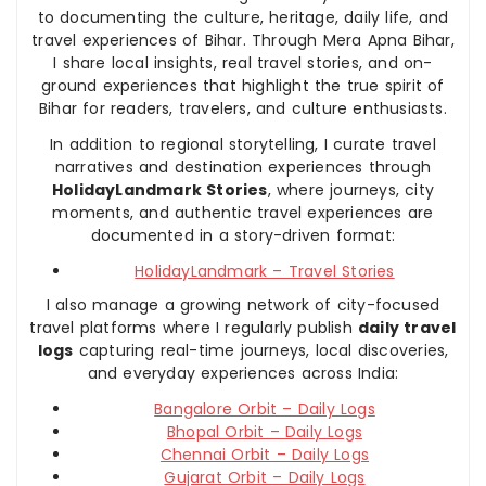
to documenting the culture, heritage, daily life, and
travel experiences of Bihar. Through Mera Apna Bihar,
I share local insights, real travel stories, and on-
ground experiences that highlight the true spirit of
Bihar for readers, travelers, and culture enthusiasts.
In addition to regional storytelling, I curate travel
narratives and destination experiences through
HolidayLandmark Stories
, where journeys, city
moments, and authentic travel experiences are
documented in a story-driven format:
HolidayLandmark – Travel Stories
I also manage a growing network of city-focused
travel platforms where I regularly publish
daily travel
logs
capturing real-time journeys, local discoveries,
and everyday experiences across India:
Bangalore Orbit – Daily Logs
Bhopal Orbit – Daily Logs
Chennai Orbit – Daily Logs
Gujarat Orbit – Daily Logs