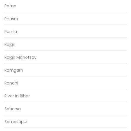
Patna
Phusro
Purnia
Rajgir
Rajgir Mahotsav
Ramgarh
Ranchi
River in Bihar
Saharsa
Samastipur