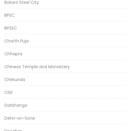
Bokaro Steel City
BPSC
BPSSC
Chatth Puja
Chhapra
Chinese Temple and Monastery
Chirkunda
CISF
Darbhanga
Dehri-on-Sone