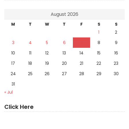
August 2026
M
T
W
T
F
S
S
1
2
3
4
5
6
7
8
9
10
11
12
13
14
15
16
17
18
19
20
21
22
23
24
25
26
27
28
29
30
31
« Jul
Click Here