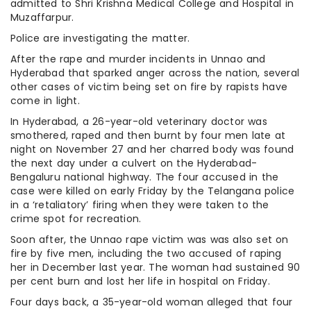
admitted to Shri Krishna Medical College and Hospital in
Muzaffarpur.
Police are investigating the matter.
After the rape and murder incidents in Unnao and
Hyderabad that sparked anger across the nation, several
other cases of victim being set on fire by rapists have
come in light.
In Hyderabad, a 26-year-old veterinary doctor was
smothered, raped and then burnt by four men late at
night on November 27 and her charred body was found
the next day under a culvert on the Hyderabad-
Bengaluru national highway. The four accused in the
case were killed on early Friday by the Telangana police
in a ‘retaliatory’ firing when they were taken to the
crime spot for recreation.
Soon after, the Unnao rape victim was was also set on
fire by five men, including the two accused of raping
her in December last year. The woman had sustained 90
per cent burn and lost her life in hospital on Friday.
Four days back, a 35-year-old woman alleged that four