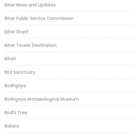
Bihar News and Updates
Bihar Public Service Commission
Bihar Sharif
Bihar Tourist Destination
Bihari
Bird Sanctuary
Bodhgaya
Bodhgaya Archaeological Museum
Bodhi Tree
Bokaro