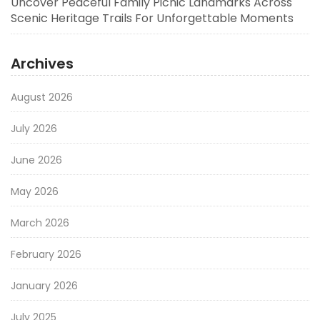
Uncover Peaceful Family Picnic Landmarks Across
Scenic Heritage Trails For Unforgettable Moments
Archives
August 2026
July 2026
June 2026
May 2026
March 2026
February 2026
January 2026
July 2025