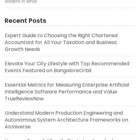
Wildlife in Bihar
Recent Posts
Expert Guide to Choosing the Right Chartered
Accountant for All Your Taxation and Business
Growth Needs
Elevate Your City Lifestyle with Top Recommended
Events Featured on BangaloreOrbit
Essential Metrics for Measuring Enterprise Artificial
Intelligence Software Performance and Value
TrueReviewNow
Understand Modern Production Engineering and
Autonomous System Architecture Frameworks on
AIUniverse