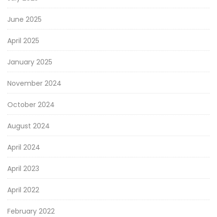
June 2025
April 2025
January 2025
November 2024
October 2024
August 2024
April 2024
April 2023
April 2022
February 2022