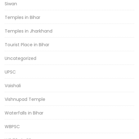
Siwan
Temples in Bihar
Temples in Jharkhand
Tourist Place in Bihar
Uncategorized
UPSC
Vaishali
Vishnupad Temple
Waterfalls in Bihar
WBPSC