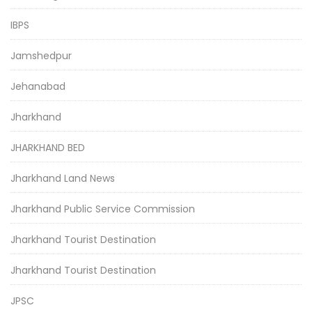
IBPS
Jamshedpur
Jehanabad
Jharkhand
JHARKHAND BED
Jharkhand Land News
Jharkhand Public Service Commission
Jharkhand Tourist Destination
Jharkhand Tourist Destination
JPSC