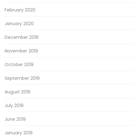
February 2020
January 2020
December 2019
November 2019
October 2019
September 2019
August 2019
July 2019
June 2019
January 2019