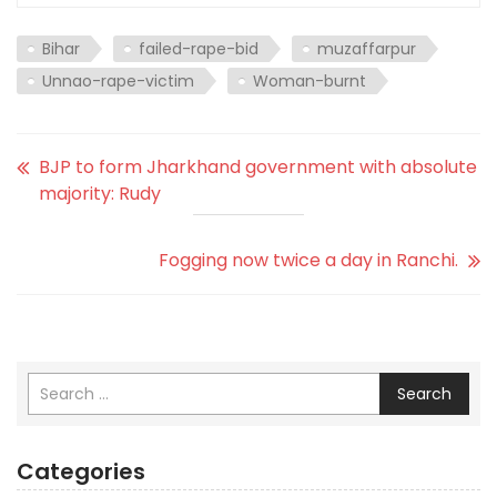
Bihar
failed-rape-bid
muzaffarpur
Unnao-rape-victim
Woman-burnt
BJP to form Jharkhand government with absolute
majority: Rudy
Fogging now twice a day in Ranchi.
Search
Categories