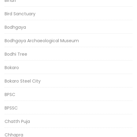
Bihari
Bird Sanctuary
Bodhgaya
Bodhgaya Archaeological Museum
Bodhi Tree
Bokaro
Bokaro Steel City
BPSC
BPSSC
Chatth Puja
Chhapra