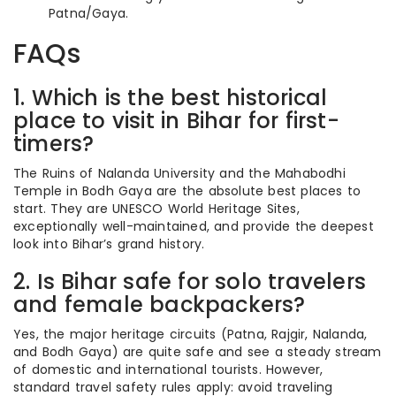
Patna/Gaya.
FAQs
1. Which is the best historical
place to visit in Bihar for first-
timers?
The Ruins of Nalanda University and the Mahabodhi
Temple in Bodh Gaya are the absolute best places to
start. They are UNESCO World Heritage Sites,
exceptionally well-maintained, and provide the deepest
look into Bihar’s grand history.
2. Is Bihar safe for solo travelers
and female backpackers?
Yes, the major heritage circuits (Patna, Rajgir, Nalanda,
and Bodh Gaya) are quite safe and see a steady stream
of domestic and international tourists. However,
standard travel safety rules apply: avoid traveling