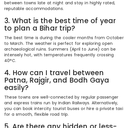
between towns late at night and stay in highly rated,
reputable accommodations.
3. What is the best time of year
to plan a Bihar trip?
The best time is during the cooler months from October
to March.
The weather is perfect for exploring open
archaeological ruins. Summers (April to June) can be
intensely hot, with temperatures frequently crossing
40°C.
4. How can I travel between
Patna, Rajgir, and Bodh Gaya
easily?
These towns are well-connected by regular passenger
and express trains run by Indian Railways. Alternatively,
you can book intercity tourist buses or hire a private taxi
for a smooth, flexible road trip.
5. Are there any hidden or less-