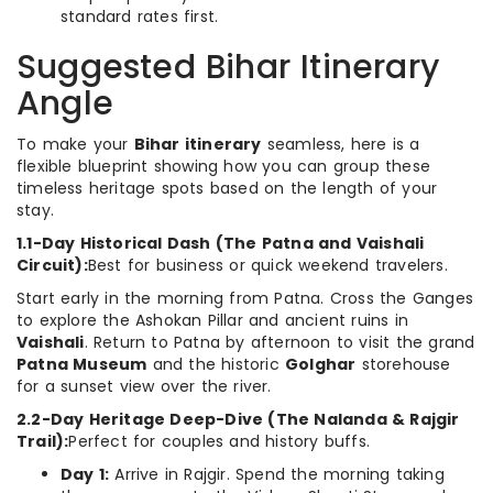
standard rates first.
Suggested Bihar Itinerary
Angle
To make your
Bihar itinerary
seamless, here is a
flexible blueprint showing how you can group these
timeless heritage spots based on the length of your
stay.
1.1-Day Historical Dash (The Patna and Vaishali
Circuit):
Best for business or quick weekend travelers.
Start early in the morning from Patna. Cross the Ganges
to explore the Ashokan Pillar and ancient ruins in
Vaishali
. Return to Patna by afternoon to visit the grand
Patna Museum
and the historic
Golghar
storehouse
for a sunset view over the river.
2.2-Day Heritage Deep-Dive (The Nalanda & Rajgir
Trail):
Perfect for couples and history buffs.
Day 1:
Arrive in Rajgir. Spend the morning taking