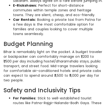
Sasaram. Always agree on a fare before jumping in.
E-Rickshaws:
Perfect for short-distance
commutes within temple zones and heritage
towns. They are silent, cheap, and eco-friendly.
Car Rentals:
Booking a private taxi from Patna for
a few days is the most comfortable option for
families and couples looking to cover multiple
towns seamlessly.
Budget Planning
Bihar is remarkably light on the pocket. A budget traveler
or backpacker can comfortably manage on ₹1,200 to
₹1,500 per day including hostel/dharamshala stays, public
transport, and street food. Mid-range travelers looking
for comfortable air-conditioned hotels and private cabs
can expect to spend around ₹3,500 to ₹5,000 per day for
two people.
Safety and Inclusivity Tips
For Families:
Stick to well-established tourist
routes like Patna-Rajgir-Nalanda-Bodh Gaya. These