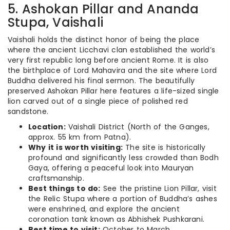
5. Ashokan Pillar and Ananda
Stupa, Vaishali
Vaishali holds the distinct honor of being the place
where the ancient Licchavi clan established the world’s
very first republic long before ancient Rome.
It is also
the birthplace of Lord Mahavira and the site where Lord
Buddha delivered his final sermon. The beautifully
preserved Ashokan Pillar here features a life-sized single
lion carved out of a single piece of polished red
sandstone.
Location:
Vaishali District (North of the Ganges,
approx. 55 km from Patna).
Why it is worth visiting:
The site is historically
profound and significantly less crowded than Bodh
Gaya, offering a peaceful look into Mauryan
craftsmanship.
Best things to do:
See the pristine Lion Pillar, visit
the Relic Stupa where a portion of Buddha’s ashes
were enshrined, and explore the ancient
coronation tank known as Abhishek Pushkarani.
Best time to visit:
October to March.