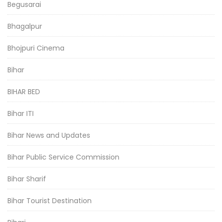
Begusarai
Bhagalpur
Bhojpuri Cinema
Bihar
BIHAR BED
Bihar ITI
Bihar News and Updates
Bihar Public Service Commission
Bihar Sharif
Bihar Tourist Destination