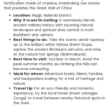
fortification made of massive, interlocking raw stones
that predates the Great Wall of China.
Location:
Rajgir, Nalanda District.
Why it is worth visiting:
It seamlessly blends
ancient military history with stunning natural
landscapes and spiritual sites central to both
Buddhism and Jainism.
Best things to do:
Take the scenic aerial ropeway
up to the brilliant white Vishwa Shanti Stupa,
explore the ancient Bimbisara Jail ruins, and relax
at the natural hot springs (Brahmakund).
Best time to visit:
October to March. Avoid the
peak summer months as climbing the hills can
become exhausting.
Ideal for whom:
Adventure lovers, hikers, families,
and backpackers looking for a mix of heritage and
nature.
Travel tip:
For an eco-friendly and romantic
experience, try the local horse-drawn carriages
(
tongs
) to travel between nearby historical spots in
the town.