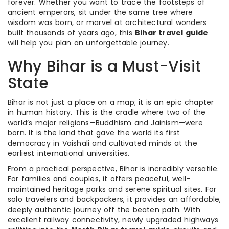
forever. Whether you want to trace the footsteps of
ancient emperors, sit under the same tree where
wisdom was born, or marvel at architectural wonders
built thousands of years ago, this
Bihar travel guide
will help you plan an unforgettable journey.
Why Bihar is a Must-Visit
State
Bihar is not just a place on a map; it is an epic chapter
in human history. This is the cradle where two of the
world’s major religions—Buddhism and Jainism—were
born. It is the land that gave the world its first
democracy in Vaishali and cultivated minds at the
earliest international universities.
From a practical perspective, Bihar is incredibly versatile.
For families and couples, it offers peaceful, well-
maintained heritage parks and serene spiritual sites. For
solo travelers and backpackers, it provides an affordable,
deeply authentic journey off the beaten path. With
excellent railway connectivity, newly upgraded highways