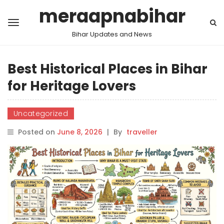
meraapnabihar
Bihar Updates and News
Best Historical Places in Bihar
for Heritage Lovers
Uncategorized
Posted on
June 8, 2026
|
By
traveller