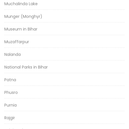
Muchalinda Lake
Munger (Monghyr)
Museum in Bihar
Muzaffarpur
Nalanda
National Parks in Bihar
Patna
Phusro
Purnia
Rajgir