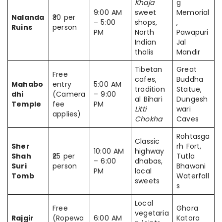
Khaja
g
9:00 AM
sweet
Memorial
Nalanda
₹30 per
– 5:00
shops,
,
Ruins
person
PM
North
Pawapuri
Indian
Jal
thalis
Mandir
Tibetan
Great
Free
cafes,
Buddha
Mahabo
entry
5:00 AM
tradition
Statue,
dhi
(Camera
– 9:00
al Bihari
Dungesh
Temple
fee
PM
Litti
wari
applies)
Chokha
Caves
Rohtasga
Classic
Sher
rh Fort,
10:00 AM
highway
Shah
₹25 per
Tutla
– 6:00
dhabas,
Suri
person
Bhawani
PM
local
Tomb
Waterfall
sweets
s
Local
Free
Ghora
vegetaria
Rajgir
(Ropewa
6:00 AM
Katora