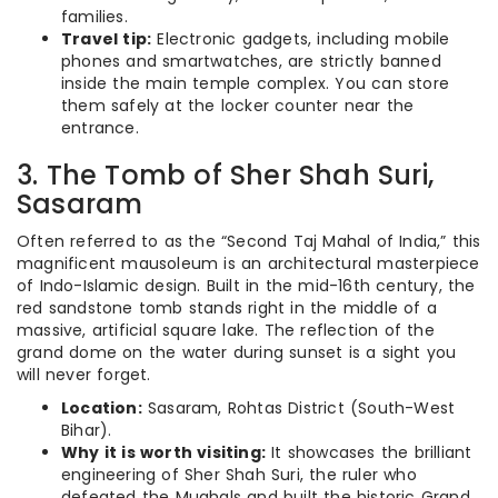
families.
Travel tip:
Electronic gadgets, including mobile
phones and smartwatches, are strictly banned
inside the main temple complex. You can store
them safely at the locker counter near the
entrance.
3. The Tomb of Sher Shah Suri,
Sasaram
Often referred to as the “Second Taj Mahal of India,” this
magnificent mausoleum is an architectural masterpiece
of Indo-Islamic design. Built in the mid-16th century, the
red sandstone tomb stands right in the middle of a
massive, artificial square lake. The reflection of the
grand dome on the water during sunset is a sight you
will never forget.
Location:
Sasaram, Rohtas District (South-West
Bihar).
Why it is worth visiting:
It showcases the brilliant
engineering of Sher Shah Suri, the ruler who
defeated the Mughals and built the historic Grand