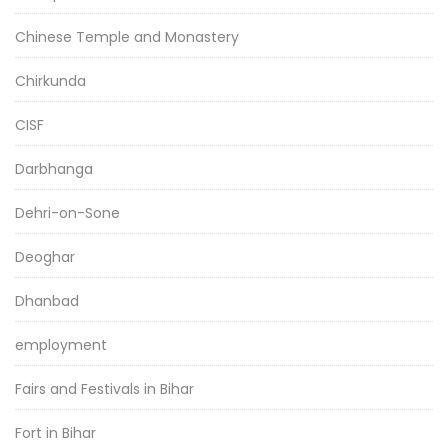
Chinese Temple and Monastery
Chirkunda
CISF
Darbhanga
Dehri-on-Sone
Deoghar
Dhanbad
employment
Fairs and Festivals in Bihar
Fort in Bihar