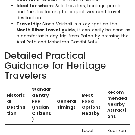
Ideal for whom:
Solo travelers, heritage purists,
and families looking for a quiet weekend travel
destination.
Travel tip:
Since Vaishali is a key spot on the
North Bihar travel guide
, it can easily be done as
a comfortable day trip from Patna by crossing the
Atal Path and Mahatma Gandhi Setu.
Detailed Practical
Guidance for Heritage
Travelers
Standar
Recom
Historic
d Entry
Best
mended
al
Fee
General
Food
Nearby
Destina
(Indian
Timings
Options
Attracti
tion
Citizens
Nearby
ons
)
Local
Xuanzan