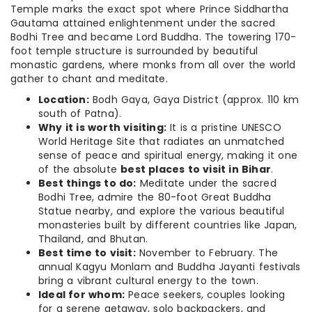
Temple marks the exact spot where Prince Siddhartha
Gautama attained enlightenment under the sacred
Bodhi Tree and became Lord Buddha.
The towering 170-
foot temple structure is surrounded by beautiful
monastic gardens, where monks from all over the world
gather to chant and meditate.
Location:
Bodh Gaya, Gaya District (approx. 110 km
south of Patna).
Why it is worth visiting:
It is a pristine UNESCO
World Heritage Site that radiates an unmatched
sense of peace and spiritual energy, making it one
of the absolute
best places to visit in Bihar
.
Best things to do:
Meditate under the sacred
Bodhi Tree, admire the 80-foot Great Buddha
Statue nearby, and explore the various beautiful
monasteries built by different countries like Japan,
Thailand, and Bhutan.
Best time to visit:
November to February. The
annual Kagyu Monlam and Buddha Jayanti festivals
bring a vibrant cultural energy to the town.
Ideal for whom:
Peace seekers, couples looking
for a serene getaway, solo backpackers, and