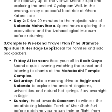
the ropeway up to the Vishwa Shanti Stupa and
exploring the ancient Cyclopean Wall. In the
evening, enjoy a peaceful boat ride at Ghora
Katora Lake.
Day 2:
Drive 20 minutes to the majestic ruins of
Nalanda Mahavihara
. Spend hours exploring the
excavations and the Archaeological Museum
before returning.
3.Complete Weekend Travel Plan (The Ultimate
Spiritual & Heritage Loop):
Ideal for families and solo
backpackers.
Friday Afternoon:
Base yourself in
Bodh Gaya
.
Spend a quiet evening watching the sunset and
listening to chants at the
Mahabodhi Temple
Complex
.
Saturday:
Take a morning drive to
Rajgir and
Nalanda
to explore the ancient kingdoms,
universities, and natural hot springs. Stay overnight
in Rajgir.
Sunday:
Head towards
Sasaram
to witness the
breathtaking lakeside Tomb of Sher Shah Suri
before catching your return train or flight from