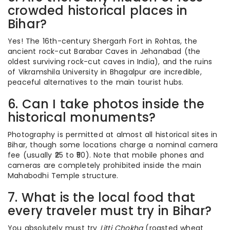
crowded historical places in
Bihar?
Yes! The 16th-century Shergarh Fort in Rohtas, the
ancient rock-cut Barabar Caves in Jehanabad (the
oldest surviving rock-cut caves in India), and the ruins
of Vikramshila University in Bhagalpur are incredible,
peaceful alternatives to the main tourist hubs.
6. Can I take photos inside the
historical monuments?
Photography is permitted at almost all historical sites in
Bihar, though some locations charge a nominal camera
fee (usually ₹25 to ₹50). Note that mobile phones and
cameras are completely prohibited inside the main
Mahabodhi Temple structure.
7. What is the local food that
every traveler must try in Bihar?
You absolutely must try
Litti Chokha
(roasted wheat