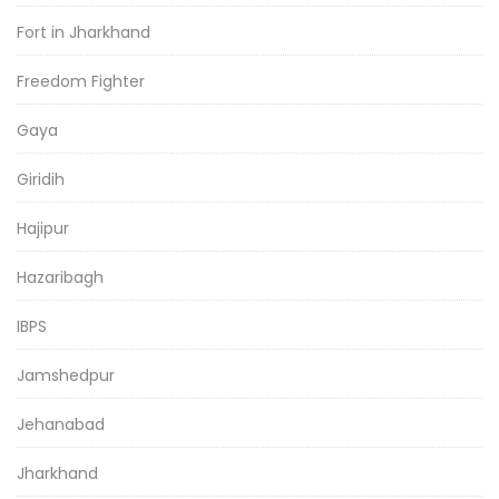
Fort in Jharkhand
Freedom Fighter
Gaya
Giridih
Hajipur
Hazaribagh
IBPS
Jamshedpur
Jehanabad
Jharkhand