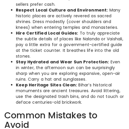
sellers prefer cash.
Respect Local Culture and Environment:
Many
historic places are actively revered as sacred
shrines. Dress modestly (cover shoulders and
knees) when entering temples and monasteries.
Hire Certified Local Guides:
To truly appreciate
the subtle details of places like Nalanda or Vaishali,
pay a little extra for a government-certified guide
at the ticket counter. It breathes life into the old
stones.
Stay Hydrated and Wear Sun Protection:
Even
in winter, the afternoon sun can be surprisingly
sharp when you are exploring expansive, open-air
ruins. Carry a hat and sunglasses.
Keep Heritage Sites Clean:
Bihar’s historical
monuments are ancient treasures. Avoid littering,
use the designated trash bins, and do not touch or
deface centuries-old brickwork.
Common Mistakes to
Avoid