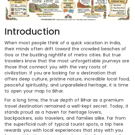
Introduction
When most people think of a quick vacation in India,
their minds often drift toward the crowded beaches of
Goa or the bustling nightlife of metro cities. But true
travelers know that the most unforgettable journeys are
those that connect you with the very roots of
civilization. If you are looking for a destination that
offers deep culture, pristine nature, incredible local food,
peaceful spirituality, and unparalleled heritage, it is time
to open your map to Bihar.
For a long time, the true depth of Bihar as a premium
travel destination remained a well-kept secret. Today, it
stands proud as a haven for heritage lovers,
backpackers, solo travelers, and families alike. Far from
the superficial rush of typical tourist spots, a trip here
rewards you with local experiences that stay with you