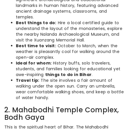
landmarks in human history, featuring advanced
ancient drainage systems, classrooms, and
temples.
Best things to do:
Hire a local certified guide to
understand the layout of the monasteries, explore
the nearby Nalanda Archaeological Museum, and
visit the Xuanzang Memorial Hall.
Best time to visit:
October to March, when the
weather is pleasantly cool for walking around the
open-air complex.
Ideal for whom:
History buffs, solo travelers,
students, and families looking for educational yet
awe-inspiring
things to do in Bihar
.
Travel tip:
The site involves a fair amount of
walking under the open sun. Carry an umbrella,
wear comfortable walking shoes, and keep a bottle
of water handy.
2. Mahabodhi Temple Complex,
Bodh Gaya
This is the spiritual heart of Bihar. The Mahabodhi