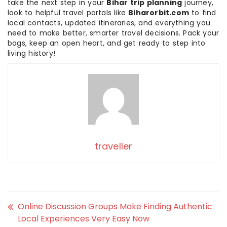
take the next step in your
Bihar trip planning
journey,
look to helpful travel portals like
Biharorbit.com
to find
local contacts, updated itineraries, and everything you
need to make better, smarter travel decisions. Pack your
bags, keep an open heart, and get ready to step into
living history!
traveller
Online Discussion Groups Make Finding Authentic
Local Experiences Very Easy Now