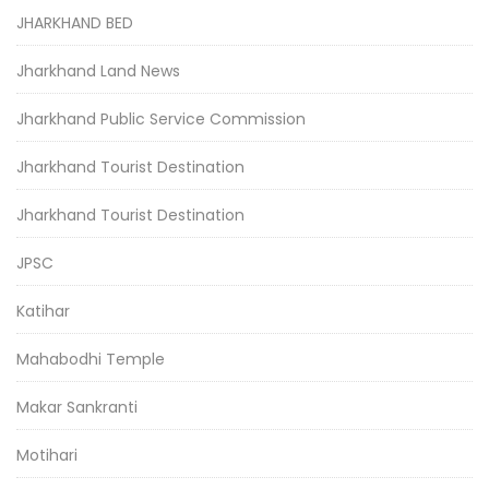
JHARKHAND BED
Jharkhand Land News
Jharkhand Public Service Commission
Jharkhand Tourist Destination
Jharkhand Tourist Destination
JPSC
Katihar
Mahabodhi Temple
Makar Sankranti
Motihari