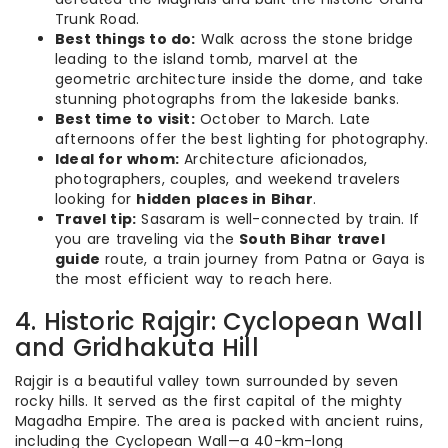
Trunk Road.
Best things to do:
Walk across the stone bridge
leading to the island tomb, marvel at the
geometric architecture inside the dome, and take
stunning photographs from the lakeside banks.
Best time to visit:
October to March. Late
afternoons offer the best lighting for photography.
Ideal for whom:
Architecture aficionados,
photographers, couples, and weekend travelers
looking for
hidden places in Bihar
.
Travel tip:
Sasaram is well-connected by train. If
you are traveling via the
South Bihar travel
guide
route, a train journey from Patna or Gaya is
the most efficient way to reach here.
4. Historic Rajgir: Cyclopean Wall
and Gridhakuta Hill
Rajgir is a beautiful valley town surrounded by seven
rocky hills. It served as the first capital of the mighty
Magadha Empire.
The area is packed with ancient ruins,
including the Cyclopean Wall—a 40-km-long