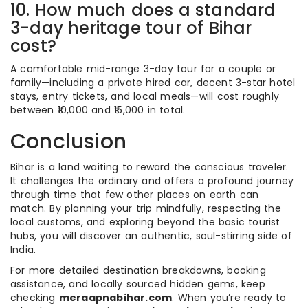
10. How much does a standard
3-day heritage tour of Bihar
cost?
A comfortable mid-range 3-day tour for a couple or
family—including a private hired car, decent 3-star hotel
stays, entry tickets, and local meals—will cost roughly
between ₹10,000 and ₹15,000 in total.
Conclusion
Bihar is a land waiting to reward the conscious traveler.
It challenges the ordinary and offers a profound journey
through time that few other places on earth can
match. By planning your trip mindfully, respecting the
local customs, and exploring beyond the basic tourist
hubs, you will discover an authentic, soul-stirring side of
India.
For more detailed destination breakdowns, booking
assistance, and locally sourced hidden gems, keep
checking
meraapnabihar.com
. When you’re ready to