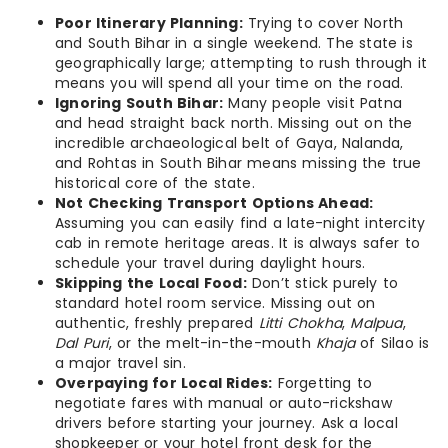
Poor Itinerary Planning:
Trying to cover North
and South Bihar in a single weekend. The state is
geographically large; attempting to rush through it
means you will spend all your time on the road.
Ignoring South Bihar:
Many people visit Patna
and head straight back north. Missing out on the
incredible archaeological belt of Gaya, Nalanda,
and Rohtas in South Bihar means missing the true
historical core of the state.
Not Checking Transport Options Ahead:
Assuming you can easily find a late-night intercity
cab in remote heritage areas. It is always safer to
schedule your travel during daylight hours.
Skipping the Local Food:
Don’t stick purely to
standard hotel room service. Missing out on
authentic, freshly prepared
Litti Chokha
,
Malpua
,
Dal Puri
, or the melt-in-the-mouth
Khaja
of Silao is
a major travel sin.
Overpaying for Local Rides:
Forgetting to
negotiate fares with manual or auto-rickshaw
drivers before starting your journey. Ask a local
shopkeeper or your hotel front desk for the