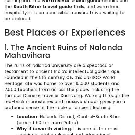
splitting into the
North Bihar travel guide
circuits and
the
South Bihar travel guide
trails, and warm local
hospitality, it is an accessible treasure trove waiting to
be explored.
Best Places or Experiences
1. The Ancient Ruins of Nalanda
Mahavihara
The ruins of Nalanda University are a spectacular
testament to ancient India’s intellectual golden age.
Founded in the 5th century CE, this UNESCO World
Heritage Site was home to over 10,000 students and
2,000 teachers from across the globe, including the
famous Chinese traveler Xuanzang.
Walking through the
red-brick monasteries and massive stupas gives you a
profound sense of the scale of ancient learning.
Location:
Nalanda District, Central-South Bihar
(around 90 km from Patna).
Why it is worth visiting:
It is one of the most
significant archaeological and educational