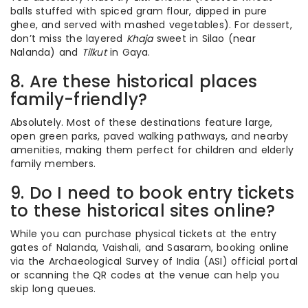
balls stuffed with spiced gram flour, dipped in pure
ghee, and served with mashed vegetables). For dessert,
don’t miss the layered
Khaja
sweet in Silao (near
Nalanda) and
Tilkut
in Gaya.
8. Are these historical places
family-friendly?
Absolutely. Most of these destinations feature large,
open green parks, paved walking pathways, and nearby
amenities, making them perfect for children and elderly
family members.
9. Do I need to book entry tickets
to these historical sites online?
While you can purchase physical tickets at the entry
gates of Nalanda, Vaishali, and Sasaram, booking online
via the Archaeological Survey of India (ASI) official portal
or scanning the QR codes at the venue can help you
skip long queues.