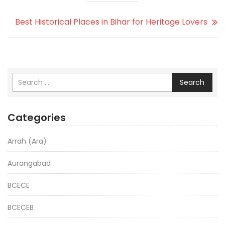
Best Historical Places in Bihar for Heritage Lovers
Search
Categories
Arrah (Ara)
Aurangabad
BCECE
BCECEB