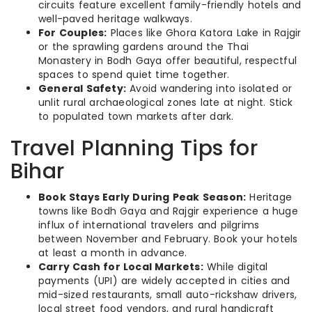
circuits feature excellent family-friendly hotels and
well-paved heritage walkways.
For Couples:
Places like Ghora Katora Lake in Rajgir
or the sprawling gardens around the Thai
Monastery in Bodh Gaya offer beautiful, respectful
spaces to spend quiet time together.
General Safety:
Avoid wandering into isolated or
unlit rural archaeological zones late at night. Stick
to populated town markets after dark.
Travel Planning Tips for
Bihar
Book Stays Early During Peak Season:
Heritage
towns like Bodh Gaya and Rajgir experience a huge
influx of international travelers and pilgrims
between November and February. Book your hotels
at least a month in advance.
Carry Cash for Local Markets:
While digital
payments (UPI) are widely accepted in cities and
mid-sized restaurants, small auto-rickshaw drivers,
local street food vendors, and rural handicraft