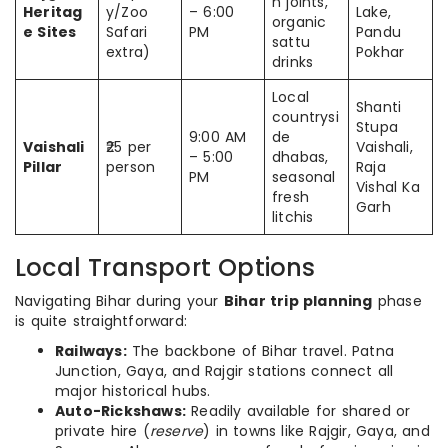
n joints,
Heritag
y/Zoo
– 6:00
Lake,
organic
e Sites
Safari
PM
Pandu
sattu
extra)
Pokhar
drinks
Local
Shanti
countrysi
Stupa
9:00 AM
de
Vaishali
₹25 per
Vaishali,
– 5:00
dhabas,
Pillar
person
Raja
PM
seasonal
Vishal Ka
fresh
Garh
litchis
Local Transport Options
Navigating Bihar during your
Bihar trip planning
phase
is quite straightforward:
Railways:
The backbone of Bihar travel. Patna
Junction, Gaya, and Rajgir stations connect all
major historical hubs.
Auto-Rickshaws:
Readily available for shared or
private hire (
reserve
) in towns like Rajgir, Gaya, and