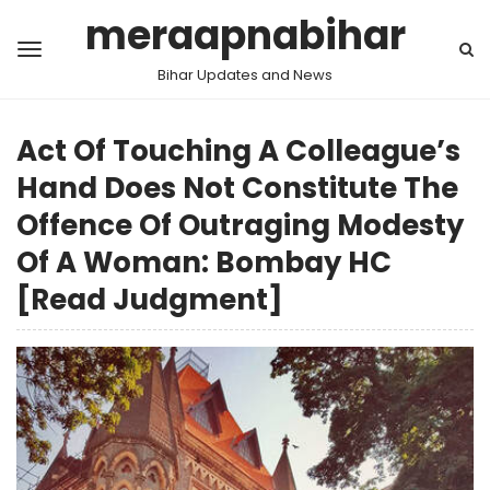
meraapnabihar
Bihar Updates and News
Act Of Touching A Colleague’s
Hand Does Not Constitute The
Offence Of Outraging Modesty
Of A Woman: Bombay HC
[Read Judgment]