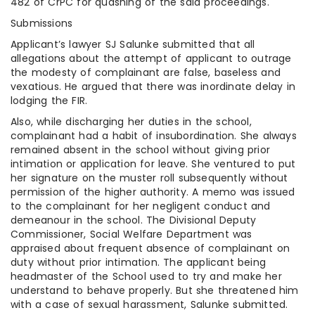
482 of CrPC for quashing of the said proceedings.
Submissions
Applicant’s lawyer SJ Salunke submitted that all
allegations about the attempt of applicant to outrage
the modesty of complainant are false, baseless and
vexatious. He argued that there was inordinate delay in
lodging the FIR.
Also, while discharging her duties in the school,
complainant had a habit of insubordination. She always
remained absent in the school without giving prior
intimation or application for leave. She ventured to put
her signature on the muster roll subsequently without
permission of the higher authority. A memo was issued
to the complainant for her negligent conduct and
demeanour in the school. The Divisional Deputy
Commissioner, Social Welfare Department was
appraised about frequent absence of complainant on
duty without prior intimation. The applicant being
headmaster of the School used to try and make her
understand to behave properly. But she threatened him
with a case of sexual harassment, Salunke submitted.