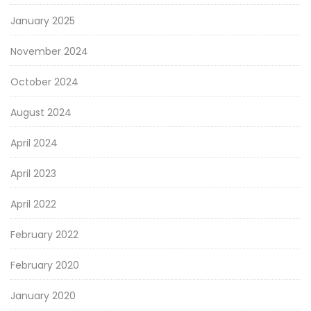
January 2025
November 2024
October 2024
August 2024
April 2024
April 2023
April 2022
February 2022
February 2020
January 2020