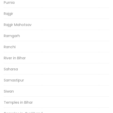
Purnia
Rajgir
Rajgir Mahotsav
Ramgarh
Ranchi
River in Bihar
Saharsa
Samastipur
Siwan
Temples in Bihar