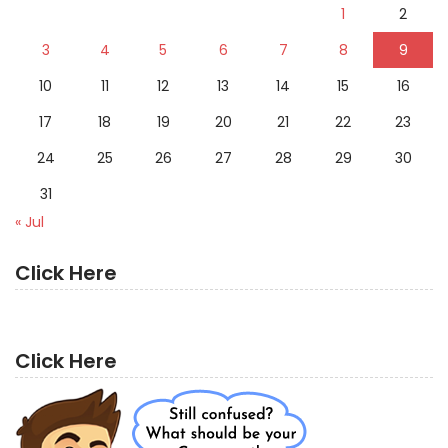
1
2
3
4
5
6
7
8
9
10
11
12
13
14
15
16
17
18
19
20
21
22
23
24
25
26
27
28
29
30
31
« Jul
Click Here
Click Here