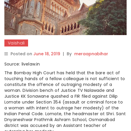
Vaishali
Posted on
June 18, 2019
|
By
meraapnabihar
Source: livelaw.in
The Bombay High Court has held that the bare act of
touching hands of a fellow colleague is not sufficient to
constitute the offence of outraging modesty of a
woman. Division bench of Justice TV Nalawade and
Justice KK Sonawane quashed a FIR filed against Dilip
Lomate under Section 354 (assault or criminal force to
a woman with intent to outrage her modesty) of the
Indian Penal Code. Lomate, the headmaster at Shri. Sant
Dnyaneshwar Prathmik Ashram School, Osmanabad
district was accused by an Assistant teacher of