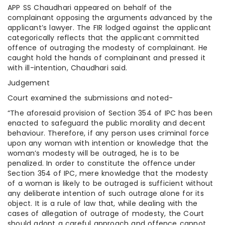
APP SS Chaudhari appeared on behalf of the
complainant opposing the arguments advanced by the
applicant’s lawyer. The FIR lodged against the applicant
categorically reflects that the applicant committed
offence of outraging the modesty of complainant. He
caught hold the hands of complainant and pressed it
with ill-intention, Chaudhari said.
Judgement
Court examined the submissions and noted-
“The aforesaid provision of Section 354 of IPC has been
enacted to safeguard the public morality and decent
behaviour. Therefore, if any person uses criminal force
upon any woman with intention or knowledge that the
woman’s modesty will be outraged, he is to be
penalized. In order to constitute the offence under
Section 354 of IPC, mere knowledge that the modesty
of a woman is likely to be outraged is sufficient without
any deliberate intention of such outrage alone for its
object. It is a rule of law that, while dealing with the
cases of allegation of outrage of modesty, the Court
should adopt a careful approach and offence cannot