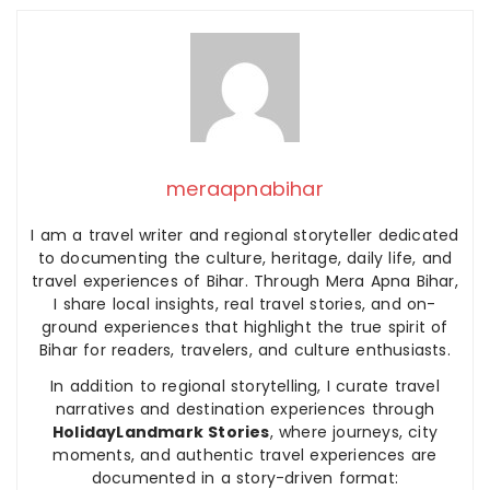
meraapnabihar
I am a travel writer and regional storyteller dedicated
to documenting the culture, heritage, daily life, and
travel experiences of Bihar. Through Mera Apna Bihar,
I share local insights, real travel stories, and on-
ground experiences that highlight the true spirit of
Bihar for readers, travelers, and culture enthusiasts.
In addition to regional storytelling, I curate travel
narratives and destination experiences through
HolidayLandmark Stories
, where journeys, city
moments, and authentic travel experiences are
documented in a story-driven format: