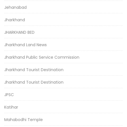
Jehanabad
Jharkhand
JHARKHAND BED
Jharkhand Land News
Jharkhand Public Service Commission
Jharkhand Tourist Destination
Jharkhand Tourist Destination
JPSC
Katihar
Mahabodhi Temple