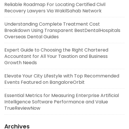
Reliable Roadmap For Locating Certified Civil
Recovery Lawyers Via WakilSahab Network
Understanding Complete Treatment Cost
Breakdown Using Transparent BestDentalHospitals
Overseas Dental Guides
Expert Guide to Choosing the Right Chartered
Accountant for All Your Taxation and Business
Growth Needs
Elevate Your City Lifestyle with Top Recommended
Events Featured on BangaloreOrbit
Essential Metrics for Measuring Enterprise Artificial
Intelligence Software Performance and Value
TrueReviewNow
Archives