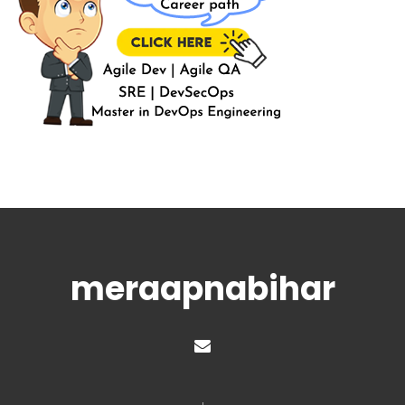
meraapnabihar