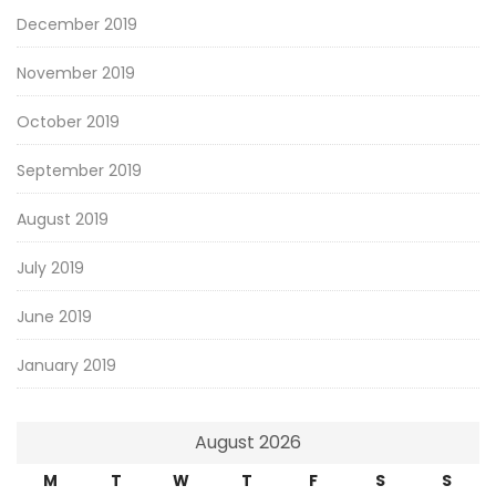
December 2019
November 2019
October 2019
September 2019
August 2019
July 2019
June 2019
January 2019
August 2026
M
T
W
T
F
S
S