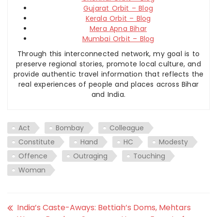
Gujarat Orbit – Blog
Kerala Orbit – Blog
Mera Apna Bihar
Mumbai Orbit – Blog
Through this interconnected network, my goal is to
preserve regional stories, promote local culture, and
provide authentic travel information that reflects the
real experiences of people and places across Bihar
and India.
Act
Bombay
Colleague
Constitute
Hand
HC
Modesty
Offence
Outraging
Touching
Woman
India’s Caste-Aways: Bettiah’s Doms, Mehtars