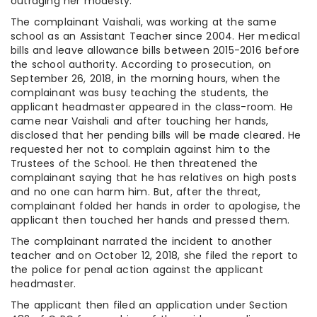
outraging her modesty.
The complainant Vaishali, was working at the same
school as an Assistant Teacher since 2004. Her medical
bills and leave allowance bills between 2015-2016 before
the school authority. According to prosecution, on
September 26, 2018, in the morning hours, when the
complainant was busy teaching the students, the
applicant headmaster appeared in the class-room. He
came near Vaishali and after touching her hands,
disclosed that her pending bills will be made cleared. He
requested her not to complain against him to the
Trustees of the School. He then threatened the
complainant saying that he has relatives on high posts
and no one can harm him. But, after the threat,
complainant folded her hands in order to apologise, the
applicant then touched her hands and pressed them.
The complainant narrated the incident to another
teacher and on October 12, 2018, she filed the report to
the police for penal action against the applicant
headmaster.
The applicant then filed an application under Section