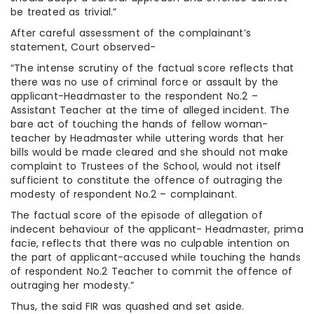
be treated as trivial.”
After careful assessment of the complainant’s
statement, Court observed-
“The intense scrutiny of the factual score reflects that
there was no use of criminal force or assault by the
applicant-Headmaster to the respondent No.2 –
Assistant Teacher at the time of alleged incident. The
bare act of touching the hands of fellow woman-
teacher by Headmaster while uttering words that her
bills would be made cleared and she should not make
complaint to Trustees of the School, would not itself
sufficient to constitute the offence of outraging the
modesty of respondent No.2 – complainant.
The factual score of the episode of allegation of
indecent behaviour of the applicant- Headmaster, prima
facie, reflects that there was no culpable intention on
the part of applicant-accused while touching the hands
of respondent No.2 Teacher to commit the offence of
outraging her modesty.”
Thus, the said FIR was quashed and set aside.