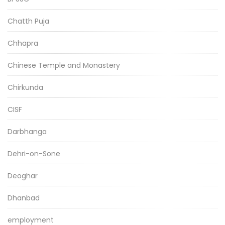
Chatth Puja
Chhapra
Chinese Temple and Monastery
Chirkunda
CISF
Darbhanga
Dehri-on-Sone
Deoghar
Dhanbad
employment