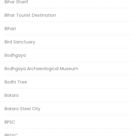
Bihar Sharif
Bihar Tourist Destination
Bihari
Bird Sanctuary
Bodhgaya
Bodhgaya Archaeological Museum
Bodhi Tree
Bokaro
Bokaro Steel City
BPSC
BPSSC