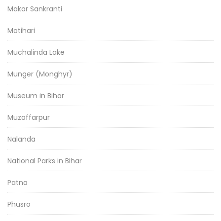
Makar Sankranti
Motihari
Muchalinda Lake
Munger (Monghyr)
Museum in Bihar
Muzaffarpur
Nalanda
National Parks in Bihar
Patna
Phusro