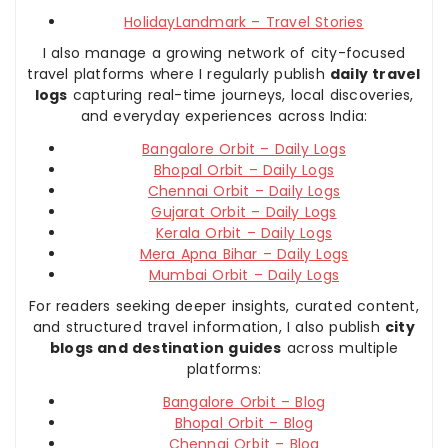
HolidayLandmark – Travel Stories
I also manage a growing network of city-focused
travel platforms where I regularly publish
daily travel
logs
capturing real-time journeys, local discoveries,
and everyday experiences across India:
Bangalore Orbit – Daily Logs
Bhopal Orbit – Daily Logs
Chennai Orbit – Daily Logs
Gujarat Orbit – Daily Logs
Kerala Orbit – Daily Logs
Mera Apna Bihar – Daily Logs
Mumbai Orbit – Daily Logs
For readers seeking deeper insights, curated content,
and structured travel information, I also publish
city
blogs and destination guides
across multiple
platforms:
Bangalore Orbit – Blog
Bhopal Orbit – Blog
Chennai Orbit – Blog