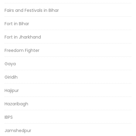
Fairs and Festivals in Bihar
Fort in Bihar
Fort in Jharkhand
Freedom Fighter
Gaya
Giridih
Hajipur
Hazaribagh
IBPS
Jamshedpur