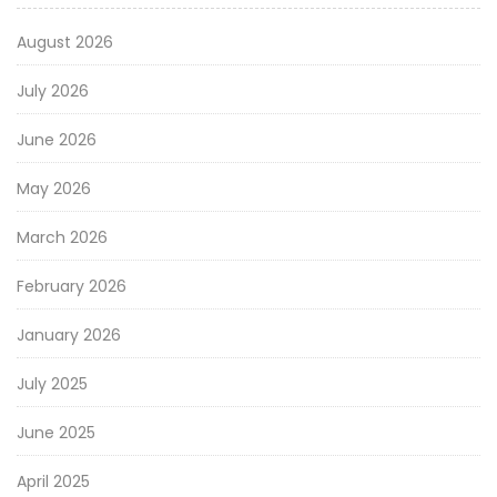
August 2026
July 2026
June 2026
May 2026
March 2026
February 2026
January 2026
July 2025
June 2025
April 2025