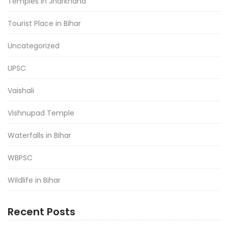
Temples in Jharkhand
Tourist Place in Bihar
Uncategorized
UPSC
Vaishali
Vishnupad Temple
Waterfalls in Bihar
WBPSC
Wildlife in Bihar
Recent Posts