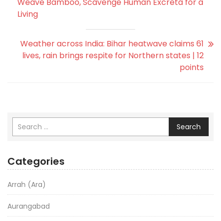
Weave Bamboo, Scavenge Human Excreta for a
Living
Weather across India: Bihar heatwave claims 61
lives, rain brings respite for Northern states | 12
points
Search
Categories
Arrah (Ara)
Aurangabad