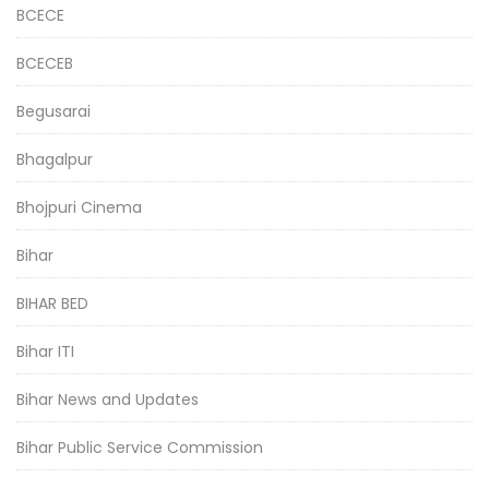
BCECE
BCECEB
Begusarai
Bhagalpur
Bhojpuri Cinema
Bihar
BIHAR BED
Bihar ITI
Bihar News and Updates
Bihar Public Service Commission