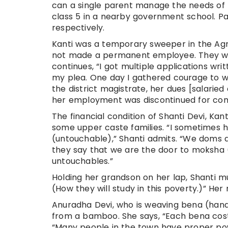
can a single parent manage the needs of f
class 5 in a nearby government school. Pa
respectively.
Kanti was a temporary sweeper in the Agri
not made a permanent employee. They we
continues, “I got multiple applications wr
my plea. One day I gathered courage to wr
the district magistrate, her dues [salarie
her employment was discontinued for compl
The financial condition of Shanti Devi, Kant
some upper caste families. “I sometimes h
(untouchable),” Shanti admits. “We doms ar
they say that we are the door to moksha (
untouchables.”
Holding her grandson on her lap, Shanti mu
(How they will study in this poverty.)” Her
Anuradha Devi, who is weaving bena (hand
from a bamboo. She says, “Each bena cost
“Many people in the town have proper pow