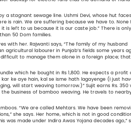
by a stagnant sewage line. Ushmi Devi, whose hut face
ere is rain. We are suffering because we have to. None
it is left to us because it is our caste job.” There is onl
 than 50 Dom families.
ves with her. Rajwanti says, “The family of my husband
 agricultural labourer in Punjab’s fields some years ag
e difficult to manage them alone in a foreign place; that
bundle which he bought in Rs 1,800. He expects a profit o
m kar ke aye hain, kal se isme hath lagayenge (I just ha
ging, will start weaving tomorrow.)” Sujit earns Rs. 350
 the business of bamboo weaving. He travels to nearb
g bamboos. “We are called Mehtars. We have been remov
s,” she says. Her home, which is not in good condition,
“This was made under Indira Awas Yojana decades ago,” 