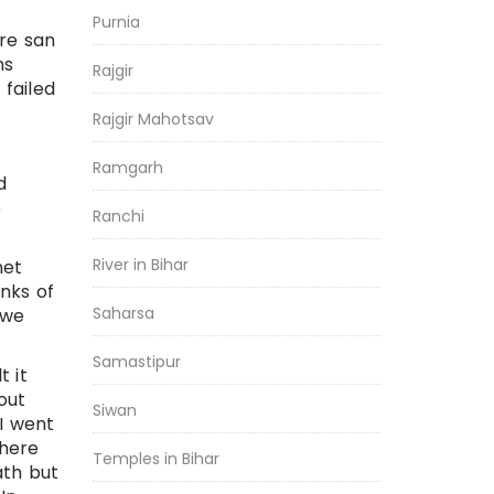
Purnia
re san
ms
Rajgir
failed
Rajgir Mahotsav
Ramgarh
d
e
Ranchi
River in Bihar
net
inks of
Saharsa
 we
Samastipur
t it
out
Siwan
 I went
there
Temples in Bihar
ath but