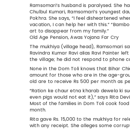
Ramsomari’s husband is paralysed. She has
Chulbul Kumari, Ramsomari’s youngest daug
Pokhra. She says, “I feel disheartened whe
vacation, I can help her with this.” “Bamboo 
art to disappear from my family.”
Old Age Pension, Awas Yojana Far Cry
The mukhiya (village head), Ramsomari say
Ravindra Kumar Ravi alias Ravi Painter lef
the village; he did not respond to phone ca
None in the Dom Toli knows that Bihar Chi
amount for those who are in the age-gro
old are to receive Rs 500 per month as p
“Ration ke chaur etna kharab dewela ki su
even pigs would not eat it),” says Rita Dev
Most of the families in Dom Toli cook food
month.
Rita gave Rs. 15,000 to the mukhiya for re
with any receipt. She alleges some corrupt