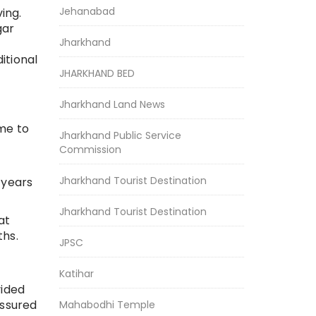
Jehanabad
ing.
gar
Jharkhand
ditional
JHARKHAND BED
Jharkhand Land News
ome to
Jharkhand Public Service
Commission
Jharkhand Tourist Destination
 years
Jharkhand Tourist Destination
at
ths.
JPSC
Katihar
vided
assured
Mahabodhi Temple