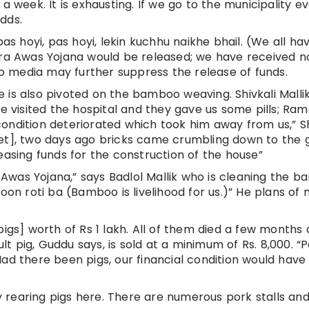
a week. It is exhausting. If we go to the municipality e
dds.
pas hoyi, pas hoyi, lekin kuchhu naikhe bhail. (We all ha
ira Awas Yojana would be released; we have received n
 to media may further suppress the release of funds.
ife is also pivoted on the bamboo weaving. Shivkali Malli
We visited the hospital and they gave us some pills; Ra
ondition deteriorated which took him away from us,” Sh
 Inset], two days ago bricks came crumbling down to the
easing funds for the construction of the house”
Awas Yojana,” says Badlol Mallik who is cleaning the 
noon roti ba (Bamboo is livelihood for us.)” He plans of
pigs] worth of Rs 1 lakh. All of them died a few months
 pig, Guddu says, is sold at a minimum of Rs. 8,000. “P
Had there been pigs, our financial condition would hav
rearing pigs here. There are numerous pork stalls and