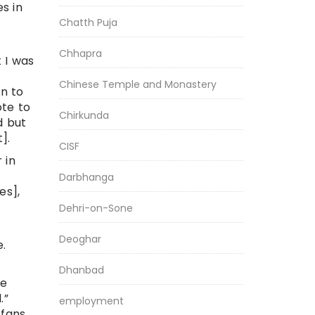
s in
Chatth Puja
Chhapra
 I was
Chinese Temple and Monastery
on to
ote to
Chirkunda
d but
].
CISF
 in
Darbhanga
es],
Dehri-on-Sone
Deoghar
e.
Dhanbad
de
.”
employment
 fans