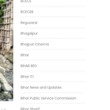
BCECE
BCECEB
Begusarai
Bhagalpur
Bhojpuri Cinema
Bihar
BIHAR BED
Bihar ITI
Bihar News and Updates
Bihar Public Service Commission
Bihar Sharif