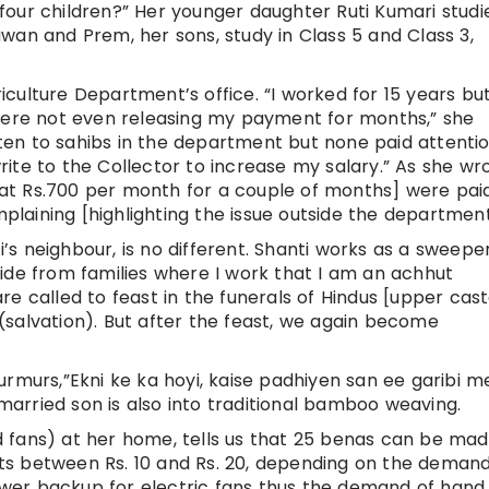
our children?” Her younger daughter Ruti Kumari studie
wan and Prem, her sons, study in Class 5 and Class 3,
culture Department’s office. “I worked for 15 years but
re not even releasing my payment for months,” she
itten to sahibs in the department but none paid attenti
ite to the Collector to increase my salary.” As she wr
d at Rs.700 per month for a couple of months] were pai
aining [highlighting the issue outside the department
i’s neighbour, is no different. Shanti works as a sweeper
ide from families where I work that I am an achhut
e called to feast in the funerals of Hindus [upper cast
salvation). But after the feast, we again become
rmurs,”Ekni ke ka hoyi, kaise padhiyen san ee garibi m
 married son is also into traditional bamboo weaving.
 fans) at her home, tells us that 25 benas can be ma
s between Rs. 10 and Rs. 20, depending on the demand
er backup for electric fans thus the demand of hand