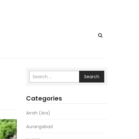
Search
Categories
Arrah (Ara)
Aurangabad