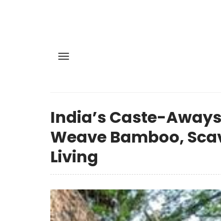
India’s Caste-Aways
Weave Bamboo, Scav
Living