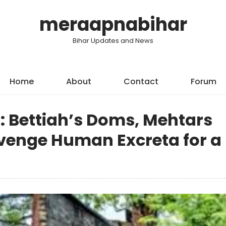
meraapnabihar
Bihar Updates and News
Home
About
Contact
Forum
: Bettiah’s Doms, Mehtars
enge Human Excreta for a