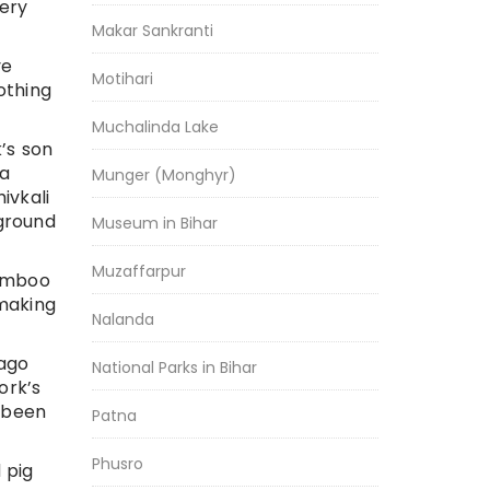
very
Makar Sankranti
ve
Motihari
othing
Muchalinda Lake
k’s son
ma
Munger (Monghyr)
ivkali
 ground
Museum in Bihar
Muzaffarpur
bamboo
 making
Nalanda
 ago
National Parks in Bihar
ork’s
e been
Patna
Phusro
 pig