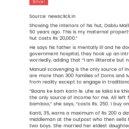
Bihari
Source: newsclick.in
Showing the interiors of his hut, Dablu Ma
50 years ago. This is my maternal property
hut costs Rs 20,000.”
He says his father is mentally ill and he
government hospital, they hook up an intra
worriedly, adding that “I am illiterate but 
Manual scavenging is the only source of in
are more than 300 families of Doms and M
from reality except to engage in traditi
“Baans ke kam karin le. uhe se laika ke kh
the only source of income for me. All left f
bamboo,” she says, “costs Rs. 250. I buy o
Kanti, 35, earns a maximum of Rs 200 a d
middleman at the outpost who then sells t
two boys. She married her eldest daughter