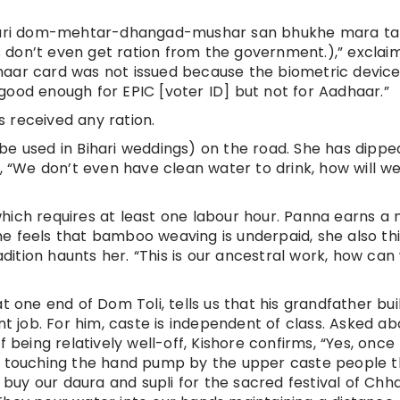
uri dom-mehtar-dhangad-mushar san bhukhe mara ta
 don’t even get ration from the government.),” exclai
haar card was not issued because the biometric device 
am good enough for EPIC [voter ID] but not for Aadhaar.”
 received any ration.
be used in Bihari weddings) on the road. She has dippe
“We don’t even have clean water to drink, how will w
hich requires at least one labour hour. Panna earns a 
 She feels that bamboo weaving is underpaid, she also th
radition haunts her. “This is our ancestral work, how can
t one end of Dom Toli, tells us that his grandfather buil
job. For him, caste is independent of class. Asked ab
f being relatively well-off, Kishore confirms, “Yes, once
om touching the hand pump by the upper caste people 
uy our daura and supli for the sacred festival of Chh