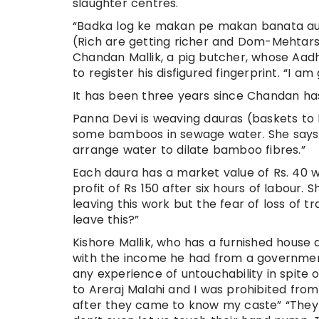
slaughter centres.
“Badka log ke makan pe makan banata a
(Rich are getting richer and Dom-Mehtars
Chandan Mallik, a pig butcher, whose Aad
to register his disfigured fingerprint. “I 
It has been three years since Chandan has
Panna Devi is weaving dauras (baskets to 
some bamboos in sewage water. She says, 
arrange water to dilate bamboo fibres.”
Each daura has a market value of Rs. 40 w
profit of Rs 150 after six hours of labour.
leaving this work but the fear of loss of t
leave this?”
Kishore Mallik, who has a furnished house a
with the income he had from a government 
any experience of untouchability in spite o
to Areraj Malahi and I was prohibited fr
after they came to know my caste” “They b