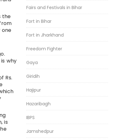
Fairs and Festivals in Bihar
s the
Fort in Bihar
 from
y one
Fort in Jharkhand
Freedom Fighter
o.
 is why
Gaya
Giridih
f Rs.
ve
Hajipur
 which
y
Hazaribagh
ing
IBPS
 is
she
Jamshedpur