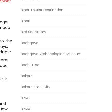
bihar
Bihar Tourist Destination
Bihari
lage
bamboo
Bird Sanctuary
to the
Bodhgaya
ays,
drip?”
Bodhgaya Archaeological Museum
here
Bodhi Tree
cape
Bokaro
s is
Bokaro Steel City
BPSC
and
“How
BPSSC