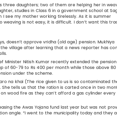
 three daughters; two of them are helping her in weav
hter, studies in Class 6 in a government school at Sa
n I see my mother working tirelessly. As it is summer
weaving is not easy, it is difficult. I don’t want this tra
s, doesn’t approve vridha (old age) pension. Mukhiya
t the village after learning that a news reporter has c
lls.
ef Minister Nitish Kumar recently extended the pension
up of 60-79 to Rs 400 per month while those above 80
ension under the scheme.
aro na khai (The rice given to us is so contaminated th
i. She tells us that the ration is carted once in two mon
 on wood fire as they can’t afford a gas cylinder every
leasing the Awas Yojana fund last year but was not pro
ion angle. “I went to the municipality today and they 