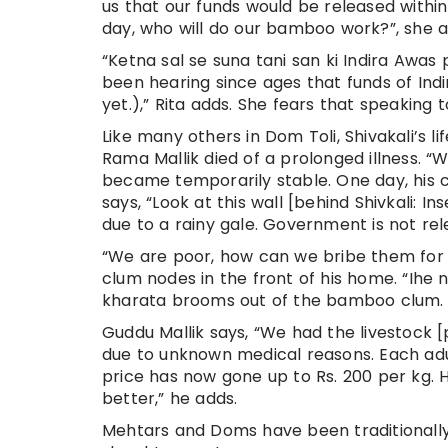
us that our funds would be released within 
day, who will do our bamboo work?”, she a
“Ketna sal se suna tani san ki Indira Awas 
been hearing since ages that funds of Ind
yet.),” Rita adds. She fears that speaking
Like many others in Dom Toli, Shivakali’s l
Rama Mallik died of a prolonged illness. “
became temporarily stable. One day, his c
says, “Look at this wall [behind Shivkali:
due to a rainy gale. Government is not rel
“We are poor, how can we bribe them for 
clum nodes in the front of his home. “Ihe 
kharata brooms out of the bamboo clum.
Guddu Mallik says, “We had the livestock [
due to unknown medical reasons. Each adult
price has now gone up to Rs. 200 per kg. 
better,” he adds.
Mehtars and Doms have been traditionally 