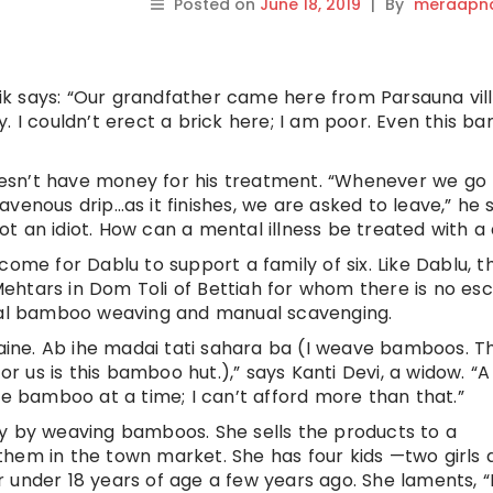
Posted on
June 18, 2019
|
By
meraapna
llik says: “Our grandfather came here from Parsauna vil
. I couldn’t erect a brick here; I am poor. Even this 
 doesn’t have money for his treatment. “Whenever we go 
venous drip…as it finishes, we are asked to leave,” he s
not an idiot. How can a mental illness be treated with a 
come for Dablu to support a family of six. Like Dablu, t
ehtars in Dom Toli of Bettiah for whom there is no es
onal bamboo weaving and manual scavenging.
iaine. Ab ihe madai tati sahara ba (I weave bamboos. Thi
or us is this bamboo hut.),” says Kanti Devi, a widow. “A
ne bamboo at a time; I can’t afford more than that.”
ay by weaving bamboos. She sells the products to a
hem in the town market. She has four kids —two girls 
 under 18 years of age a few years ago. She laments, 