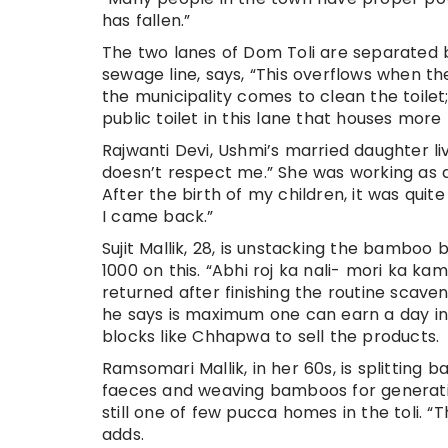
has fallen.”
The two lanes of Dom Toli are separated 
sewage line, says, “This overflows when th
the municipality comes to clean the toilet; 
public toilet in this lane that houses more
Rajwanti Devi, Ushmi’s married daughter li
doesn’t respect me.” She was working as an
After the birth of my children, it was quit
I came back.”
Sujit Mallik, 28, is unstacking the bamboo 
1000 on this. “Abhi roj ka nali- mori ka ka
returned after finishing the routine scaven
he says is maximum one can earn a day in
blocks like Chhapwa to sell the products.
Ramsomari Mallik, in her 60s, is splittin
faeces and weaving bamboos for generation
still one of few pucca homes in the toli. 
adds.