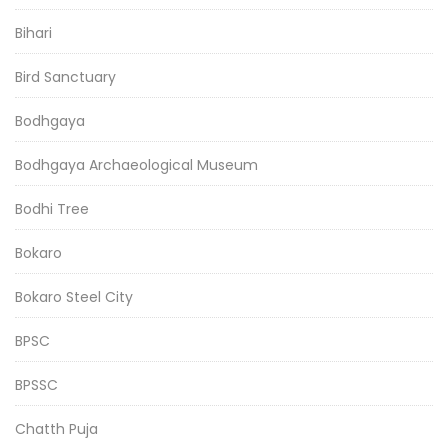
Bihari
Bird Sanctuary
Bodhgaya
Bodhgaya Archaeological Museum
Bodhi Tree
Bokaro
Bokaro Steel City
BPSC
BPSSC
Chatth Puja