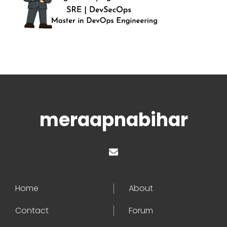
meraapnabihar
Home
About
Contact
Forum