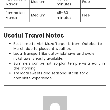
Medium
Free
Mandir
minutes
Ramna Kali
45–60
Medium
Free
Mandir
minutes
Useful Travel Notes
Best time to visit Muzaffarpur is from October to
March due to pleasant weather.
Local transport like auto-rickshaws and cycle
rickshaws is easily available.
Summers can be hot, so plan temple visits early in
the morning.
Try local sweets and seasonal litchis for a
complete experience.