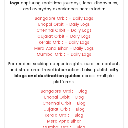
logs
capturing real-time journeys, local discoveries,
and everyday experiences across India:
Bangalore Orbit – Daily Logs
Bhopal Orbit – Daily Logs
Chennai Orbit – Daily Logs
Gujarat Orbit – Daily Logs
Kerala Orbit – Daily Logs
Mera Apna Bihar – Daily Logs
Mumbai Orbit – Daily Logs
For readers seeking deeper insights, curated content,
and structured travel information, I also publish
city
blogs and destination guides
across multiple
platforms:
Bangalore Orbit – Blog
Bhopal Orbit – Blog
Chennai Orbit – Blog
Gujarat Orbit – Blog
Kerala Orbit – Blog
Mera Apna Bihar
Mumbai Orbit – Blog