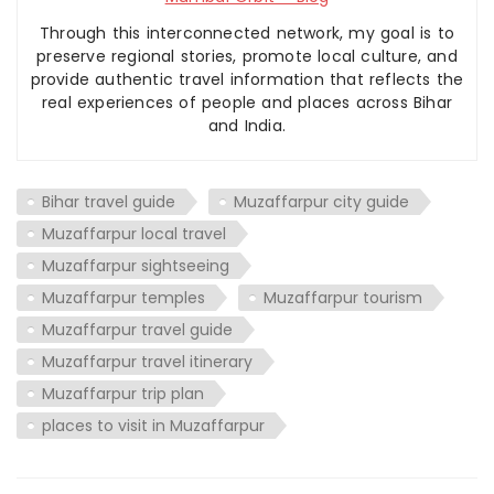
Through this interconnected network, my goal is to
preserve regional stories, promote local culture, and
provide authentic travel information that reflects the
real experiences of people and places across Bihar
and India.
Bihar travel guide
Muzaffarpur city guide
Muzaffarpur local travel
Muzaffarpur sightseeing
Muzaffarpur temples
Muzaffarpur tourism
Muzaffarpur travel guide
Muzaffarpur travel itinerary
Muzaffarpur trip plan
places to visit in Muzaffarpur