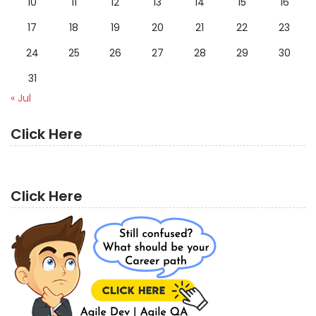
10
11
12
13
14
15
16
17
18
19
20
21
22
23
24
25
26
27
28
29
30
31
« Jul
Click Here
Click Here