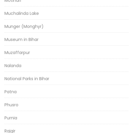
Motihari
Muchalinda Lake
Munger (Monghyr)
Museum in Bihar
Muzaffarpur
Nalanda
National Parks in Bihar
Patna
Phusro
Purnia
Rajgir