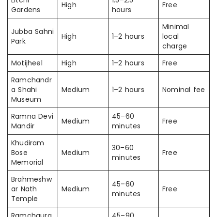
High
Free
Gardens
hours
Minimal
Jubba Sahni
High
1–2 hours
local
Park
charge
Motijheel
High
1–2 hours
Free
Ramchandr
a Shahi
Medium
1–2 hours
Nominal fee
Museum
Ramna Devi
45–60
Medium
Free
Mandir
minutes
Khudiram
30–60
Bose
Medium
Free
minutes
Memorial
Brahmeshw
45–60
ar Nath
Medium
Free
minutes
Temple
Ramchaura
45–90