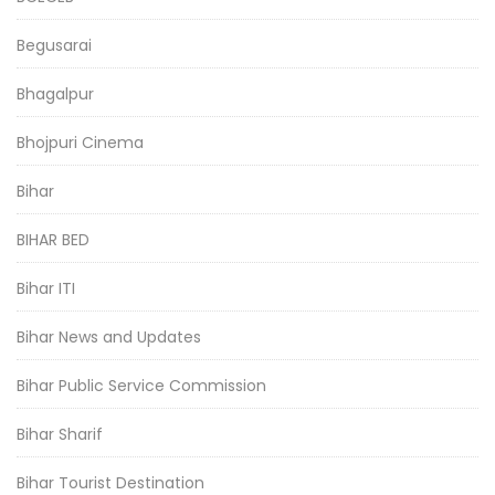
Begusarai
Bhagalpur
Bhojpuri Cinema
Bihar
BIHAR BED
Bihar ITI
Bihar News and Updates
Bihar Public Service Commission
Bihar Sharif
Bihar Tourist Destination