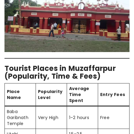
Tourist Places in Muzaffarpur
(Popularity, Time & Fees)
Average
Place
Popularity
Time
Entry Fees
Name
Level
Spent
Baba
Garibnath
Very High
1–2 hours
Free
Temple
Litchi
1.5–2.5