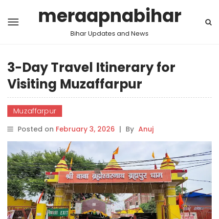
meraapnabihar
Bihar Updates and News
3-Day Travel Itinerary for
Visiting Muzaffarpur
Muzaffarpur
Posted on
February 3, 2026
|
By
Anuj