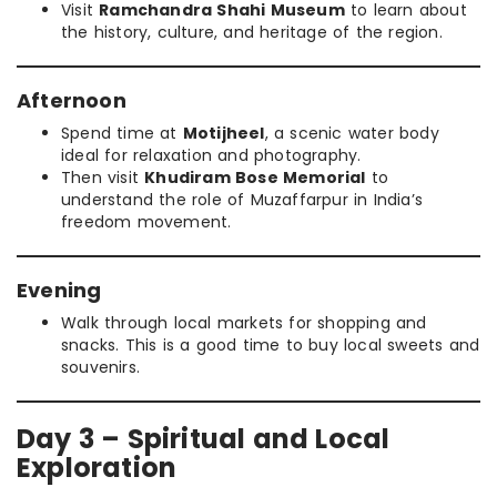
Visit
Ramchandra Shahi Museum
to learn about
the history, culture, and heritage of the region.
Afternoon
Spend time at
Motijheel
, a scenic water body
ideal for relaxation and photography.
Then visit
Khudiram Bose Memorial
to
understand the role of Muzaffarpur in India’s
freedom movement.
Evening
Walk through local markets for shopping and
snacks. This is a good time to buy local sweets and
souvenirs.
Day 3 – Spiritual and Local
Exploration