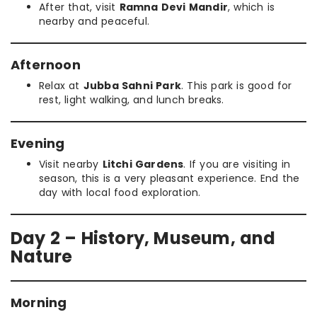
After that, visit
Ramna Devi Mandir
, which is
nearby and peaceful.
Afternoon
Relax at
Jubba Sahni Park
. This park is good for
rest, light walking, and lunch breaks.
Evening
Visit nearby
Litchi Gardens
. If you are visiting in
season, this is a very pleasant experience. End the
day with local food exploration.
Day 2 – History, Museum, and
Nature
Morning