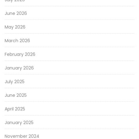
June 2026
May 2026
March 2026
February 2026
January 2026
July 2025
June 2025
April 2025
January 2025
November 2024