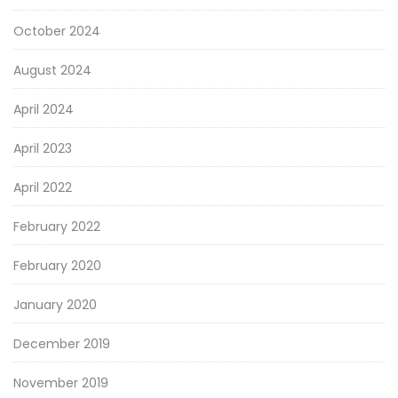
October 2024
August 2024
April 2024
April 2023
April 2022
February 2022
February 2020
January 2020
December 2019
November 2019