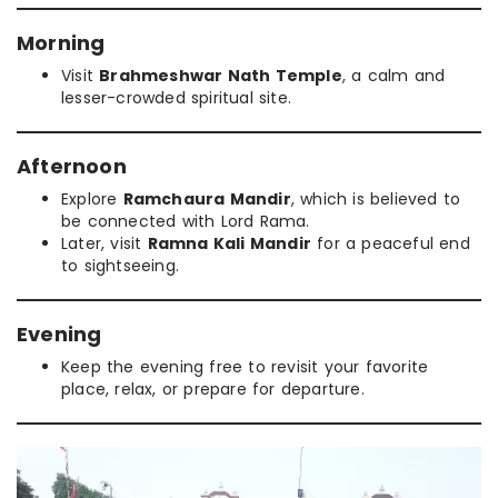
Morning
Visit
Brahmeshwar Nath Temple
, a calm and
lesser-crowded spiritual site.
Afternoon
Explore
Ramchaura Mandir
, which is believed to
be connected with Lord Rama.
Later, visit
Ramna Kali Mandir
for a peaceful end
to sightseeing.
Evening
Keep the evening free to revisit your favorite
place, relax, or prepare for departure.