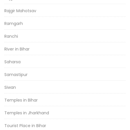
Rajgir Mahotsav
Ramgarh
Ranchi
River in Bihar
Saharsa
Samastipur
Siwan
Temples in Bihar
Temples in Jharkhand
Tourist Place in Bihar