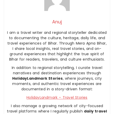
Anuj
I am a travel writer and regional storyteller dedicated
to documenting the culture, heritage, daily life, and
travel experiences of Bihar. Through Mera Apna Bihar,
I share local insights, real travel stories, and on-
ground experiences that highlight the true spirit of
Bihar for readers, travelers, and culture enthusiasts.
In addition to regional storytelling, I curate travel
narratives and destination experiences through
HolidayLandmark Stories
, where journeys, city
moments, and authentic travel experiences are
documented in a story-driven format:
HolidayLandmark – Travel Stories
I also manage a growing network of city-focused
travel platforms where I regularly publish
daily travel