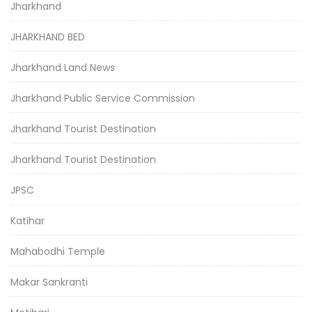
Jharkhand
JHARKHAND BED
Jharkhand Land News
Jharkhand Public Service Commission
Jharkhand Tourist Destination
Jharkhand Tourist Destination
JPSC
Katihar
Mahabodhi Temple
Makar Sankranti