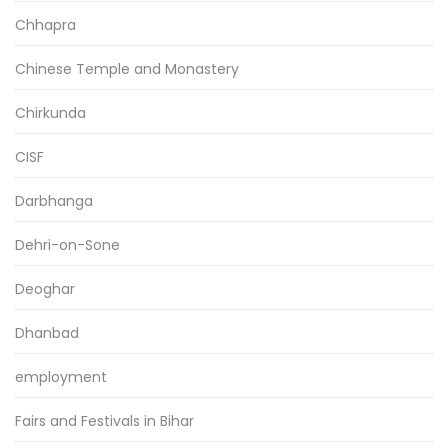
Chhapra
Chinese Temple and Monastery
Chirkunda
CISF
Darbhanga
Dehri-on-Sone
Deoghar
Dhanbad
employment
Fairs and Festivals in Bihar