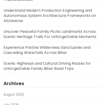
Understand Modern Production Engineering and
Autonomous System Architecture Frameworks on
AIUniverse
Uncover Peaceful Family Picnic Landmarks Across
Scenic Heritage Trails For Unforgettable Moments
Experience Pristine Wilderness Sanctuaries and
Cascading Waterfalls Across Bihar
Scenic Highways and Cultural Driving Routes for
Unforgettable Family Bihar Road Trips
Archives
August 2026
July 2026