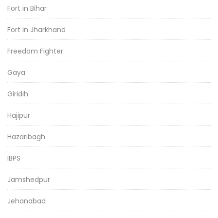
Fort in Bihar
Fort in Jharkhand
Freedom Fighter
Gaya
Giridih
Hajipur
Hazaribagh
IBPS
Jamshedpur
Jehanabad