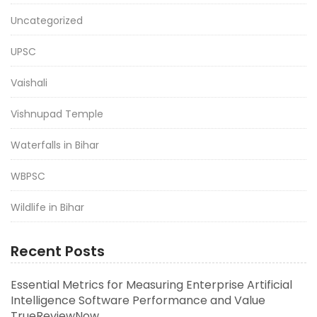
Uncategorized
UPSC
Vaishali
Vishnupad Temple
Waterfalls in Bihar
WBPSC
Wildlife in Bihar
Recent Posts
Essential Metrics for Measuring Enterprise Artificial
Intelligence Software Performance and Value
TrueReviewNow