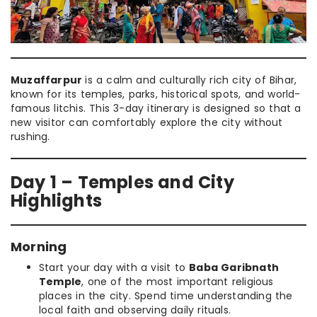
Muzaffarpur
is a calm and culturally rich city of Bihar,
known for its temples, parks, historical spots, and world-
famous litchis. This 3-day itinerary is designed so that a
new visitor can comfortably explore the city without
rushing.
Day 1 – Temples and City
Highlights
Morning
Start your day with a visit to
Baba Garibnath
Temple
, one of the most important religious
places in the city. Spend time understanding the
local faith and observing daily rituals.