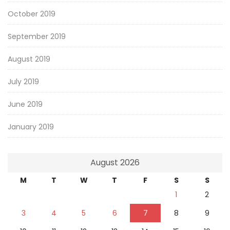
October 2019
September 2019
August 2019
July 2019
June 2019
January 2019
August 2026
M
T
W
T
F
S
S
1
2
3
4
5
6
7
8
9