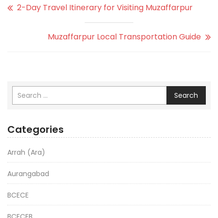
2-Day Travel Itinerary for Visiting Muzaffarpur
Muzaffarpur Local Transportation Guide
Search
Categories
Arrah (Ara)
Aurangabad
BCECE
BCECEB