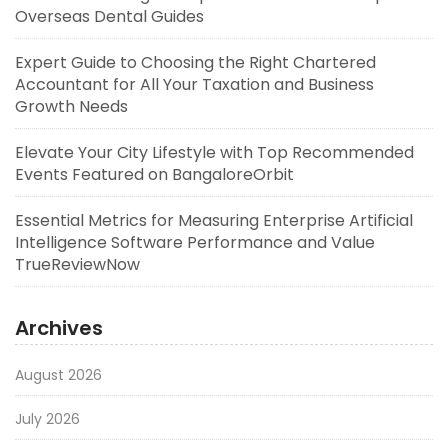
Overseas Dental Guides
Expert Guide to Choosing the Right Chartered
Accountant for All Your Taxation and Business
Growth Needs
Elevate Your City Lifestyle with Top Recommended
Events Featured on BangaloreOrbit
Essential Metrics for Measuring Enterprise Artificial
Intelligence Software Performance and Value
TrueReviewNow
Archives
August 2026
July 2026