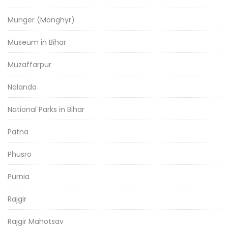
Munger (Monghyr)
Museum in Bihar
Muzaffarpur
Nalanda
National Parks in Bihar
Patna
Phusro
Purnia
Rajgir
Rajgir Mahotsav