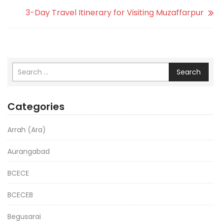
3-Day Travel Itinerary for Visiting Muzaffarpur
Search
Categories
Arrah (Ara)
Aurangabad
BCECE
BCECEB
Begusarai