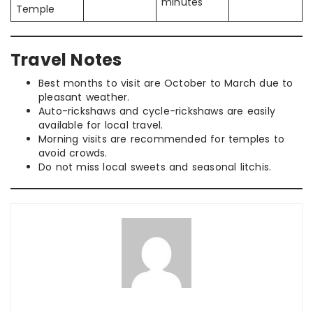
minutes
Temple
Travel Notes
Best months to visit are October to March due to
pleasant weather.
Auto-rickshaws and cycle-rickshaws are easily
available for local travel.
Morning visits are recommended for temples to
avoid crowds.
Do not miss local sweets and seasonal litchis.