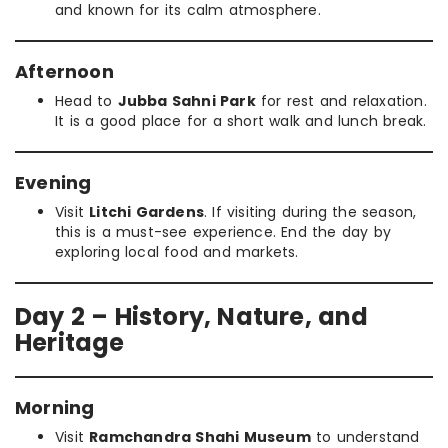
and known for its calm atmosphere.
Afternoon
Head to
Jubba Sahni Park
for rest and relaxation.
It is a good place for a short walk and lunch break.
Evening
Visit
Litchi Gardens
. If visiting during the season,
this is a must-see experience. End the day by
exploring local food and markets.
Day 2 – History, Nature, and
Heritage
Morning
Visit
Ramchandra Shahi Museum
to understand