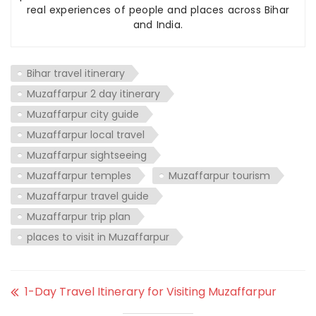
real experiences of people and places across Bihar
and India.
Bihar travel itinerary
Muzaffarpur 2 day itinerary
Muzaffarpur city guide
Muzaffarpur local travel
Muzaffarpur sightseeing
Muzaffarpur temples
Muzaffarpur tourism
Muzaffarpur travel guide
Muzaffarpur trip plan
places to visit in Muzaffarpur
1-Day Travel Itinerary for Visiting Muzaffarpur