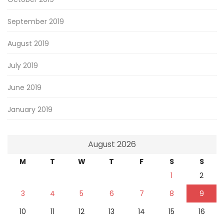
September 2019
August 2019
July 2019
June 2019
January 2019
August 2026
M
T
W
T
F
S
S
1
2
3
4
5
6
7
8
9
10
11
12
13
14
15
16