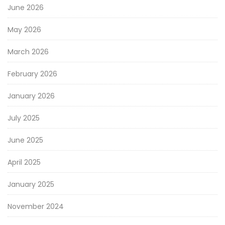
June 2026
May 2026
March 2026
February 2026
January 2026
July 2025
June 2025
April 2025
January 2025
November 2024