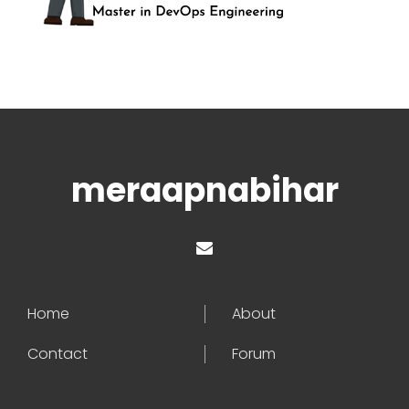
meraapnabihar
Home
About
Contact
Forum