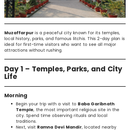
Muzaffarpur
is a peaceful city known for its temples,
local history, parks, and famous litchis. This 2-day plan is
ideal for first-time visitors who want to see all major
attractions without rushing.
Day 1 – Temples, Parks, and City
Life
Morning
Begin your trip with a visit to
Baba Garibnath
Temple
, the most important religious site in the
city. Spend time observing rituals and local
traditions.
Next, visit
Ramna Devi Mandir
, located nearby