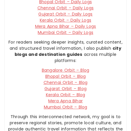
Bhopal Orbit – Daily Logs
Chennai Orbit – Daily Logs
Gujarat Orbit – Daily Logs
Kerala Orbit – Daily Logs
Mera Apna Bihar – Daily Logs
Mumbai Orbit – Daily Logs
For readers seeking deeper insights, curated content,
and structured travel information, I also publish
city
blogs and destination guides
across multiple
platforms:
Bangalore Orbit – Blog
Bhopal Orbit – Blog
Chennai Orbit – Blog
Gujarat Orbit – Blog
Kerala Orbit – Blog
Mera Apna Bihar
Mumbai Orbit – Blog
Through this interconnected network, my goal is to
preserve regional stories, promote local culture, and
provide authentic travel information that reflects the