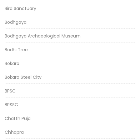
Bird Sanctuary
Bodhgaya
Bodhgaya Archaeological Museum
Bodhi Tree
Bokaro
Bokaro Steel City
BPSC
BPSSC
Chatth Puja
Chhapra