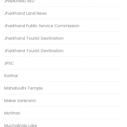
JHARKHAND BED
Jharkhand Land News
Jharkhand Public Service Commission
Jharkhand Tourist Destination
Jharkhand Tourist Destination
JPSC
Katihar
Mahabodhi Temple
Makar Sankranti
Motihari
Muchalinda Lake