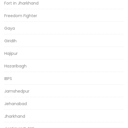
Fort in Jharkhand
Freedom Fighter
Gaya
Giridih
Hajipur
Hazaribagh
IBPS
Jamshedpur
Jehanabad
Jharkhand