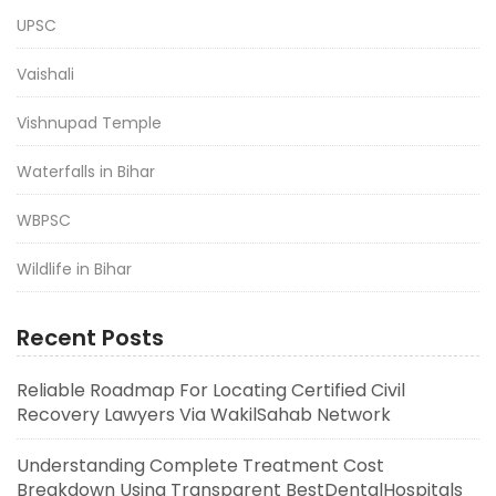
UPSC
Vaishali
Vishnupad Temple
Waterfalls in Bihar
WBPSC
Wildlife in Bihar
Recent Posts
Reliable Roadmap For Locating Certified Civil
Recovery Lawyers Via WakilSahab Network
Understanding Complete Treatment Cost
Breakdown Using Transparent BestDentalHospitals