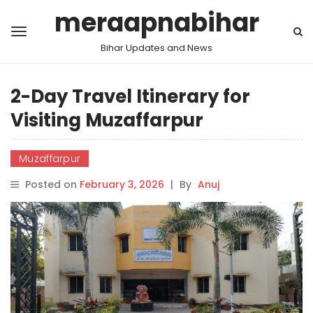
meraapnabihar
Bihar Updates and News
2-Day Travel Itinerary for
Visiting Muzaffarpur
Muzaffarpur
Posted on
February 3, 2026
|
By
Anuj