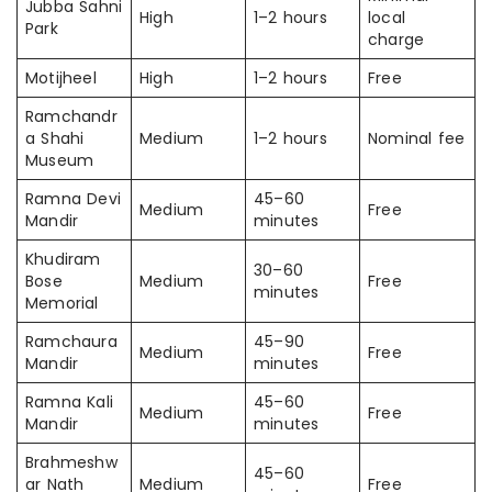
Jubba Sahni
High
1–2 hours
local
Park
charge
Motijheel
High
1–2 hours
Free
Ramchandr
a Shahi
Medium
1–2 hours
Nominal fee
Museum
Ramna Devi
45–60
Medium
Free
Mandir
minutes
Khudiram
30–60
Bose
Medium
Free
minutes
Memorial
Ramchaura
45–90
Medium
Free
Mandir
minutes
Ramna Kali
45–60
Medium
Free
Mandir
minutes
Brahmeshw
45–60
ar Nath
Medium
Free