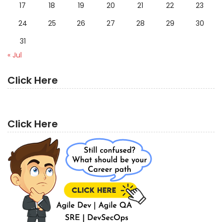
17
18
19
20
21
22
23
24
25
26
27
28
29
30
31
« Jul
Click Here
Click Here