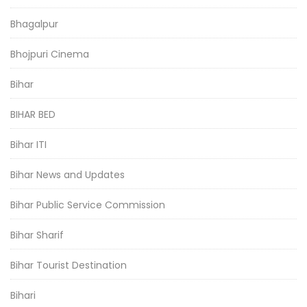
Bhagalpur
Bhojpuri Cinema
Bihar
BIHAR BED
Bihar ITI
Bihar News and Updates
Bihar Public Service Commission
Bihar Sharif
Bihar Tourist Destination
Bihari