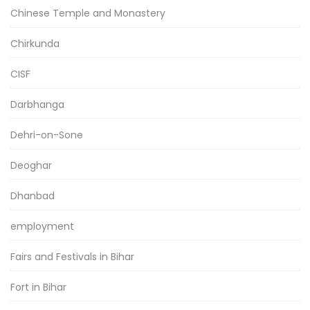
Chinese Temple and Monastery
Chirkunda
CISF
Darbhanga
Dehri-on-Sone
Deoghar
Dhanbad
employment
Fairs and Festivals in Bihar
Fort in Bihar