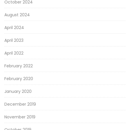
October 2024
August 2024
April 2024
April 2023
April 2022
February 2022
February 2020
January 2020
December 2019
November 2019
October 2019