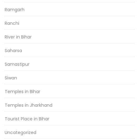
Ramgarh
Ranchi
River in Bihar
Saharsa
Samastipur
Siwan
Temples in Bihar
Temples in Jharkhand
Tourist Place in Bihar
Uncategorized