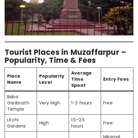
Tourist Places in Muzaffarpur –
Popularity, Time & Fees
Average
Place
Popularity
Time
Entry Fees
Name
Level
Spent
Baba
Garibnath
Very High
1–2 hours
Free
Temple
Litchi
1.5–2.5
High
Free
Gardens
hours
Minimal