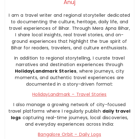
Anuj
I am a travel writer and regional storyteller dedicated
to documenting the culture, heritage, daily life, and
travel experiences of Bihar. Through Mera Apna Bihar,
I share local insights, real travel stories, and on-
ground experiences that highlight the true spirit of
Bihar for readers, travelers, and culture enthusiasts.
In addition to regional storytelling, I curate travel
narratives and destination experiences through
HolidayLandmark Stories
, where journeys, city
moments, and authentic travel experiences are
documented in a story-driven format:
HolidayLandmark – Travel Stories
I also manage a growing network of city-focused
travel platforms where I regularly publish
daily travel
logs
capturing real-time journeys, local discoveries,
and everyday experiences across India:
Bangalore Orbit – Daily Logs