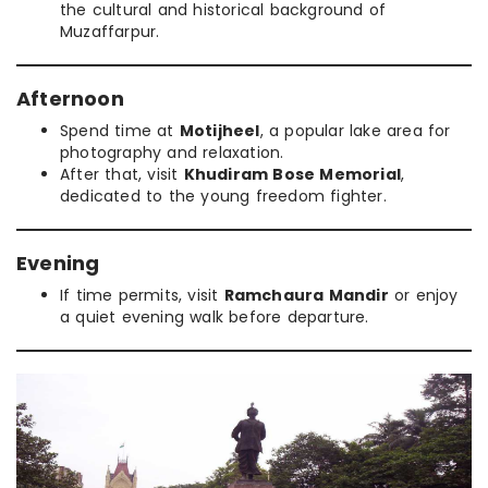
the cultural and historical background of
Muzaffarpur.
Afternoon
Spend time at
Motijheel
, a popular lake area for
photography and relaxation.
After that, visit
Khudiram Bose Memorial
,
dedicated to the young freedom fighter.
Evening
If time permits, visit
Ramchaura Mandir
or enjoy
a quiet evening walk before departure.