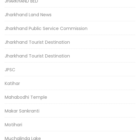
JHARKHAND BED
Jharkhand Land News
Jharkhand Public Service Commission
Jharkhand Tourist Destination
Jharkhand Tourist Destination
JPSC
Katihar
Mahabodhi Temple
Makar Sankranti
Motihari
Muchalinda Lake