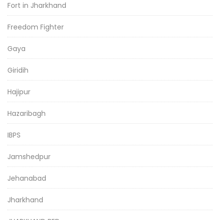
Fort in Jharkhand
Freedom Fighter
Gaya
Giridih
Hajipur
Hazaribagh
IBPS
Jamshedpur
Jehanabad
Jharkhand