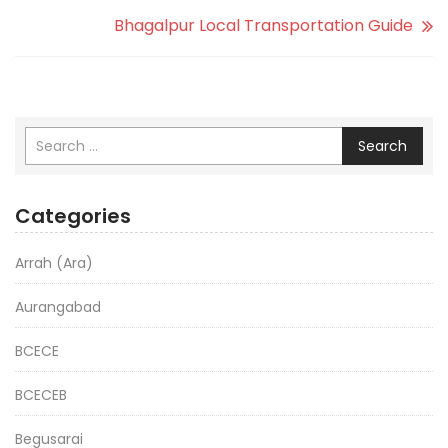
Bhagalpur Local Transportation Guide
Search
Categories
Arrah (Ara)
Aurangabad
BCECE
BCECEB
Begusarai