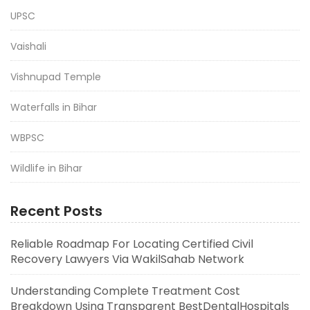
UPSC
Vaishali
Vishnupad Temple
Waterfalls in Bihar
WBPSC
Wildlife in Bihar
Recent Posts
Reliable Roadmap For Locating Certified Civil
Recovery Lawyers Via WakilSahab Network
Understanding Complete Treatment Cost
Breakdown Using Transparent BestDentalHospitals