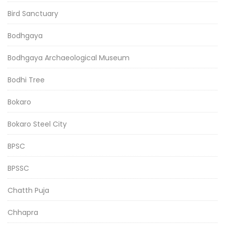
Bird Sanctuary
Bodhgaya
Bodhgaya Archaeological Museum
Bodhi Tree
Bokaro
Bokaro Steel City
BPSC
BPSSC
Chatth Puja
Chhapra