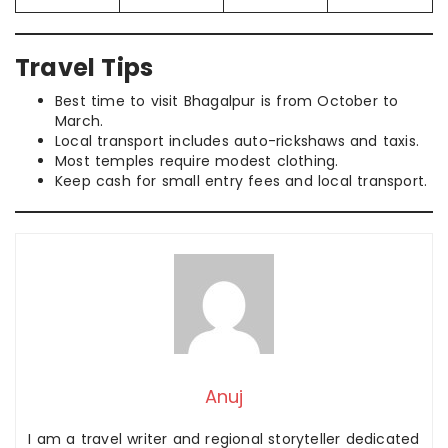
Travel Tips
Best time to visit Bhagalpur is from October to
March.
Local transport includes auto-rickshaws and taxis.
Most temples require modest clothing.
Keep cash for small entry fees and local transport.
Anuj
I am a travel writer and regional storyteller dedicated