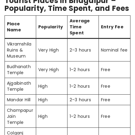
Tourist Places in Bhagalpur –
Popularity, Time Spent, and Fees
Average
Place
Popularity
Time
Entry Fee
Name
Spent
Vikramshila
Ruins &
Very High
2–3 hours
Nominal fee
Museum
Budhanath
Very High
1–2 hours
Free
Temple
Ajgaibinath
High
1–2 hours
Free
Temple
Mandar Hill
High
2–3 hours
Free
Champapur
Jain
High
1–2 hours
Free
Temple
Colganj