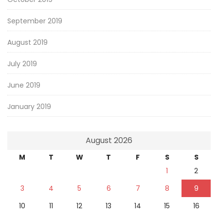
September 2019
August 2019
July 2019
June 2019
January 2019
August 2026
M
T
W
T
F
S
S
1
2
3
4
5
6
7
8
9
10
11
12
13
14
15
16