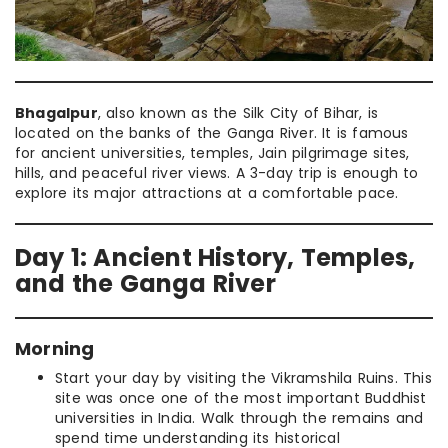
Bhagalpur
, also known as the Silk City of Bihar, is
located on the banks of the Ganga River. It is famous
for ancient universities, temples, Jain pilgrimage sites,
hills, and peaceful river views. A 3-day trip is enough to
explore its major attractions at a comfortable pace.
Day 1: Ancient History, Temples,
and the Ganga River
Morning
Start your day by visiting the Vikramshila Ruins. This
site was once one of the most important Buddhist
universities in India. Walk through the remains and
spend time understanding its historical