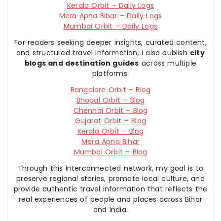
Kerala Orbit – Daily Logs
Mera Apna Bihar – Daily Logs
Mumbai Orbit – Daily Logs
For readers seeking deeper insights, curated content,
and structured travel information, I also publish
city
blogs and destination guides
across multiple
platforms:
Bangalore Orbit – Blog
Bhopal Orbit – Blog
Chennai Orbit – Blog
Gujarat Orbit – Blog
Kerala Orbit – Blog
Mera Apna Bihar
Mumbai Orbit – Blog
Through this interconnected network, my goal is to
preserve regional stories, promote local culture, and
provide authentic travel information that reflects the
real experiences of people and places across Bihar
and India.