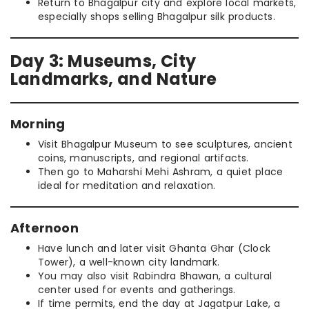
Return to Bhagalpur city and explore local markets,
especially shops selling Bhagalpur silk products.
Day 3: Museums, City
Landmarks, and Nature
Morning
Visit Bhagalpur Museum to see sculptures, ancient
coins, manuscripts, and regional artifacts.
Then go to Maharshi Mehi Ashram, a quiet place
ideal for meditation and relaxation.
Afternoon
Have lunch and later visit Ghanta Ghar (Clock
Tower), a well-known city landmark.
You may also visit Rabindra Bhawan, a cultural
center used for events and gatherings.
If time permits, end the day at Jagatpur Lake, a