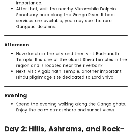
importance.
After that, visit the nearby Vikramshila Dolphin
Sanctuary area along the Ganga River. If boat
services are available, you may see the rare
Gangetic dolphins.
Afternoon
Have lunch in the city and then visit Budhanath
Temple. It is one of the oldest Shiva temples in the
region and is located near the riverbank.
Next, visit Ajgaibinath Temple, another important
Hindu pilgrimage site dedicated to Lord Shiva.
Evening
Spend the evening walking along the Ganga ghats.
Enjoy the calm atmosphere and sunset views.
Day 2: Hills, Ashrams, and Rock-