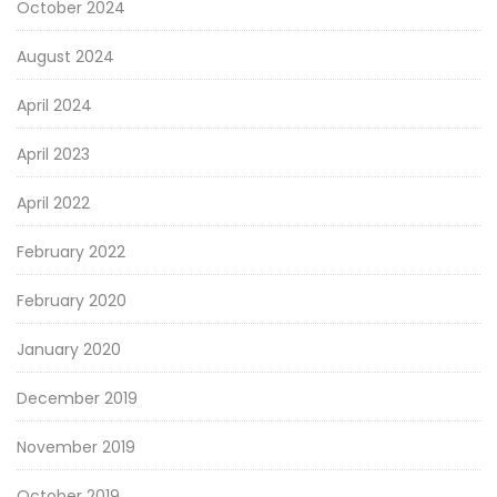
October 2024
August 2024
April 2024
April 2023
April 2022
February 2022
February 2020
January 2020
December 2019
November 2019
October 2019