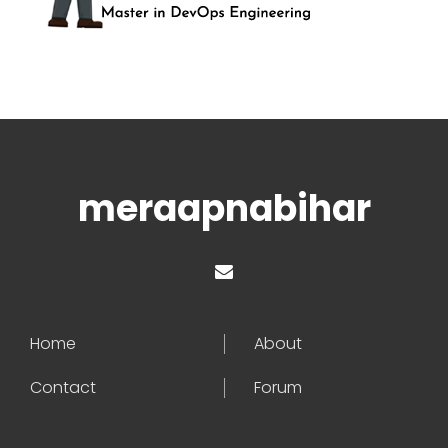
meraapnabihar
Home
About
Contact
Forum