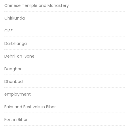
Chinese Temple and Monastery
Chirkunda
CISF
Darbhanga
Dehri-on-Sone
Deoghar
Dhanbad
employment
Fairs and Festivals in Bihar
Fort in Bihar