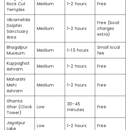
Rock Cut
Medium
1–2 hours
Free
Temples
Vikramshila
Free (boat
Dolphin
Medium
1–2 hours
charges
Sanctuary
extra)
Area
Bhagalpur
Small local
Medium
1–1.5 hours
Museum
fee
Kuppaghat
Medium
1–2 hours
Free
Ashram
Maharshi
Mehi
Medium
1–2 hours
Free
Ashram
Ghanta
30–45
Ghar (Clock
Low
Free
minutes
Tower)
Jagatpur
Low
1–2 hours
Free
Lake