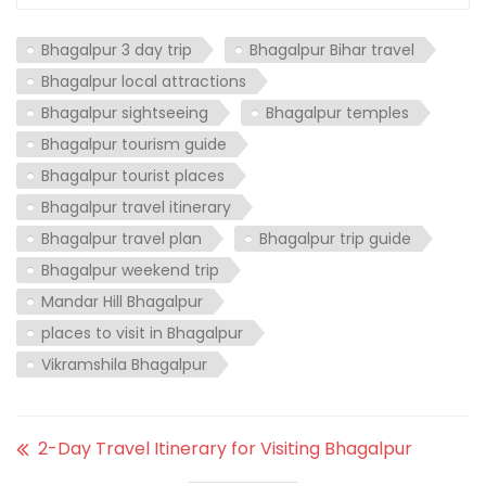
Bhagalpur 3 day trip
Bhagalpur Bihar travel
Bhagalpur local attractions
Bhagalpur sightseeing
Bhagalpur temples
Bhagalpur tourism guide
Bhagalpur tourist places
Bhagalpur travel itinerary
Bhagalpur travel plan
Bhagalpur trip guide
Bhagalpur weekend trip
Mandar Hill Bhagalpur
places to visit in Bhagalpur
Vikramshila Bhagalpur
2-Day Travel Itinerary for Visiting Bhagalpur