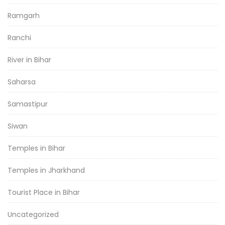
Ramgarh
Ranchi
River in Bihar
Saharsa
Samastipur
Siwan
Temples in Bihar
Temples in Jharkhand
Tourist Place in Bihar
Uncategorized