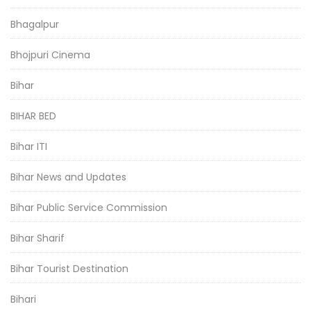
Bhagalpur
Bhojpuri Cinema
Bihar
BIHAR BED
Bihar ITI
Bihar News and Updates
Bihar Public Service Commission
Bihar Sharif
Bihar Tourist Destination
Bihari