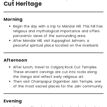
Cut Heritage
Morning
Begin the day with a trip to Mandar Hill. This hill has
religious and mythological importance and offers
panoramic views of the surrounding area.
After Mandar Hill, visit Kuppaghat Ashram, a
peaceful spiritual place located on the riverbank.
Afternoon
After lunch, travel to Colganj Rock Cut Temples.
These ancient carvings are cut into rocks along
the Ganga and reflect early religious art.
Then visit Champapur Digambar Jain Temple, one
of the most sacred places for the Jain community.
Evening