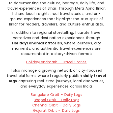
to documenting the culture, heritage, daily life, and
travel experiences of Bihar. Through Mera Apna Bihar,
I share local insights, real travel stories, and on-
ground experiences that highlight the true spirit of
Bihar for readers, travelers, and culture enthusiasts.
In addition to regional storytelling, I curate travel
narratives and destination experiences through
HolidayLandmark Stories
, where journeys, city
moments, and authentic travel experiences are
documented in a story-driven format:
HolidayLandmark – Travel Stories
I also manage a growing network of city-focused
travel platforms where I regularly publish
daily travel
logs
capturing real-time journeys, local discoveries,
and everyday experiences across India:
Bangalore Orbit – Daily Logs
Bhopal Orbit – Daily Logs
Chennai Orbit – Daily Logs
Gujarat Orbit – Daily Logs