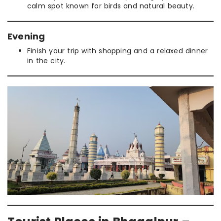
calm spot known for birds and natural beauty.
Evening
Finish your trip with shopping and a relaxed dinner
in the city.