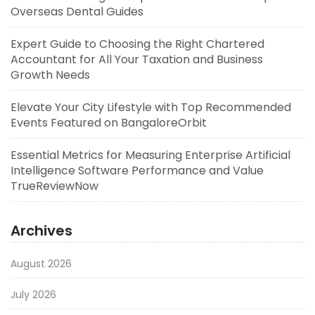
Overseas Dental Guides
Expert Guide to Choosing the Right Chartered
Accountant for All Your Taxation and Business
Growth Needs
Elevate Your City Lifestyle with Top Recommended
Events Featured on BangaloreOrbit
Essential Metrics for Measuring Enterprise Artificial
Intelligence Software Performance and Value
TrueReviewNow
Archives
August 2026
July 2026