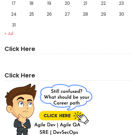
17
18
19
20
21
22
23
24
25
26
27
28
29
30
31
« Jul
Click Here
Click Here