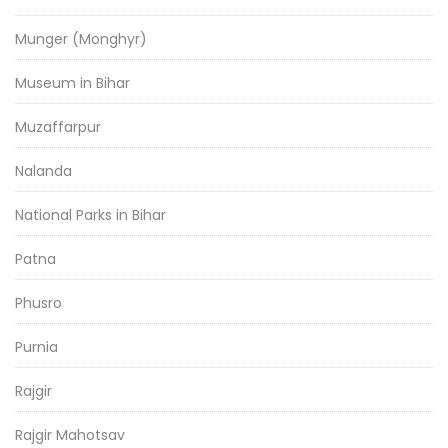
Munger (Monghyr)
Museum in Bihar
Muzaffarpur
Nalanda
National Parks in Bihar
Patna
Phusro
Purnia
Rajgir
Rajgir Mahotsav