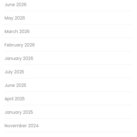
June 2026
May 2026
March 2026
February 2026
January 2026
July 2025
June 2025
April 2025
January 2025
November 2024