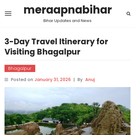
meraapnabihar
Bihar Updates and News
3-Day Travel Itinerary for
Visiting Bhagalpur
Bhagalpur
Posted on
January 31, 2026
|
By
Anuj