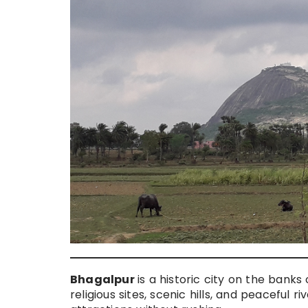
Bhagalpur
is a historic city on the bank
religious sites, scenic hills, and peaceful 