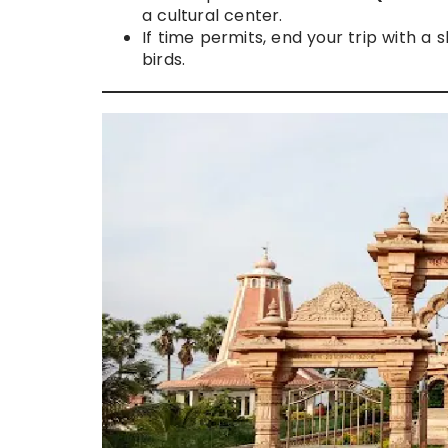
a cultural center.
If time permits, end your trip with a s
birds.