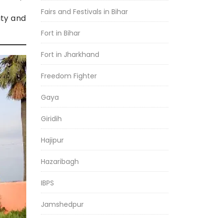
Fairs and Festivals in Bihar
uty and
Fort in Bihar
Fort in Jharkhand
Freedom Fighter
Gaya
Giridih
Hajipur
Hazaribagh
IBPS
Jamshedpur