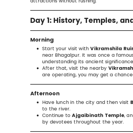
attractions without rushing.
Day 1: History, Temples, an
Morning
Start your visit with
Vikramshila Ru
near Bhagalpur. It was once a famous
understanding its ancient significance
After that, visit the nearby
Vikramsh
are operating, you may get a chance 
Afternoon
Have lunch in the city and then visit
to the river.
Continue to
Ajgaibinath Temple
, a
by devotees throughout the year.