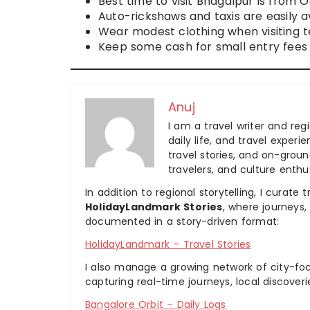
Best time to visit Bhagalpur is from 
Auto-rickshaws and taxis are easily av
Wear modest clothing when visiting 
Keep some cash for small entry fees 
Anuj
I am a travel writer and reg
daily life, and travel experi
travel stories, and on-ground
travelers, and culture enthus
In addition to regional storytelling, I curat
HolidayLandmark Stories
, where journeys
documented in a story-driven format:
HolidayLandmark – Travel Stories
I also manage a growing network of city-foc
capturing real-time journeys, local discover
Bangalore Orbit – Daily Logs