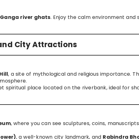
e
Ganga river ghats
. Enjoy the calm environment and 
, and City Attractions
ill
, a site of mythological and religious importance. The
atmosphere.
iet spiritual place located on the riverbank, ideal for sh
seum
, where you can see sculptures, coins, manuscripts
Tower)
, a well-known city landmark, and
Rabindra B