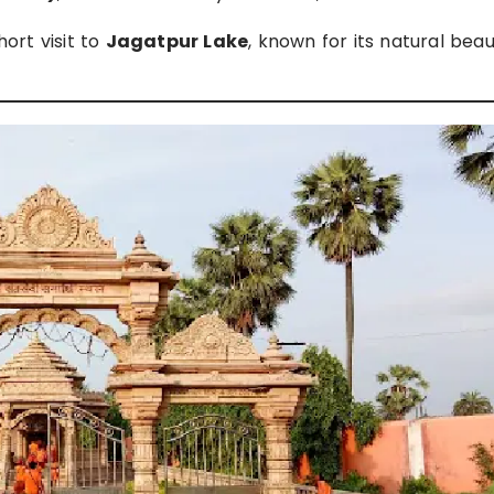
hort visit to
Jagatpur Lake
, known for its natural bea