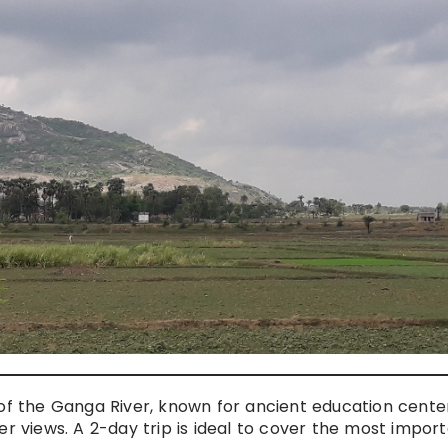
s of the Ganga River, known for ancient education cente
river views. A 2-day trip is ideal to cover the most impor