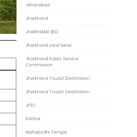
Jehanabad
Jharkhand
JHARKHAND BED
Jharkhand Land News
Jharkhand Public Service
Commission
Jharkhand Tourist Destination
Jharkhand Tourist Destination
JPSC
Katihar
Mahabodhi Temple