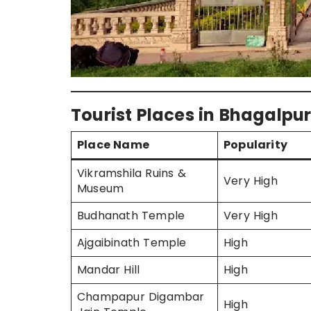
Tourist Places in Bhagalpur
Place Name
Popularity
Vikramshila Ruins &
Very High
Museum
Budhanath Temple
Very High
Ajgaibinath Temple
High
Mandar Hill
High
Champapur Digambar
High