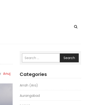
Search
Categories
y
Anuj
Arrah (Ara)
Aurangabad