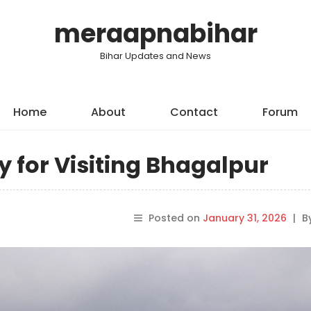
meraapnabihar
Bihar Updates and News
Home
About
Contact
Forum
y for Visiting Bhagalpur
Posted on
January 31, 2026
|
B