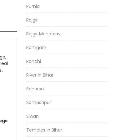
Purnia
Rajgir
Rajgir Mahotsav
Ramgarh
ge,
Ranchi
real
s,
River in Bihar
Saharsa
Samastipur
Siwan
logs
Temples in Bihar