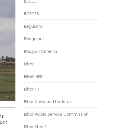
BCECE
BCECEB
Begusarai
Bhagalpur
Bhojpuri Cinema
Bihar
BIHAR BED
Bihar ITI
Bihar News and Updates
Bihar Public Service Commission
rs,
tant
Bihar Sharif