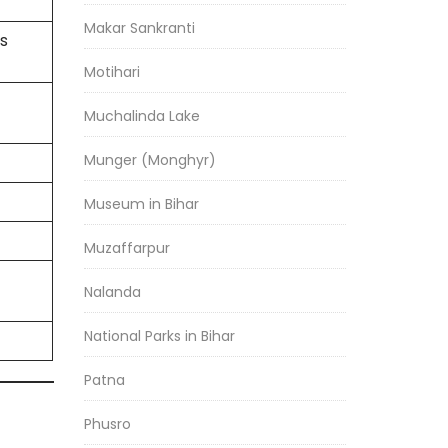
Makar Sankranti
s
Motihari
Muchalinda Lake
Munger (Monghyr)
Museum in Bihar
Muzaffarpur
Nalanda
National Parks in Bihar
Patna
Phusro