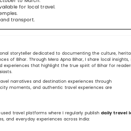
October to March.
ailable for local travel.
temples.
and transport.
ional storyteller dedicated to documenting the culture, herita
ences of Bihar. Through Mera Apna Bihar, I share local insights, 
 experiences that highlight the true spirit of Bihar for reader
iasts.
e travel narratives and destination experiences through
, city moments, and authentic travel experiences are
used travel platforms where I regularly publish
daily travel 
ies, and everyday experiences across India: