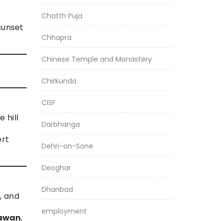
Chatth Puja
sunset
Chhapra
Chinese Temple and Monastery
Chirkunda
CISF
 hill
Darbhanga
ort
Dehri-on-Sone
Deoghar
Dhanbad
, and
employment
hawan
,