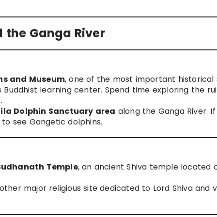
d the Ganga River
ins and Museum
, one of the most important historical 
 Buddhist learning center. Spend time exploring the ru
.
ila Dolphin Sanctuary area
along the Ganga River. If
to see Gangetic dolphins.
Budhanath Temple
, an ancient Shiva temple located 
nother major religious site dedicated to Lord Shiva and v