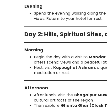
Evening
Spend the evening walking along th
views. Return to your hotel for rest.
Day 2: Hills, Spiritual Sites
Morning
Begin the day with a visit to
Mandar H
offers scenic views and a peaceful 
Next, visit
Kuppaghat Ashram
, a qu
meditation or rest.
Afternoon
After lunch, visit the
Bhagalpur Mu
cultural artifacts of the region.
Then explore
Ghanta Ghar (Clock 