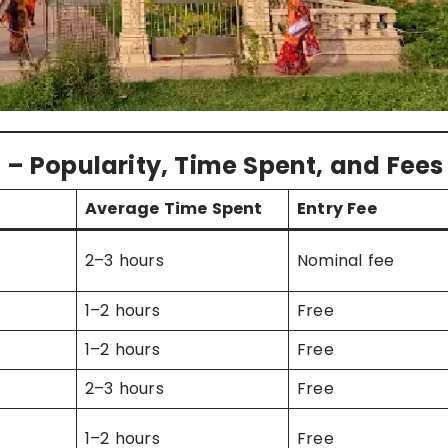
 – Popularity, Time Spent, and Fees
Average Time Spent
Entry Fee
2–3 hours
Nominal fee
1–2 hours
Free
1–2 hours
Free
2–3 hours
Free
1–2 hours
Free