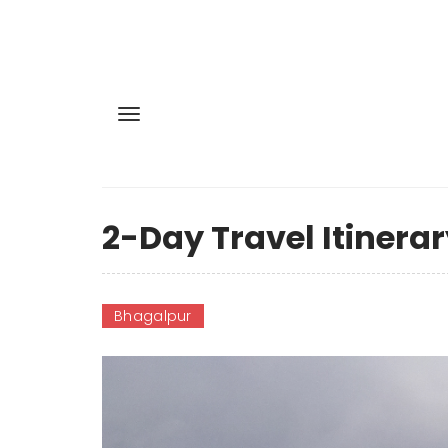
2-Day Travel Itinerar
Bhagalpur