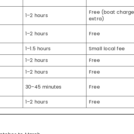
Free (boat charge
1–2 hours
extra)
1–2 hours
Free
1–1.5 hours
Small local fee
1–2 hours
Free
1–2 hours
Free
30–45 minutes
Free
1–2 hours
Free