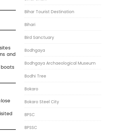
Bihar Tourist Destination
Bihari
Bird Sanctuary
sites
Bodhgaya
ins and
Bodhgaya Archaeological Museum
 boats
Bodhi Tree
Bokaro
close
Bokaro Steel City
isited
BPSC
BPSSC