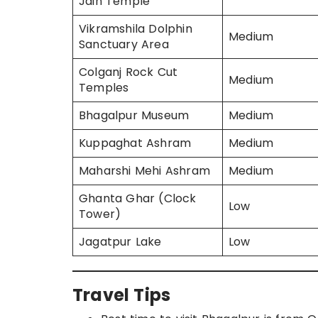
Jain Temple
Vikramshila Dolphin
Medium
Sanctuary Area
Colganj Rock Cut
Medium
Temples
Bhagalpur Museum
Medium
Kuppaghat Ashram
Medium
Maharshi Mehi Ashram
Medium
Ghanta Ghar (Clock
Low
Tower)
Jagatpur Lake
Low
Travel Tips