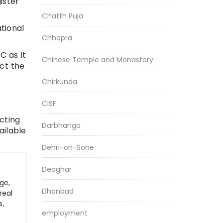
ister
Chatth Puja
ational
Chhapra
C as it
Chinese Temple and Monastery
act the
Chirkunda
CISF
cting
Darbhanga
ailable
Dehri-on-Sone
Deoghar
ge,
Dhanbad
real
s,
employment