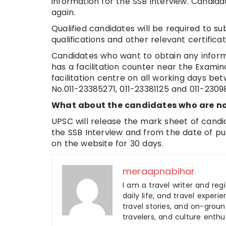
information for the SSB interview. Candid
again.
Qualified candidates will be required to su
qualifications and other relevant certificat
Candidates who want to obtain any inform
has a facilitation counter near the Examin
facilitation centre on all working days be
No.011-23385271, 011-23381125 and 011-2309
What about the candidates who are no
UPSC will release the mark sheet of candi
the SSB Interview and from the date of publ
on the website for 30 days.
meraapnabihar
I am a travel writer and reg
daily life, and travel experi
travel stories, and on-ground
travelers, and culture enthus