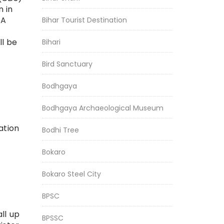
n in
 A
Bihar Tourist Destination
ll be
Bihari
Bird Sanctuary
Bodhgaya
Bodhgaya Archaeological Museum
ation
Bodhi Tree
Bokaro
Bokaro Steel City
BPSC
ll up
BPSSC