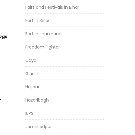
Fairs and Festivals in Bihar
Fort in Bihar
Fort in Jharkhand
logs
Freedom Fighter
Gaya
Giridih
Hajipur
y
Hazaribagh
IBPS
Jamshedpur