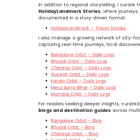
In addition to regional storytelling, I curat
HolidayLandmark Stories
, where journeys
documented in a story-driven format:
HolidayLandmark – Travel Stories
I also manage a growing network of city-foc
capturing real-time journeys, local discover
Bangalore Orbit – Daily Logs
Bhopal Orbit – Daily Logs
Chennai Orbit – Daily Logs
Gujarat Orbit – Daily Logs
Kerala Orbit – Daily Logs
Mera Apna Bihar – Daily Logs
Mumbai Orbit – Daily Logs
For readers seeking deeper insights, curated
blogs and destination guides
across multi
Bangalore Orbit – Blog
Bhopal Orbit – Blog
Chennai Orbit – Blog