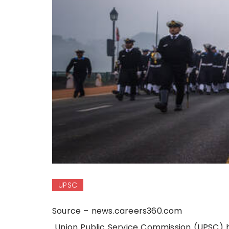
UPSC
Source – news.careers360.com
Union Public Service Commission (UPSC) h