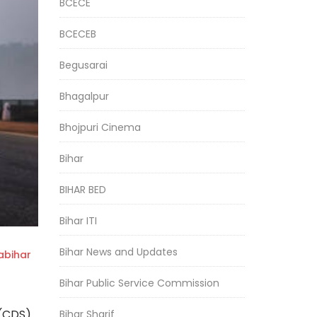
BCECE
BCECEB
Begusarai
Bhagalpur
Bhojpuri Cinema
Bihar
BIHAR BED
Bihar ITI
Bihar News and Updates
bihar
Bihar Public Service Commission
 (CDS)
Bihar Sharif