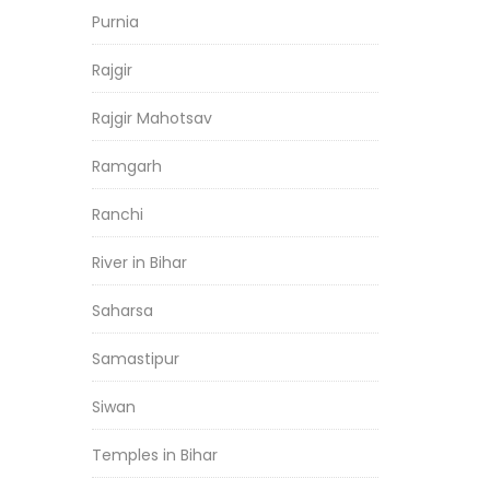
Purnia
Rajgir
Rajgir Mahotsav
Ramgarh
Ranchi
River in Bihar
Saharsa
Samastipur
Siwan
Temples in Bihar