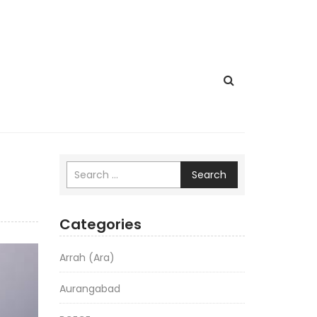
Search
Categories
Arrah (Ara)
Aurangabad