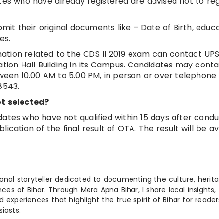
ates who have already registered are advised not to reg
bmit their original documents like – Date of Birth, educ
es.
ation related to the CDS II 2019 exam can contact UPS
ation Hall Building in its Campus. Candidates may cont
tween 10.00 AM to 5.00 PM, in person or over telephone
8543.
t selected?
dates who have not qualified within 15 days after condu
ication of the final result of OTA. The result will be av
ional storyteller dedicated to documenting the culture, herita
ences of Bihar. Through Mera Apna Bihar, I share local insights, 
 experiences that highlight the true spirit of Bihar for reader
iasts.