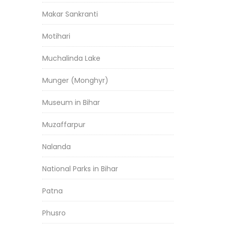
Makar Sankranti
Motihari
Muchalinda Lake
Munger (Monghyr)
Museum in Bihar
Muzaffarpur
Nalanda
National Parks in Bihar
Patna
Phusro