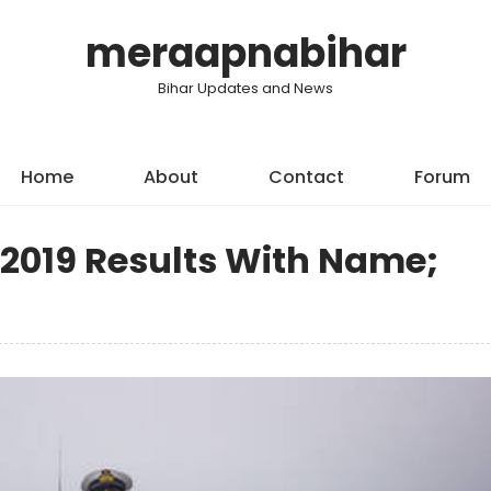
meraapnabihar
Bihar Updates and News
Home
About
Contact
Forum
 2019 Results With Name;