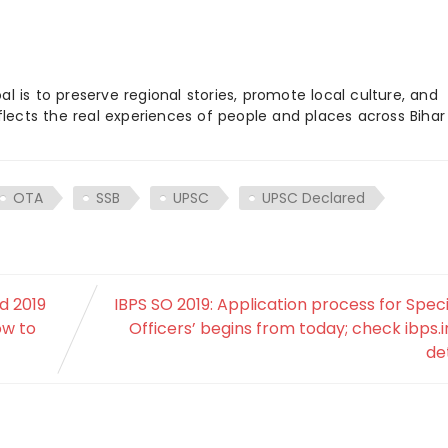
 is to preserve regional stories, promote local culture, and
flects the real experiences of people and places across Biha
OTA
SSB
UPSC
UPSC Declared
d 2019
IBPS SO 2019: Application process for Speci
ow to
Officers’ begins from today; check ibps.i
det