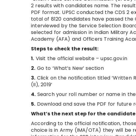
2 results with candidates name. The result 
PDF format. UPSC conducted the CDS 2 exa
total of 8120 candidates have passed the C
interviewed by the Service Selection Board 
selected for admission in Indian Military 
Academy (AFA) and Officers Training Ac
Steps to check the result:
1.
Visit the official website – upsc.gov.in
2.
Go to ‘What’s New’ section
3.
Click on the notification titled ‘Writt
(II), 2019’
4.
Search your roll number or name in the
5.
Download and save the PDF for future 
What’s the next step for the candidat
According to the official notification, those
choice is in Army (IMA/OTA) they will be re