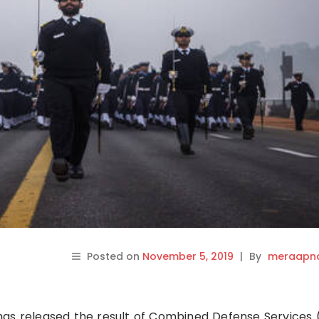
Posted on
November 5, 2019
|
By
meraapna
as released the result of Combined Defense Services