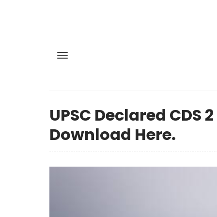
UPSC Declared CDS 2
Download Here.