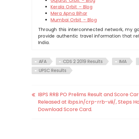
Gujarat Orbit – Blog
Kerala Orbit – Blog
Mera Apna Bihar
Mumbai Orbit – Blog
Through this interconnected network, my goal
provide authentic travel information that re
India.
AFA
CDS 2 2019 Results
IMA
UPSC Results
IBPS RRB PO Prelims Result and Score Car
Released at ibps.in/crp-rrb-viii/, Steps H
Download Score Card.