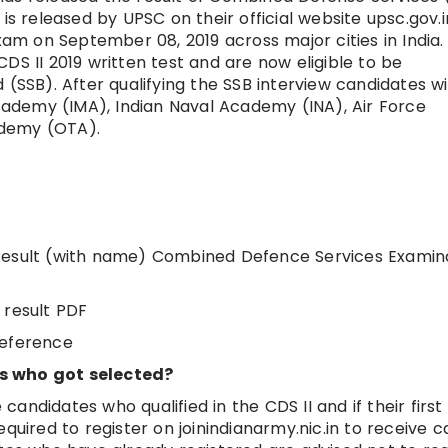
is released by UPSC on their official website upsc.gov.i
m on September 08, 2019 across major cities in India.
DS II 2019 written test and are now eligible to be
(SSB). After qualifying the SSB interview candidates wi
Academy (IMA), Indian Naval Academy (INA), Air Force
ademy (OTA).
en Result (with name) Combined Defence Services Examin
 result PDF
reference
es who got selected?
 candidates who qualified in the CDS II and if their first
quired to register on joinindianarmy.nic.in to receive ca