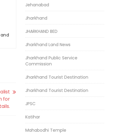
Jehanabad
Jharkhand
JHARKHAND BED
r and
Jharkhand Land News
Jharkhand Public Service
Commission
Jharkhand Tourist Destination
Jharkhand Tourist Destination
alist
n for
JPSC
ails.
Katihar
Mahabodhi Temple