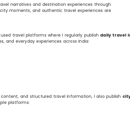
e travel narratives and destination experiences through
, city moments, and authentic travel experiences are
used travel platforms where I regularly publish
daily travel 
ies, and everyday experiences across India:
 content, and structured travel information, I also publish
cit
ple platforms: