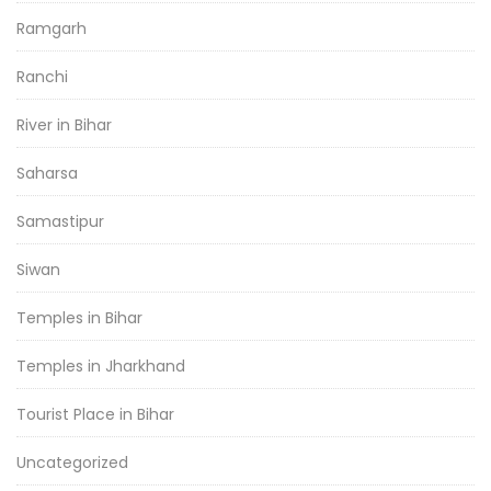
Ramgarh
Ranchi
River in Bihar
Saharsa
Samastipur
Siwan
Temples in Bihar
Temples in Jharkhand
Tourist Place in Bihar
Uncategorized