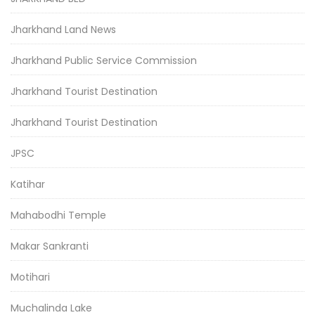
Jharkhand Land News
Jharkhand Public Service Commission
Jharkhand Tourist Destination
Jharkhand Tourist Destination
JPSC
Katihar
Mahabodhi Temple
Makar Sankranti
Motihari
Muchalinda Lake