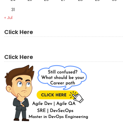
31
« Jul
Click Here
Click Here