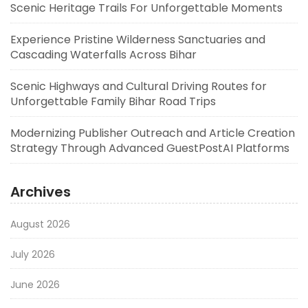
Scenic Heritage Trails For Unforgettable Moments
Experience Pristine Wilderness Sanctuaries and
Cascading Waterfalls Across Bihar
Scenic Highways and Cultural Driving Routes for
Unforgettable Family Bihar Road Trips
Modernizing Publisher Outreach and Article Creation
Strategy Through Advanced GuestPostAI Platforms
Archives
August 2026
July 2026
June 2026