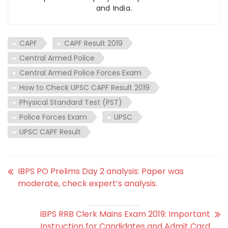
and India.
CAPF
CAPF Result 2019
Central Armed Police
Central Armed Police Forces Exam
How to Check UPSC CAPF Result 2019
Physical Standard Test (PST)
Police Forces Exam
UPSC
UPSC CAPF Result
IBPS PO Prelims Day 2 analysis: Paper was
moderate, check expert’s analysis.
IBPS RRB Clerk Mains Exam 2019: Important
Instruction for Candidates and Admit Card