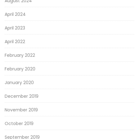
August 2024
April 2024
April 2023
April 2022
February 2022
February 2020
January 2020
December 2019
November 2019
October 2019
September 2019