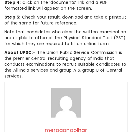
Step 4:
Click on the ‘documents’ link and a PDF
formatted link will appear on the screen.
Step 5:
Check your result, download and take a printout
of the same for future reference.
Note that candidates who clear the written examination
are eligible to attempt the Physical Standard Test (PST)
for which they are required to fill an online form.
About UPSC:
– The Union Public Service Commission is
the premier central recruiting agency of India that
conducts examinations to recruit suitable candidates to
the All India services and group A & group B of Central
services.
meraapnabihar