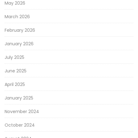
May 2026
March 2026
February 2026
January 2026
July 2025
June 2025
April 2025
January 2025
November 2024
October 2024