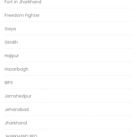
Fort in Jharkhand
Freedom Fighter
Gaya
Giridih
Hajipur
Hazaribagh
IBPS
Jamshedpur
Jehanabad
Jharkhand
JHARKHAND BED