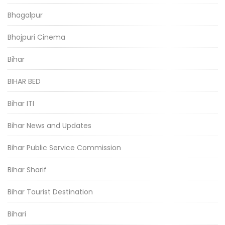
Bhagalpur
Bhojpuri Cinema
Bihar
BIHAR BED
Bihar ITI
Bihar News and Updates
Bihar Public Service Commission
Bihar Sharif
Bihar Tourist Destination
Bihari