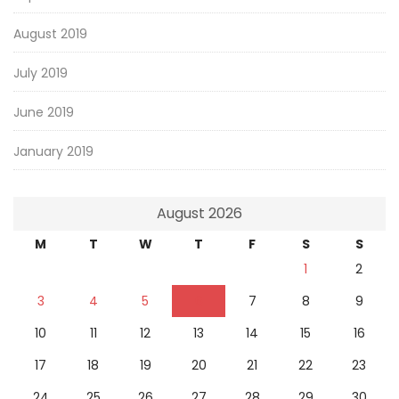
August 2019
July 2019
June 2019
January 2019
August 2026
M
T
W
T
F
S
S
1
2
3
4
5
6
7
8
9
10
11
12
13
14
15
16
17
18
19
20
21
22
23
24
25
26
27
28
29
30