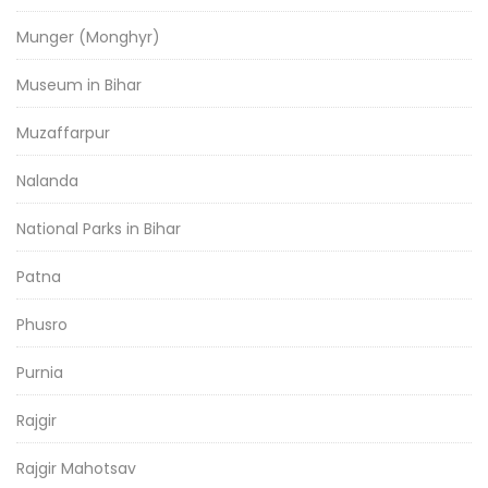
Munger (Monghyr)
Museum in Bihar
Muzaffarpur
Nalanda
National Parks in Bihar
Patna
Phusro
Purnia
Rajgir
Rajgir Mahotsav