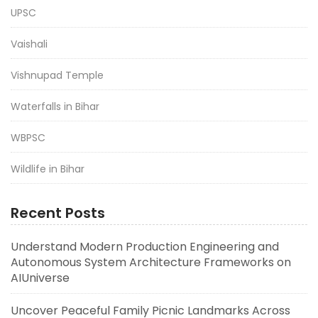
UPSC
Vaishali
Vishnupad Temple
Waterfalls in Bihar
WBPSC
Wildlife in Bihar
Recent Posts
Understand Modern Production Engineering and
Autonomous System Architecture Frameworks on
AIUniverse
Uncover Peaceful Family Picnic Landmarks Across