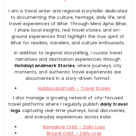
I am a travel writer and regional storyteller dedicated
to documenting the culture, heritage, daily life, and
travel experiences of Bihar. Through Mera Apna Bihar,
I share local insights, real travel stories, and on-
ground experiences that highlight the true spirit of
Bihar for readers, travelers, and culture enthusiasts.
In addition to regional storytelling, I curate travel
narratives and destination experiences through
HolidayLandmark Stories
, where journeys, city
moments, and authentic travel experiences are
documented in a story-driven format:
HolidayLandmark – Travel Stories
I also manage a growing network of city-focused
travel platforms where I regularly publish
daily travel
logs
capturing real-time journeys, local discoveries,
and everyday experiences across India:
Bangalore Orbit – Daily Logs
Bhopal Orbit – Daily Logs