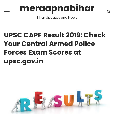
meraapnabihar
Bihar Updates and News
UPSC CAPF Result 2019: Check
Your Central Armed Police
Forces Exam Scores at
upsc.gov.in