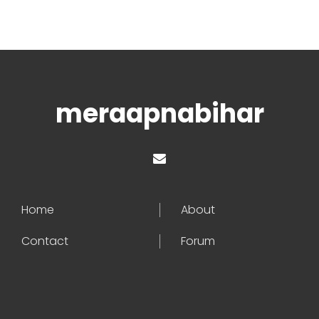
meraapnabihar
Home
About
Contact
Forum