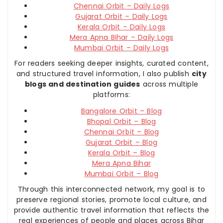
Chennai Orbit – Daily Logs
Gujarat Orbit – Daily Logs
Kerala Orbit – Daily Logs
Mera Apna Bihar – Daily Logs
Mumbai Orbit – Daily Logs
For readers seeking deeper insights, curated content,
and structured travel information, I also publish
city
blogs and destination guides
across multiple
platforms:
Bangalore Orbit – Blog
Bhopal Orbit – Blog
Chennai Orbit – Blog
Gujarat Orbit – Blog
Kerala Orbit – Blog
Mera Apna Bihar
Mumbai Orbit – Blog
Through this interconnected network, my goal is to
preserve regional stories, promote local culture, and
provide authentic travel information that reflects the
real experiences of people and places across Bihar