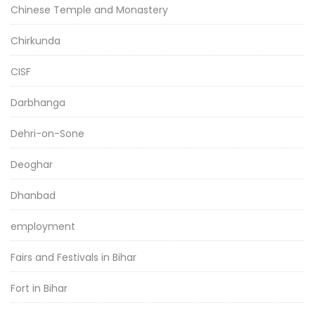
Chinese Temple and Monastery
Chirkunda
CISF
Darbhanga
Dehri-on-Sone
Deoghar
Dhanbad
employment
Fairs and Festivals in Bihar
Fort in Bihar