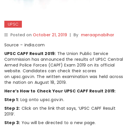
UPSC
Posted on
October 21, 2019
|
By
meraapnabihar
Source – india.com
UPSC CAPF Result 2019:
The Union Public Service
Commission has announced the results of UPSC Central
Armed Police Forces (CAPF) Exam 2019 on its official
website. Candidates can check their scores
on upsc.gov.in. The written examination was held across
the nation on August 18, 2019.
Here’s How to Check Your UPSC CAPF Result 2019:
Step 1:
Log onto upsc.gov.in.
Step 2:
Click on the link that says, ‘UPSC CAPF Result
2019’.
Step 3:
You will be directed to a new page.