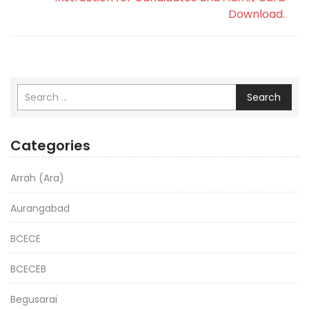
Download.
Search
Categories
Arrah (Ara)
Aurangabad
BCECE
BCECEB
Begusarai