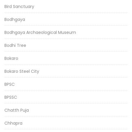
Bird Sanctuary
Bodhgaya
Bodhgaya Archaeological Museum
Bodhi Tree
Bokaro
Bokaro Steel City
BPSC
BPSSC
Chatth Puja
Chhapra