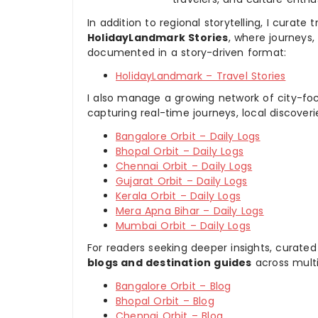
In addition to regional storytelling, I curat
HolidayLandmark Stories
, where journeys
documented in a story-driven format:
HolidayLandmark – Travel Stories
I also manage a growing network of city-foc
capturing real-time journeys, local discover
Bangalore Orbit – Daily Logs
Bhopal Orbit – Daily Logs
Chennai Orbit – Daily Logs
Gujarat Orbit – Daily Logs
Kerala Orbit – Daily Logs
Mera Apna Bihar – Daily Logs
Mumbai Orbit – Daily Logs
For readers seeking deeper insights, curated
blogs and destination guides
across multi
Bangalore Orbit – Blog
Bhopal Orbit – Blog
Chennai Orbit – Blog