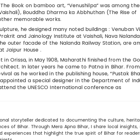
 The Book on bamboo art, “Venushilpa” was among the
of Vaishali), Bouddha Dharma ka Abbhuthan (The Rise of
 other memorable works.
sculpture, he designed many noted buildings : Venuban V
rakrit and Jainology Institute at Vaishali, Nava Nalan
s the outer facade of the Nalanda Railway Station, are 
at Jaipur House .
ict in Orissa, in May 1908, Maharathi finished from the G
rchitect. In later years he came to Patna in Bihar. From
evival as he worked in the publishing house, “Pustak Bha
 appointed a special designer in the Department of Ind
to attend the UNESCO International conference as
ional storyteller dedicated to documenting the culture, herita
ences of Bihar. Through Mera Apna Bihar, I share local insights, 
 experiences that highlight the true spirit of Bihar for reader
iasts.