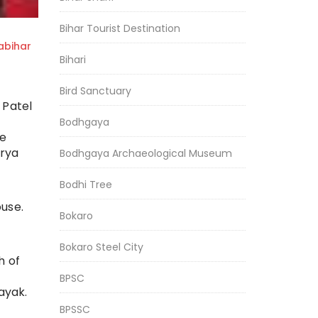
Bihar Tourist Destination
bihar
Bihari
Bird Sanctuary
 Patel
Bodhgaya
he
arya
Bodhgaya Archaeological Museum
Bodhi Tree
use.
Bokaro
Bokaro Steel City
h of
BPSC
ayak.
BPSSC