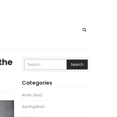
the
Search
Categories
Arrah (Ara)
Aurangabad