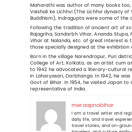
Maharathi was author of many books too,
Vaishali ke Lichhvi (The Lichhvi dynasty 
Buddhism), Indragupta were some of the
Following the tradition of ancient art of 
Rajagriha, Sandarbh Vihar, Ananda Stupa, P
Vihar at Nalanda, etc. of great interest i
those specially designed at the exhibition 
Born in the village Narendrapur, Puri distr
College of Art, Kolkata, as an artist cum a
to 1942 he advocated a literary-cultural r
in Laharyasari, Darbhanga. In 1942, he was
Govt of Bihar. In 1954, he visited Japan 
representative of India.
meraapnabihar
I am a travel writer and reg
daily life, and travel experi
travel stories, and on-ground
travelers, and culture enthus