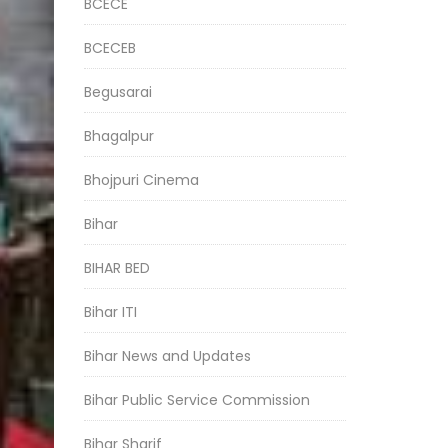
BCECE
BCECEB
Begusarai
Bhagalpur
Bhojpuri Cinema
Bihar
BIHAR BED
Bihar ITI
Bihar News and Updates
Bihar Public Service Commission
Bihar Sharif