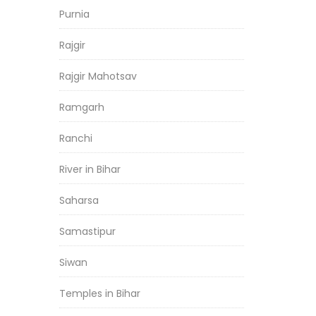
Purnia
Rajgir
Rajgir Mahotsav
Ramgarh
Ranchi
River in Bihar
Saharsa
Samastipur
Siwan
Temples in Bihar