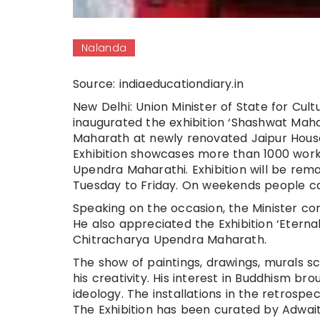
Nalanda
Source: indiaeducationdiary.in
New Delhi: Union Minister of State for Cul
inaugurated the exhibition ‘Shashwat Maha
Maharath at newly renovated Jaipur House
Exhibition showcases more than 1000 works
Upendra Maharathi. Exhibition will be rem
Tuesday to Friday. On weekends people can v
Speaking on the occasion, the Minister co
He also appreciated the Exhibition ‘Eterna
Chitracharya Upendra Maharath.
The show of paintings, drawings, murals sc
his creativity. His interest in Buddhism b
ideology. The installations in the retro
The Exhibition has been curated by Adwa