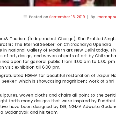
Posted on
September 18, 2019
|
By
meraapna
ture& Tourism (Independent Charge), Shri Prahlad Singh
rathi : The Eternal Seeker’ on Chitracharya Upendra
 in National Gallery of Modern art New Delhi today. T
 of art, design, and woven objects of art by Chitrach
ained open for general public from 11:00 am to 6:00 pm
isit exhibition till 8:00 pm.
ngratulated NGMA for beautiful restoration of Jaipur Ho
l Seeker’ which is showcasing magnificent work of Shri
ulptures, woven cloths and chairs all point to the zenit
rought forth many designs that were inspired by Buddhist
spective have been designed by DG, NGMA Adwaita Gadan
ita Gadanayak and his team.