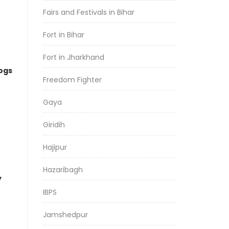
Fairs and Festivals in Bihar
Fort in Bihar
Fort in Jharkhand
logs
Freedom Fighter
Gaya
Giridih
Hajipur
Hazaribagh
y
IBPS
Jamshedpur