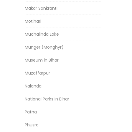
Makar Sankranti
Motihari
Muchalinda Lake
Munger (Monghyr)
Museum in Bihar
Muzaffarpur
Nalanda
National Parks in Bihar
Patna
Phusro