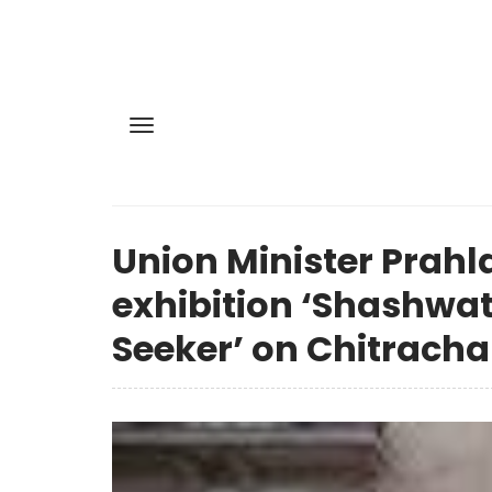
Union Minister Prahl
exhibition ‘Shashwat
Seeker’ on Chitrach