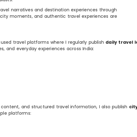
e travel narratives and destination experiences through
, city moments, and authentic travel experiences are
used travel platforms where I regularly publish
daily travel 
ies, and everyday experiences across India:
 content, and structured travel information, I also publish
cit
ple platforms: