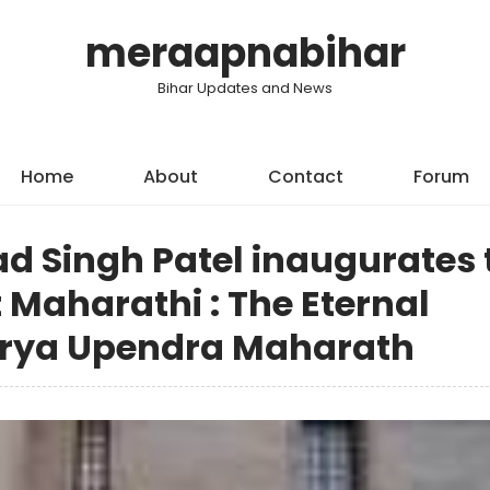
meraapnabihar
Bihar Updates and News
Home
About
Contact
Forum
ad Singh Patel inaugurates 
 Maharathi : The Eternal
arya Upendra Maharath