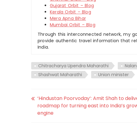
Gujarat Orbit – Blog
Kerala Orbit – Blog
Mera Apna Bihar
Mumbai Orbit – Blog
Through this interconnected network, my goal
provide authentic travel information that re
India.
Chitracharya Upendra Maharathi
Nala
Shashwat Maharathi
Union minister
‘Hindustan Poorvoday’: Amit Shah to deliv
roadmap for turning east into India’s gro
engine