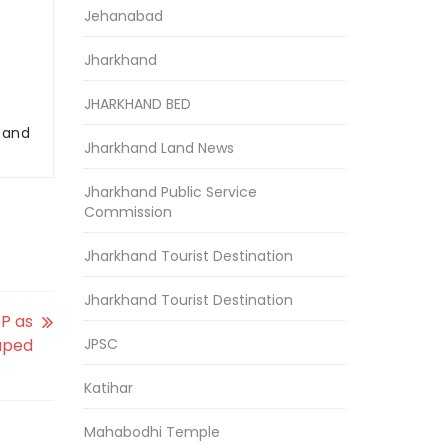
Jehanabad
Jharkhand
JHARKHAND BED
r and
Jharkhand Land News
Jharkhand Public Service
Commission
Jharkhand Tourist Destination
Jharkhand Tourist Destination
GP as
raped
JPSC
Katihar
Mahabodhi Temple