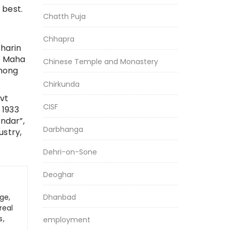
 best.
Chatth Puja
Chhapra
iharin
da Maha
Chinese Temple and Monastery
among
Chirkunda
ovt
CISF
 1933
ndar”,
Darbhanga
ustry,
Dehri-on-Sone
Deoghar
ge,
Dhanbad
real
s,
employment