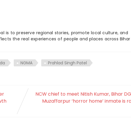
 is to preserve regional stories, promote local culture, and
flects the real experiences of people and places across Biha
nda
NGMA
Prahlad Singh Patel
er
NCW chief to meet Nitish Kumar, Bihar D
wth
Muzaffarpur ‘horror home’ inmate is 