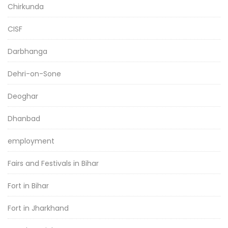
Chirkunda
CISF
Darbhanga
Dehri-on-Sone
Deoghar
Dhanbad
employment
Fairs and Festivals in Bihar
Fort in Bihar
Fort in Jharkhand