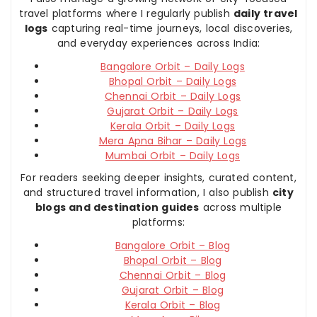
travel platforms where I regularly publish
daily travel
logs
capturing real-time journeys, local discoveries,
and everyday experiences across India:
Bangalore Orbit – Daily Logs
Bhopal Orbit – Daily Logs
Chennai Orbit – Daily Logs
Gujarat Orbit – Daily Logs
Kerala Orbit – Daily Logs
Mera Apna Bihar – Daily Logs
Mumbai Orbit – Daily Logs
For readers seeking deeper insights, curated content,
and structured travel information, I also publish
city
blogs and destination guides
across multiple
platforms:
Bangalore Orbit – Blog
Bhopal Orbit – Blog
Chennai Orbit – Blog
Gujarat Orbit – Blog
Kerala Orbit – Blog