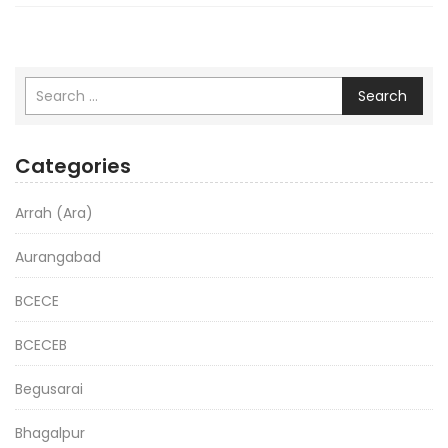
Search
Categories
Arrah (Ara)
Aurangabad
BCECE
BCECEB
Begusarai
Bhagalpur