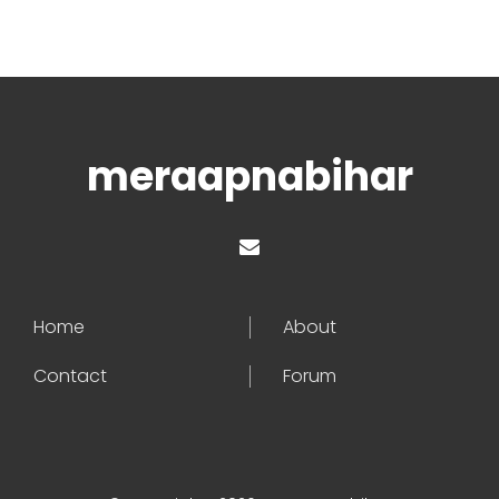
meraapnabihar
Home
About
Contact
Forum