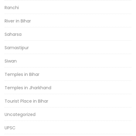
Ranchi
River in Bihar
Saharsa
Samastipur
Siwan
Temples in Bihar
Temples in Jharkhand
Tourist Place in Bihar
Uncategorized
UPSC