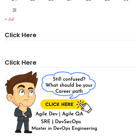
31
« Jul
Click Here
Click Here