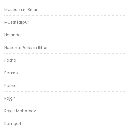
Museum in Bihar
Muzaffarpur
Nalanda
National Parks in Bihar
Patna
Phusro
Purnia
Rajgir
Rajgir Mahotsav
Ramgarh