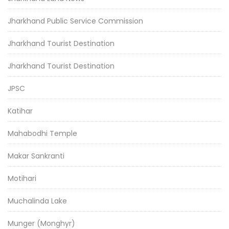
Jharkhand Public Service Commission
Jharkhand Tourist Destination
Jharkhand Tourist Destination
JPSC
Katihar
Mahabodhi Temple
Makar Sankranti
Motihari
Muchalinda Lake
Munger (Monghyr)