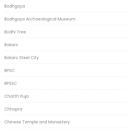
Bodhgaya
Bodhgaya Archaeological Museum
Bodhi Tree
Bokaro
Bokaro Steel City
BPSC
BPSSC
Chatth Puja
Chhapra
Chinese Temple and Monastery