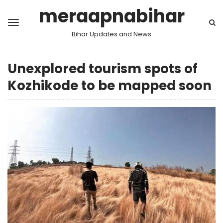
meraapnabihar
Bihar Updates and News
Unexplored tourism spots of
Kozhikode to be mapped soon