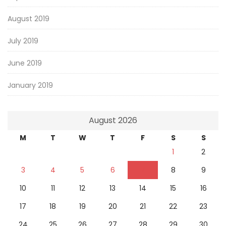
August 2019
July 2019
June 2019
January 2019
August 2026
M
T
W
T
F
S
S
1
2
3
4
5
6
7
8
9
10
11
12
13
14
15
16
17
18
19
20
21
22
23
24
25
26
27
28
29
30