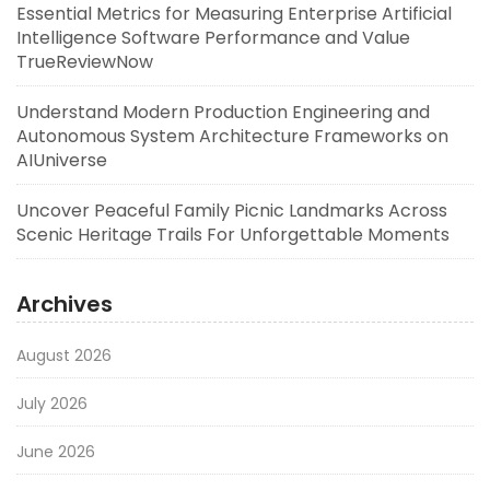
Essential Metrics for Measuring Enterprise Artificial
Intelligence Software Performance and Value
TrueReviewNow
Understand Modern Production Engineering and
Autonomous System Architecture Frameworks on
AIUniverse
Uncover Peaceful Family Picnic Landmarks Across
Scenic Heritage Trails For Unforgettable Moments
Archives
August 2026
July 2026
June 2026