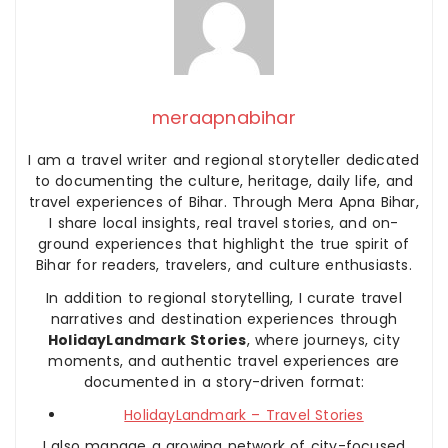
meraapnabihar
I am a travel writer and regional storyteller dedicated
to documenting the culture, heritage, daily life, and
travel experiences of Bihar. Through Mera Apna Bihar,
I share local insights, real travel stories, and on-
ground experiences that highlight the true spirit of
Bihar for readers, travelers, and culture enthusiasts.
In addition to regional storytelling, I curate travel
narratives and destination experiences through
HolidayLandmark Stories
, where journeys, city
moments, and authentic travel experiences are
documented in a story-driven format:
HolidayLandmark – Travel Stories
I also manage a growing network of city-focused