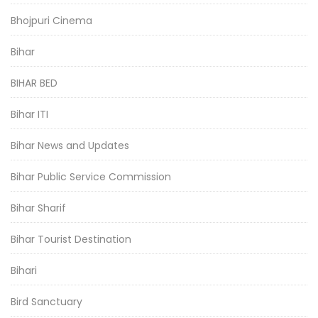
Bhojpuri Cinema
Bihar
BIHAR BED
Bihar ITI
Bihar News and Updates
Bihar Public Service Commission
Bihar Sharif
Bihar Tourist Destination
Bihari
Bird Sanctuary