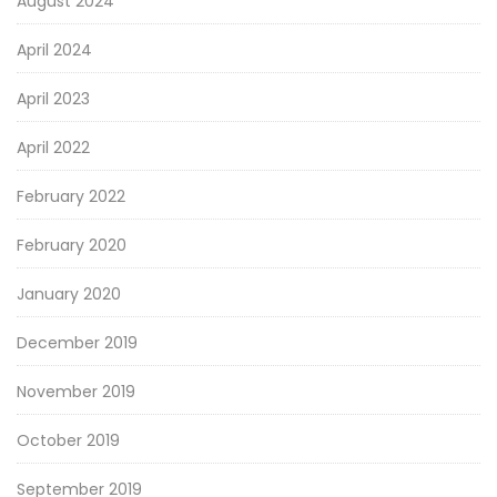
August 2024
April 2024
April 2023
April 2022
February 2022
February 2020
January 2020
December 2019
November 2019
October 2019
September 2019