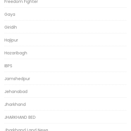
Freedom Fighter
Gaya
Giridih
Hajipur
Hazaribagh
IBPS
Jamshedpur
Jehanabad
Jharkhand
JHARKHAND BED
Jharkhand Land News