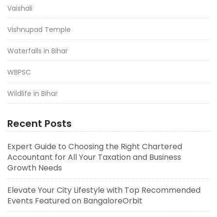
Vaishali
Vishnupad Temple
Waterfalls in Bihar
WBPSC
Wildlife in Bihar
Recent Posts
Expert Guide to Choosing the Right Chartered
Accountant for All Your Taxation and Business
Growth Needs
Elevate Your City Lifestyle with Top Recommended
Events Featured on BangaloreOrbit