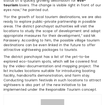
status of a quickly growing destination for
eco-
tourism
lovers. The change is visible right in front of our
eyes now,” he pointed out.
“For the growth of local tourism destinations, we are also
ready to explore public-private partnership in possible
areas. The district panchayat authorities will visit the
locations to study the scope of development and adopt
appropriate measures for their development,” said Mr.
Parassery. According to him, the possible village tourism
destinations can be even linked in the future to offer
attractive sightseeing packages to tourists.
The district panchayat has a list of the yet-to-be
explored eco-tourism spots, which will be covered first
by the video-documentation and mapping project. The
list includes locations suitable for introducing boating
facility, handicrafts demonstration, and farm stay.
Conducting tourism festivals in such locations to attract
sightseers is also part of the new initiative to be
implemented under the Responsible Tourism concept.