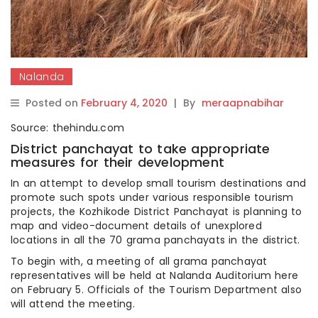
Nalanda
Posted on
February 4, 2020
|
By
meraapnabihar
Source: thehindu.com
District panchayat to take appropriate
measures for their development
In an attempt to develop small tourism destinations and
promote such spots under various responsible tourism
projects, the Kozhikode District Panchayat is planning to
map and video-document details of unexplored
locations in all the 70 grama panchayats in the district.
To begin with, a meeting of all grama panchayat
representatives will be held at Nalanda Auditorium here
on February 5. Officials of the Tourism Department also
will attend the meeting.