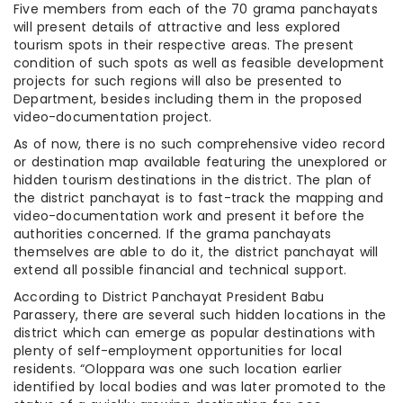
Five members from each of the 70 grama panchayats
will present details of attractive and less explored
tourism spots in their respective areas. The present
condition of such spots as well as feasible development
projects for such regions will also be presented to
Department, besides including them in the proposed
video-documentation project.
As of now, there is no such comprehensive video record
or destination map available featuring the unexplored or
hidden tourism destinations in the district. The plan of
the district panchayat is to fast-track the mapping and
video-documentation work and present it before the
authorities concerned. If the grama panchayats
themselves are able to do it, the district panchayat will
extend all possible financial and technical support.
According to District Panchayat President Babu
Parassery, there are several such hidden locations in the
district which can emerge as popular destinations with
plenty of self-employment opportunities for local
residents. “Oloppara was one such location earlier
identified by local bodies and was later promoted to the