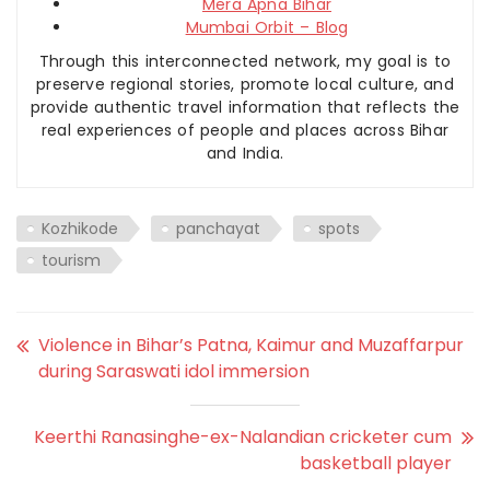
Mera Apna Bihar
Mumbai Orbit – Blog
Through this interconnected network, my goal is to
preserve regional stories, promote local culture, and
provide authentic travel information that reflects the
real experiences of people and places across Bihar
and India.
Kozhikode
panchayat
spots
tourism
Violence in Bihar’s Patna, Kaimur and Muzaffarpur
during Saraswati idol immersion
Keerthi Ranasinghe-ex-Nalandian cricketer cum
basketball player