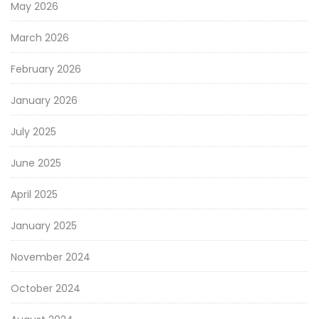
May 2026
March 2026
February 2026
January 2026
July 2025
June 2025
April 2025
January 2025
November 2024
October 2024