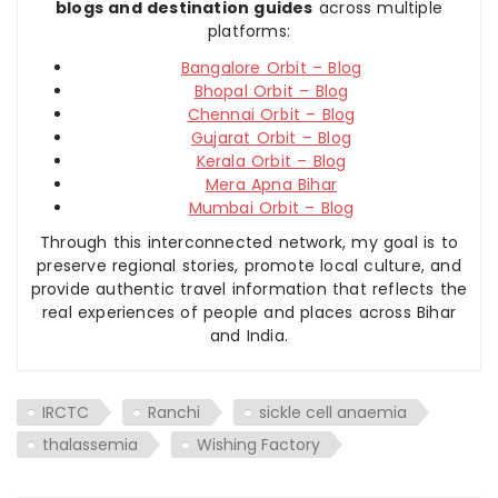
blogs and destination guides
across multiple
platforms:
Bangalore Orbit – Blog
Bhopal Orbit – Blog
Chennai Orbit – Blog
Gujarat Orbit – Blog
Kerala Orbit – Blog
Mera Apna Bihar
Mumbai Orbit – Blog
Through this interconnected network, my goal is to
preserve regional stories, promote local culture, and
provide authentic travel information that reflects the
real experiences of people and places across Bihar
and India.
IRCTC
Ranchi
sickle cell anaemia
thalassemia
Wishing Factory