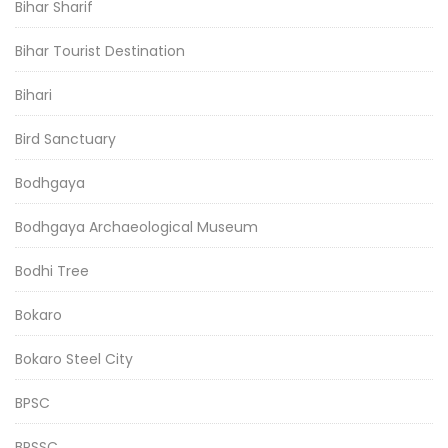
Bihar Sharif
Bihar Tourist Destination
Bihari
Bird Sanctuary
Bodhgaya
Bodhgaya Archaeological Museum
Bodhi Tree
Bokaro
Bokaro Steel City
BPSC
BPSSC