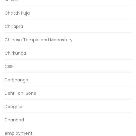
Chatth Puja
Chhapra
Chinese Temple and Monastery
Chirkunda
CISF
Darbhanga
Dehri-on-Sone
Deoghar
Dhanbad
employment