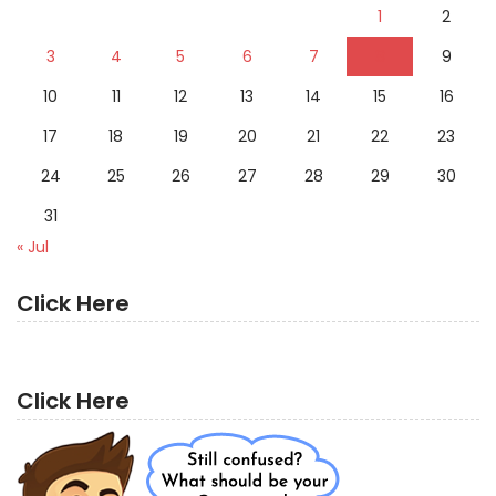
1
2
3
4
5
6
7
8
9
10
11
12
13
14
15
16
17
18
19
20
21
22
23
24
25
26
27
28
29
30
31
« Jul
Click Here
Click Here