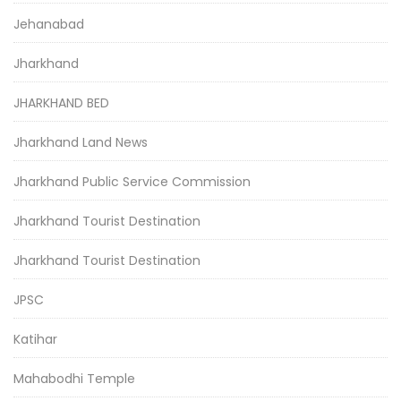
Jehanabad
Jharkhand
JHARKHAND BED
Jharkhand Land News
Jharkhand Public Service Commission
Jharkhand Tourist Destination
Jharkhand Tourist Destination
JPSC
Katihar
Mahabodhi Temple