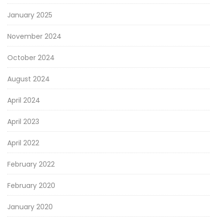
January 2025
November 2024
October 2024
August 2024
April 2024
April 2023
April 2022
February 2022
February 2020
January 2020