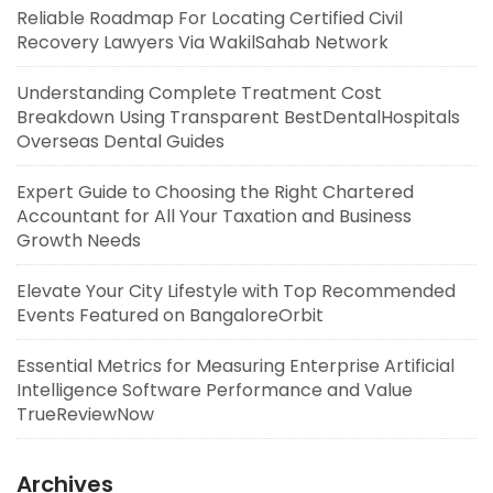
Reliable Roadmap For Locating Certified Civil
Recovery Lawyers Via WakilSahab Network
Understanding Complete Treatment Cost
Breakdown Using Transparent BestDentalHospitals
Overseas Dental Guides
Expert Guide to Choosing the Right Chartered
Accountant for All Your Taxation and Business
Growth Needs
Elevate Your City Lifestyle with Top Recommended
Events Featured on BangaloreOrbit
Essential Metrics for Measuring Enterprise Artificial
Intelligence Software Performance and Value
TrueReviewNow
Archives