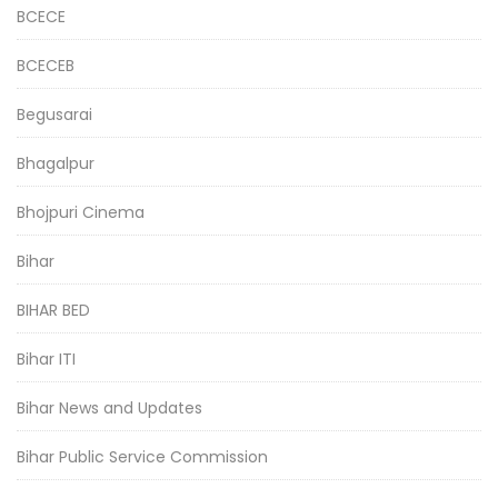
BCECE
BCECEB
Begusarai
Bhagalpur
Bhojpuri Cinema
Bihar
BIHAR BED
Bihar ITI
Bihar News and Updates
Bihar Public Service Commission