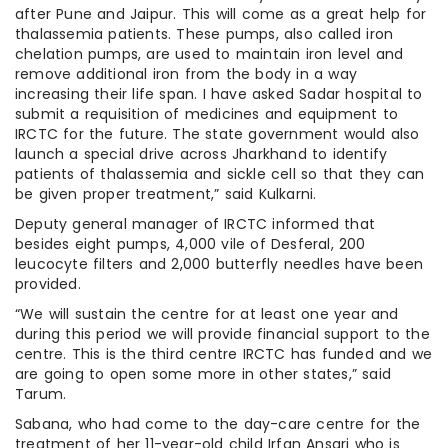
after Pune and Jaipur. This will come as a great help for
thalassemia patients. These pumps, also called iron
chelation pumps, are used to maintain iron level and
remove additional iron from the body in a way
increasing their life span. I have asked Sadar hospital to
submit a requisition of medicines and equipment to
IRCTC for the future. The state government would also
launch a special drive across Jharkhand to identify
patients of thalassemia and sickle cell so that they can
be given proper treatment,” said Kulkarni.
Deputy general manager of IRCTC informed that
besides eight pumps, 4,000 vile of Desferal, 200
leucocyte filters and 2,000 butterfly needles have been
provided.
“We will sustain the centre for at least one year and
during this period we will provide financial support to the
centre. This is the third centre IRCTC has funded and we
are going to open some more in other states,” said
Tarum.
Sabana, who had come to the day-care centre for the
treatment of her 11-year-old child Irfan Ansari who is