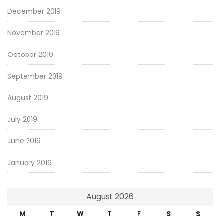
December 2019
November 2019
October 2019
September 2019
August 2019
July 2019
June 2019
January 2019
August 2026
M
T
W
T
F
S
S