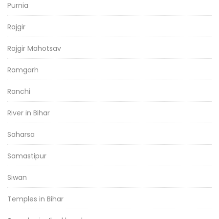
Purnia
Rajgir
Rajgir Mahotsav
Ramgarh
Ranchi
River in Bihar
Saharsa
Samastipur
Siwan
Temples in Bihar