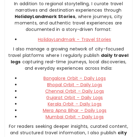
In addition to regional storytelling, I curate travel
narratives and destination experiences through
HolidayLandmark Stories
, where journeys, city
moments, and authentic travel experiences are
documented in a story-driven format:
HolidayLandmark – Travel Stories
I also manage a growing network of city-focused
travel platforms where I regularly publish
daily travel
logs
capturing real-time journeys, local discoveries,
and everyday experiences across India:
Bangalore Orbit – Daily Logs
Bhopal Orbit – Daily Logs
Chennai Orbit – Daily Logs
Gujarat Orbit – Daily Logs
Kerala Orbit – Daily Logs
Mera Apna Bihar – Daily Logs
Mumbai Orbit – Daily Logs
For readers seeking deeper insights, curated content,
and structured travel information, I also publish
city