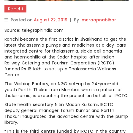
Ranchi
Posted on
August 22, 2019
|
By
meraapnabihar
Source: telegraphindia.com
Ranchi became the first district in Jharkhand to get the
latest thalassemia pumps and medicines at a day-care
integrated centre for thalassemia, sickle cell anaemia
and haemophilia at the Sadar hospital after Indian
Railway Catering and Tourism Corporation (IRCTC)
funded Rs 16 lakh to set up a Thalassemia Wellness
Centre.
The Wishing Factory, an NGO set-up by 24-year-old
youth Partth Thakur from Mumbai, who is a patient of
thalassemia, is executing the project on behalf of IRCTC.
State health secretary Nitin Madan Kulkarni, IRCTC
deputy general manager Tarum Kumar and Partth
Thakur inaugurated the advanced centre with the pump
library.
“This is the third centre funded by IRCTC in the country