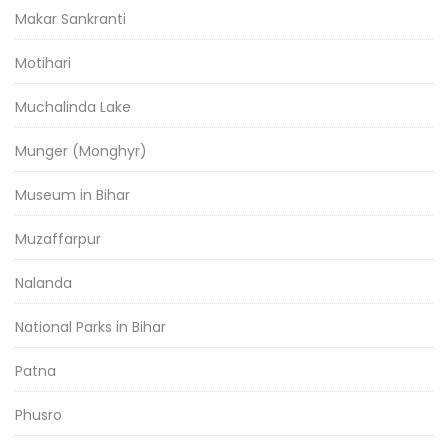
Makar Sankranti
Motihari
Muchalinda Lake
Munger (Monghyr)
Museum in Bihar
Muzaffarpur
Nalanda
National Parks in Bihar
Patna
Phusro