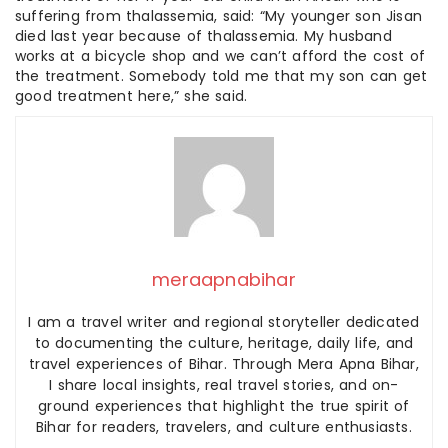
suffering from thalassemia, said: “My younger son Jisan
died last year because of thalassemia. My husband
works at a bicycle shop and we can’t afford the cost of
the treatment. Somebody told me that my son can get
good treatment here,” she said.
meraapnabihar
I am a travel writer and regional storyteller dedicated
to documenting the culture, heritage, daily life, and
travel experiences of Bihar. Through Mera Apna Bihar,
I share local insights, real travel stories, and on-
ground experiences that highlight the true spirit of
Bihar for readers, travelers, and culture enthusiasts.