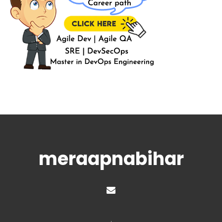
meraapnabihar