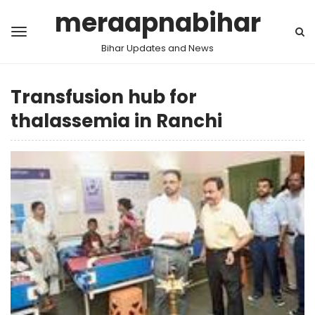
meraapnabihar
Bihar Updates and News
Transfusion hub for
thalassemia in Ranchi