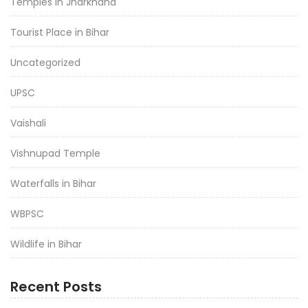
Temples in Jharkhand
Tourist Place in Bihar
Uncategorized
UPSC
Vaishali
Vishnupad Temple
Waterfalls in Bihar
WBPSC
Wildlife in Bihar
Recent Posts