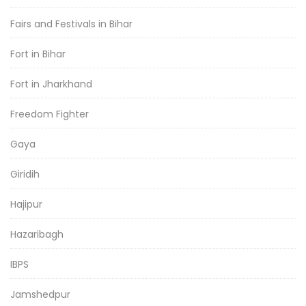
Fairs and Festivals in Bihar
Fort in Bihar
Fort in Jharkhand
Freedom Fighter
Gaya
Giridih
Hajipur
Hazaribagh
IBPS
Jamshedpur