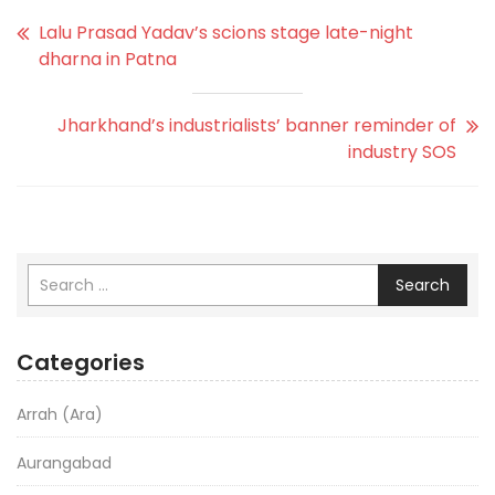
Lalu Prasad Yadav’s scions stage late-night
dharna in Patna
Jharkhand’s industrialists’ banner reminder of
industry SOS
Search
Categories
Arrah (Ara)
Aurangabad