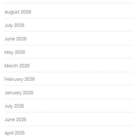
August 2026
July 2026
June 2026
May 2026
March 2026
February 2026
January 2026
July 2025
June 2025
April 2025