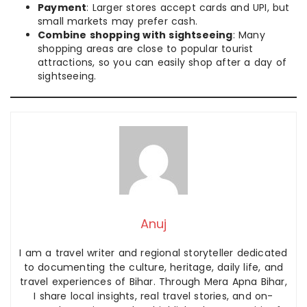
Payment
: Larger stores accept cards and UPI, but
small markets may prefer cash.
Combine shopping with sightseeing
: Many
shopping areas are close to popular tourist
attractions, so you can easily shop after a day of
sightseeing.
Anuj
I am a travel writer and regional storyteller dedicated
to documenting the culture, heritage, daily life, and
travel experiences of Bihar. Through Mera Apna Bihar,
I share local insights, real travel stories, and on-