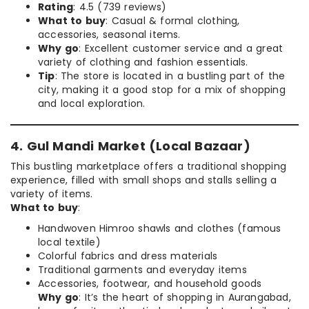
Rating
: 4.5 (739 reviews)
What to buy
: Casual & formal clothing,
accessories, seasonal items.
Why go
: Excellent customer service and a great
variety of clothing and fashion essentials.
Tip
: The store is located in a bustling part of the
city, making it a good stop for a mix of shopping
and local exploration.
4. Gul Mandi Market (Local Bazaar)
This bustling marketplace offers a traditional shopping
experience, filled with small shops and stalls selling a
variety of items.
What to buy
:
Handwoven Himroo shawls and clothes (famous
local textile)
Colorful fabrics and dress materials
Traditional garments and everyday items
Accessories, footwear, and household goods
Why go
: It’s the heart of shopping in Aurangabad,