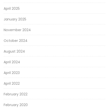
April 2025
January 2025
November 2024
October 2024
August 2024
April 2024
April 2023
April 2022
February 2022
February 2020