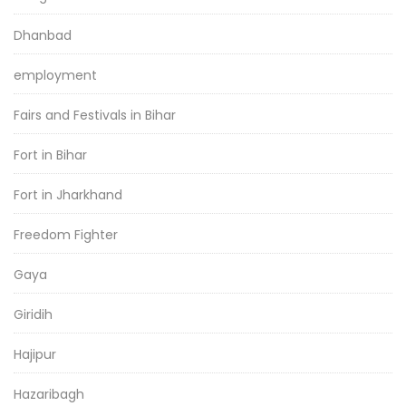
Dhanbad
employment
Fairs and Festivals in Bihar
Fort in Bihar
Fort in Jharkhand
Freedom Fighter
Gaya
Giridih
Hajipur
Hazaribagh