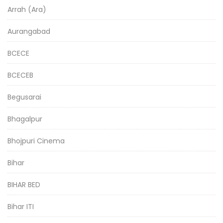
Arrah (Ara)
Aurangabad
BCECE
BCECEB
Begusarai
Bhagalpur
Bhojpuri Cinema
Bihar
BIHAR BED
Bihar ITI