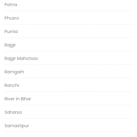
Patna
Phusro
Purnia
Rajgir
Rajgir Mahotsav
Ramgarh
Ranchi
River in Bihar
Saharsa
Samastipur