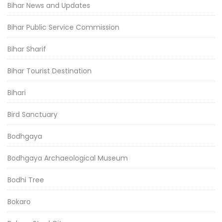
Bihar News and Updates
Bihar Public Service Commission
Bihar Sharif
Bihar Tourist Destination
Bihari
Bird Sanctuary
Bodhgaya
Bodhgaya Archaeological Museum
Bodhi Tree
Bokaro