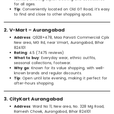
for all ages.
Tip
: Conveniently located on Old GT Road, it’s easy
to find and close to other shopping spots.
2. V-Mart – Aurangabad
Address
: Q928+478, Maa Parvati Commercial Cplx
New area, MG Rd, near Vmart, Aurangabad, Bihar
824101
Rating
: 4.5 (7475 reviews)
What to buy
: Everyday wear, ethnic outfits,
seasonal collections, footwear.
Why go
: Known for its value shopping, with well-
known brands and regular discounts.
Tip
: Open until late evening, making it perfect for
after-hours shopping.
3. CityKart Aurangabad
Address
: Ward No 11, New area, No. 328 Mg Road,
Ramesh Chowk, Aurangabad, Bihar 824101