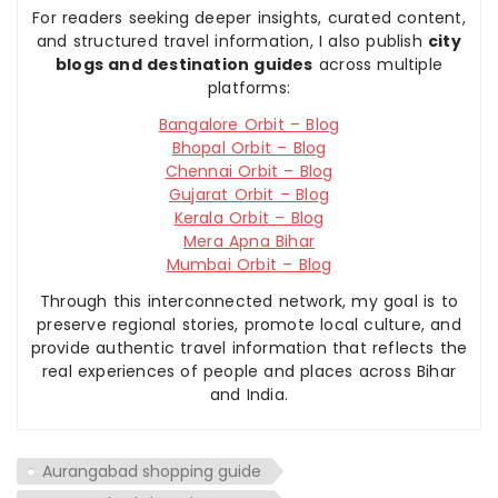
For readers seeking deeper insights, curated content,
and structured travel information, I also publish
city
blogs and destination guides
across multiple
platforms:
Bangalore Orbit – Blog
Bhopal Orbit – Blog
Chennai Orbit – Blog
Gujarat Orbit – Blog
Kerala Orbit – Blog
Mera Apna Bihar
Mumbai Orbit – Blog
Through this interconnected network, my goal is to
preserve regional stories, promote local culture, and
provide authentic travel information that reflects the
real experiences of people and places across Bihar
and India.
Aurangabad shopping guide