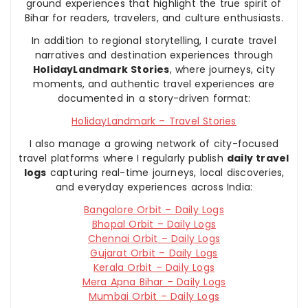
ground experiences that highlight the true spirit of
Bihar for readers, travelers, and culture enthusiasts.
In addition to regional storytelling, I curate travel
narratives and destination experiences through
HolidayLandmark Stories
, where journeys, city
moments, and authentic travel experiences are
documented in a story-driven format:
HolidayLandmark – Travel Stories
I also manage a growing network of city-focused
travel platforms where I regularly publish
daily travel
logs
capturing real-time journeys, local discoveries,
and everyday experiences across India:
Bangalore Orbit – Daily Logs
Bhopal Orbit – Daily Logs
Chennai Orbit – Daily Logs
Gujarat Orbit – Daily Logs
Kerala Orbit – Daily Logs
Mera Apna Bihar – Daily Logs
Mumbai Orbit – Daily Logs