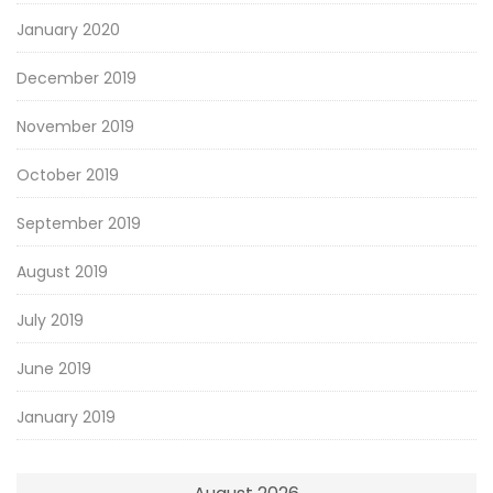
January 2020
December 2019
November 2019
October 2019
September 2019
August 2019
July 2019
June 2019
January 2019