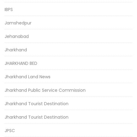
IBPS
Jamshedpur
Jehanabad
Jharkhand
JHARKHAND BED
Jharkhand Land News
Jharkhand Public Service Commission
Jharkhand Tourist Destination
Jharkhand Tourist Destination
JPSC