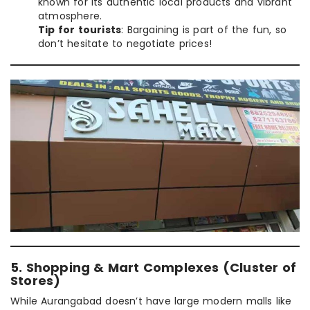
known for its authentic local products and vibrant
atmosphere.
Tip for tourists
: Bargaining is part of the fun, so
don’t hesitate to negotiate prices!
5. Shopping & Mart Complexes (Cluster of
Stores)
While Aurangabad doesn’t have large modern malls like