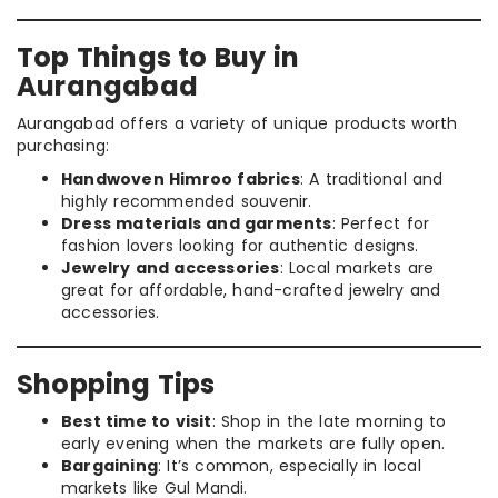
Top Things to Buy in
Aurangabad
Aurangabad offers a variety of unique products worth
purchasing:
Handwoven Himroo fabrics
: A traditional and
highly recommended souvenir.
Dress materials and garments
: Perfect for
fashion lovers looking for authentic designs.
Jewelry and accessories
: Local markets are
great for affordable, hand-crafted jewelry and
accessories.
Shopping Tips
Best time to visit
: Shop in the late morning to
early evening when the markets are fully open.
Bargaining
: It’s common, especially in local
markets like Gul Mandi.