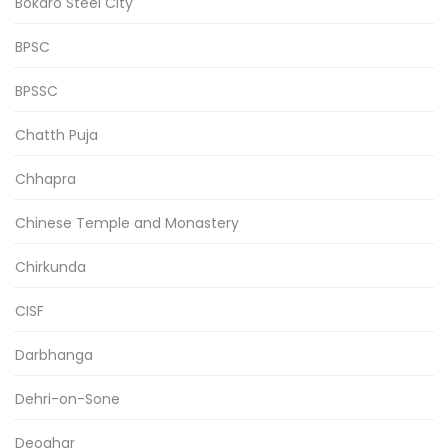
Bokaro Steel City
BPSC
BPSSC
Chatth Puja
Chhapra
Chinese Temple and Monastery
Chirkunda
CISF
Darbhanga
Dehri-on-Sone
Deoghar