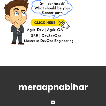
meraapnabihar