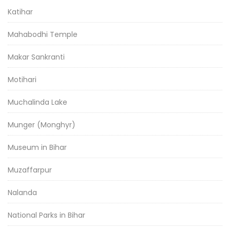
Katihar
Mahabodhi Temple
Makar Sankranti
Motihari
Muchalinda Lake
Munger (Monghyr)
Museum in Bihar
Muzaffarpur
Nalanda
National Parks in Bihar