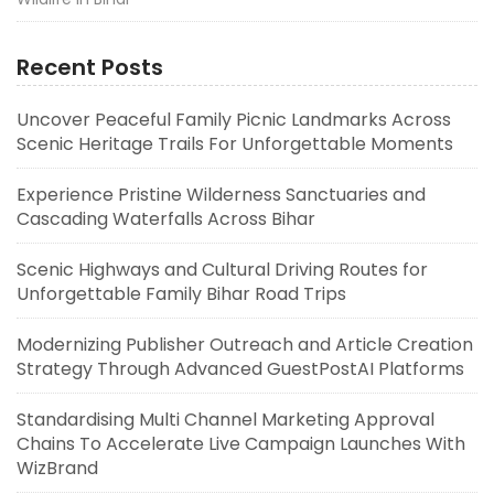
Recent Posts
Uncover Peaceful Family Picnic Landmarks Across
Scenic Heritage Trails For Unforgettable Moments
Experience Pristine Wilderness Sanctuaries and
Cascading Waterfalls Across Bihar
Scenic Highways and Cultural Driving Routes for
Unforgettable Family Bihar Road Trips
Modernizing Publisher Outreach and Article Creation
Strategy Through Advanced GuestPostAI Platforms
Standardising Multi Channel Marketing Approval
Chains To Accelerate Live Campaign Launches With
WizBrand