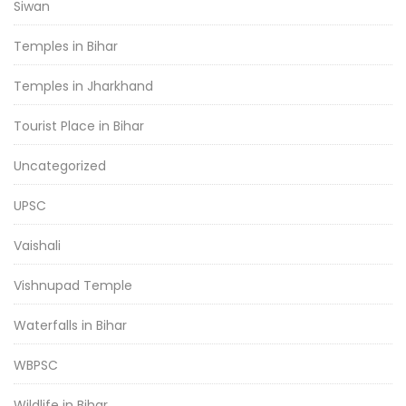
Siwan
Temples in Bihar
Temples in Jharkhand
Tourist Place in Bihar
Uncategorized
UPSC
Vaishali
Vishnupad Temple
Waterfalls in Bihar
WBPSC
Wildlife in Bihar