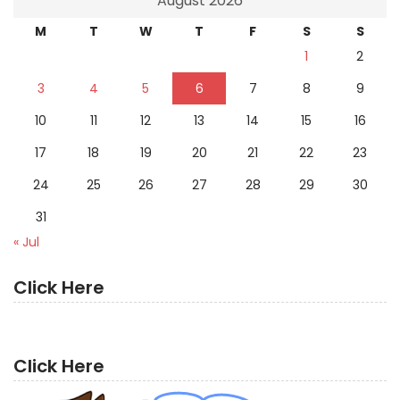
August 2026
M
T
W
T
F
S
S
1
2
3
4
5
6
7
8
9
10
11
12
13
14
15
16
17
18
19
20
21
22
23
24
25
26
27
28
29
30
31
« Jul
Click Here
Click Here