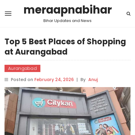
meraapnabihar
Bihar Updates and News
Top 5 Best Places of Shopping
at Aurangabad
Aurangabad
Posted on
February 24, 2026
|
By
Anuj