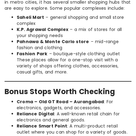
in metro cities, it has several smaller shopping hubs that
are easy to explore. Some popular complexes include:
Saheli Mart
– general shopping and small store
complex
K.P. Agrawal Complex
– a mix of stores for all
your shopping needs
Pahnawa & Monte Carlo store
– mid-range
fashion and clothing
Fashion Park
– boutique-style clothing outlet
These places allow for a one-stop visit with a
variety of shops offering clothes, accessories,
casual gifts, and more.
Bonus Stops Worth Checking
Croma – Old GT Road – Aurangabad
: For
electronics, gadgets, and accessories.
Reliance Digital
: A well-known retail chain for
electronics and general goods.
Reliance Smart Point
: A multi-product retail
outlet where you can shop for a variety of goods.