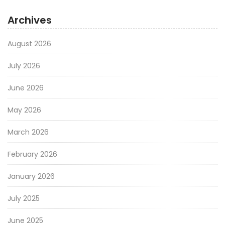
Archives
August 2026
July 2026
June 2026
May 2026
March 2026
February 2026
January 2026
July 2025
June 2025