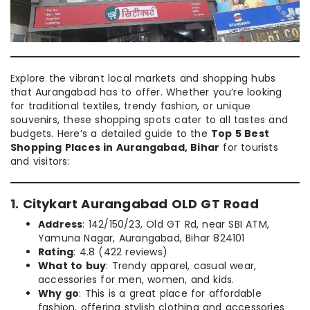
Explore the vibrant local markets and shopping hubs
that Aurangabad has to offer. Whether you’re looking
for traditional textiles, trendy fashion, or unique
souvenirs, these shopping spots cater to all tastes and
budgets. Here’s a detailed guide to the
Top 5 Best
Shopping Places in Aurangabad, Bihar
for tourists
and visitors:
1. Citykart Aurangabad OLD GT Road
Address
: 142/150/23, Old GT Rd, near SBI ATM,
Yamuna Nagar, Aurangabad, Bihar 824101
Rating
: 4.8 (422 reviews)
What to buy
: Trendy apparel, casual wear,
accessories for men, women, and kids.
Why go
: This is a great place for affordable
fashion, offering stylish clothing and accessories