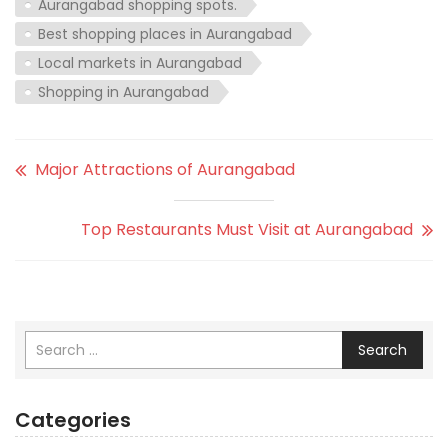
Aurangabad shopping spots.
Best shopping places in Aurangabad
Local markets in Aurangabad
Shopping in Aurangabad
Major Attractions of Aurangabad
Top Restaurants Must Visit at Aurangabad
Search
Categories