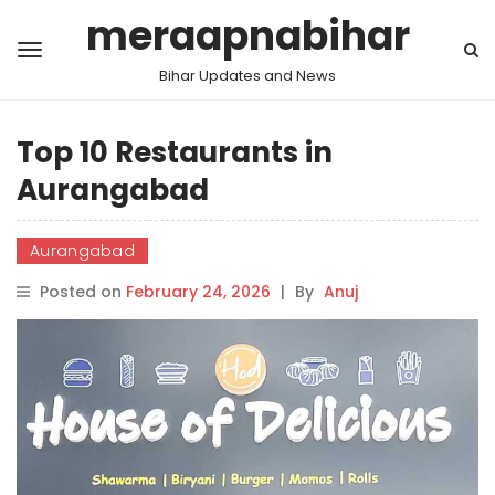
meraapnabihar
Bihar Updates and News
Top 10 Restaurants in
Aurangabad
Aurangabad
Posted on
February 24, 2026
|
By
Anuj