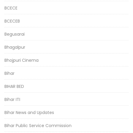
BCECE
BCECEB
Begusarai
Bhagalpur
Bhojpuri Cinema
Bihar
BIHAR BED
Bihar ITI
Bihar News and Updates
Bihar Public Service Commission