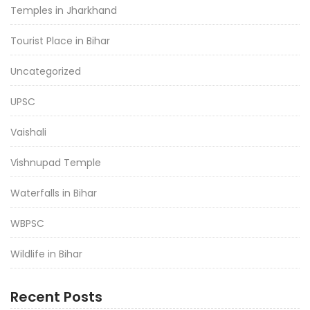
Temples in Jharkhand
Tourist Place in Bihar
Uncategorized
UPSC
Vaishali
Vishnupad Temple
Waterfalls in Bihar
WBPSC
Wildlife in Bihar
Recent Posts