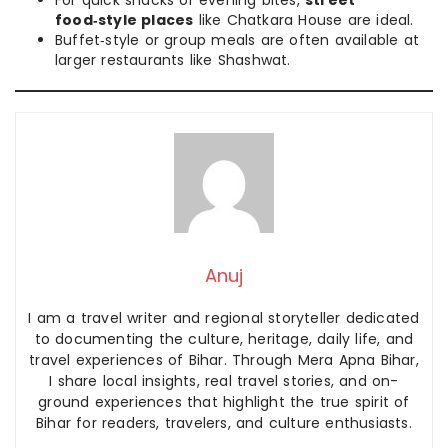
food‑style places
like Chatkara House are ideal.
Buffet‑style or group meals are often available at
larger restaurants like Shashwat.
Anuj
I am a travel writer and regional storyteller dedicated
to documenting the culture, heritage, daily life, and
travel experiences of Bihar. Through Mera Apna Bihar,
I share local insights, real travel stories, and on-
ground experiences that highlight the true spirit of
Bihar for readers, travelers, and culture enthusiasts.