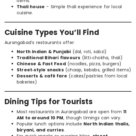
items.
Thali house
– Simple thali experience for local
cuisine.
Cuisine Types You’ll Find
Aurangabad’s restaurants offer:
North Indian & Punjabi
(dal, roti, sabzi)
Traditional Bihari flavours
(litti‑chokha, thali)
Chinese & Fast Food
(noodles, pizza, burgers)
Street‑style snacks
(chaap, kebabs, grilled items)
Desserts & café fare
(cakes/pastries from local
bakeries)
Dining Tips for Tourists
Most restaurants in Aurangabad are open from
11
AM to around 10 PM
, though timings can vary.
Popular lunch options include
North Indian thalis,
biryani, and curries
.
For quick snacks or evening bites,
street