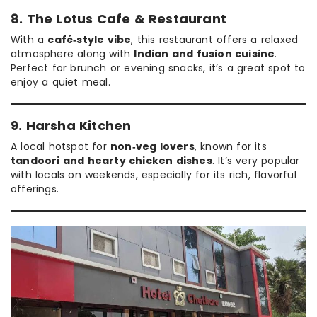
8. The Lotus Cafe & Restaurant
With a
café‑style vibe
, this restaurant offers a relaxed
atmosphere along with
Indian and fusion cuisine
.
Perfect for brunch or evening snacks, it’s a great spot to
enjoy a quiet meal.
9. Harsha Kitchen
A local hotspot for
non‑veg lovers
, known for its
tandoori and hearty chicken dishes
. It’s very popular
with locals on weekends, especially for its rich, flavorful
offerings.