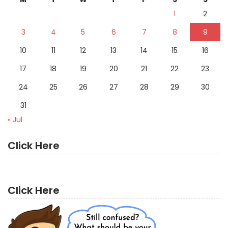
1
2
3
4
5
6
7
8
9
10
11
12
13
14
15
16
17
18
19
20
21
22
23
24
25
26
27
28
29
30
31
« Jul
Click Here
Click Here