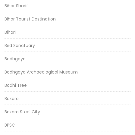
Bihar Sharif
Bihar Tourist Destination
Bihari
Bird Sanctuary
Bodhgaya
Bodhgaya Archaeological Museum
Bodhi Tree
Bokaro
Bokaro Steel City
BPSC