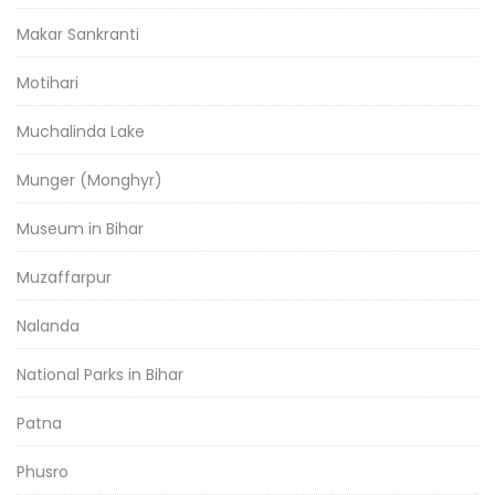
Makar Sankranti
Motihari
Muchalinda Lake
Munger (Monghyr)
Museum in Bihar
Muzaffarpur
Nalanda
National Parks in Bihar
Patna
Phusro