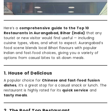
Here’s a
comprehensive guide to the Top 10
Restaurants in Aurangabad, Bihar (India)
that any
tourist or new visitor would find useful — including
cuisine types, vibes, and what to expect. Aurangabad’s
food scene blends local Bihari flavours with popular
Indian and fast‑food choices, giving you a variety of
options from casual bites to sit‑down meals.
1. House of Delicious
A popular choice for
Chinese and fast‑food fusion
dishes
, it’s a great stop for a casual snack or lunch. The
restaurant is highly rated for its
quick service
and
tasty meals
.
2. The Roof Top Restaurant