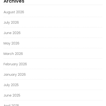
Archives
August 2026
July 2026
June 2026
May 2026
March 2026
February 2026
January 2026
July 2025
June 2025
April 2025