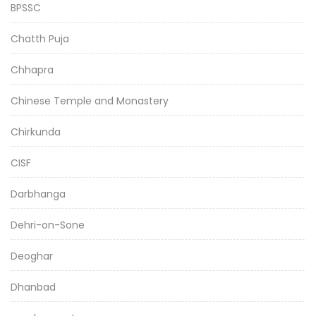
BPSSC
Chatth Puja
Chhapra
Chinese Temple and Monastery
Chirkunda
CISF
Darbhanga
Dehri-on-Sone
Deoghar
Dhanbad