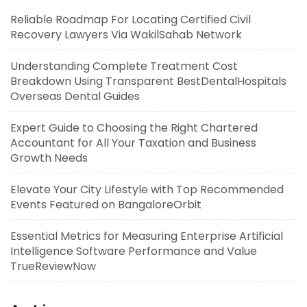
Reliable Roadmap For Locating Certified Civil
Recovery Lawyers Via WakilSahab Network
Understanding Complete Treatment Cost
Breakdown Using Transparent BestDentalHospitals
Overseas Dental Guides
Expert Guide to Choosing the Right Chartered
Accountant for All Your Taxation and Business
Growth Needs
Elevate Your City Lifestyle with Top Recommended
Events Featured on BangaloreOrbit
Essential Metrics for Measuring Enterprise Artificial
Intelligence Software Performance and Value
TrueReviewNow