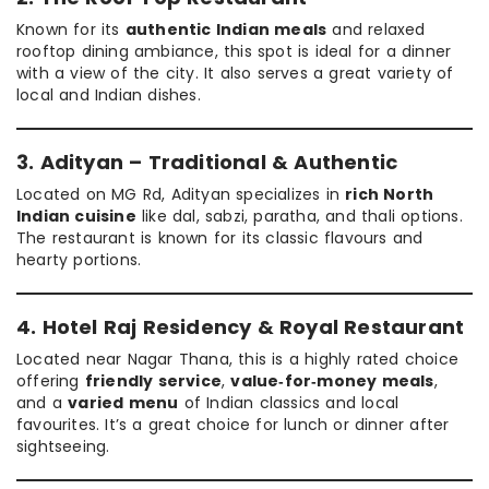
Known for its
authentic Indian meals
and relaxed
rooftop dining ambiance, this spot is ideal for a dinner
with a view of the city. It also serves a great variety of
local and Indian dishes.
3. Adityan – Traditional & Authentic
Located on MG Rd, Adityan specializes in
rich North
Indian cuisine
like dal, sabzi, paratha, and thali options.
The restaurant is known for its classic flavours and
hearty portions.
4. Hotel Raj Residency & Royal Restaurant
Located near Nagar Thana, this is a highly rated choice
offering
friendly service
,
value‑for‑money meals
,
and a
varied menu
of Indian classics and local
favourites. It’s a great choice for lunch or dinner after
sightseeing.