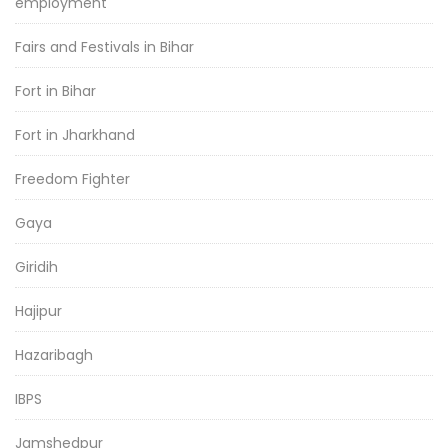
employment
Fairs and Festivals in Bihar
Fort in Bihar
Fort in Jharkhand
Freedom Fighter
Gaya
Giridih
Hajipur
Hazaribagh
IBPS
Jamshedpur