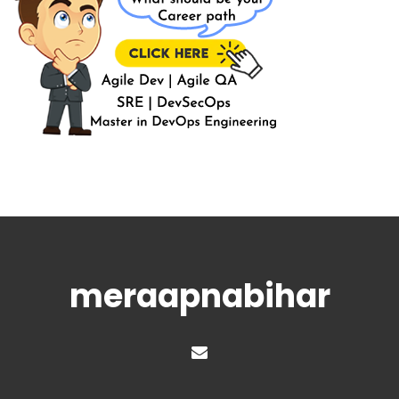
meraapnabihar