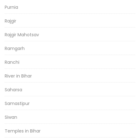
Purnia
Rajgir
Rajgir Mahotsav
Ramgarh
Ranchi
River in Bihar
Saharsa
Samastipur
Siwan
Temples in Bihar