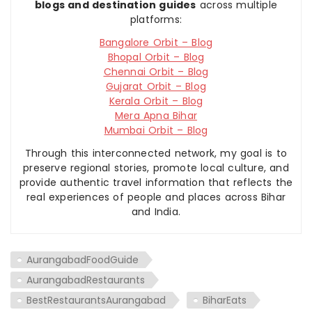
blogs and destination guides
across multiple
platforms:
Bangalore Orbit – Blog
Bhopal Orbit – Blog
Chennai Orbit – Blog
Gujarat Orbit – Blog
Kerala Orbit – Blog
Mera Apna Bihar
Mumbai Orbit – Blog
Through this interconnected network, my goal is to
preserve regional stories, promote local culture, and
provide authentic travel information that reflects the
real experiences of people and places across Bihar
and India.
AurangabadFoodGuide
AurangabadRestaurants
BestRestaurantsAurangabad
BiharEats