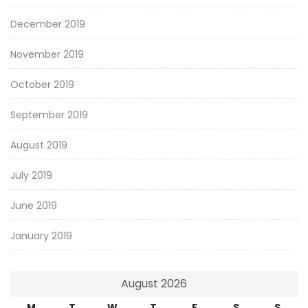
December 2019
November 2019
October 2019
September 2019
August 2019
July 2019
June 2019
January 2019
August 2026
M
T
W
T
F
S
S