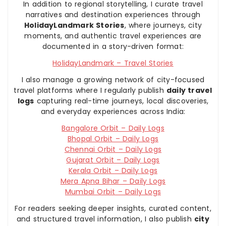
In addition to regional storytelling, I curate travel
narratives and destination experiences through
HolidayLandmark Stories
, where journeys, city
moments, and authentic travel experiences are
documented in a story-driven format:
HolidayLandmark – Travel Stories
I also manage a growing network of city-focused
travel platforms where I regularly publish
daily travel
logs
capturing real-time journeys, local discoveries,
and everyday experiences across India:
Bangalore Orbit – Daily Logs
Bhopal Orbit – Daily Logs
Chennai Orbit – Daily Logs
Gujarat Orbit – Daily Logs
Kerala Orbit – Daily Logs
Mera Apna Bihar – Daily Logs
Mumbai Orbit – Daily Logs
For readers seeking deeper insights, curated content,
and structured travel information, I also publish
city