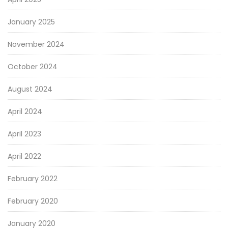
January 2025
November 2024
October 2024
August 2024
April 2024
April 2023
April 2022
February 2022
February 2020
January 2020