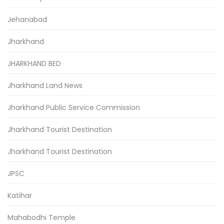
Jehanabad
Jharkhand
JHARKHAND BED
Jharkhand Land News
Jharkhand Public Service Commission
Jharkhand Tourist Destination
Jharkhand Tourist Destination
JPSC
Katihar
Mahabodhi Temple