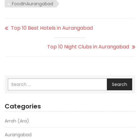
FoodInAurangabad
Top 10 Best Hotels in Aurangabad
Top 10 Night Clubs in Aurangabad
Search
Categories
Arrah (Ara)
Aurangabad