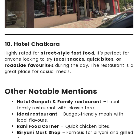
10. Hotel Chatkara
Highly rated for
street‑style fast food
, it’s perfect for
anyone looking to try
local snacks, quick bites, or
roadside favourites
during the day. The restaurant is a
great place for casual meals.
Other Notable Mentions
Hotel Ganpati & Family restaurant
– Local
family restaurant with classic fare.
Ideal restaurant
– Budget‑friendly meals with
local flavours.
Rahi Food Corner
– Quick chicken bites.
Biryani Mart Shop
– Famous for biryani and grilled