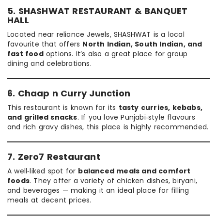
5. SHASHWAT RESTAURANT & BANQUET
HALL
Located near reliance Jewels, SHASHWAT is a local
favourite that offers
North Indian, South Indian, and
fast food
options. It’s also a great place for group
dining and celebrations.
6. Chaap n Curry Junction
This restaurant is known for its
tasty curries, kebabs,
and grilled snacks
. If you love Punjabi‑style flavours
and rich gravy dishes, this place is highly recommended.
7. Zero7 Restaurant
A well‑liked spot for
balanced meals and comfort
foods
. They offer a variety of chicken dishes, biryani,
and beverages — making it an ideal place for filling
meals at decent prices.