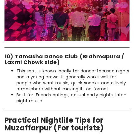
10) Tamasha Dance Club (Brahmapura /
Laxmi Chowk side)
This spot is known locally for dance-focused nights
and a young crowd. It generally works well for
people who want music, quick snacks, and a lively
atmosphere without making it too formal.
Best for: Friends outings, casual party nights, late-
night music.
Practical Nightlife Tips for
Muzaffarpur (For tourists)