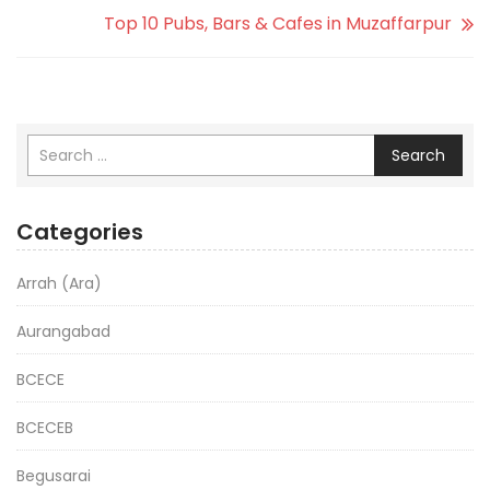
Top 10 Pubs, Bars & Cafes in Muzaffarpur
Search
Categories
Arrah (Ara)
Aurangabad
BCECE
BCECEB
Begusarai