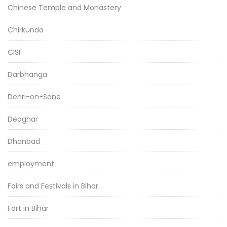
Chinese Temple and Monastery
Chirkunda
CISF
Darbhanga
Dehri-on-Sone
Deoghar
Dhanbad
employment
Fairs and Festivals in Bihar
Fort in Bihar