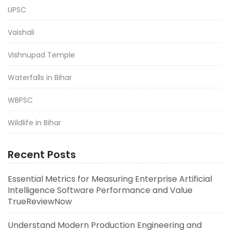
UPSC
Vaishali
Vishnupad Temple
Waterfalls in Bihar
WBPSC
Wildlife in Bihar
Recent Posts
Essential Metrics for Measuring Enterprise Artificial
Intelligence Software Performance and Value
TrueReviewNow
Understand Modern Production Engineering and