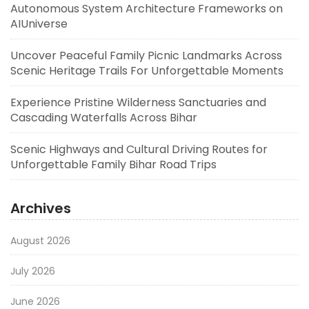
Autonomous System Architecture Frameworks on
AIUniverse
Uncover Peaceful Family Picnic Landmarks Across
Scenic Heritage Trails For Unforgettable Moments
Experience Pristine Wilderness Sanctuaries and
Cascading Waterfalls Across Bihar
Scenic Highways and Cultural Driving Routes for
Unforgettable Family Bihar Road Trips
Archives
August 2026
July 2026
June 2026