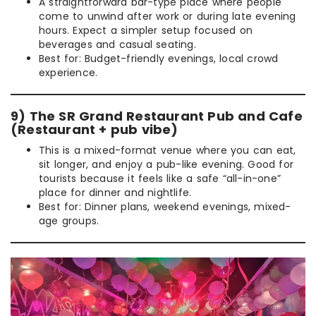
A straightforward bar-type place where people
come to unwind after work or during late evening
hours. Expect a simpler setup focused on
beverages and casual seating.
Best for: Budget-friendly evenings, local crowd
experience.
9) The SR Grand Restaurant Pub and Cafe
(Restaurant + pub vibe)
This is a mixed-format venue where you can eat,
sit longer, and enjoy a pub-like evening. Good for
tourists because it feels like a safe “all-in-one”
place for dinner and nightlife.
Best for: Dinner plans, weekend evenings, mixed-
age groups.