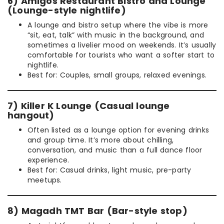
6) Amigos Restaurant Bistro and Lounge
(Lounge-style nightlife)
A lounge and bistro setup where the vibe is more
“sit, eat, talk” with music in the background, and
sometimes a livelier mood on weekends. It’s usually
comfortable for tourists who want a softer start to
nightlife.
Best for: Couples, small groups, relaxed evenings.
7) Killer K Lounge (Casual lounge
hangout)
Often listed as a lounge option for evening drinks
and group time. It’s more about chilling,
conversation, and music than a full dance floor
experience.
Best for: Casual drinks, light music, pre-party
meetups.
8) Magadh TMT Bar (Bar-style stop)