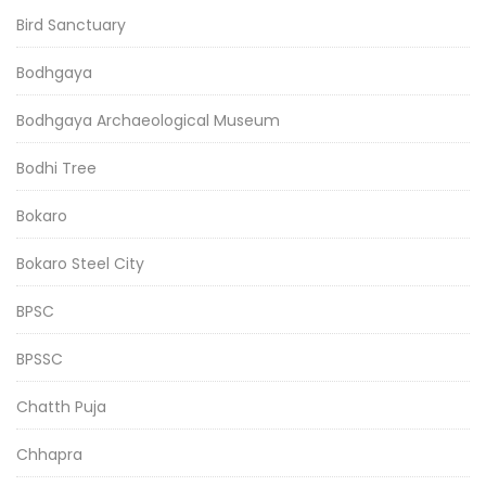
Bird Sanctuary
Bodhgaya
Bodhgaya Archaeological Museum
Bodhi Tree
Bokaro
Bokaro Steel City
BPSC
BPSSC
Chatth Puja
Chhapra