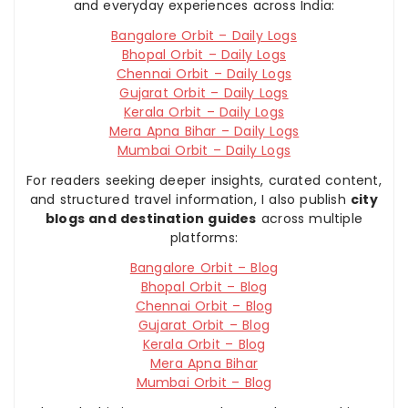
and everyday experiences across India:
Bangalore Orbit – Daily Logs
Bhopal Orbit – Daily Logs
Chennai Orbit – Daily Logs
Gujarat Orbit – Daily Logs
Kerala Orbit – Daily Logs
Mera Apna Bihar – Daily Logs
Mumbai Orbit – Daily Logs
For readers seeking deeper insights, curated content,
and structured travel information, I also publish
city
blogs and destination guides
across multiple
platforms:
Bangalore Orbit – Blog
Bhopal Orbit – Blog
Chennai Orbit – Blog
Gujarat Orbit – Blog
Kerala Orbit – Blog
Mera Apna Bihar
Mumbai Orbit – Blog