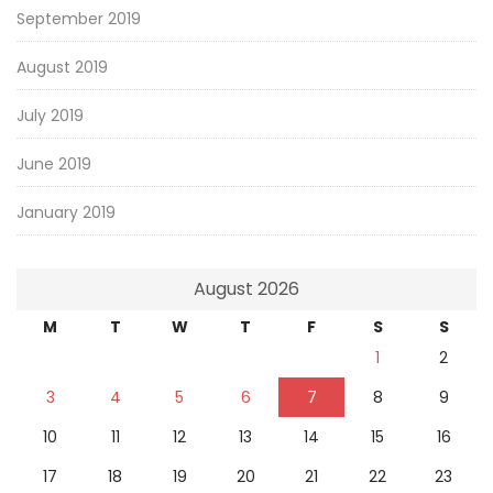
September 2019
August 2019
July 2019
June 2019
January 2019
August 2026
M
T
W
T
F
S
S
1
2
3
4
5
6
7
8
9
10
11
12
13
14
15
16
17
18
19
20
21
22
23