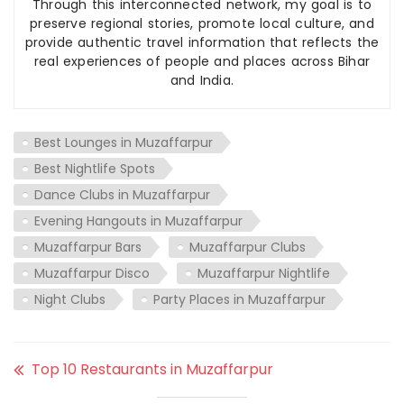
Through this interconnected network, my goal is to
preserve regional stories, promote local culture, and
provide authentic travel information that reflects the
real experiences of people and places across Bihar
and India.
Best Lounges in Muzaffarpur
Best Nightlife Spots
Dance Clubs in Muzaffarpur
Evening Hangouts in Muzaffarpur
Muzaffarpur Bars
Muzaffarpur Clubs
Muzaffarpur Disco
Muzaffarpur Nightlife
Night Clubs
Party Places in Muzaffarpur
Top 10 Restaurants in Muzaffarpur