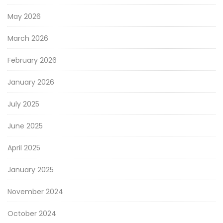
May 2026
March 2026
February 2026
January 2026
July 2025
June 2025
April 2025
January 2025
November 2024
October 2024