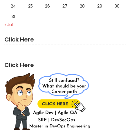
24
25
26
27
28
29
30
31
« Jul
Click Here
Click Here