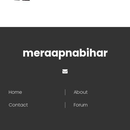
meraapnabihar
Home
About
Contact
Forum