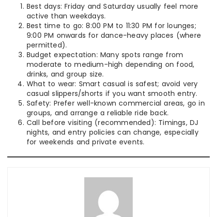
Best days: Friday and Saturday usually feel more
active than weekdays.
Best time to go: 8:00 PM to 11:30 PM for lounges;
9:00 PM onwards for dance-heavy places (where
permitted).
Budget expectation: Many spots range from
moderate to medium-high depending on food,
drinks, and group size.
What to wear: Smart casual is safest; avoid very
casual slippers/shorts if you want smooth entry.
Safety: Prefer well-known commercial areas, go in
groups, and arrange a reliable ride back.
Call before visiting (recommended): Timings, DJ
nights, and entry policies can change, especially
for weekends and private events.