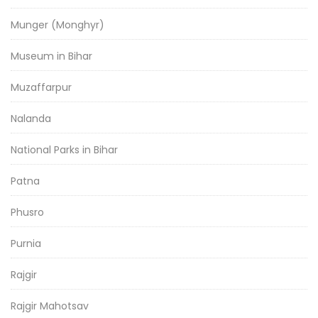
Munger (Monghyr)
Museum in Bihar
Muzaffarpur
Nalanda
National Parks in Bihar
Patna
Phusro
Purnia
Rajgir
Rajgir Mahotsav