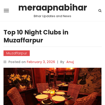
meraapnabihar
Bihar Updates and News
Top 10 Night Clubs in
Muzaffarpur
Muzaffarpur
Posted on
February 3, 2026
|
By
Anuj