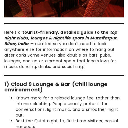
Here’s a
tourist-friendly, detailed guide to the
top
night clubs, lounges & nightlife spots in Muzaffarpur,
Bihar, India
— curated so you don’t need to look
anywhere else for information on where to hang out
after dark! Some venues also double as bars, pubs,
lounges, and entertainment spots that locals love for
music, dancing, drinks, and socializing.
1) Cloud 9 Lounge & Bar (Chill lounge
environment)
Known more for a relaxed lounge feel rather than
intense clubbing. People usually prefer it for
conversations, light music, and a smoother night
out.
Best for: Quiet nightlife, first-time visitors, casual
hangouts.