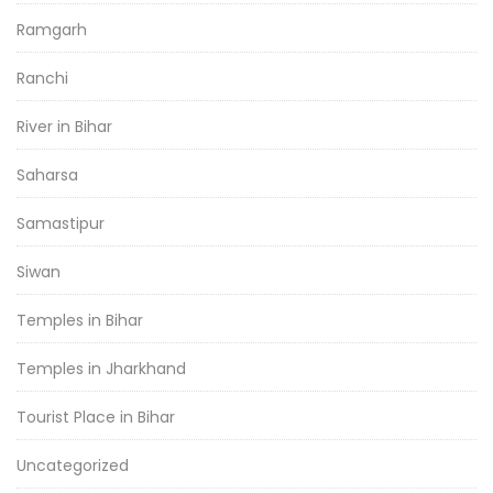
Ramgarh
Ranchi
River in Bihar
Saharsa
Samastipur
Siwan
Temples in Bihar
Temples in Jharkhand
Tourist Place in Bihar
Uncategorized