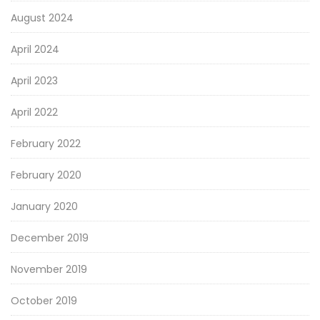
August 2024
April 2024
April 2023
April 2022
February 2022
February 2020
January 2020
December 2019
November 2019
October 2019