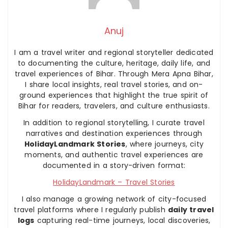
Anuj
I am a travel writer and regional storyteller dedicated
to documenting the culture, heritage, daily life, and
travel experiences of Bihar. Through Mera Apna Bihar,
I share local insights, real travel stories, and on-
ground experiences that highlight the true spirit of
Bihar for readers, travelers, and culture enthusiasts.
In addition to regional storytelling, I curate travel
narratives and destination experiences through
HolidayLandmark Stories
, where journeys, city
moments, and authentic travel experiences are
documented in a story-driven format:
HolidayLandmark – Travel Stories
I also manage a growing network of city-focused
travel platforms where I regularly publish
daily travel
logs
capturing real-time journeys, local discoveries,