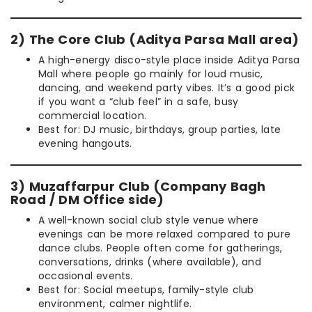
2) The Core Club (Aditya Parsa Mall area)
A high-energy disco-style place inside Aditya Parsa
Mall where people go mainly for loud music,
dancing, and weekend party vibes. It’s a good pick
if you want a “club feel” in a safe, busy
commercial location.
Best for: DJ music, birthdays, group parties, late
evening hangouts.
3) Muzaffarpur Club (Company Bagh
Road / DM Office side)
A well-known social club style venue where
evenings can be more relaxed compared to pure
dance clubs. People often come for gatherings,
conversations, drinks (where available), and
occasional events.
Best for: Social meetups, family-style club
environment, calmer nightlife.