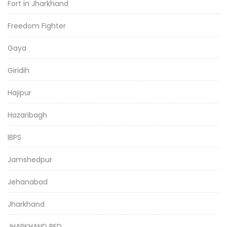
Fort in Jharkhand
Freedom Fighter
Gaya
Giridih
Hajipur
Hazaribagh
IBPS
Jamshedpur
Jehanabad
Jharkhand
JHARKHAND BED