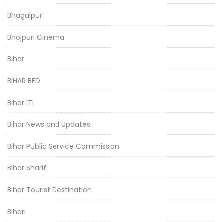
Bhagalpur
Bhojpuri Cinema
Bihar
BIHAR BED
Bihar ITI
Bihar News and Updates
Bihar Public Service Commission
Bihar Sharif
Bihar Tourist Destination
Bihari