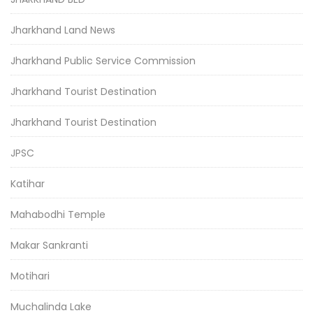
Jharkhand Land News
Jharkhand Public Service Commission
Jharkhand Tourist Destination
Jharkhand Tourist Destination
JPSC
Katihar
Mahabodhi Temple
Makar Sankranti
Motihari
Muchalinda Lake