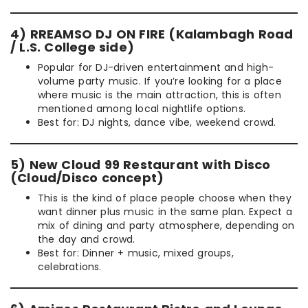
4) RREAMSO DJ ON FIRE (Kalambagh Road
/ L.S. College side)
Popular for DJ-driven entertainment and high-
volume party music. If you’re looking for a place
where music is the main attraction, this is often
mentioned among local nightlife options.
Best for: DJ nights, dance vibe, weekend crowd.
5) New Cloud 99 Restaurant with Disco
(Cloud/Disco concept)
This is the kind of place people choose when they
want dinner plus music in the same plan. Expect a
mix of dining and party atmosphere, depending on
the day and crowd.
Best for: Dinner + music, mixed groups,
celebrations.