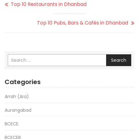
Top 10 Restaurants in Dhanbad
Top 10 Pubs, Bars & Cafés in Dhanbad
Search
Categories
Arrah (Ara)
Aurangabad
BCECE
BCECEB