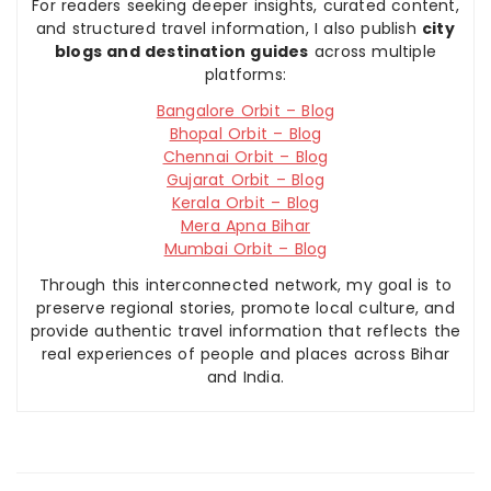
For readers seeking deeper insights, curated content,
and structured travel information, I also publish
city
blogs and destination guides
across multiple
platforms:
Bangalore Orbit – Blog
Bhopal Orbit – Blog
Chennai Orbit – Blog
Gujarat Orbit – Blog
Kerala Orbit – Blog
Mera Apna Bihar
Mumbai Orbit – Blog
Through this interconnected network, my goal is to
preserve regional stories, promote local culture, and
provide authentic travel information that reflects the
real experiences of people and places across Bihar
and India.