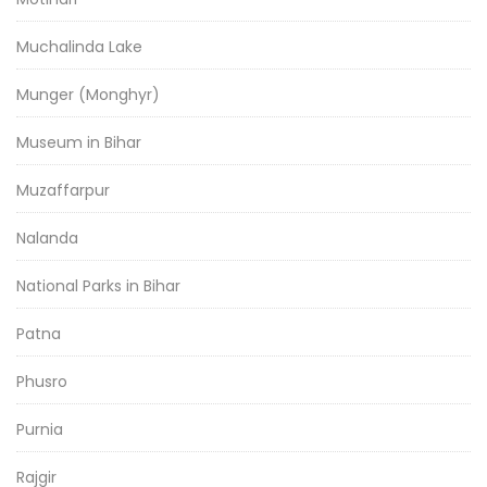
Muchalinda Lake
Munger (Monghyr)
Museum in Bihar
Muzaffarpur
Nalanda
National Parks in Bihar
Patna
Phusro
Purnia
Rajgir