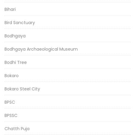
Bihari
Bird Sanctuary
Bodhgaya
Bodhgaya Archaeological Museum
Bodhi Tree
Bokaro
Bokaro Steel City
BPSC
BPSSC
Chatth Puja