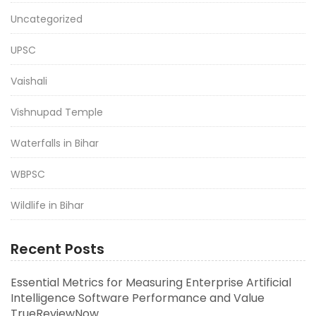
Uncategorized
UPSC
Vaishali
Vishnupad Temple
Waterfalls in Bihar
WBPSC
Wildlife in Bihar
Recent Posts
Essential Metrics for Measuring Enterprise Artificial
Intelligence Software Performance and Value
TrueReviewNow