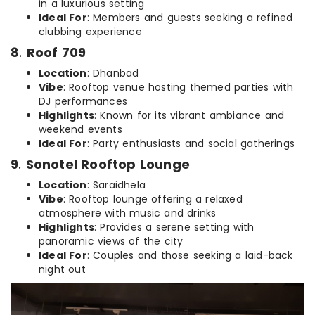
in a luxurious setting
Ideal For
: Members and guests seeking a refined
clubbing experience
8
.
Roof 709
Location
: Dhanbad
Vibe
: Rooftop venue hosting themed parties with
DJ performances
Highlights
: Known for its vibrant ambiance and
weekend events
Ideal For
: Party enthusiasts and social gatherings
9
.
Sonotel Rooftop Lounge
Location
: Saraidhela
Vibe
: Rooftop lounge offering a relaxed
atmosphere with music and drinks
Highlights
: Provides a serene setting with
panoramic views of the city
Ideal For
: Couples and those seeking a laid-back
night out