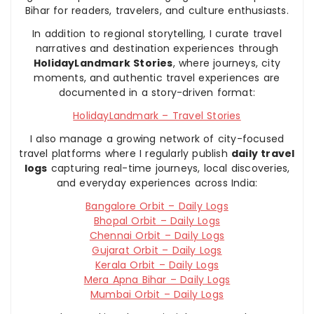
Bihar for readers, travelers, and culture enthusiasts.
In addition to regional storytelling, I curate travel
narratives and destination experiences through
HolidayLandmark Stories
, where journeys, city
moments, and authentic travel experiences are
documented in a story-driven format:
HolidayLandmark – Travel Stories
I also manage a growing network of city-focused
travel platforms where I regularly publish
daily travel
logs
capturing real-time journeys, local discoveries,
and everyday experiences across India:
Bangalore Orbit – Daily Logs
Bhopal Orbit – Daily Logs
Chennai Orbit – Daily Logs
Gujarat Orbit – Daily Logs
Kerala Orbit – Daily Logs
Mera Apna Bihar – Daily Logs
Mumbai Orbit – Daily Logs