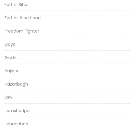
Fort in Bihar
Fort in Jharkhand
Freedom Fighter
Gaya
Giridih
Hajipur
Hazaribagh
IBPS
Jamshedpur
Jehanabad