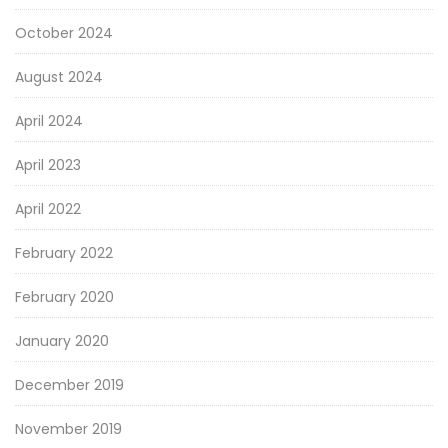
October 2024
August 2024
April 2024
April 2023
April 2022
February 2022
February 2020
January 2020
December 2019
November 2019