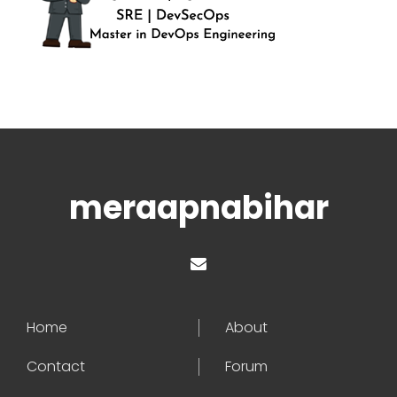
meraapnabihar
Home
About
Contact
Forum