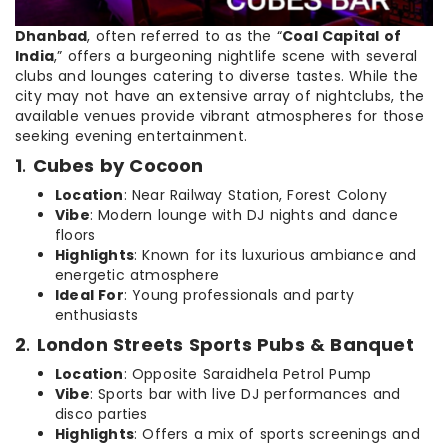
Dhanbad
, often referred to as the “
Coal Capital of
India
,” offers a burgeoning nightlife scene with several
clubs and lounges catering to diverse tastes. While the
city may not have an extensive array of nightclubs, the
available venues provide vibrant atmospheres for those
seeking evening entertainment.
1
.
Cubes by Cocoon
Location
: Near Railway Station, Forest Colony
Vibe
: Modern lounge with DJ nights and dance
floors
Highlights
: Known for its luxurious ambiance and
energetic atmosphere
Ideal For
: Young professionals and party
enthusiasts
2
.
London Streets Sports Pubs & Banquet
Location
: Opposite Saraidhela Petrol Pump
Vibe
: Sports bar with live DJ performances and
disco parties
Highlights
: Offers a mix of sports screenings and