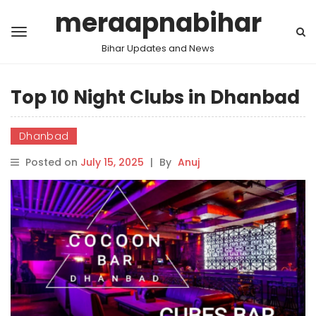
meraapnabihar
Bihar Updates and News
Top 10 Night Clubs in Dhanbad
Dhanbad
Posted on
July 15, 2025
|
By
Anuj