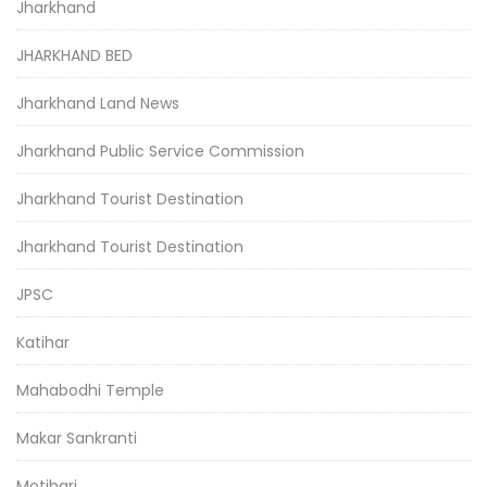
Jharkhand
JHARKHAND BED
Jharkhand Land News
Jharkhand Public Service Commission
Jharkhand Tourist Destination
Jharkhand Tourist Destination
JPSC
Katihar
Mahabodhi Temple
Makar Sankranti
Motihari