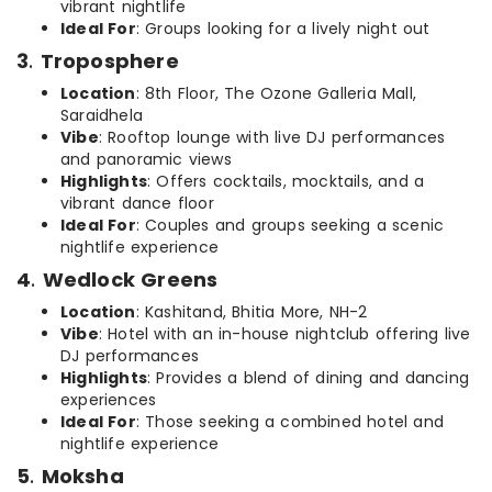
vibrant nightlife
Ideal For
: Groups looking for a lively night out
3
.
Troposphere
Location
: 8th Floor, The Ozone Galleria Mall,
Saraidhela
Vibe
: Rooftop lounge with live DJ performances
and panoramic views
Highlights
: Offers cocktails, mocktails, and a
vibrant dance floor
Ideal For
: Couples and groups seeking a scenic
nightlife experience
4
.
Wedlock Greens
Location
: Kashitand, Bhitia More, NH-2
Vibe
: Hotel with an in-house nightclub offering live
DJ performances
Highlights
: Provides a blend of dining and dancing
experiences
Ideal For
: Those seeking a combined hotel and
nightlife experience
5
.
Moksha