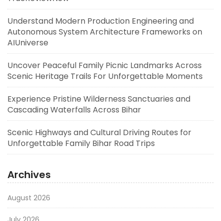
Understand Modern Production Engineering and
Autonomous System Architecture Frameworks on
AIUniverse
Uncover Peaceful Family Picnic Landmarks Across
Scenic Heritage Trails For Unforgettable Moments
Experience Pristine Wilderness Sanctuaries and
Cascading Waterfalls Across Bihar
Scenic Highways and Cultural Driving Routes for
Unforgettable Family Bihar Road Trips
Archives
August 2026
July 2026