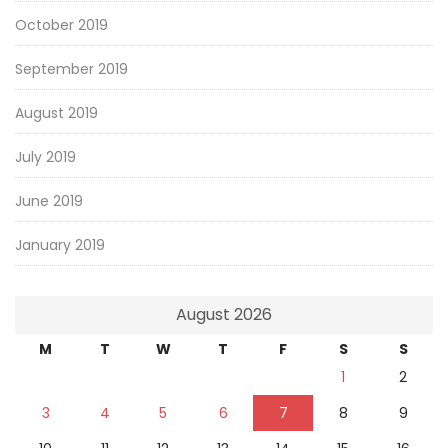
October 2019
September 2019
August 2019
July 2019
June 2019
January 2019
August 2026
M
T
W
T
F
S
S
1
2
3
4
5
6
7
8
9