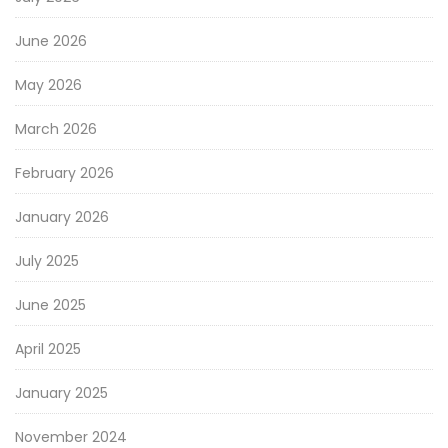
June 2026
May 2026
March 2026
February 2026
January 2026
July 2025
June 2025
April 2025
January 2025
November 2024