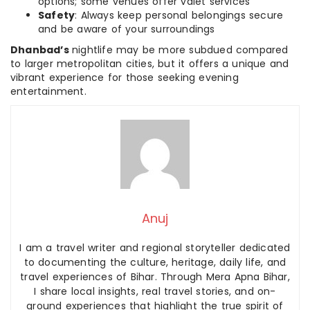
options; some venues offer valet services
Safety
: Always keep personal belongings secure
and be aware of your surroundings
Dhanbad’s
nightlife may be more subdued compared
to larger metropolitan cities, but it offers a unique and
vibrant experience for those seeking evening
entertainment.
Anuj
I am a travel writer and regional storyteller dedicated
to documenting the culture, heritage, daily life, and
travel experiences of Bihar. Through Mera Apna Bihar,
I share local insights, real travel stories, and on-
ground experiences that highlight the true spirit of