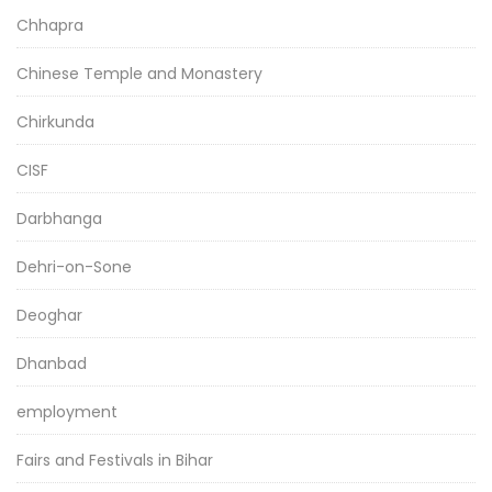
Chhapra
Chinese Temple and Monastery
Chirkunda
CISF
Darbhanga
Dehri-on-Sone
Deoghar
Dhanbad
employment
Fairs and Festivals in Bihar