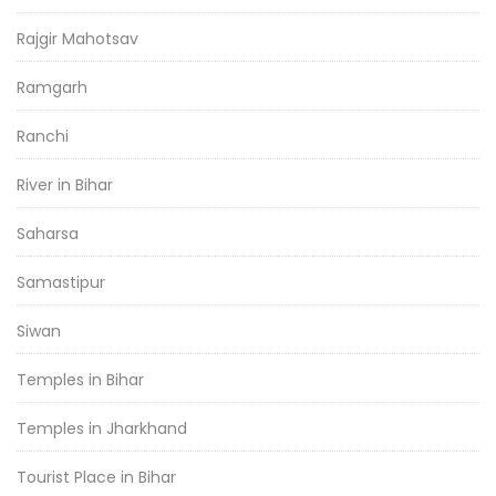
Rajgir Mahotsav
Ramgarh
Ranchi
River in Bihar
Saharsa
Samastipur
Siwan
Temples in Bihar
Temples in Jharkhand
Tourist Place in Bihar