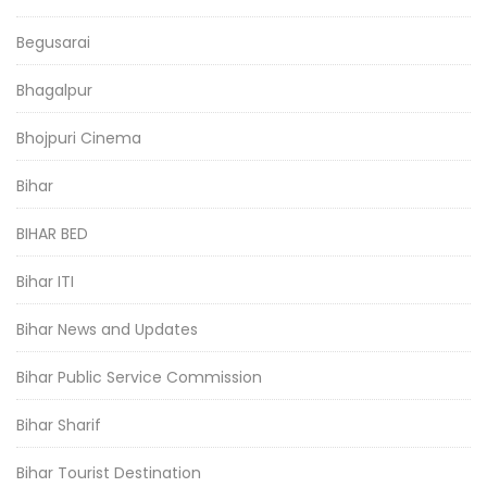
Begusarai
Bhagalpur
Bhojpuri Cinema
Bihar
BIHAR BED
Bihar ITI
Bihar News and Updates
Bihar Public Service Commission
Bihar Sharif
Bihar Tourist Destination