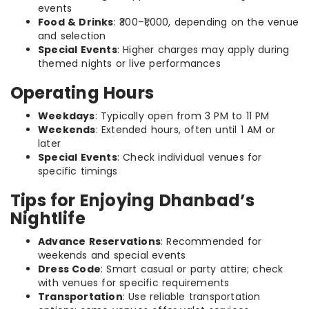
events
Food & Drinks
: ₹300–₹1,000, depending on the venue
and selection
Special Events
: Higher charges may apply during
themed nights or live performances
Operating Hours
Weekdays
: Typically open from 3 PM to 11 PM
Weekends
: Extended hours, often until 1 AM or
later
Special Events
: Check individual venues for
specific timings
Tips for Enjoying Dhanbad’s
Nightlife
Advance Reservations
: Recommended for
weekends and special events
Dress Code
: Smart casual or party attire; check
with venues for specific requirements
Transportation
: Use reliable transportation