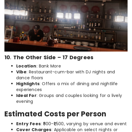
10
.
The Other Side – 17 Degrees
Location
: Bank More
Vibe
: Restaurant-cum-bar with DJ nights and
dance floors
Highlights
: Offers a mix of dining and nightlife
experiences
Ideal For
: Groups and couples looking for a lively
evening
Estimated Costs per Person
Entry Fees
: ₹500–₹1,500, varying by venue and event
Cover Charges
: Applicable on select nights or