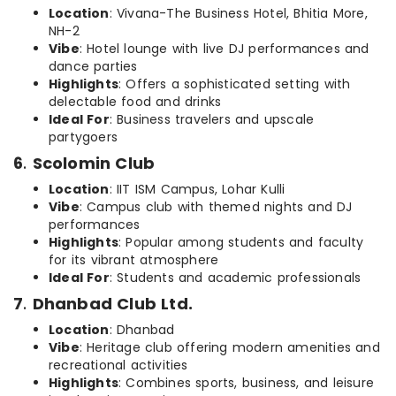
Location
: Vivana-The Business Hotel, Bhitia More,
NH-2
Vibe
: Hotel lounge with live DJ performances and
dance parties
Highlights
: Offers a sophisticated setting with
delectable food and drinks
Ideal For
: Business travelers and upscale
partygoers
6
.
Scolomin Club
Location
: IIT ISM Campus, Lohar Kulli
Vibe
: Campus club with themed nights and DJ
performances
Highlights
: Popular among students and faculty
for its vibrant atmosphere
Ideal For
: Students and academic professionals
7
.
Dhanbad Club Ltd.
Location
: Dhanbad
Vibe
: Heritage club offering modern amenities and
recreational activities
Highlights
: Combines sports, business, and leisure