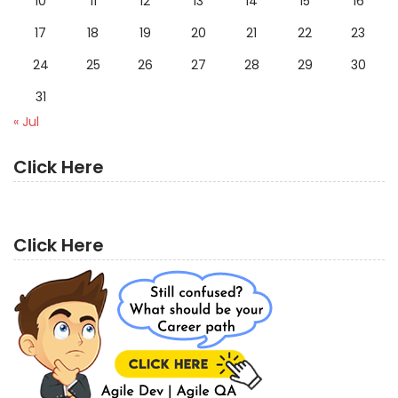
10
11
12
13
14
15
16
17
18
19
20
21
22
23
24
25
26
27
28
29
30
31
« Jul
Click Here
Click Here