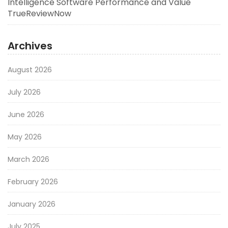
Intelligence Software Performance and Value
TrueReviewNow
Archives
August 2026
July 2026
June 2026
May 2026
March 2026
February 2026
January 2026
July 2025