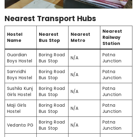
Nearest Transport Hubs
Nearest
Hostel
Nearest
Nearest
Railway
Name
Bus Stop
Metro
Station
Guardian
Boring Road
Patna
N/A
Boys Hostel
Bus Stop
Junction
Samridhi
Boring Road
Patna
N/A
Boys Hostel
Bus Stop
Junction
Sushila Kunj
Boring Road
Patna
N/A
Girls Hostel
Bus Stop
Junction
Maji Girls
Boring Road
Patna
N/A
Hostel
Bus Stop
Junction
Boring Road
Patna
Vedanta PG
N/A
Bus Stop
Junction