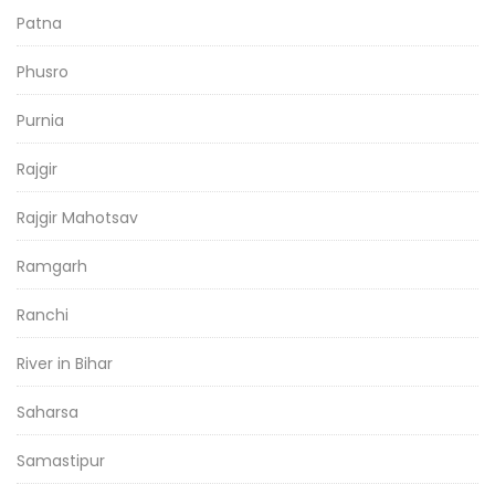
Patna
Phusro
Purnia
Rajgir
Rajgir Mahotsav
Ramgarh
Ranchi
River in Bihar
Saharsa
Samastipur