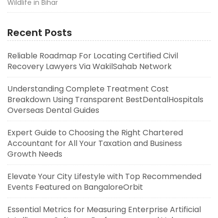
Wildlife in Bihar
Recent Posts
Reliable Roadmap For Locating Certified Civil
Recovery Lawyers Via WakilSahab Network
Understanding Complete Treatment Cost
Breakdown Using Transparent BestDentalHospitals
Overseas Dental Guides
Expert Guide to Choosing the Right Chartered
Accountant for All Your Taxation and Business
Growth Needs
Elevate Your City Lifestyle with Top Recommended
Events Featured on BangaloreOrbit
Essential Metrics for Measuring Enterprise Artificial