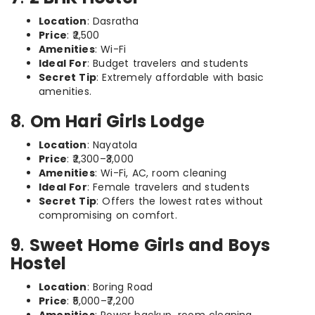
Location
: Dasratha
Price
: ₹2,500
Amenities
: Wi-Fi
Ideal For
: Budget travelers and students
Secret Tip
: Extremely affordable with basic
amenities.
8
.
Om Hari Girls Lodge
Location
: Nayatola
Price
: ₹2,300–₹3,000
Amenities
: Wi-Fi, AC, room cleaning
Ideal For
: Female travelers and students
Secret Tip
: Offers the lowest rates without
compromising on comfort.
9
.
Sweet Home Girls and Boys
Hostel
Location
: Boring Road
Price
: ₹5,000–₹7,200