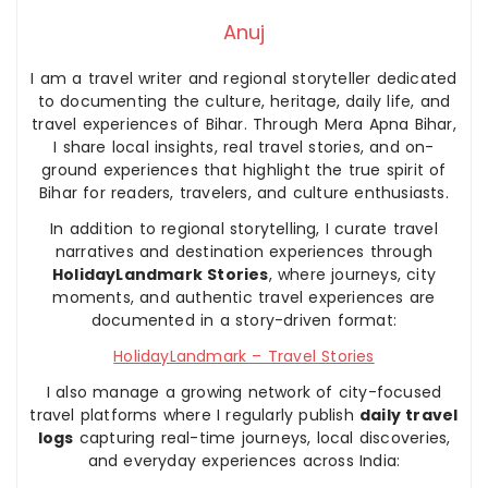
Anuj
I am a travel writer and regional storyteller dedicated
to documenting the culture, heritage, daily life, and
travel experiences of Bihar. Through Mera Apna Bihar,
I share local insights, real travel stories, and on-
ground experiences that highlight the true spirit of
Bihar for readers, travelers, and culture enthusiasts.
In addition to regional storytelling, I curate travel
narratives and destination experiences through
HolidayLandmark Stories
, where journeys, city
moments, and authentic travel experiences are
documented in a story-driven format:
HolidayLandmark – Travel Stories
I also manage a growing network of city-focused
travel platforms where I regularly publish
daily travel
logs
capturing real-time journeys, local discoveries,
and everyday experiences across India: