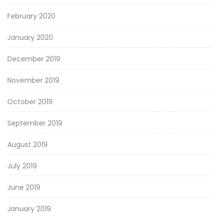
February 2020
January 2020
December 2019
November 2019
October 2019
September 2019
August 2019
July 2019
June 2019
January 2019