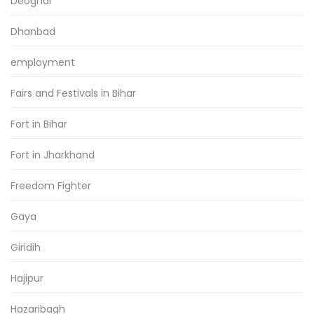
Deoghar
Dhanbad
employment
Fairs and Festivals in Bihar
Fort in Bihar
Fort in Jharkhand
Freedom Fighter
Gaya
Giridih
Hajipur
Hazaribagh