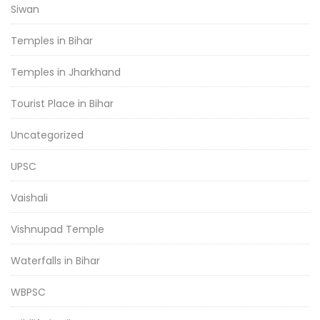
Siwan
Temples in Bihar
Temples in Jharkhand
Tourist Place in Bihar
Uncategorized
UPSC
Vaishali
Vishnupad Temple
Waterfalls in Bihar
WBPSC