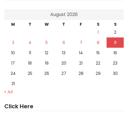
August 2026
M
T
W
T
F
S
S
1
2
3
4
5
6
7
8
9
10
11
12
13
14
15
16
17
18
19
20
21
22
23
24
25
26
27
28
29
30
31
« Jul
Click Here