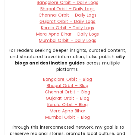
Bangalore Orbit – Daily Logs
Bhopal Orbit – Daily Logs
Chennai Orbit – Daily Logs
Gujarat Orbit – Daily Logs
Kerala Orbit – Daily Logs
Mera Apna Bihar – Daily Logs
Mumbai Orbit – Daily Logs
For readers seeking deeper insights, curated content,
and structured travel information, I also publish
city
blogs and destination guides
across multiple
platforms:
Bangalore Orbit – Blog
Bhopal Orbit – Blog
Chennai Orbit – Blog
Gujarat Orbit – Blog
Kerala Orbit – Blog
Mera Apna Bihar
Mumbai Orbit – Blog
Through this interconnected network, my goal is to
preserve regional stories, promote local culture, and