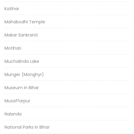
Katihar
Mahabodhi Temple
Makar Sankranti
Motihari
Muchalinda Lake
Munger (Monghyr)
Museum in Bihar
Muzaffarpur
Nalanda
National Parks in Bihar