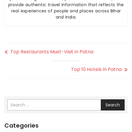
provide authentic travel information that reflects the
real experiences of people and places across Bihar
and India.
Top Restaurants Must-Visit in Patna
Top 10 Hotels in Patna
Search
Categories