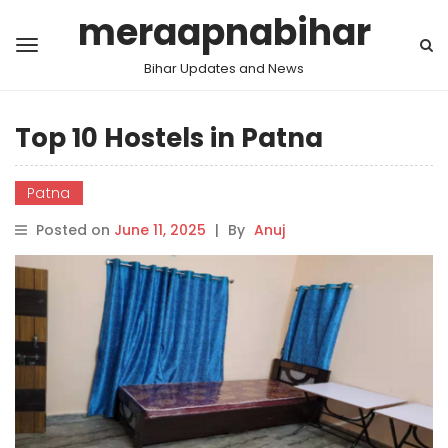
meraapnabihar
Bihar Updates and News
Top 10 Hostels in Patna
Patna
Posted on
June 11, 2025
|
By
Anuj