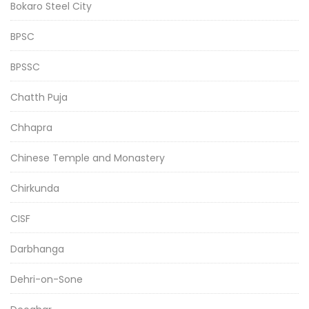
Bokaro Steel City
BPSC
BPSSC
Chatth Puja
Chhapra
Chinese Temple and Monastery
Chirkunda
CISF
Darbhanga
Dehri-on-Sone