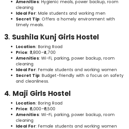
Amenities
: Hygienic meals, power backup, room
cleaning
Ideal For
: Male students and working men
Secret Tip
: Offers a homely environment with
timely meals.
3
.
Sushila Kunj Girls Hostel
Location
: Boring Road
Price
: ₹3,800–₹4,700
Amenities
: Wi-Fi, parking, power backup, room
cleaning
Ideal For
: Female students and working women
Secret Tip
: Budget-friendly with a focus on safety
and cleanliness.
4
.
Maji Girls Hostel
Location
: Boring Road
Price
: ₹6,000–₹6,500
Amenities
: Wi-Fi, parking, power backup, room
cleaning
Ideal For
: Female students and working women