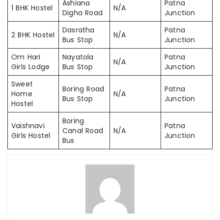
Ashiana
Patna
1 BHK Hostel
N/A
Digha Road
Junction
Dasratha
Patna
2 BHK Hostel
N/A
Bus Stop
Junction
Om Hari
Nayatola
Patna
N/A
Girls Lodge
Bus Stop
Junction
Sweet
Boring Road
Patna
Home
N/A
Bus Stop
Junction
Hostel
Boring
Vaishnavi
Patna
Canal Road
N/A
Girls Hostel
Junction
Bus