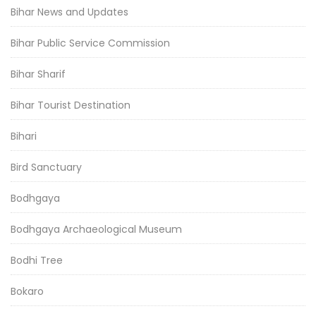
Bihar News and Updates
Bihar Public Service Commission
Bihar Sharif
Bihar Tourist Destination
Bihari
Bird Sanctuary
Bodhgaya
Bodhgaya Archaeological Museum
Bodhi Tree
Bokaro