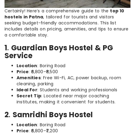
Certainly! Here’s a comprehensive guide to the
top 10
hostels in Patna
, tailored for tourists and visitors
seeking budget-friendly accommodations. This list
includes details on pricing, amenities, and tips to ensure
a comfortable stay.
1
.
Guardian Boys Hostel & PG
Service
Location
: Boring Road
Price
: ₹6,800–₹8,500
Amenities
: Free Wi-Fi, AC, power backup, room
cleaning, parking
Ideal For
: Students and working professionals
Secret Tip
: Located near major coaching
institutes, making it convenient for students.
2
.
Samridhi Boys Hostel
Location
: Boring Road
Price
: ₹6,800–₹7,200