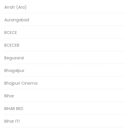
Arrah (Ara)
Aurangabad
BCECE
BCECEB
Begusarai
Bhagalpur
Bhojpuri Cinema
Bihar
BIHAR BED
Bihar ITI