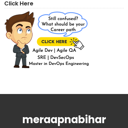
Click Here
meraapnabihar