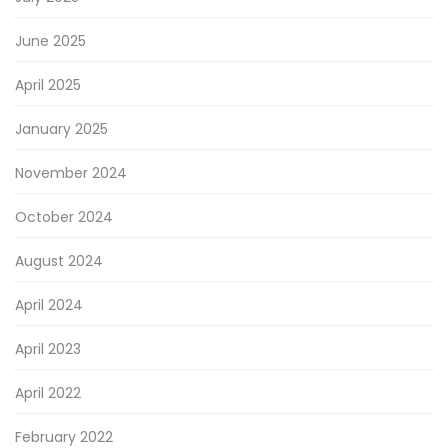
June 2025
April 2025
January 2025
November 2024
October 2024
August 2024
April 2024
April 2023
April 2022
February 2022