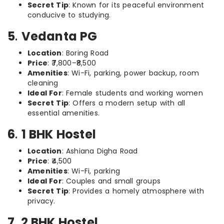
Secret Tip
: Known for its peaceful environment
conducive to studying.
5
.
Vedanta PG
Location
: Boring Road
Price
: ₹7,800–₹8,500
Amenities
: Wi-Fi, parking, power backup, room
cleaning
Ideal For
: Female students and working women
Secret Tip
: Offers a modern setup with all
essential amenities.
6
.
1 BHK Hostel
Location
: Ashiana Digha Road
Price
: ₹4,500
Amenities
: Wi-Fi, parking
Ideal For
: Couples and small groups
Secret Tip
: Provides a homely atmosphere with
privacy.
7
.
2 BHK Hostel