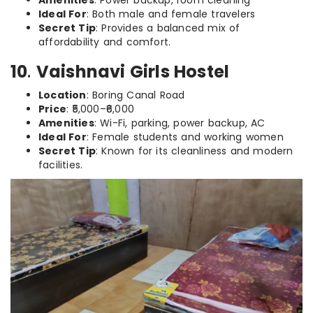
Amenities
: Power backup, room cleaning
Ideal For
: Both male and female travelers
Secret Tip
: Provides a balanced mix of
affordability and comfort.
10
.
Vaishnavi Girls Hostel
Location
: Boring Canal Road
Price
: ₹5,000–₹6,000
Amenities
: Wi-Fi, parking, power backup, AC
Ideal For
: Female students and working women
Secret Tip
: Known for its cleanliness and modern
facilities.