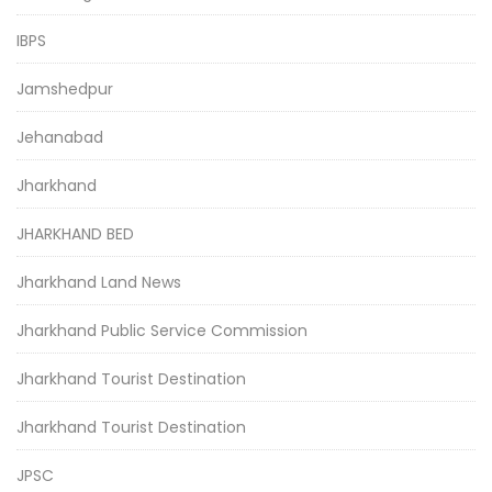
IBPS
Jamshedpur
Jehanabad
Jharkhand
JHARKHAND BED
Jharkhand Land News
Jharkhand Public Service Commission
Jharkhand Tourist Destination
Jharkhand Tourist Destination
JPSC