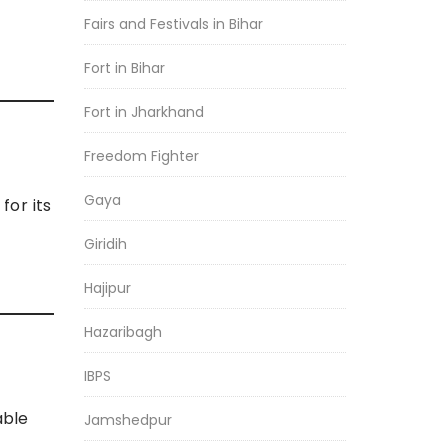
Fairs and Festivals in Bihar
Fort in Bihar
Fort in Jharkhand
Freedom Fighter
Gaya
for its
Giridih
Hajipur
Hazaribagh
IBPS
able
Jamshedpur