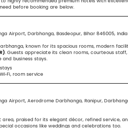
 to highly recommended premium hotels with excellen
u need before booking are below.
ga Airport, Darbhanga, Basdeopur, Bihar 846005, India
arbhanga, known for its spacious rooms, modern facilit
R)
. Guests appreciate its clean rooms, courteous staff
e and business stays.
 stays
 Wi‑Fi, room service
nga Airport, Aerodrome Darbhanga, Ranipur, Darbhang
area, praised for its elegant décor, refined service, a
ecial occasions like weddings and celebrations too.