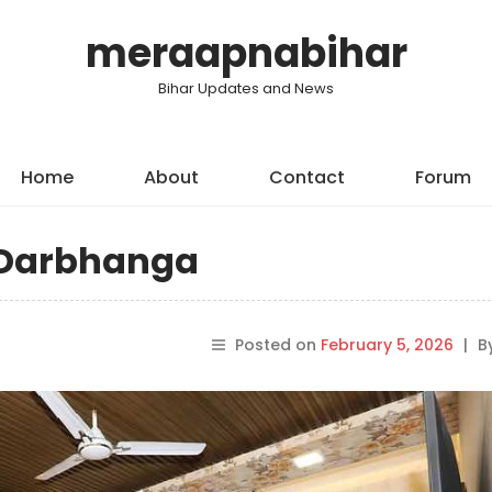
meraapnabihar
Bihar Updates and News
Home
About
Contact
Forum
n Darbhanga
Posted on
February 5, 2026
|
B