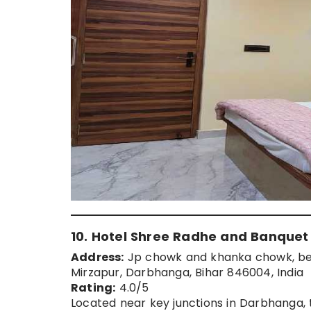
10. Hotel Shree Radhe and Banquet
Address:
Jp chowk and khanka chowk, bet
Mirzapur, Darbhanga, Bihar 846004, India
Rating:
4.0/5
Located near key junctions in Darbhanga,