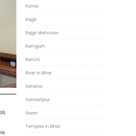
Purnia
Rajgir
Rajgir Mahotsav
Ramgarh
Ranchi
River in Bihar
Saharsa
Samastipur
ll,
Siwan
Temples in Bihar
ms