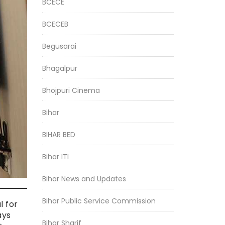
BCECE
BCECEB
Begusarai
Bhagalpur
Bhojpuri Cinema
Bihar
BIHAR BED
Bihar ITI
Bihar News and Updates
Bihar Public Service Commission
l for
ays
Bihar Sharif