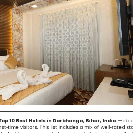
op 10 Best Hotels in Darbhanga, Bihar, India
— idea
irst‑time visitors. This list includes a mix of well‑rated st