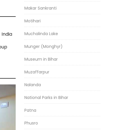
Makar Sankranti
Motihari
Muchalinda Lake
India
Munger (Monghyr)
roup
Museum in Bihar
Muzaffarpur
Nalanda
National Parks in Bihar
Patna
Phusro