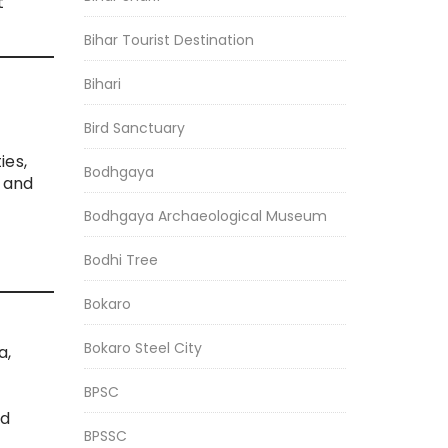
t
Bihar Tourist Destination
Bihari
Bird Sanctuary
ies,
Bodhgaya
, and
Bodhgaya Archaeological Museum
Bodhi Tree
Bokaro
Bokaro Steel City
a,
BPSC
nd
BPSSC