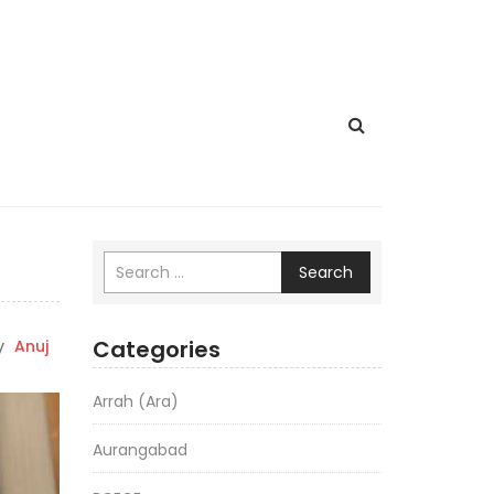
Search
Categories
y
Anuj
Arrah (Ara)
Aurangabad