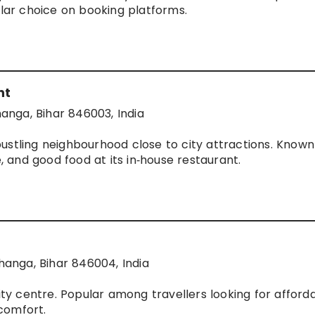
ular choice on booking platforms.
nt
hanga, Bihar 846003, India
ustling neighbourhood close to city attractions. Known 
e, and good food at its in‑house restaurant.
anga, Bihar 846004, India
city centre. Popular among travellers looking for afford
comfort.