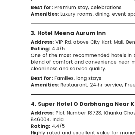
Best for:
Premium stay, celebrations
Amenities:
Luxury rooms, dining, event s
3. Hotel Meena Aurum Inn
Address:
VIP Rd, above City Kart Mall, Ben
Rating:
4.4/5
One of the most recommended hotels in the
blend of comfort and convenience near ma
cleanliness and service quality.
Best for:
Families, long stays
Amenities:
Restaurant, 24‑hr service, Fre
4. Super Hotel O Darbhanga Near
Address:
Plot Number 18728, Khanka Chow
846004, India
Rating:
4.4/5
Highly rated and excellent value for money