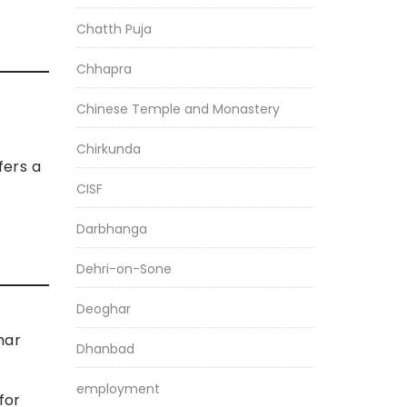
Chatth Puja
Chhapra
Chinese Temple and Monastery
Chirkunda
fers a
CISF
Darbhanga
Dehri-on-Sone
Deoghar
har
Dhanbad
employment
for