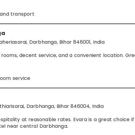
 and transport
ga
aheriasarai, Darbhanga, Bihar 846001, India
n rooms, decent service, and a convenient location. Gre
room service
thiarisarai, Darbhanga, Bihar 846004, India
spitality at reasonable rates. Evara is a great choice if
otel near central Darbhanga.