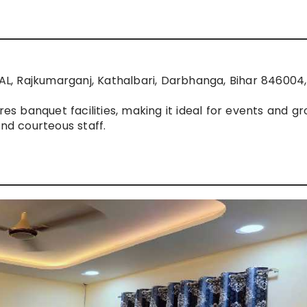
, Rajkumarganj, Kathalbari, Darbhanga, Bihar 846004, 
res banquet facilities, making it ideal for events and g
and courteous staff.