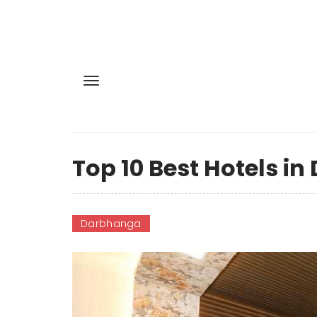
Top 10 Best Hotels i
Darbhanga