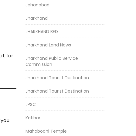
Jehanabad
Jharkhand
JHARKHAND BED
Jharkhand Land News
at for
Jharkhand Public Service
Commission
Jharkhand Tourist Destination
Jharkhand Tourist Destination
JPSC
Katihar
 you
Mahabodhi Temple