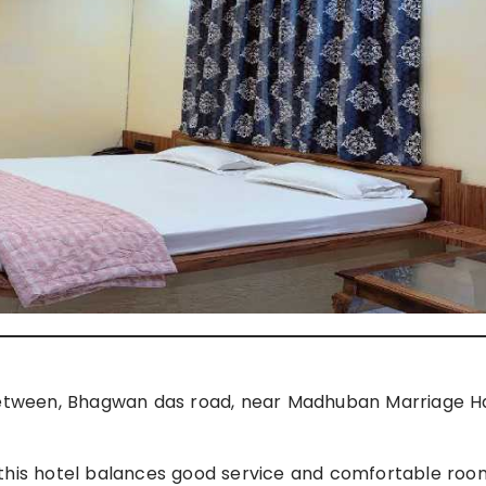
ween, Bhagwan das road, near Madhuban Marriage Ha
 this hotel balances good service and comfortable roo