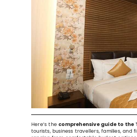
Here’s the
comprehensive guide to the T
tourists, business travellers, families, and f