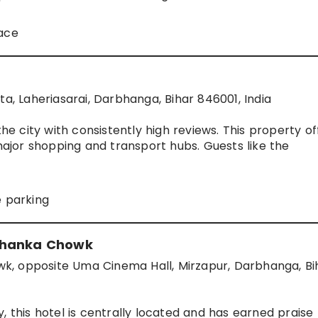
pace
ta, Laheriasarai, Darbhanga, Bihar 846001, India
 city with consistently high reviews. This property of
jor shopping and transport hubs. Guests like the
e parking
 Khanka Chowk
k, opposite Uma Cinema Hall, Mirzapur, Darbhanga, Bi
, this hotel is centrally located and has earned praise 