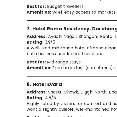
Best for:
Budget travellers
Amenities:
Wi‑Fi, easy access to markets
7. Hotel Rama Residency, Darbhan
Address:
Ayachi Nagar, Shahganj, Benta, L
Rating:
3.9/5
A well‑liked mid‑range hotel offering clea
both business and leisure travellers.
Best for:
Mid‑range stays
Amenities:
Free breakfast (sometimes), 
8. Hotel Evara
Address:
Shastri Chowk, Digghi North, Bha
Rating:
4.5/5
Highly rated by visitors for comfort and ho
want a slightly quieter, well‑maintained h