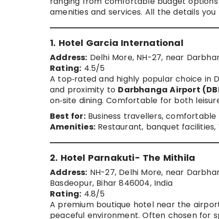
ranging from comfortable budget options
amenities and services. All the details yo
1. Hotel Garcia International
Address:
Delhi More, NH-27, near Darbhan
Rating:
4.5/5
A top‑rated and highly popular choice in D
and proximity to
Darbhanga Airport (DB
on‑site dining. Comfortable for both leisur
Best for:
Business travellers, comfortable
Amenities:
Restaurant, banquet facilities,
2. Hotel Parnakuti- The Mithila
Address:
NH-27, Delhi More, near Darbha
Basdeopur, Bihar 846004, India
Rating:
4.8/5
A premium boutique hotel near the airport 
peaceful environment. Often chosen for sp