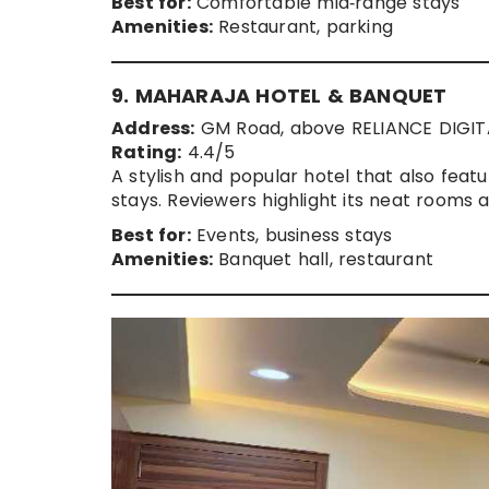
Best for:
Comfortable mid‑range stays
Amenities:
Restaurant, parking
9. MAHARAJA HOTEL & BANQUET
Address:
GM Road, above RELIANCE DIGITAL
Rating:
4.4/5
A stylish and popular hotel that also featu
stays. Reviewers highlight its neat rooms 
Best for:
Events, business stays
Amenities:
Banquet hall, restaurant