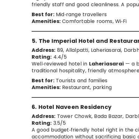
friendly staff and good cleanliness. A pop
Best for:
Mid‑range travellers
Amenities:
Comfortable rooms, Wi‑Fi
5. The Imperial Hotel and Restaura
Address:
89, Allalpatti, Laheriasarai, Darb
Rating:
4.4/5
Well‑reviewed hotel in
Laheriasarai
— a b
traditional hospitality, friendly atmospher
Best for:
Tourists and families
Amenities:
Restaurant, parking
6. Hotel Naveen Residency
Address:
Tower Chowk, Bada Bazar, Darbh
Rating:
3.5/5
A good budget‑friendly hotel right in the 
accommodation without sacrificing basic 