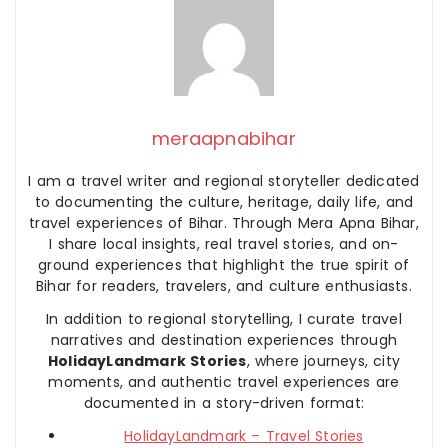
meraapnabihar
I am a travel writer and regional storyteller dedicated
to documenting the culture, heritage, daily life, and
travel experiences of Bihar. Through Mera Apna Bihar,
I share local insights, real travel stories, and on-
ground experiences that highlight the true spirit of
Bihar for readers, travelers, and culture enthusiasts.
In addition to regional storytelling, I curate travel
narratives and destination experiences through
HolidayLandmark Stories
, where journeys, city
moments, and authentic travel experiences are
documented in a story-driven format:
HolidayLandmark – Travel Stories