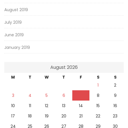
August 2019
July 2019
June 2019
January 2019
August 2026
M
T
W
T
F
S
S
1
2
3
4
5
6
7
8
9
10
11
12
13
14
15
16
17
18
19
20
21
22
23
24
25
26
27
28
29
30