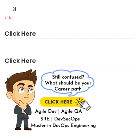
31
« Jul
Click Here
Click Here