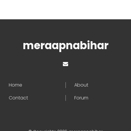
meraapnabihar
Home
About
Contact
Forum