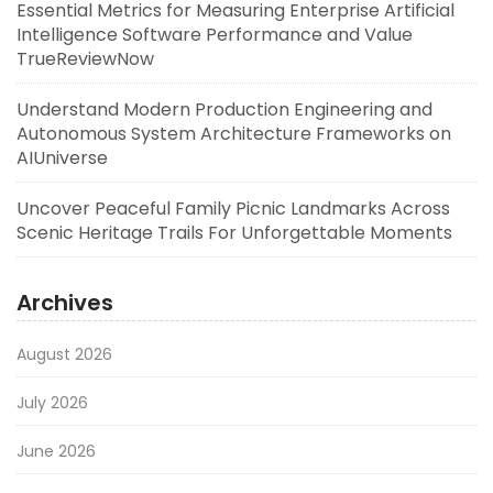
Essential Metrics for Measuring Enterprise Artificial
Intelligence Software Performance and Value
TrueReviewNow
Understand Modern Production Engineering and
Autonomous System Architecture Frameworks on
AIUniverse
Uncover Peaceful Family Picnic Landmarks Across
Scenic Heritage Trails For Unforgettable Moments
Archives
August 2026
July 2026
June 2026