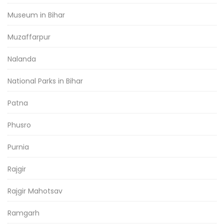
Museum in Bihar
Muzaffarpur
Nalanda
National Parks in Bihar
Patna
Phusro
Purnia
Rajgir
Rajgir Mahotsav
Ramgarh