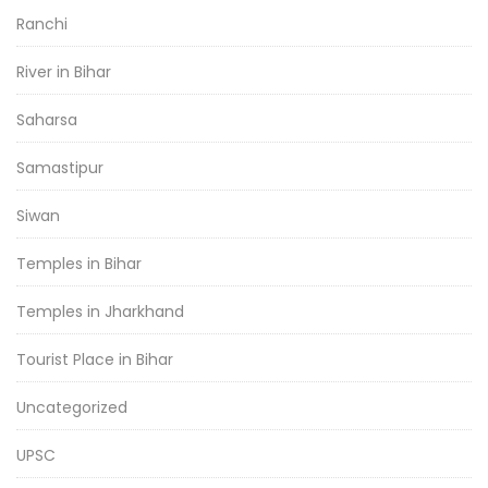
Ranchi
River in Bihar
Saharsa
Samastipur
Siwan
Temples in Bihar
Temples in Jharkhand
Tourist Place in Bihar
Uncategorized
UPSC