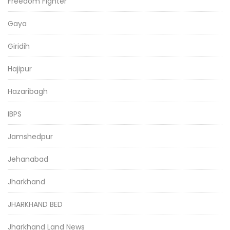
Freedom Fighter
Gaya
Giridih
Hajipur
Hazaribagh
IBPS
Jamshedpur
Jehanabad
Jharkhand
JHARKHAND BED
Jharkhand Land News