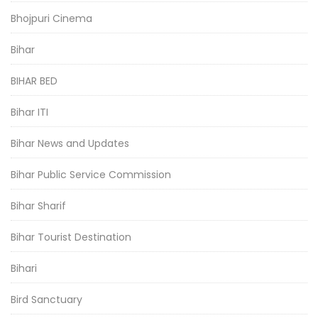
Bhojpuri Cinema
Bihar
BIHAR BED
Bihar ITI
Bihar News and Updates
Bihar Public Service Commission
Bihar Sharif
Bihar Tourist Destination
Bihari
Bird Sanctuary