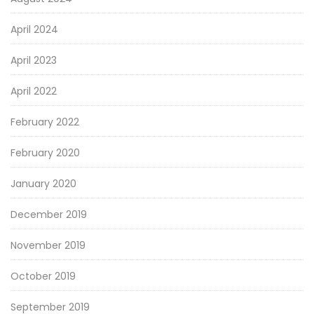
April 2024
April 2023
April 2022
February 2022
February 2020
January 2020
December 2019
November 2019
October 2019
September 2019