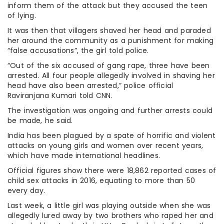
inform them of the attack but they accused the teen
of lying.
It was then that villagers shaved her head and paraded
her around the community as a punishment for making
“false accusations”, the girl told police.
“Out of the six accused of gang rape, three have been
arrested. All four people allegedly involved in shaving her
head have also been arrested,” police official
Raviranjana Kumari told CNN.
The investigation was ongoing and further arrests could
be made, he said.
India has been plagued by a spate of horrific and violent
attacks on young girls and women over recent years,
which have made international headlines.
Official figures show there were 18,862 reported cases of
child sex attacks in 2016, equating to more than 50
every day.
Last week, a little girl was playing outside when she was
allegedly lured away by two brothers who raped her and