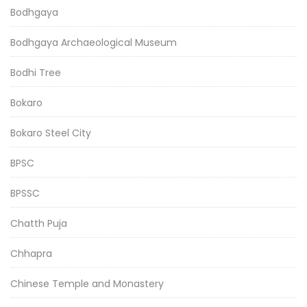
Bodhgaya
Bodhgaya Archaeological Museum
Bodhi Tree
Bokaro
Bokaro Steel City
BPSC
BPSSC
Chatth Puja
Chhapra
Chinese Temple and Monastery