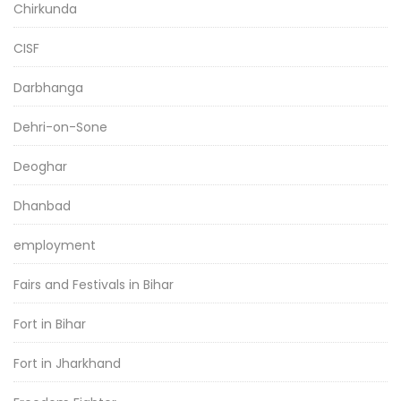
Chirkunda
CISF
Darbhanga
Dehri-on-Sone
Deoghar
Dhanbad
employment
Fairs and Festivals in Bihar
Fort in Bihar
Fort in Jharkhand