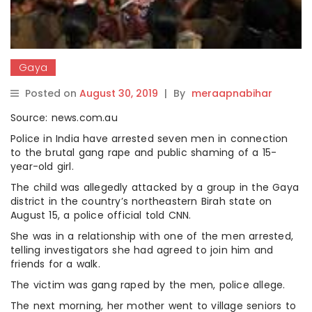
Gaya
Posted on
August 30, 2019
|
By
meraapnabihar
Source: news.com.au
Police in India have arrested seven men in connection
to the brutal gang rape and public shaming of a 15-
year-old girl.
The child was allegedly attacked by a group in the Gaya
district in the country’s northeastern Birah state on
August 15, a police official told CNN.
She was in a relationship with one of the men arrested,
telling investigators she had agreed to join him and
friends for a walk.
The victim was gang raped by the men, police allege.
The next morning, her mother went to village seniors to