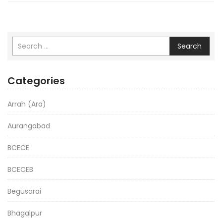
Search
Categories
Arrah (Ara)
Aurangabad
BCECE
BCECEB
Begusarai
Bhagalpur