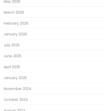
May 2026
March 2026
February 2026
January 2026
July 2025
June 2025
April 2025
January 2025
November 2024
October 2024
August 2024