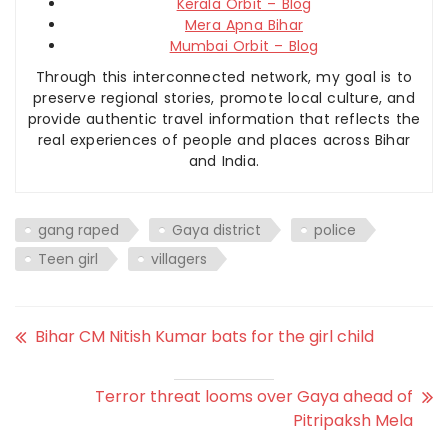
Kerala Orbit – Blog
Mera Apna Bihar
Mumbai Orbit – Blog
Through this interconnected network, my goal is to
preserve regional stories, promote local culture, and
provide authentic travel information that reflects the
real experiences of people and places across Bihar
and India.
gang raped
Gaya district
police
Teen girl
villagers
Bihar CM Nitish Kumar bats for the girl child
Terror threat looms over Gaya ahead of
Pitripaksh Mela