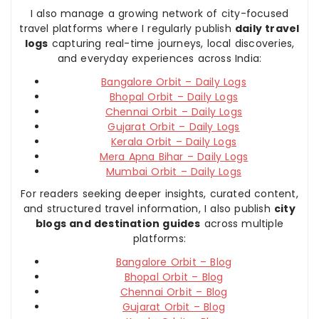
I also manage a growing network of city-focused
travel platforms where I regularly publish
daily travel
logs
capturing real-time journeys, local discoveries,
and everyday experiences across India:
Bangalore Orbit – Daily Logs
Bhopal Orbit – Daily Logs
Chennai Orbit – Daily Logs
Gujarat Orbit – Daily Logs
Kerala Orbit – Daily Logs
Mera Apna Bihar – Daily Logs
Mumbai Orbit – Daily Logs
For readers seeking deeper insights, curated content,
and structured travel information, I also publish
city
blogs and destination guides
across multiple
platforms:
Bangalore Orbit – Blog
Bhopal Orbit – Blog
Chennai Orbit – Blog
Gujarat Orbit – Blog