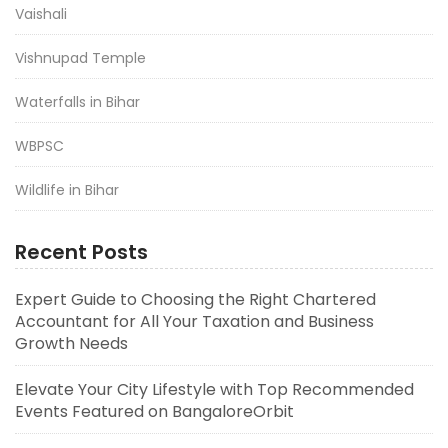
Vaishali
Vishnupad Temple
Waterfalls in Bihar
WBPSC
Wildlife in Bihar
Recent Posts
Expert Guide to Choosing the Right Chartered
Accountant for All Your Taxation and Business
Growth Needs
Elevate Your City Lifestyle with Top Recommended
Events Featured on BangaloreOrbit