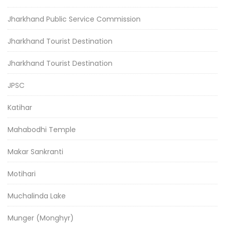
Jharkhand Public Service Commission
Jharkhand Tourist Destination
Jharkhand Tourist Destination
JPSC
Katihar
Mahabodhi Temple
Makar Sankranti
Motihari
Muchalinda Lake
Munger (Monghyr)