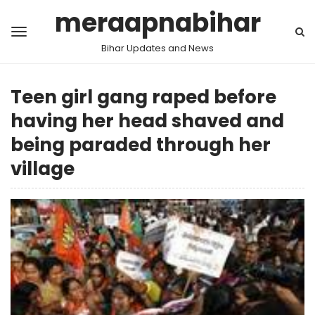
meraapnabihar
Bihar Updates and News
Teen girl gang raped before
having her head shaved and
being paraded through her
village