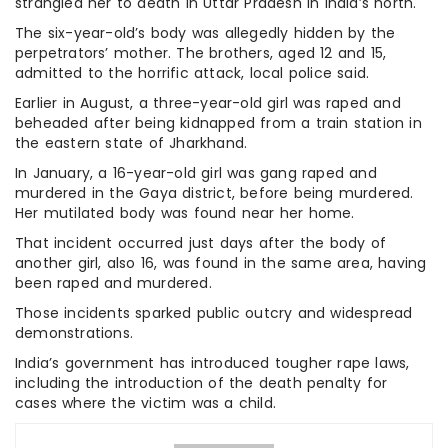
strangled her to death in Uttar Pradesh in India’s north.
The six-year-old’s body was allegedly hidden by the
perpetrators’ mother. The brothers, aged 12 and 15,
admitted to the horrific attack, local police said.
Earlier in August, a three-year-old girl was raped and
beheaded after being kidnapped from a train station in
the eastern state of Jharkhand.
In January, a 16-year-old girl was gang raped and
murdered in the Gaya district, before being murdered.
Her mutilated body was found near her home.
That incident occurred just days after the body of
another girl, also 16, was found in the same area, having
been raped and murdered.
Those incidents sparked public outcry and widespread
demonstrations.
India’s government has introduced tougher rape laws,
including the introduction of the death penalty for
cases where the victim was a child.