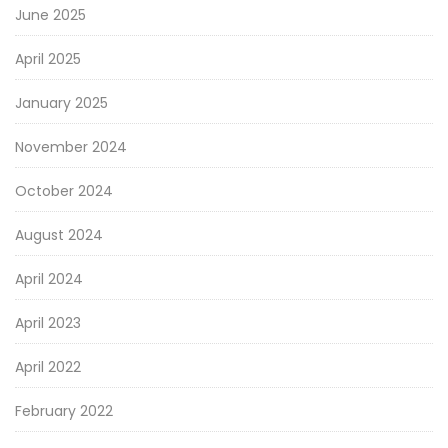
June 2025
April 2025
January 2025
November 2024
October 2024
August 2024
April 2024
April 2023
April 2022
February 2022