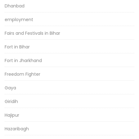
Dhanbad
employment
Fairs and Festivals in Bihar
Fort in Bihar
Fort in Jharkhand
Freedom Fighter
Gaya
Giridih
Hajipur
Hazaribagh