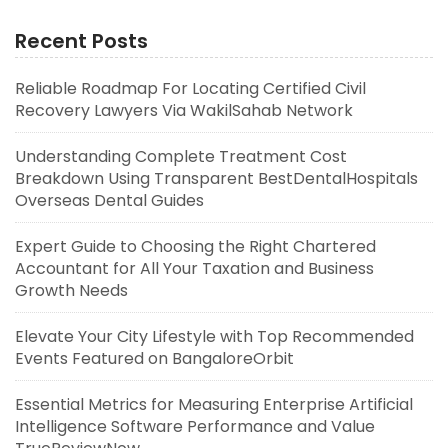
Recent Posts
Reliable Roadmap For Locating Certified Civil
Recovery Lawyers Via WakilSahab Network
Understanding Complete Treatment Cost
Breakdown Using Transparent BestDentalHospitals
Overseas Dental Guides
Expert Guide to Choosing the Right Chartered
Accountant for All Your Taxation and Business
Growth Needs
Elevate Your City Lifestyle with Top Recommended
Events Featured on BangaloreOrbit
Essential Metrics for Measuring Enterprise Artificial
Intelligence Software Performance and Value