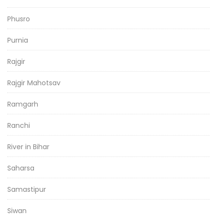
Phusro
Purnia
Rajgir
Rajgir Mahotsav
Ramgarh
Ranchi
River in Bihar
Saharsa
Samastipur
Siwan