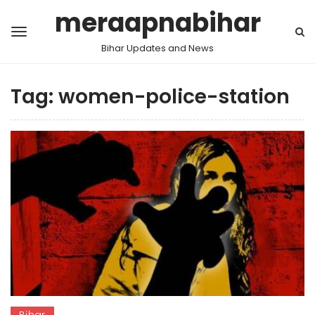
meraapnabihar
Bihar Updates and News
Tag:
women-police-station
Bihar