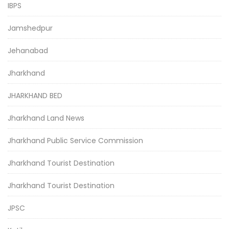
IBPS
Jamshedpur
Jehanabad
Jharkhand
JHARKHAND BED
Jharkhand Land News
Jharkhand Public Service Commission
Jharkhand Tourist Destination
Jharkhand Tourist Destination
JPSC