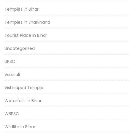
Temples in Bihar
Temples in Jharkhand
Tourist Place in Bihar
Uncategorized
UPSC
Vaishali
Vishnupad Temple
Waterfalls in Bihar
WBPSC
Wildlife in Bihar