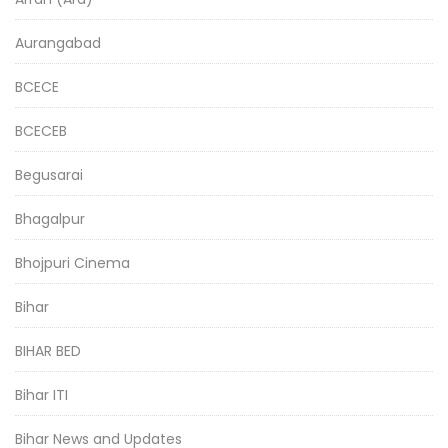
Aurangabad
BCECE
BCECEB
Begusarai
Bhagalpur
Bhojpuri Cinema
Bihar
BIHAR BED
Bihar ITI
Bihar News and Updates