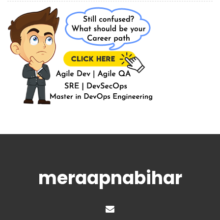
meraapnabihar