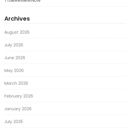
TrueReviewNow
Archives
August 2026
July 2026
June 2026
May 2026
March 2026
February 2026
January 2026
July 2025