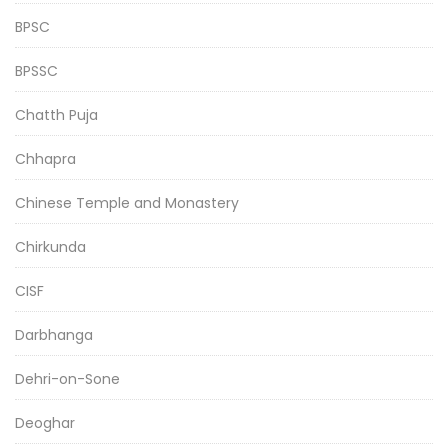
BPSC
BPSSC
Chatth Puja
Chhapra
Chinese Temple and Monastery
Chirkunda
CISF
Darbhanga
Dehri-on-Sone
Deoghar