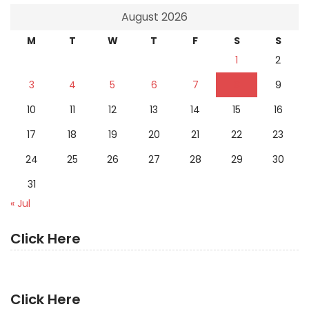
August 2026
M
T
W
T
F
S
S
1
2
3
4
5
6
7
8
9
10
11
12
13
14
15
16
17
18
19
20
21
22
23
24
25
26
27
28
29
30
31
« Jul
Click Here
Click Here