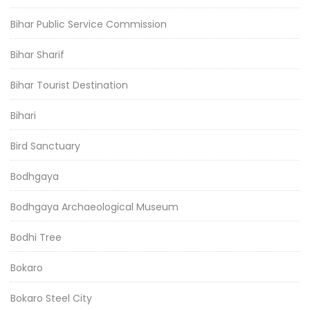
Bihar Public Service Commission
Bihar Sharif
Bihar Tourist Destination
Bihari
Bird Sanctuary
Bodhgaya
Bodhgaya Archaeological Museum
Bodhi Tree
Bokaro
Bokaro Steel City