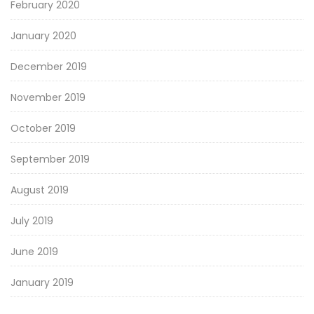
February 2020
January 2020
December 2019
November 2019
October 2019
September 2019
August 2019
July 2019
June 2019
January 2019