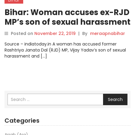
Bihar: Woman accuses ex-RJD
MP’s son of sexual harassment
on pretext of marriage.
Posted on
November 22, 2019
|
By
meraapnabihar
Source – indiatoday.in A woman has accused former
Rashtriya Janata Dal (RJD) MP, Vijay Yadav’s son of sexual
harassment and […]
Search
Categories
Arrah (Ara)