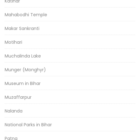
Katihar
Mahabodhi Temple
Makar Sankranti
Motihari
Muchalinda Lake
Munger (Monghyr)
Museum in Bihar
Muzaffarpur
Nalanda
National Parks in Bihar
Patna