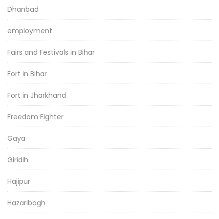
Dhanbad
employment
Fairs and Festivals in Bihar
Fort in Bihar
Fort in Jharkhand
Freedom Fighter
Gaya
Giridih
Hajipur
Hazaribagh