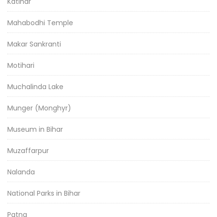
Katihar
Mahabodhi Temple
Makar Sankranti
Motihari
Muchalinda Lake
Munger (Monghyr)
Museum in Bihar
Muzaffarpur
Nalanda
National Parks in Bihar
Patna