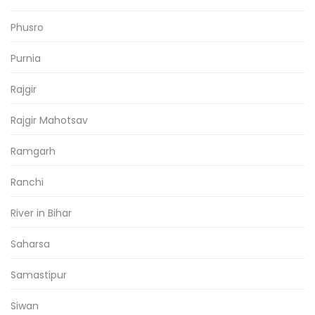
Phusro
Purnia
Rajgir
Rajgir Mahotsav
Ramgarh
Ranchi
River in Bihar
Saharsa
Samastipur
Siwan