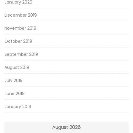
January 2020
December 2019
November 2019
October 2019
September 2019
August 2019
July 2019
June 2019
January 2019
August 2026