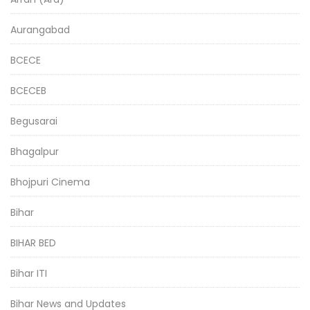
Aurangabad
BCECE
BCECEB
Begusarai
Bhagalpur
Bhojpuri Cinema
Bihar
BIHAR BED
Bihar ITI
Bihar News and Updates