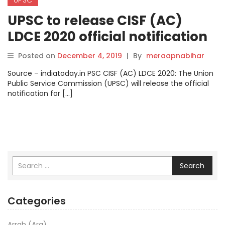
UPSC to release CISF (AC)
LDCE 2020 official notification
on this date! Here’s how you
Posted on
December 4, 2019
|
By
meraapnabihar
can apply online.
Source – indiatoday.in PSC CISF (AC) LDCE 2020: The Union
Public Service Commission (UPSC) will release the official
notification for […]
Search
Categories
Arrah (Ara)