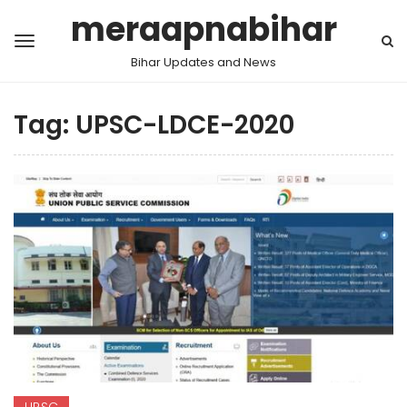
meraapnabihar
Bihar Updates and News
Tag:
UPSC-LDCE-2020
UPSC