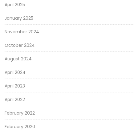
April 2025
January 2025
November 2024
October 2024
August 2024
April 2024
April 2023
April 2022
February 2022
February 2020