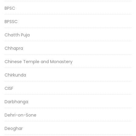
BPSC
BPSSC
Chatth Puja
Chhapra
Chinese Temple and Monastery
Chirkunda
CISF
Darbhanga
Dehri-on-Sone
Deoghar