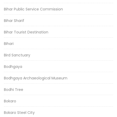
Bihar Public Service Commission
Bihar Sharif
Bihar Tourist Destination
Bihari
Bird Sanctuary
Bodhgaya
Bodhgaya Archaeological Museum
Bodhi Tree
Bokaro
Bokaro Steel City