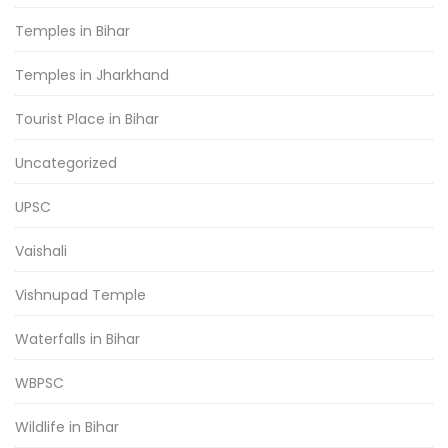
Temples in Bihar
Temples in Jharkhand
Tourist Place in Bihar
Uncategorized
UPSC
Vaishali
Vishnupad Temple
Waterfalls in Bihar
WBPSC
Wildlife in Bihar