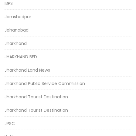
IBPS
Jamshedpur
Jehanabad
Jharkhand
JHARKHAND BED
Jharkhand Land News
Jharkhand Public Service Commission
Jharkhand Tourist Destination
Jharkhand Tourist Destination
JPSC