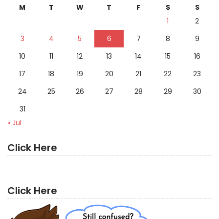
M
T
W
T
F
S
S
1
2
3
4
5
6
7
8
9
10
11
12
13
14
15
16
17
18
19
20
21
22
23
24
25
26
27
28
29
30
31
« Jul
Click Here
Click Here