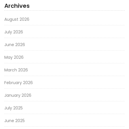
Archives
August 2026
July 2026
June 2026
May 2026
March 2026
February 2026
January 2026
July 2025
June 2025