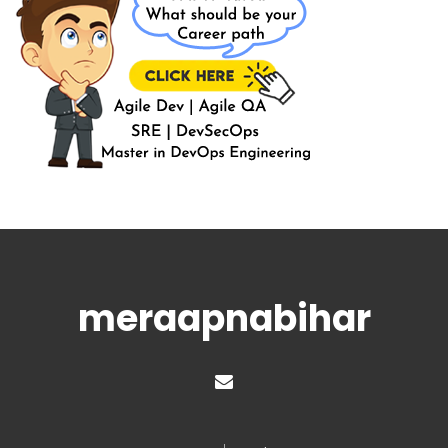
meraapnabihar