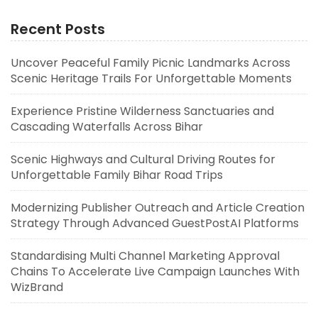
Recent Posts
Uncover Peaceful Family Picnic Landmarks Across
Scenic Heritage Trails For Unforgettable Moments
Experience Pristine Wilderness Sanctuaries and
Cascading Waterfalls Across Bihar
Scenic Highways and Cultural Driving Routes for
Unforgettable Family Bihar Road Trips
Modernizing Publisher Outreach and Article Creation
Strategy Through Advanced GuestPostAI Platforms
Standardising Multi Channel Marketing Approval
Chains To Accelerate Live Campaign Launches With
WizBrand