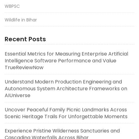
WBPSC
Wildlife in Bihar
Recent Posts
Essential Metrics for Measuring Enterprise Artificial
Intelligence Software Performance and Value
TrueReviewNow
Understand Modern Production Engineering and
Autonomous System Architecture Frameworks on
AIUniverse
Uncover Peaceful Family Picnic Landmarks Across
Scenic Heritage Trails For Unforgettable Moments
Experience Pristine Wilderness Sanctuaries and
Cascading Waterfalls Across Bihar