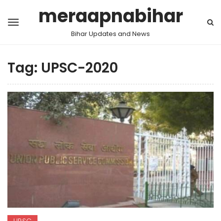
meraapnabihar
Bihar Updates and News
Tag:
UPSC-2020
UPSC