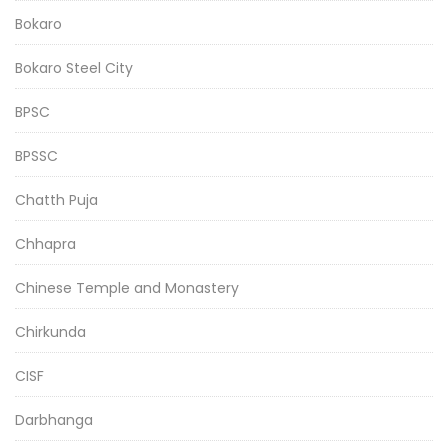
Bokaro
Bokaro Steel City
BPSC
BPSSC
Chatth Puja
Chhapra
Chinese Temple and Monastery
Chirkunda
CISF
Darbhanga