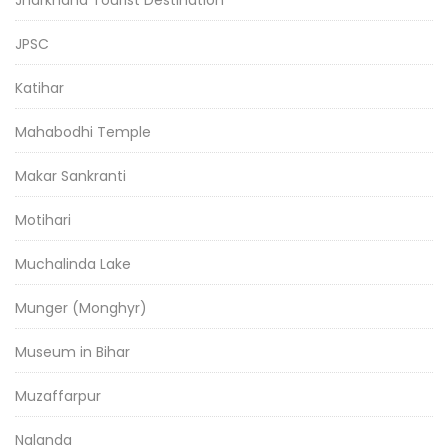
JPSC
Katihar
Mahabodhi Temple
Makar Sankranti
Motihari
Muchalinda Lake
Munger (Monghyr)
Museum in Bihar
Muzaffarpur
Nalanda