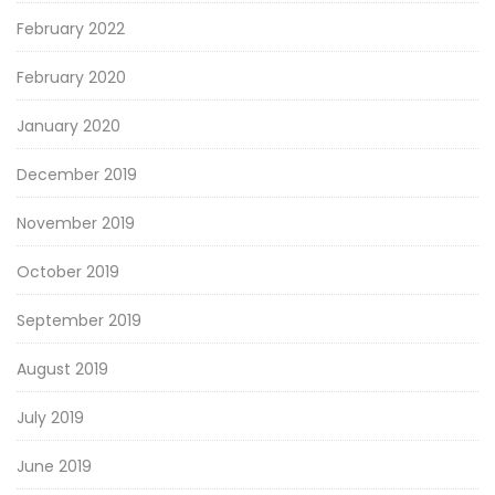
February 2022
February 2020
January 2020
December 2019
November 2019
October 2019
September 2019
August 2019
July 2019
June 2019