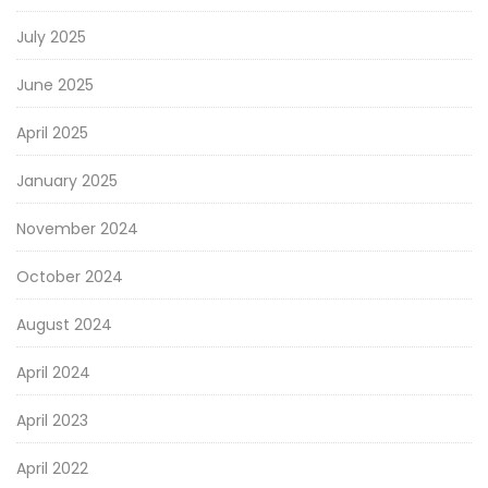
July 2025
June 2025
April 2025
January 2025
November 2024
October 2024
August 2024
April 2024
April 2023
April 2022