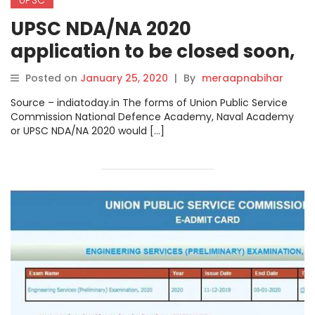
UPSC NDA/NA 2020
application to be closed soon,
check details at upsc.gov.in
Posted on
January 25, 2020
|
By
meraapnabihar
Source – indiatoday.in The forms of Union Public Service
Commission National Defence Academy, Naval Academy
or UPSC NDA/NA 2020 would […]