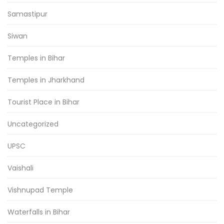
Samastipur
Siwan
Temples in Bihar
Temples in Jharkhand
Tourist Place in Bihar
Uncategorized
UPSC
Vaishali
Vishnupad Temple
Waterfalls in Bihar