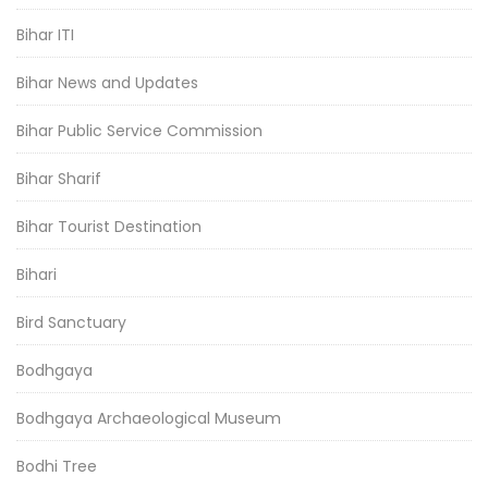
Bihar ITI
Bihar News and Updates
Bihar Public Service Commission
Bihar Sharif
Bihar Tourist Destination
Bihari
Bird Sanctuary
Bodhgaya
Bodhgaya Archaeological Museum
Bodhi Tree