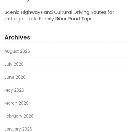
Scenic Highways and Cultural Driving Routes for
Unforgettable Family Bihar Road Trips
Archives
August 2026
July 2026
June 2026
May 2026
March 2026
February 2026
January 2026