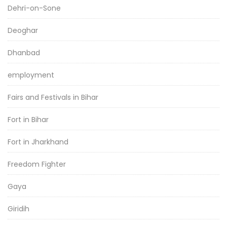
Dehri-on-Sone
Deoghar
Dhanbad
employment
Fairs and Festivals in Bihar
Fort in Bihar
Fort in Jharkhand
Freedom Fighter
Gaya
Giridih