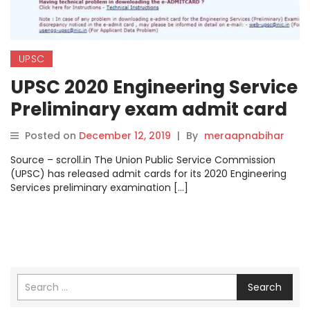
UPSC
UPSC 2020 Engineering Service
Preliminary exam admit card
released at upsc.gov.in
Posted on
December 12, 2019
|
By
meraapnabihar
Source – scroll.in The Union Public Service Commission
(UPSC) has released admit cards for its 2020 Engineering
Services preliminary examination […]
Search