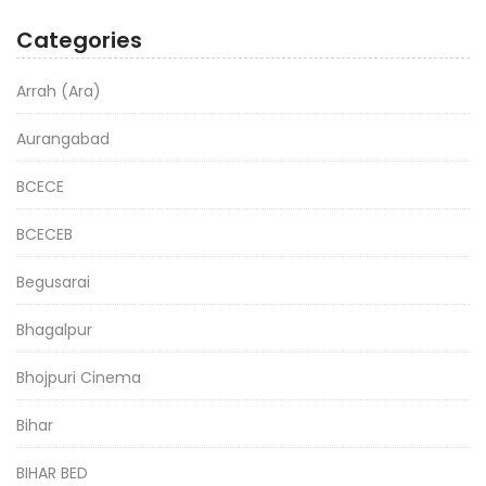
Categories
Arrah (Ara)
Aurangabad
BCECE
BCECEB
Begusarai
Bhagalpur
Bhojpuri Cinema
Bihar
BIHAR BED