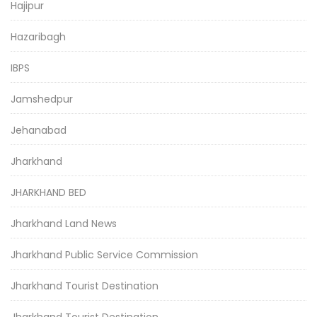
Hajipur
Hazaribagh
IBPS
Jamshedpur
Jehanabad
Jharkhand
JHARKHAND BED
Jharkhand Land News
Jharkhand Public Service Commission
Jharkhand Tourist Destination
Jharkhand Tourist Destination