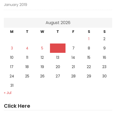
January 2019
August 2026
M
T
W
T
F
S
S
1
2
3
4
5
6
7
8
9
10
11
12
13
14
15
16
17
18
19
20
21
22
23
24
25
26
27
28
29
30
31
« Jul
Click Here