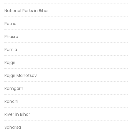
National Parks in Bihar
Patna
Phusro
Purnia
Rajgir
Rajgir Mahotsav
Ramgarh
Ranchi
River in Bihar
Saharsa