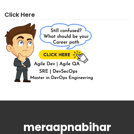
Click Here
meraapnabihar