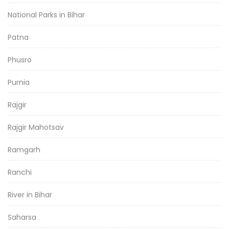
National Parks in Bihar
Patna
Phusro
Purnia
Rajgir
Rajgir Mahotsav
Ramgarh
Ranchi
River in Bihar
Saharsa