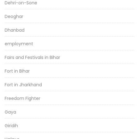
Dehri-on-Sone
Deoghar
Dhanbad
employment
Fairs and Festivals in Bihar
Fort in Bihar
Fort in Jharkhand
Freedom Fighter
Gaya
Giridih