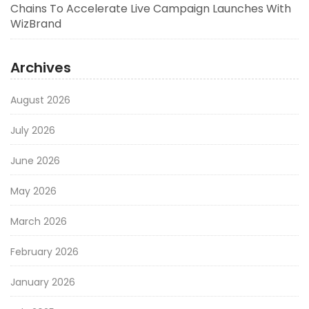
Chains To Accelerate Live Campaign Launches With
WizBrand
Archives
August 2026
July 2026
June 2026
May 2026
March 2026
February 2026
January 2026