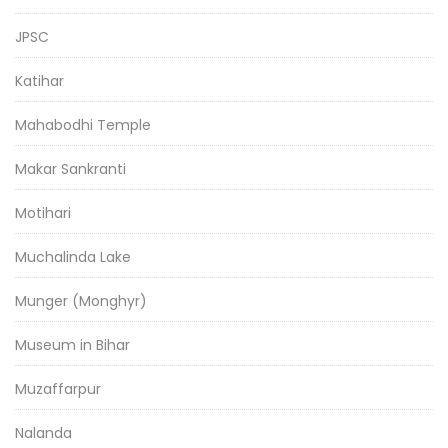
JPSC
Katihar
Mahabodhi Temple
Makar Sankranti
Motihari
Muchalinda Lake
Munger (Monghyr)
Museum in Bihar
Muzaffarpur
Nalanda