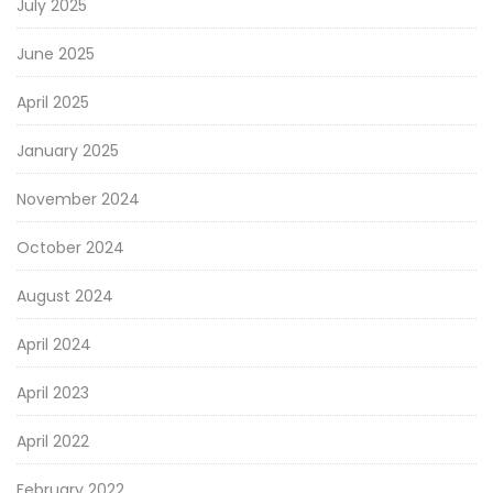
July 2025
June 2025
April 2025
January 2025
November 2024
October 2024
August 2024
April 2024
April 2023
April 2022
February 2022