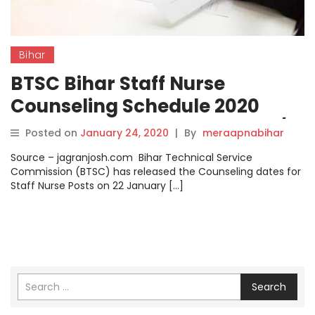
Bihar
BTSC Bihar Staff Nurse
Counseling Schedule 2020
Announced @btsc.bih.nic.in/,
Posted on
January 24, 2020
|
By
meraapnabihar
Check Details here.
Source – jagranjosh.com Bihar Technical Service
Commission (BTSC) has released the Counseling dates for
Staff Nurse Posts on 22 January […]
Search