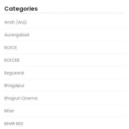
Categories
Arrah (Ara)
Aurangabad
BCECE
BCECEB
Begusarai
Bhagalpur
Bhojpuri Cinema
Bihar
BIHAR BED