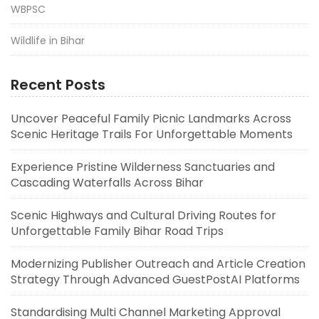
WBPSC
Wildlife in Bihar
Recent Posts
Uncover Peaceful Family Picnic Landmarks Across
Scenic Heritage Trails For Unforgettable Moments
Experience Pristine Wilderness Sanctuaries and
Cascading Waterfalls Across Bihar
Scenic Highways and Cultural Driving Routes for
Unforgettable Family Bihar Road Trips
Modernizing Publisher Outreach and Article Creation
Strategy Through Advanced GuestPostAI Platforms
Standardising Multi Channel Marketing Approval