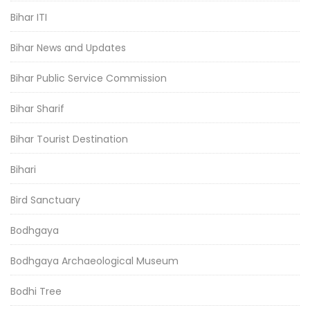
Bihar ITI
Bihar News and Updates
Bihar Public Service Commission
Bihar Sharif
Bihar Tourist Destination
Bihari
Bird Sanctuary
Bodhgaya
Bodhgaya Archaeological Museum
Bodhi Tree