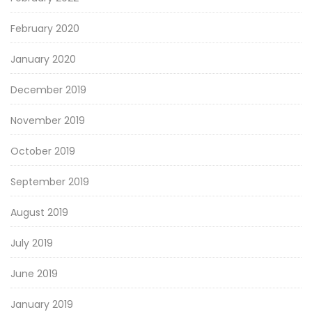
February 2020
January 2020
December 2019
November 2019
October 2019
September 2019
August 2019
July 2019
June 2019
January 2019