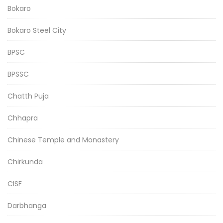
Bokaro
Bokaro Steel City
BPSC
BPSSC
Chatth Puja
Chhapra
Chinese Temple and Monastery
Chirkunda
CISF
Darbhanga