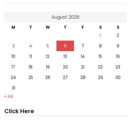
August 2026
M
T
W
T
F
S
S
1
2
3
4
5
6
7
8
9
10
11
12
13
14
15
16
17
18
19
20
21
22
23
24
25
26
27
28
29
30
31
« Jul
Click Here