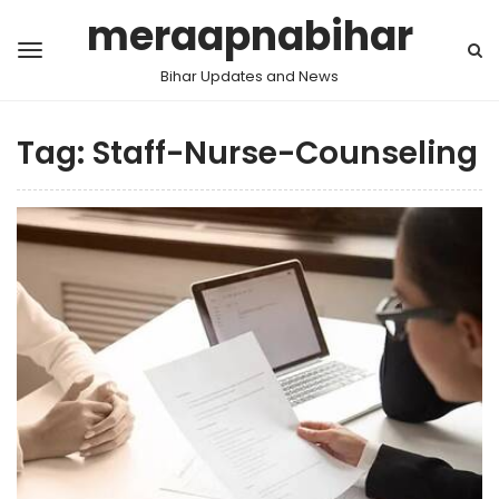
meraapnabihar
Bihar Updates and News
Tag:
Staff-Nurse-Counseling