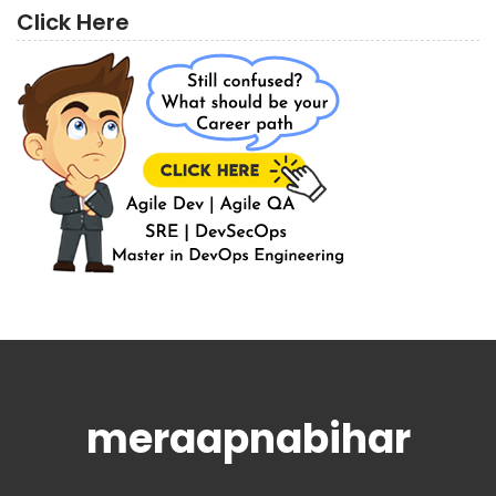
Click Here
meraapnabihar