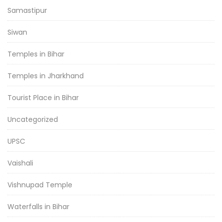
Samastipur
Siwan
Temples in Bihar
Temples in Jharkhand
Tourist Place in Bihar
Uncategorized
UPSC
Vaishali
Vishnupad Temple
Waterfalls in Bihar