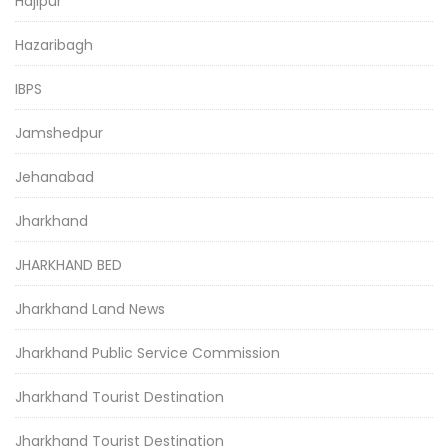
Hajipur
Hazaribagh
IBPS
Jamshedpur
Jehanabad
Jharkhand
JHARKHAND BED
Jharkhand Land News
Jharkhand Public Service Commission
Jharkhand Tourist Destination
Jharkhand Tourist Destination