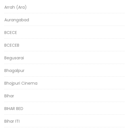
Arrah (Ara)
Aurangabad
BCECE
BCECEB
Begusarai
Bhagalpur
Bhojpuri Cinema
Bihar
BIHAR BED
Bihar ITI