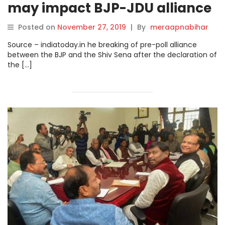
may impact BJP-JDU alliance
in Bihar.
Posted on
November 27, 2019
|
By
meraapnabihar
Source – indiatoday.in he breaking of pre-poll alliance
between the BJP and the Shiv Sena after the declaration of
the […]