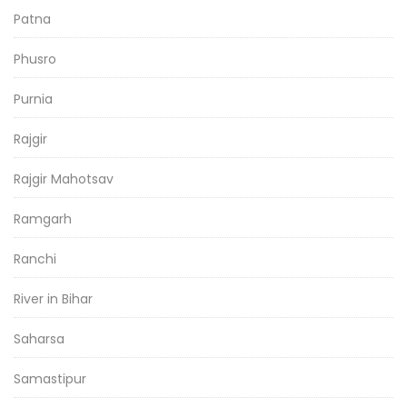
Patna
Phusro
Purnia
Rajgir
Rajgir Mahotsav
Ramgarh
Ranchi
River in Bihar
Saharsa
Samastipur