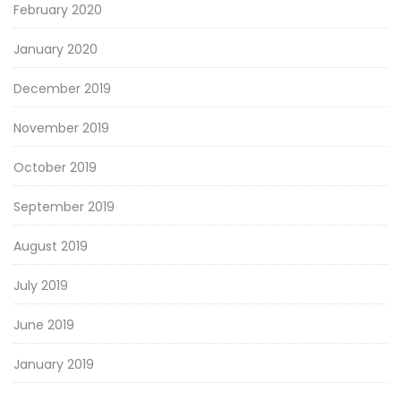
February 2020
January 2020
December 2019
November 2019
October 2019
September 2019
August 2019
July 2019
June 2019
January 2019