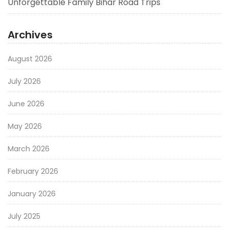
Unforgettable Family Bihar Road Trips
Archives
August 2026
July 2026
June 2026
May 2026
March 2026
February 2026
January 2026
July 2025