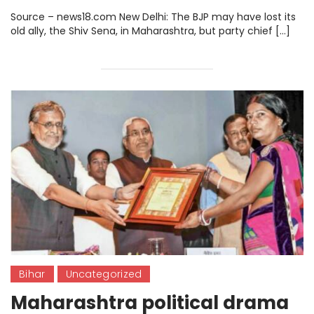
Return.
Source – news18.com New Delhi: The BJP may have lost its
old ally, the Shiv Sena, in Maharashtra, but party chief […]
Bihar
Uncategorized
Maharashtra political drama