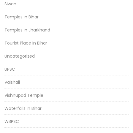
Siwan
Temples in Bihar
Temples in Jharkhand
Tourist Place in Bihar
Uncategorized
UPSC
Vaishali
Vishnupad Temple
Waterfalls in Bihar
WBPSC