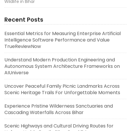
Wildlife in Bihar
Recent Posts
Essential Metrics for Measuring Enterprise Artificial
Intelligence Software Performance and Value
TrueReviewNow
Understand Modern Production Engineering and
Autonomous System Architecture Frameworks on
AIUniverse
Uncover Peaceful Family Picnic Landmarks Across
Scenic Heritage Trails For Unforgettable Moments
Experience Pristine Wilderness Sanctuaries and
Cascading Waterfalls Across Bihar
Scenic Highways and Cultural Driving Routes for