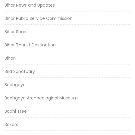
Bihar News and Updates
Bihar Public Service Commission
Bihar Sharif
Bihar Tourist Destination
Bihari
Bird Sanctuary
Bodhgaya
Bodhgaya Archaeological Museum
Bodhi Tree
Bokaro