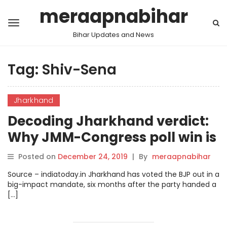
meraapnabihar
Bihar Updates and News
Tag:
Shiv-Sena
Jharkhand
Decoding Jharkhand verdict:
Why JMM-Congress poll win is
a game changer.
Posted on
December 24, 2019
|
By
meraapnabihar
Source – indiatoday.in Jharkhand has voted the BJP out in a
big-impact mandate, six months after the party handed a
[…]