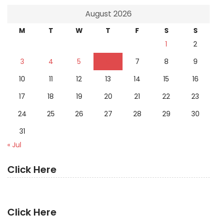
August 2026
M
T
W
T
F
S
S
1
2
3
4
5
6
7
8
9
10
11
12
13
14
15
16
17
18
19
20
21
22
23
24
25
26
27
28
29
30
31
« Jul
Click Here
Click Here