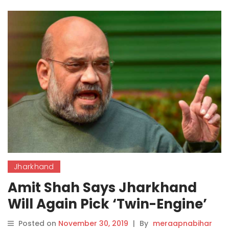
Jharkhand
Amit Shah Says Jharkhand
Will Again Pick ‘Twin-Engine’
Govt, Confident of Old Ally’s
Posted on
November 30, 2019
|
By
meraapnabihar