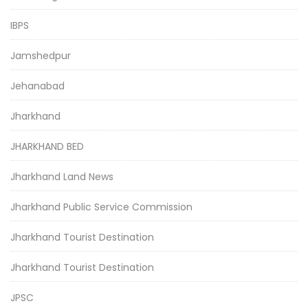
IBPS
Jamshedpur
Jehanabad
Jharkhand
JHARKHAND BED
Jharkhand Land News
Jharkhand Public Service Commission
Jharkhand Tourist Destination
Jharkhand Tourist Destination
JPSC