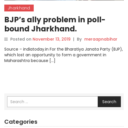
Jharkhand
BJP’s ally problem in poll-
bound Jharkhand.
Posted on
November 13, 2019
|
By
meraapnabihar
Source – indiatoday.in For the Bharatiya Janata Party (BJP),
which lost an opportunity to form a government in
Maharashtra because […]
Search
Categories