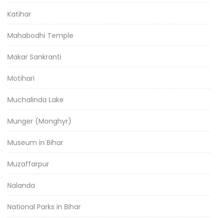
Katihar
Mahabodhi Temple
Makar Sankranti
Motihari
Muchalinda Lake
Munger (Monghyr)
Museum in Bihar
Muzaffarpur
Nalanda
National Parks in Bihar