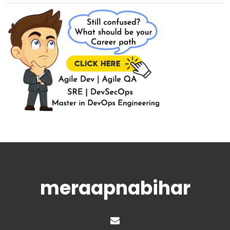
meraapnabihar