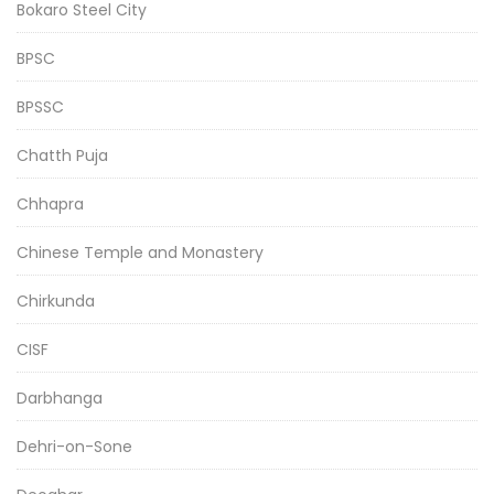
Bokaro Steel City
BPSC
BPSSC
Chatth Puja
Chhapra
Chinese Temple and Monastery
Chirkunda
CISF
Darbhanga
Dehri-on-Sone