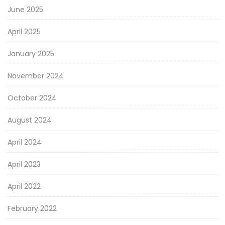
June 2025
April 2025
January 2025
November 2024
October 2024
August 2024
April 2024
April 2023
April 2022
February 2022