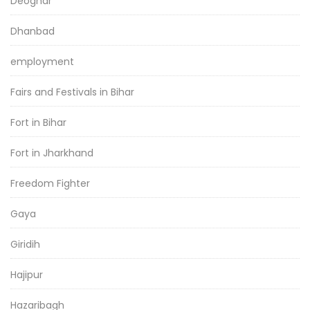
Deoghar
Dhanbad
employment
Fairs and Festivals in Bihar
Fort in Bihar
Fort in Jharkhand
Freedom Fighter
Gaya
Giridih
Hajipur
Hazaribagh