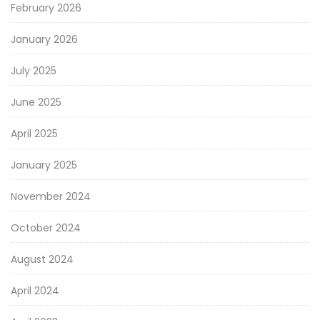
February 2026
January 2026
July 2025
June 2025
April 2025
January 2025
November 2024
October 2024
August 2024
April 2024