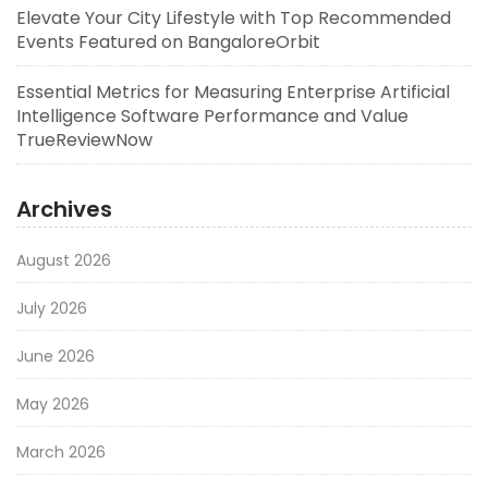
Elevate Your City Lifestyle with Top Recommended
Events Featured on BangaloreOrbit
Essential Metrics for Measuring Enterprise Artificial
Intelligence Software Performance and Value
TrueReviewNow
Archives
August 2026
July 2026
June 2026
May 2026
March 2026