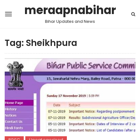
meraapnabihar
Bihar Updates and News
Tag:
Sheikhpura