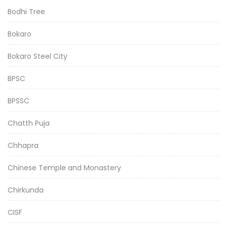
Bodhi Tree
Bokaro
Bokaro Steel City
BPSC
BPSSC
Chatth Puja
Chhapra
Chinese Temple and Monastery
Chirkunda
CISF