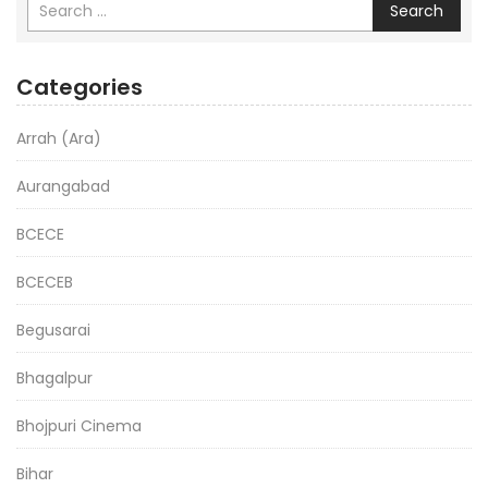
Search
Categories
Arrah (Ara)
Aurangabad
BCECE
BCECEB
Begusarai
Bhagalpur
Bhojpuri Cinema
Bihar