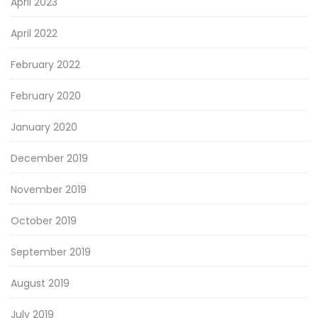
April 2023
April 2022
February 2022
February 2020
January 2020
December 2019
November 2019
October 2019
September 2019
August 2019
July 2019