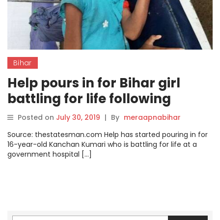
Bihar
Help pours in for Bihar girl
battling for life following
kidney failure
Posted on
July 30, 2019
|
By
meraapnabihar
Source: thestatesman.com Help has started pouring in for
16-year-old Kanchan Kumari who is battling for life at a
government hospital […]