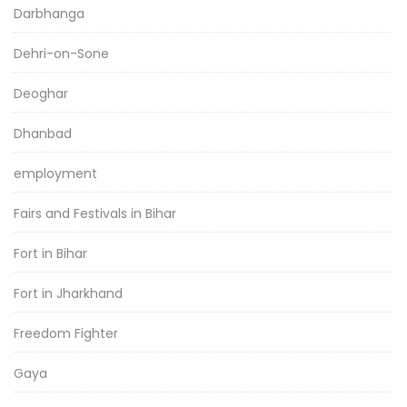
Darbhanga
Dehri-on-Sone
Deoghar
Dhanbad
employment
Fairs and Festivals in Bihar
Fort in Bihar
Fort in Jharkhand
Freedom Fighter
Gaya