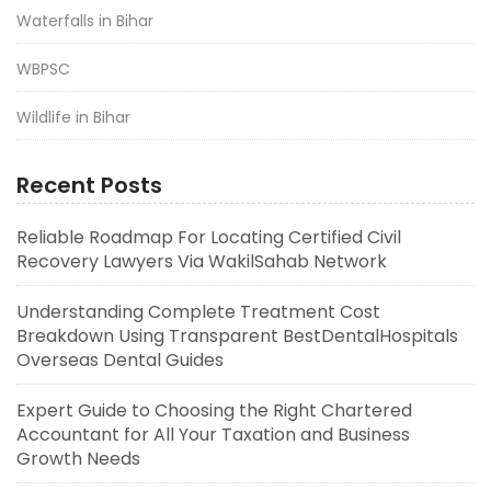
Waterfalls in Bihar
WBPSC
Wildlife in Bihar
Recent Posts
Reliable Roadmap For Locating Certified Civil
Recovery Lawyers Via WakilSahab Network
Understanding Complete Treatment Cost
Breakdown Using Transparent BestDentalHospitals
Overseas Dental Guides
Expert Guide to Choosing the Right Chartered
Accountant for All Your Taxation and Business
Growth Needs