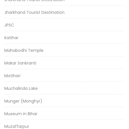
Jharkhand Tourist Destination
JPSC
Katihar
Mahabodhi Temple
Makar Sankranti
Motihari
Muchalinda Lake
Munger (Monghyr)
Museum in Bihar
Muzaffarpur