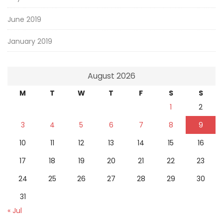
June 2019
January 2019
August 2026
M
T
W
T
F
S
S
1
2
3
4
5
6
7
8
9
10
11
12
13
14
15
16
17
18
19
20
21
22
23
24
25
26
27
28
29
30
31
« Jul