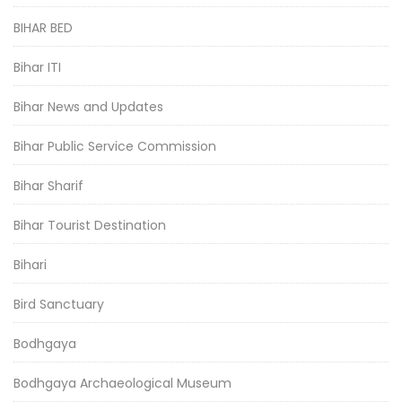
BIHAR BED
Bihar ITI
Bihar News and Updates
Bihar Public Service Commission
Bihar Sharif
Bihar Tourist Destination
Bihari
Bird Sanctuary
Bodhgaya
Bodhgaya Archaeological Museum