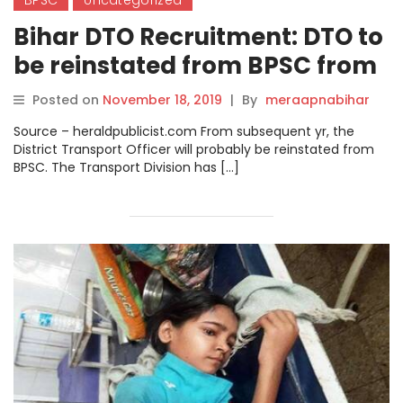
BPSC
Uncategorized
Bihar DTO Recruitment: DTO to
be reinstated from BPSC from
next year.
Posted on
November 18, 2019
|
By
meraapnabihar
Source – heraldpublicist.com From subsequent yr, the
District Transport Officer will probably be reinstated from
BPSC. The Transport Division has […]