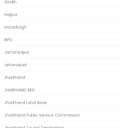
Giridih
Hajipur
Hazaribagh
IBPS
Jamshedpur
Jehanabad
Jharkhand
JHARKHAND BED
Jharkhand Land News
Jharkhand Public Service Commission
Jharkhand Tourist Destination