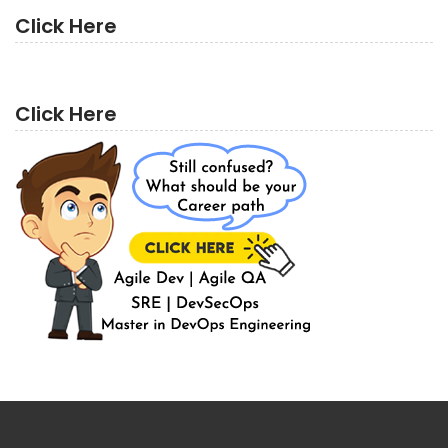
Click Here
Click Here