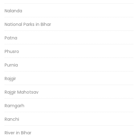
Nalanda
National Parks in Bihar
Patna
Phusro
Purnia
Rajgir
Rajgir Mahotsav
Ramgarh
Ranchi
River in Bihar