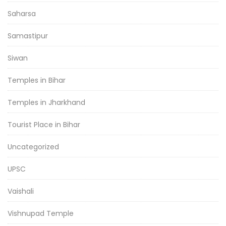
Saharsa
Samastipur
Siwan
Temples in Bihar
Temples in Jharkhand
Tourist Place in Bihar
Uncategorized
UPSC
Vaishali
Vishnupad Temple