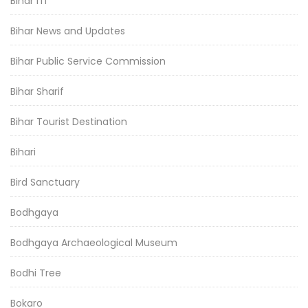
Bihar ITI
Bihar News and Updates
Bihar Public Service Commission
Bihar Sharif
Bihar Tourist Destination
Bihari
Bird Sanctuary
Bodhgaya
Bodhgaya Archaeological Museum
Bodhi Tree
Bokaro