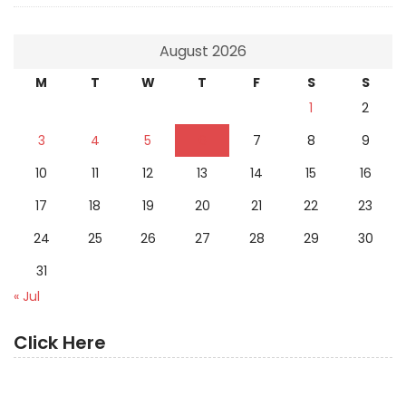
August 2026
M
T
W
T
F
S
S
1
2
3
4
5
6
7
8
9
10
11
12
13
14
15
16
17
18
19
20
21
22
23
24
25
26
27
28
29
30
31
« Jul
Click Here