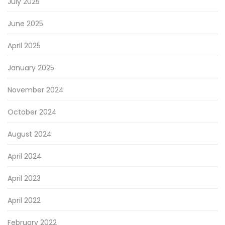
July 2025
June 2025
April 2025
January 2025
November 2024
October 2024
August 2024
April 2024
April 2023
April 2022
February 2022