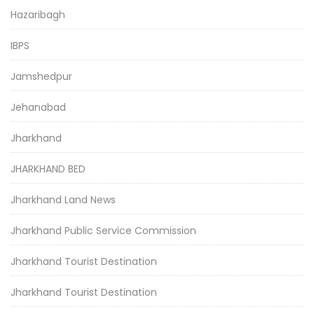
Hazaribagh
IBPS
Jamshedpur
Jehanabad
Jharkhand
JHARKHAND BED
Jharkhand Land News
Jharkhand Public Service Commission
Jharkhand Tourist Destination
Jharkhand Tourist Destination