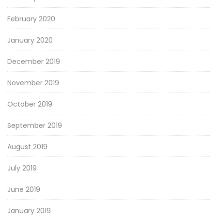
February 2020
January 2020
December 2019
November 2019
October 2019
September 2019
August 2019
July 2019
June 2019
January 2019