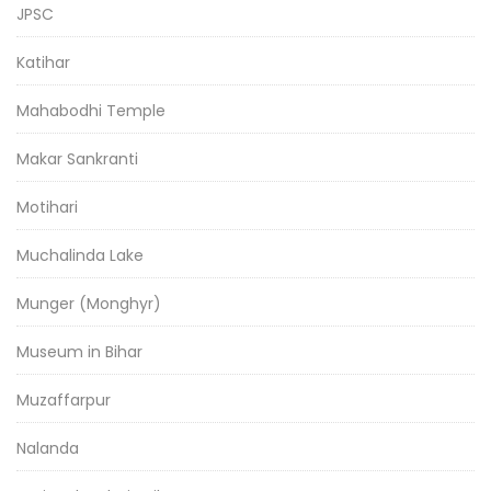
JPSC
Katihar
Mahabodhi Temple
Makar Sankranti
Motihari
Muchalinda Lake
Munger (Monghyr)
Museum in Bihar
Muzaffarpur
Nalanda