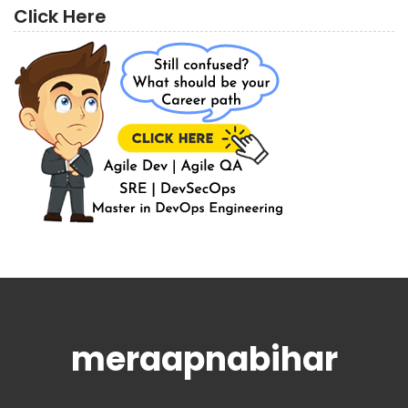
Click Here
meraapnabihar