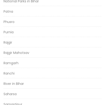
National Parks in Bihar
Patna
Phusro
Purnia
Rajgir
Rajgir Mahotsav
Ramgarh
Ranchi
River in Bihar
Saharsa
Samastipur