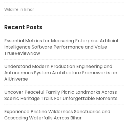
Wildlife in Bihar
Recent Posts
Essential Metrics for Measuring Enterprise Artificial
Intelligence Software Performance and Value
TrueReviewNow
Understand Modern Production Engineering and
Autonomous System Architecture Frameworks on
AIUniverse
Uncover Peaceful Family Picnic Landmarks Across
Scenic Heritage Trails For Unforgettable Moments
Experience Pristine Wilderness Sanctuaries and
Cascading Waterfalls Across Bihar