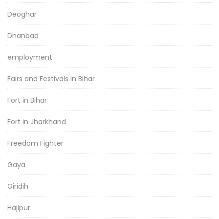
Deoghar
Dhanbad
employment
Fairs and Festivals in Bihar
Fort in Bihar
Fort in Jharkhand
Freedom Fighter
Gaya
Giridih
Hajipur