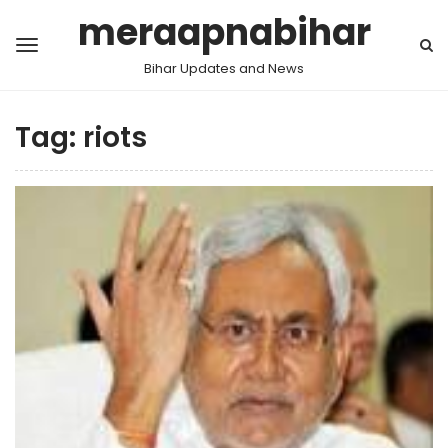
meraapnabihar
Bihar Updates and News
Tag:
riots