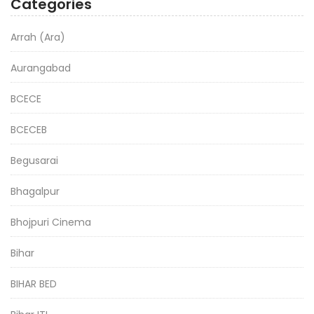
Categories
Arrah (Ara)
Aurangabad
BCECE
BCECEB
Begusarai
Bhagalpur
Bhojpuri Cinema
Bihar
BIHAR BED