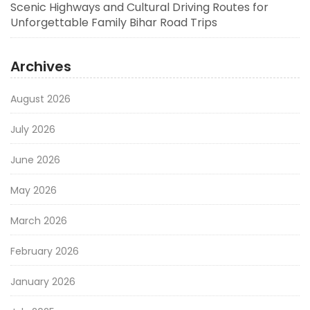
Scenic Highways and Cultural Driving Routes for
Unforgettable Family Bihar Road Trips
Archives
August 2026
July 2026
June 2026
May 2026
March 2026
February 2026
January 2026