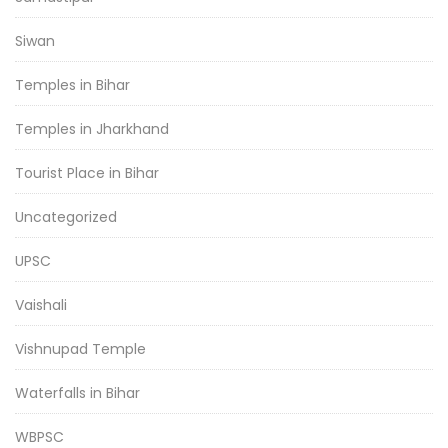
Siwan
Temples in Bihar
Temples in Jharkhand
Tourist Place in Bihar
Uncategorized
UPSC
Vaishali
Vishnupad Temple
Waterfalls in Bihar
WBPSC