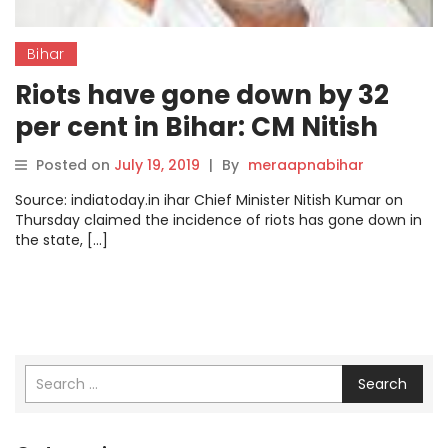
Bihar
Riots have gone down by 32
per cent in Bihar: CM Nitish
Kumar
Posted on
July 19, 2019
|
By
meraapnabihar
Source: indiatoday.in ihar Chief Minister Nitish Kumar on
Thursday claimed the incidence of riots has gone down in
the state, […]
Search