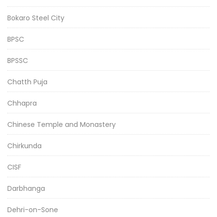
Bokaro Steel City
BPSC
BPSSC
Chatth Puja
Chhapra
Chinese Temple and Monastery
Chirkunda
CISF
Darbhanga
Dehri-on-Sone