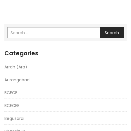
Search
Categories
Arrah (Ara)
Aurangabad
BCECE
BCECEB
Begusarai