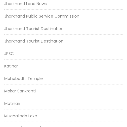
Jharkhand Land News
Jharkhand Public Service Commission
Jharkhand Tourist Destination
Jharkhand Tourist Destination
JPSC
Katihar
Mahabodhi Temple
Makar Sankranti
Motihari
Muchalinda Lake