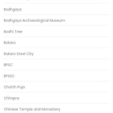
Bodhgaya
Bodhgaya Archaeological Museum
Bodhi Tree
Bokaro
Bokaro Steel City
BPSC
BPSSC
Chatth Puja
Chhapra
Chinese Temple and Monastery