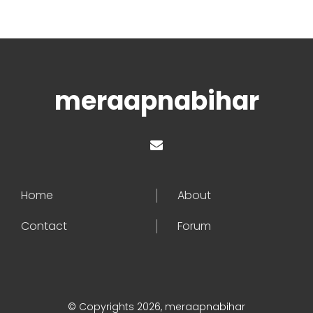
meraapnabihar
Home
About
Contact
Forum
© Copyrights 2026, meraapnabihar