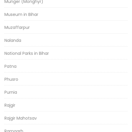
Munger (Monghyr)
Museum in Bihar
Muzaffarpur
Nalanda
National Parks in Bihar
Patna
Phusro
Purnia
Rajgir
Rajgir Mahotsav
Ramgarh