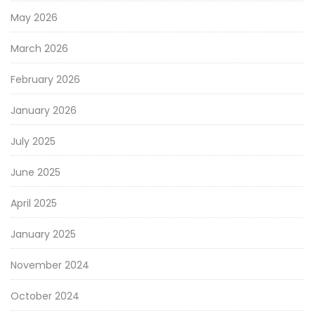
May 2026
March 2026
February 2026
January 2026
July 2025
June 2025
April 2025
January 2025
November 2024
October 2024