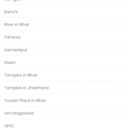
Ranchi
River in Bihar
Saharsa
Samastipur
Siwan
Temples in Bihar
Temples in Jharkhand
Tourist Place in Bihar
Uncategorized
UPSC