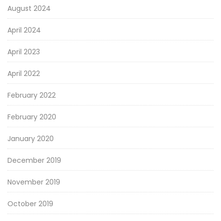
August 2024
April 2024
April 2023
April 2022
February 2022
February 2020
January 2020
December 2019
November 2019
October 2019