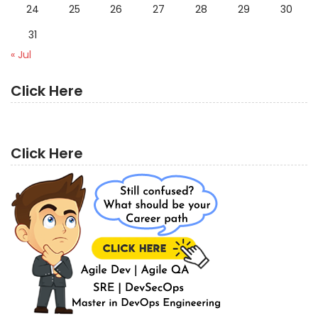
24
25
26
27
28
29
30
31
« Jul
Click Here
Click Here