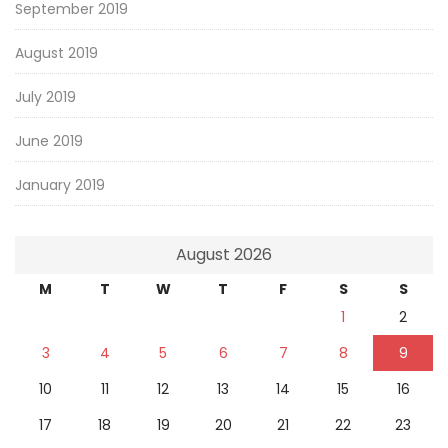
September 2019
August 2019
July 2019
June 2019
January 2019
August 2026
M
T
W
T
F
S
S
1
2
3
4
5
6
7
8
9
10
11
12
13
14
15
16
17
18
19
20
21
22
23