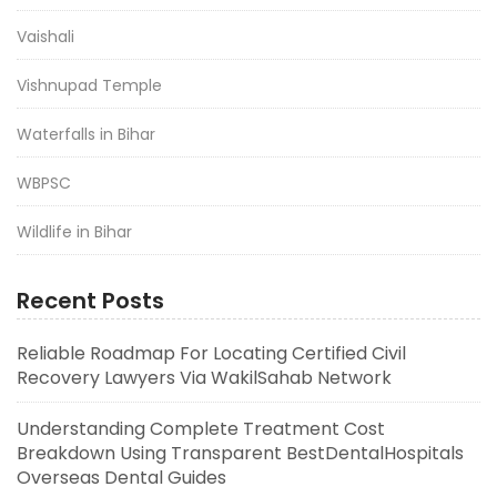
Vaishali
Vishnupad Temple
Waterfalls in Bihar
WBPSC
Wildlife in Bihar
Recent Posts
Reliable Roadmap For Locating Certified Civil
Recovery Lawyers Via WakilSahab Network
Understanding Complete Treatment Cost
Breakdown Using Transparent BestDentalHospitals
Overseas Dental Guides