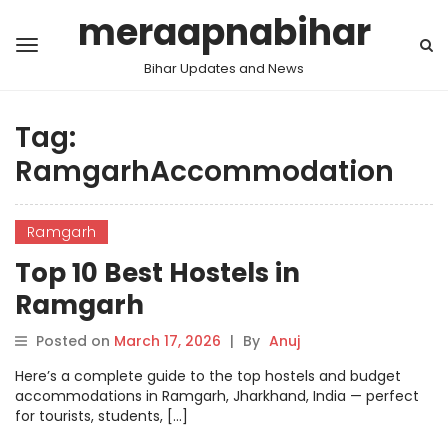
meraapnabihar
Bihar Updates and News
Tag:
RamgarhAccommodation
Ramgarh
Top 10 Best Hostels in
Ramgarh
Posted on
March 17, 2026
|
By
Anuj
Here’s a complete guide to the top hostels and budget
accommodations in Ramgarh, Jharkhand, India — perfect
for tourists, students, […]