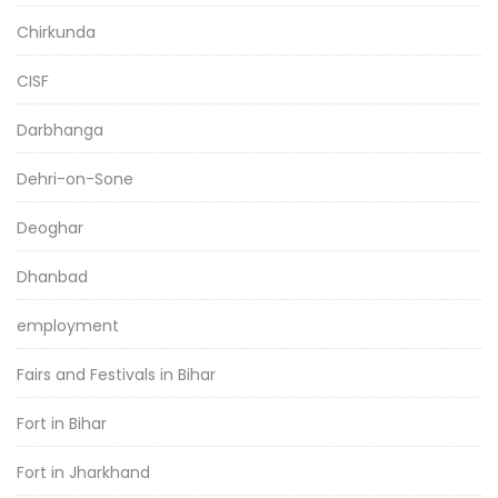
Chirkunda
CISF
Darbhanga
Dehri-on-Sone
Deoghar
Dhanbad
employment
Fairs and Festivals in Bihar
Fort in Bihar
Fort in Jharkhand