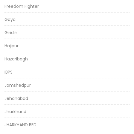
Freedom Fighter
Gaya
Giridih
Hajipur
Hazaribagh
IBPS
Jamshedpur
Jehanabad
Jharkhand
JHARKHAND BED