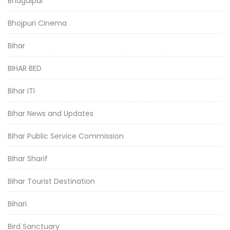
Bhagalpur
Bhojpuri Cinema
Bihar
BIHAR BED
Bihar ITI
Bihar News and Updates
Bihar Public Service Commission
Bihar Sharif
Bihar Tourist Destination
Bihari
Bird Sanctuary