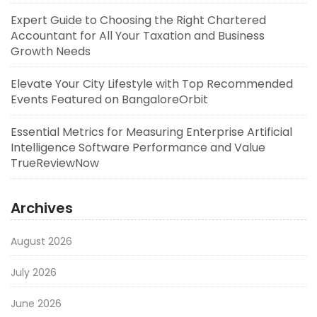
Expert Guide to Choosing the Right Chartered
Accountant for All Your Taxation and Business
Growth Needs
Elevate Your City Lifestyle with Top Recommended
Events Featured on BangaloreOrbit
Essential Metrics for Measuring Enterprise Artificial
Intelligence Software Performance and Value
TrueReviewNow
Archives
August 2026
July 2026
June 2026