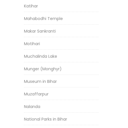
Katihar
Mahabodhi Temple
Makar Sankranti
Motihari
Muchalinda Lake
Munger (Monghyr)
Museum in Bihar
Muzaffarpur
Nalanda
National Parks in Bihar