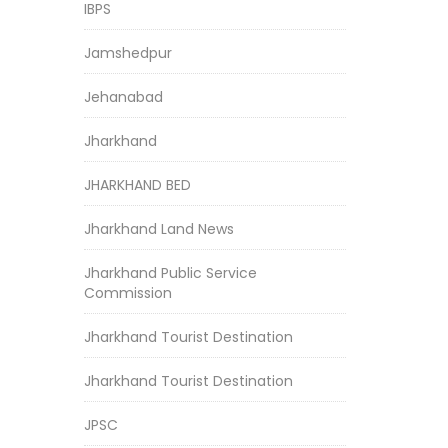
IBPS
Jamshedpur
Jehanabad
Jharkhand
JHARKHAND BED
Jharkhand Land News
Jharkhand Public Service
Commission
Jharkhand Tourist Destination
Jharkhand Tourist Destination
JPSC