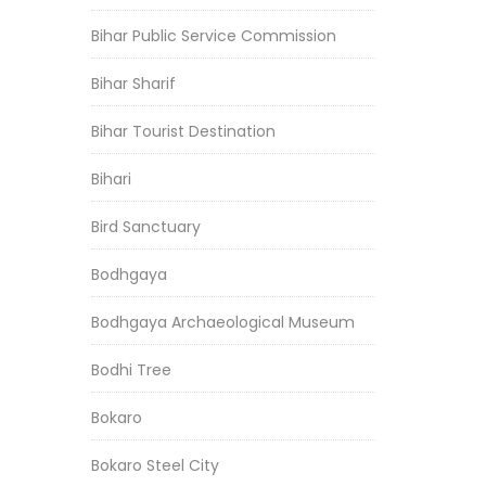
Bihar Public Service Commission
Bihar Sharif
Bihar Tourist Destination
Bihari
Bird Sanctuary
Bodhgaya
Bodhgaya Archaeological Museum
Bodhi Tree
Bokaro
Bokaro Steel City