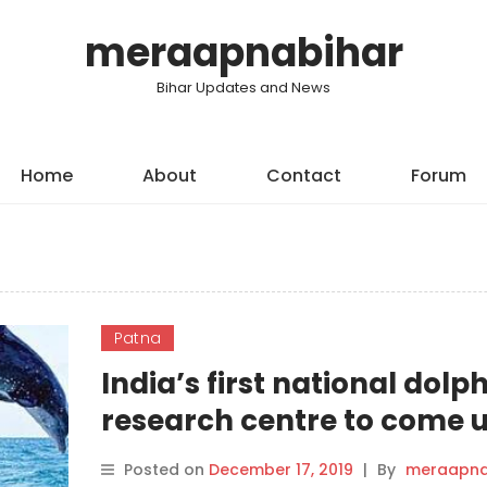
meraapnabihar
Bihar Updates and News
Home
About
Contact
Forum
Patna
India’s first national dolp
research centre to come u
Patna.
Posted on
December 17, 2019
|
By
meraapna