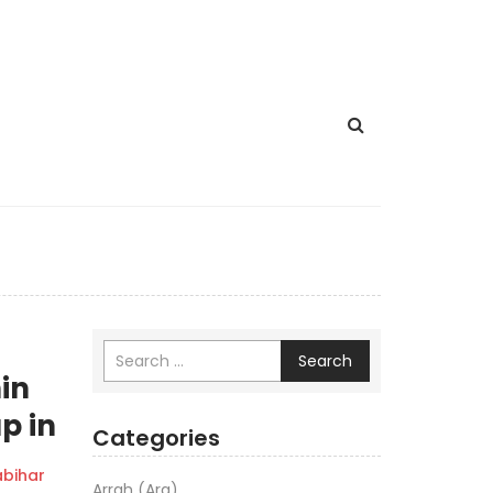
Search
hin
p in
Categories
bihar
Arrah (Ara)