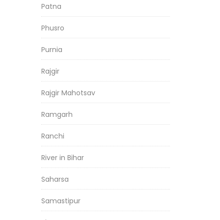
Patna
Phusro
Purnia
Rajgir
Rajgir Mahotsav
Ramgarh
Ranchi
River in Bihar
Saharsa
Samastipur