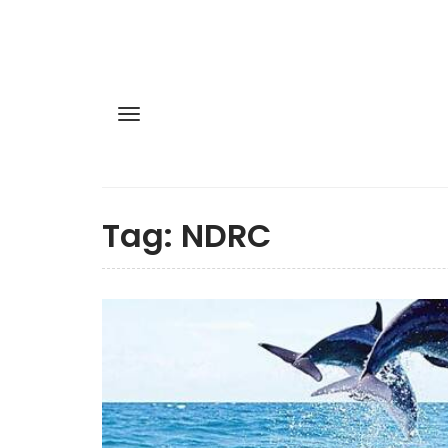
Tag:
NDRC