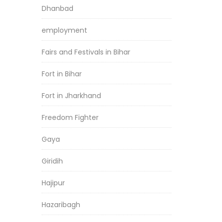
Dhanbad
employment
Fairs and Festivals in Bihar
Fort in Bihar
Fort in Jharkhand
Freedom Fighter
Gaya
Giridih
Hajipur
Hazaribagh