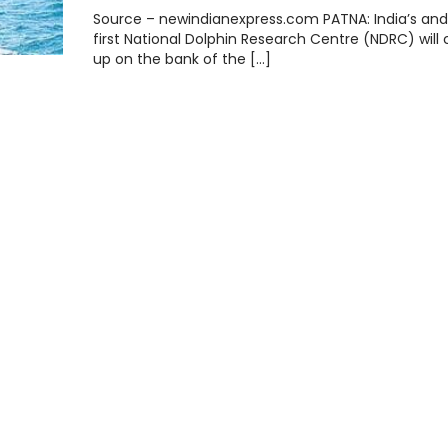
Source – newindianexpress.com PATNA: India’s and 
first National Dolphin Research Centre (NDRC) wil
up on the bank of the […]