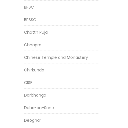
BPSC
BPSSC
Chatth Puja
Chhapra
Chinese Temple and Monastery
Chirkunda
CISF
Darbhanga
Dehri-on-Sone
Deoghar