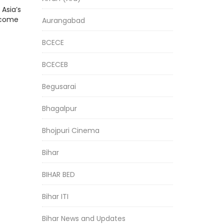
Asia’s
l come
Aurangabad
BCECE
BCECEB
Begusarai
Bhagalpur
Bhojpuri Cinema
Bihar
BIHAR BED
Bihar ITI
Bihar News and Updates