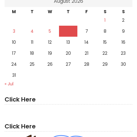
August 2026
M
T
W
T
F
S
S
1
2
3
4
5
6
7
8
9
10
11
12
13
14
15
16
17
18
19
20
21
22
23
24
25
26
27
28
29
30
31
« Jul
Click Here
Click Here