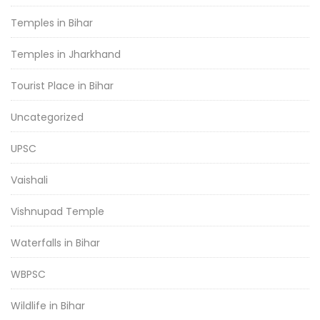
Temples in Bihar
Temples in Jharkhand
Tourist Place in Bihar
Uncategorized
UPSC
Vaishali
Vishnupad Temple
Waterfalls in Bihar
WBPSC
Wildlife in Bihar