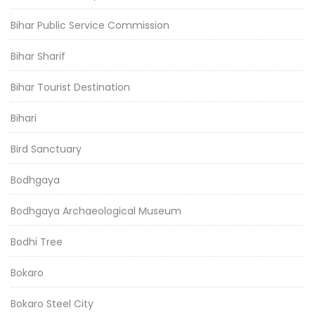
Bihar Public Service Commission
Bihar Sharif
Bihar Tourist Destination
Bihari
Bird Sanctuary
Bodhgaya
Bodhgaya Archaeological Museum
Bodhi Tree
Bokaro
Bokaro Steel City