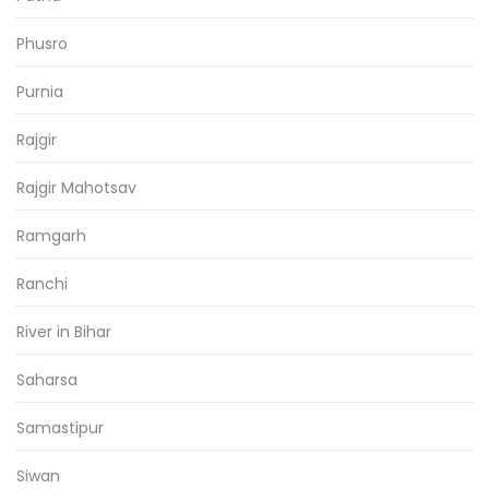
Phusro
Purnia
Rajgir
Rajgir Mahotsav
Ramgarh
Ranchi
River in Bihar
Saharsa
Samastipur
Siwan