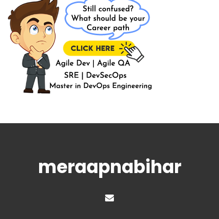
meraapnabihar