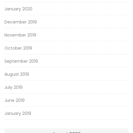
January 2020
December 2019
November 2019
October 2019
September 2019
August 2019
July 2019
June 2019
January 2019