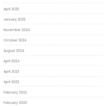
April 2025
January 2025
November 2024
October 2024
August 2024
April 2024
April 2023
April 2022
February 2022
February 2020