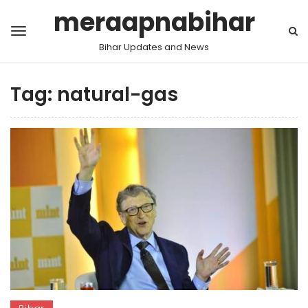
meraapnabihar
Bihar Updates and News
Tag:
natural-gas