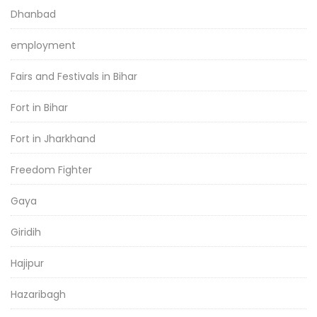
Dhanbad
employment
Fairs and Festivals in Bihar
Fort in Bihar
Fort in Jharkhand
Freedom Fighter
Gaya
Giridih
Hajipur
Hazaribagh