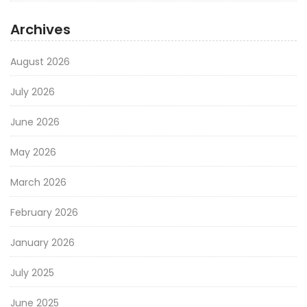
Archives
August 2026
July 2026
June 2026
May 2026
March 2026
February 2026
January 2026
July 2025
June 2025