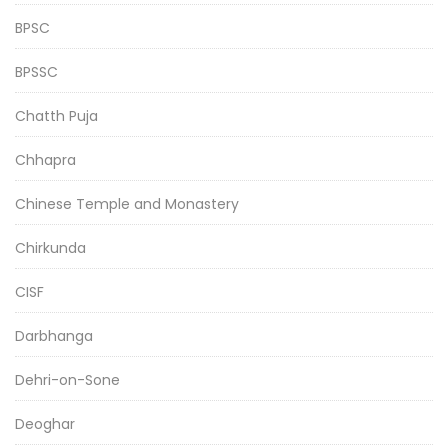
BPSC
BPSSC
Chatth Puja
Chhapra
Chinese Temple and Monastery
Chirkunda
CISF
Darbhanga
Dehri-on-Sone
Deoghar