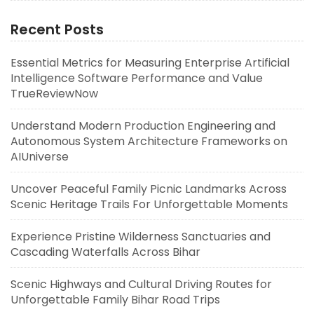
Recent Posts
Essential Metrics for Measuring Enterprise Artificial
Intelligence Software Performance and Value
TrueReviewNow
Understand Modern Production Engineering and
Autonomous System Architecture Frameworks on
AIUniverse
Uncover Peaceful Family Picnic Landmarks Across
Scenic Heritage Trails For Unforgettable Moments
Experience Pristine Wilderness Sanctuaries and
Cascading Waterfalls Across Bihar
Scenic Highways and Cultural Driving Routes for
Unforgettable Family Bihar Road Trips