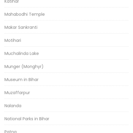
Katihar
Mahabodhi Temple
Makar Sankranti
Motihari
Muchalinda Lake
Munger (Monghyr)
Museum in Bihar
Muzaffarpur
Nalanda
National Parks in Bihar
Patna