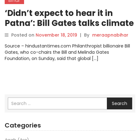
Bihar
‘Didn’t expect to hear it in
Patna’: Bill Gates talks climate
change with Nitish Kumar.
Posted on
November 18, 2019
|
By
meraapnabihar
Source – hindustantimes.com Philanthropist billionaire Bill
Gates, who co-chairs the Bill and Melinda Gates
Foundation, on Sunday, said that global […]
Search
Categories
Arrah (Ara)