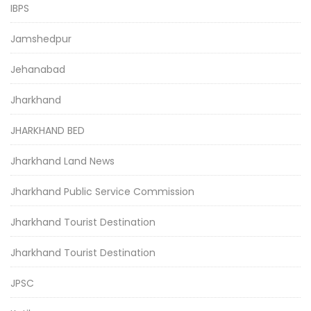
IBPS
Jamshedpur
Jehanabad
Jharkhand
JHARKHAND BED
Jharkhand Land News
Jharkhand Public Service Commission
Jharkhand Tourist Destination
Jharkhand Tourist Destination
JPSC