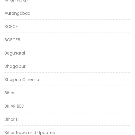
Aurangabad
BCECE
BCECEB
Begusarai
Bhagalpur
Bhojpuri Cinema
Bihar
BIHAR BED
Bihar ITI
Bihar News and Updates