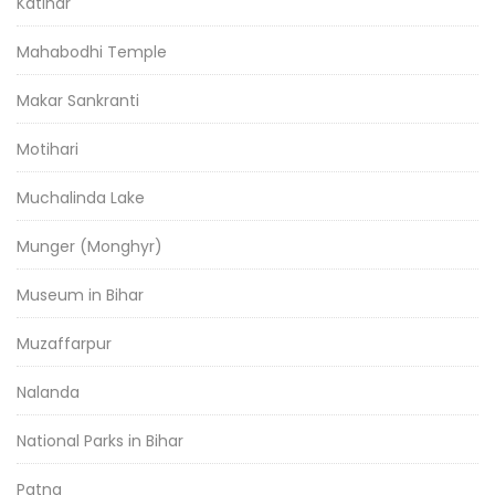
Katihar
Mahabodhi Temple
Makar Sankranti
Motihari
Muchalinda Lake
Munger (Monghyr)
Museum in Bihar
Muzaffarpur
Nalanda
National Parks in Bihar
Patna