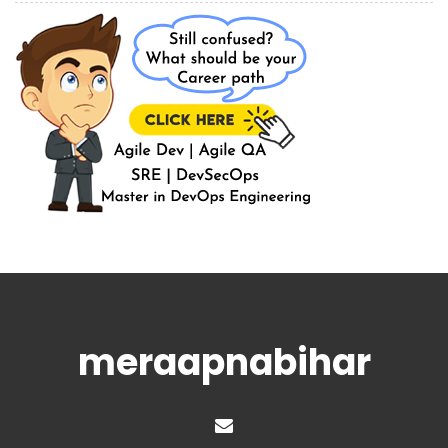
meraapnabihar