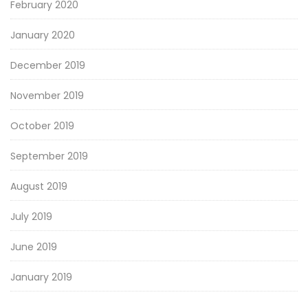
February 2020
January 2020
December 2019
November 2019
October 2019
September 2019
August 2019
July 2019
June 2019
January 2019