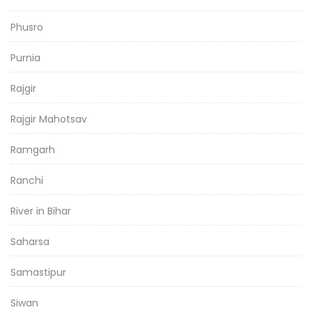
Phusro
Purnia
Rajgir
Rajgir Mahotsav
Ramgarh
Ranchi
River in Bihar
Saharsa
Samastipur
Siwan