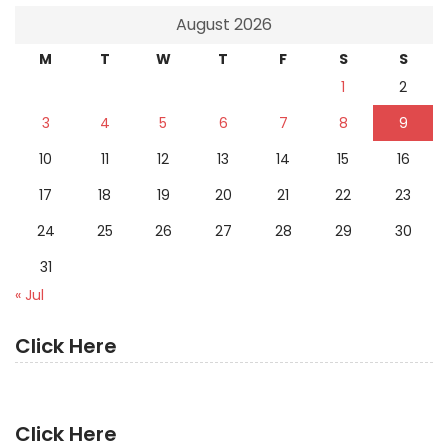
August 2026
M
T
W
T
F
S
S
1
2
3
4
5
6
7
8
9
10
11
12
13
14
15
16
17
18
19
20
21
22
23
24
25
26
27
28
29
30
31
« Jul
Click Here
Click Here