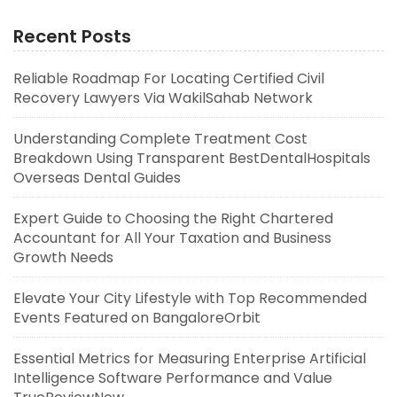
Recent Posts
Reliable Roadmap For Locating Certified Civil
Recovery Lawyers Via WakilSahab Network
Understanding Complete Treatment Cost
Breakdown Using Transparent BestDentalHospitals
Overseas Dental Guides
Expert Guide to Choosing the Right Chartered
Accountant for All Your Taxation and Business
Growth Needs
Elevate Your City Lifestyle with Top Recommended
Events Featured on BangaloreOrbit
Essential Metrics for Measuring Enterprise Artificial
Intelligence Software Performance and Value