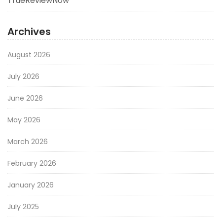
TrueReviewNow
Archives
August 2026
July 2026
June 2026
May 2026
March 2026
February 2026
January 2026
July 2025