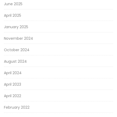
June 2025
April 2025
January 2025
November 2024
October 2024
August 2024
April 2024
April 2023
April 2022
February 2022