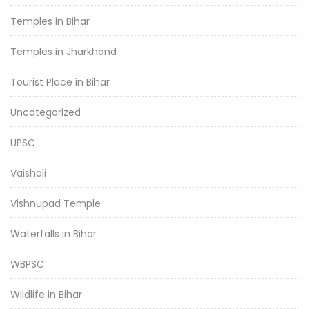
Temples in Bihar
Temples in Jharkhand
Tourist Place in Bihar
Uncategorized
UPSC
Vaishali
Vishnupad Temple
Waterfalls in Bihar
WBPSC
Wildlife in Bihar