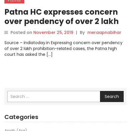
Patna HC expresses concern
over pendency of over 2 lakh
liquor ban cases.
Posted on
November 25, 2019
|
By
meraapnabihar
Source – indiatoday.in Expressing concern over pendency
of over 2 lakh prohibition-related cases, the Patna high
court has asked the […]
Search
Categories
Arrah (Ara)