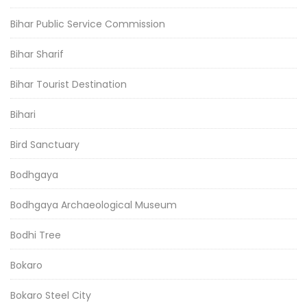
Bihar Public Service Commission
Bihar Sharif
Bihar Tourist Destination
Bihari
Bird Sanctuary
Bodhgaya
Bodhgaya Archaeological Museum
Bodhi Tree
Bokaro
Bokaro Steel City