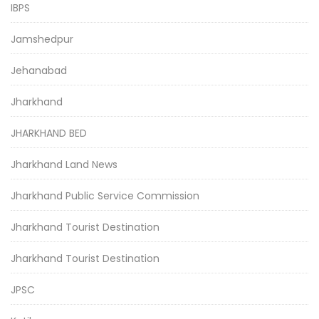
IBPS
Jamshedpur
Jehanabad
Jharkhand
JHARKHAND BED
Jharkhand Land News
Jharkhand Public Service Commission
Jharkhand Tourist Destination
Jharkhand Tourist Destination
JPSC