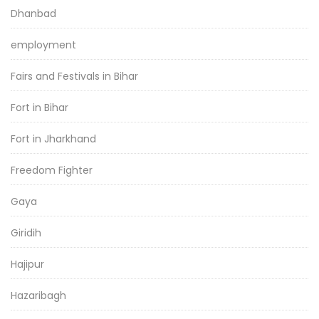
Dhanbad
employment
Fairs and Festivals in Bihar
Fort in Bihar
Fort in Jharkhand
Freedom Fighter
Gaya
Giridih
Hajipur
Hazaribagh