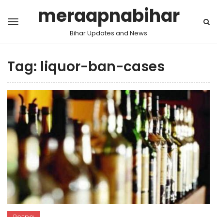
meraapnabihar
Bihar Updates and News
Tag:
liquor-ban-cases
Patna