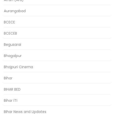
Aurangabad
BCECE
BCECEB
Begusarai
Bhagalpur
Bhojpuri Cinema
Bihar
BIHAR BED
Bihar ITI
Bihar News and Updates