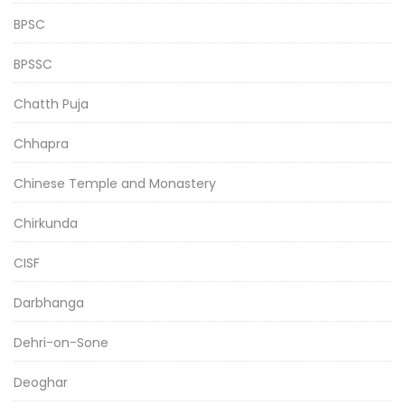
BPSC
BPSSC
Chatth Puja
Chhapra
Chinese Temple and Monastery
Chirkunda
CISF
Darbhanga
Dehri-on-Sone
Deoghar