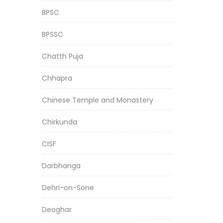
BPSC
BPSSC
Chatth Puja
Chhapra
Chinese Temple and Monastery
Chirkunda
CISF
Darbhanga
Dehri-on-Sone
Deoghar