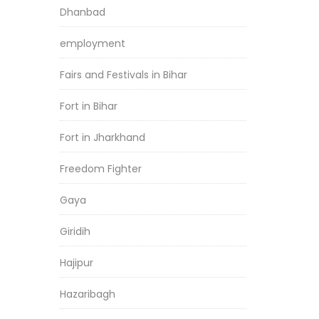
Dhanbad
employment
Fairs and Festivals in Bihar
Fort in Bihar
Fort in Jharkhand
Freedom Fighter
Gaya
Giridih
Hajipur
Hazaribagh