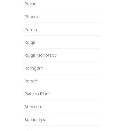
Patna
Phusro
Purnia
Rajgir
Rajgir Mahotsav
Ramgarh
Ranchi
River in Bihar
Saharsa
Samastipur