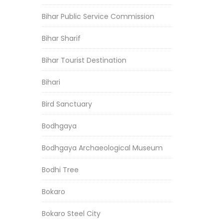
Bihar Public Service Commission
Bihar Sharif
Bihar Tourist Destination
Bihari
Bird Sanctuary
Bodhgaya
Bodhgaya Archaeological Museum
Bodhi Tree
Bokaro
Bokaro Steel City