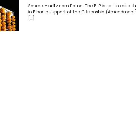
Source – ndtv.com Patna: The BJP is set to raise th
in Bihar in support of the Citizenship (Amendment)
[…]