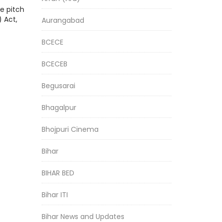
e pitch
 Act,
Aurangabad
BCECE
BCECEB
Begusarai
Bhagalpur
Bhojpuri Cinema
Bihar
BIHAR BED
Bihar ITI
Bihar News and Updates