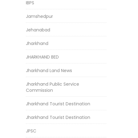
IBPS
Jamshedpur
Jehanabad
Jharkhand
JHARKHAND BED
Jharkhand Land News
Jharkhand Public Service
Commission
Jharkhand Tourist Destination
Jharkhand Tourist Destination
JPSC