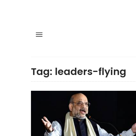
Tag:
leaders-flying