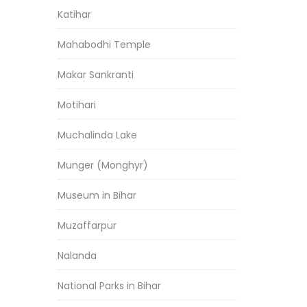
Katihar
Mahabodhi Temple
Makar Sankranti
Motihari
Muchalinda Lake
Munger (Monghyr)
Museum in Bihar
Muzaffarpur
Nalanda
National Parks in Bihar