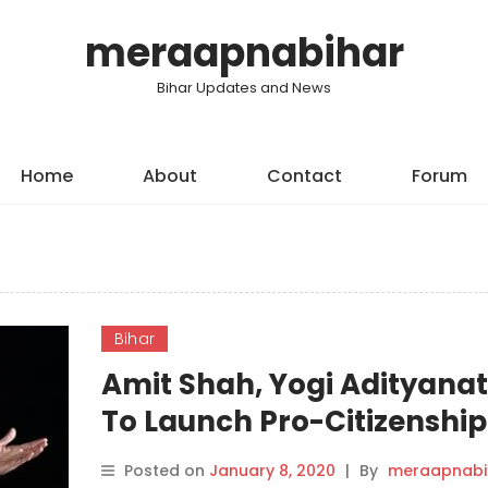
meraapnabihar
Bihar Updates and News
Home
About
Contact
Forum
Bihar
Amit Shah, Yogi Adityana
To Launch Pro-Citizenship
Law Drive In Bihar.
Posted on
January 8, 2020
|
By
meraapnabi