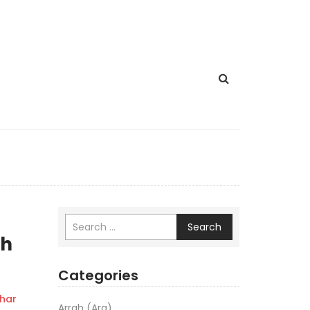
Search
th
Categories
har
Arrah (Ara)