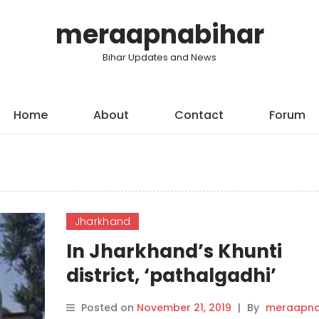
meraapnabihar
Bihar Updates and News
Home
About
Contact
Forum
Jharkhand
In Jharkhand’s Khunti
district, ‘pathalgadhi’
movement takes centre
Posted on
November 21, 2019
|
By
meraapna