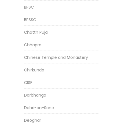
BPSC
BPSSC
Chatth Puja
Chhapra
Chinese Temple and Monastery
Chirkunda
CISF
Darbhanga
Dehri-on-Sone
Deoghar