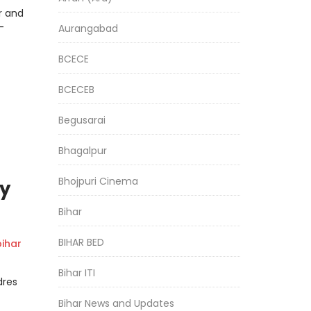
r and
-
Aurangabad
BCECE
BCECEB
Begusarai
Bhagalpur
Bhojpuri Cinema
y
Bihar
BIHAR BED
ihar
Bihar ITI
dres
Bihar News and Updates