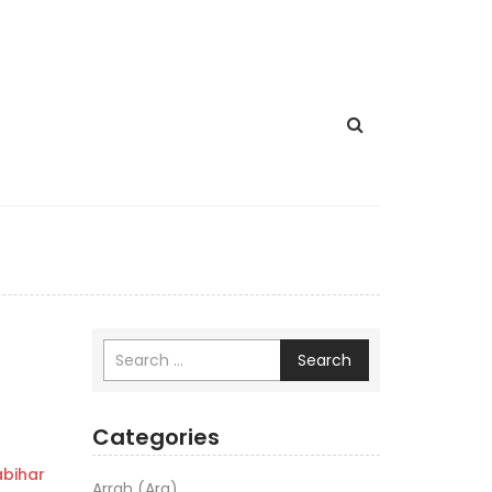
Search
Categories
bihar
Arrah (Ara)