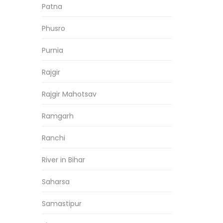
Patna
Phusro
Purnia
Rajgir
Rajgir Mahotsav
Ramgarh
Ranchi
River in Bihar
Saharsa
Samastipur