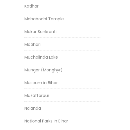
Katihar
Mahabodhi Temple
Makar Sankranti
Motihari
Muchalinda Lake
Munger (Monghyr)
Museum in Bihar
Muzaffarpur
Nalanda
National Parks in Bihar