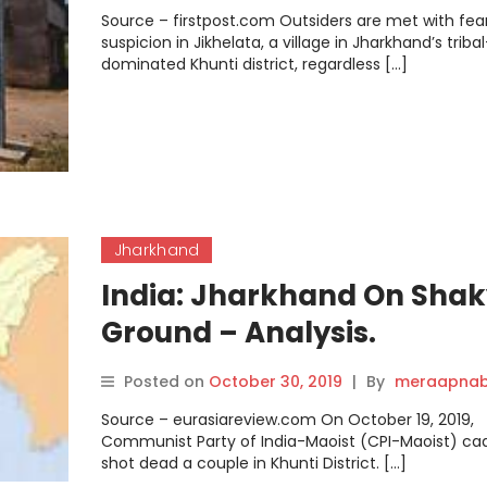
stage ahead of upcoming
Source – firstpost.com Outsiders are met with fea
Assembly election.
suspicion in Jikhelata, a village in Jharkhand’s tribal
dominated Khunti district, regardless […]
Jharkhand
India: Jharkhand On Shak
Ground – Analysis.
Posted on
October 30, 2019
|
By
meraapnab
Source – eurasiareview.com On October 19, 2019,
Communist Party of India-Maoist (CPI-Maoist) ca
shot dead a couple in Khunti District. […]