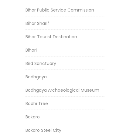
Bihar Public Service Commission
Bihar Sharif
Bihar Tourist Destination
Bihari
Bird Sanctuary
Bodhgaya
Bodhgaya Archaeological Museum
Bodhi Tree
Bokaro
Bokaro Steel City