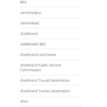
IBPS
Jamshedpur
Jehanabad
Jharkhand
JHARKHAND BED
Jharkhand Land News
Jharkhand Public Service
Commission
Jharkhand Tourist Destination
Jharkhand Tourist Destination
JPSC