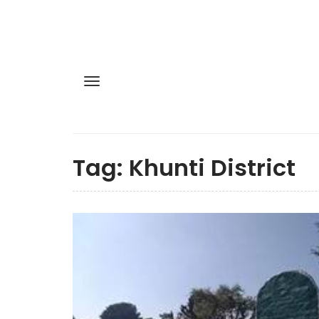
Tag:
Khunti District