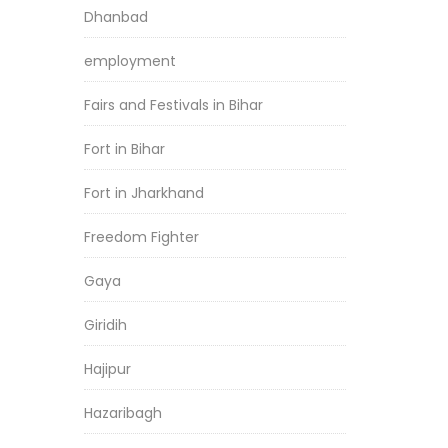
Dhanbad
employment
Fairs and Festivals in Bihar
Fort in Bihar
Fort in Jharkhand
Freedom Fighter
Gaya
Giridih
Hajipur
Hazaribagh