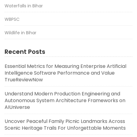
Waterfalls in Bihar
WBPSC
Wildlife in Bihar
Recent Posts
Essential Metrics for Measuring Enterprise Artificial
Intelligence Software Performance and Value
TrueReviewNow
Understand Modern Production Engineering and
Autonomous System Architecture Frameworks on
AIUniverse
Uncover Peaceful Family Picnic Landmarks Across
Scenic Heritage Trails For Unforgettable Moments