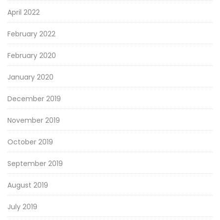
April 2022
February 2022
February 2020
January 2020
December 2019
November 2019
October 2019
September 2019
August 2019
July 2019