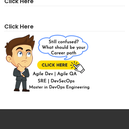
Click Here
Click Here