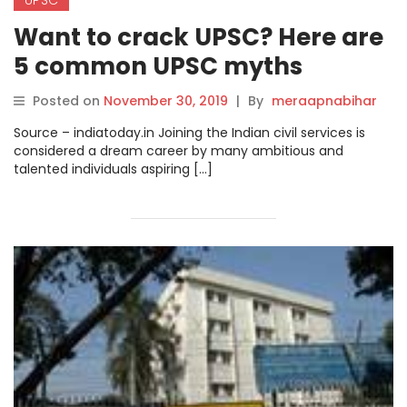
Want to crack UPSC? Here are
5 common UPSC myths
debunked to help you relax.
Posted on
November 30, 2019
|
By
meraapnabihar
Source – indiatoday.in Joining the Indian civil services is
considered a dream career by many ambitious and
talented individuals aspiring […]