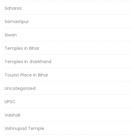
Saharsa
Samastipur
Siwan
Temples in Bihar
Temples in Jharkhand
Tourist Place in Bihar
Uncategorized
UPSC
Vaishali
Vishnupad Temple