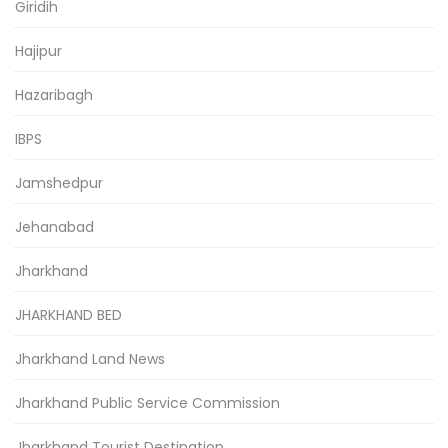
Giridih
Hajipur
Hazaribagh
IBPS
Jamshedpur
Jehanabad
Jharkhand
JHARKHAND BED
Jharkhand Land News
Jharkhand Public Service Commission
Jharkhand Tourist Destination