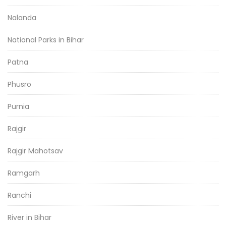
Nalanda
National Parks in Bihar
Patna
Phusro
Purnia
Rajgir
Rajgir Mahotsav
Ramgarh
Ranchi
River in Bihar