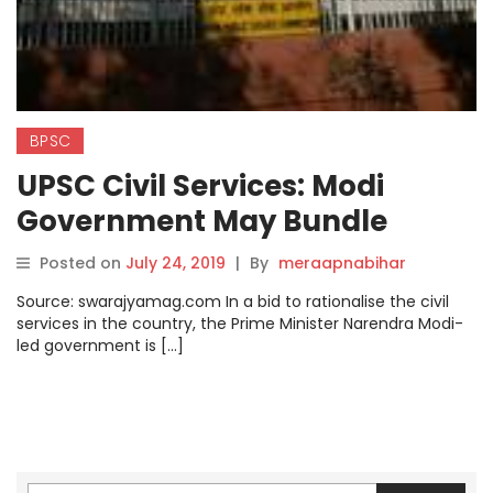
BPSC
UPSC Civil Services: Modi
Government May Bundle
Indian Bureaucracy Into Just
Posted on
July 24, 2019
|
By
meraapnabihar
3-4 Divisions, Says Report
Source: swarajyamag.com In a bid to rationalise the civil
services in the country, the Prime Minister Narendra Modi-
led government is […]