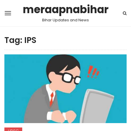
meraapnabihar
Bihar Updates and News
Tag:
IPS
UPSC