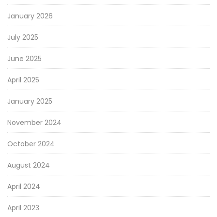
January 2026
July 2025
June 2025
April 2025
January 2025
November 2024
October 2024
August 2024
April 2024
April 2023