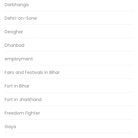
Darbhanga
Dehri-on-Sone
Deoghar
Dhanbad
employment
Fairs and Festivals in Bihar
Fort in Bihar
Fort in Jharkhand
Freedom Fighter
Gaya