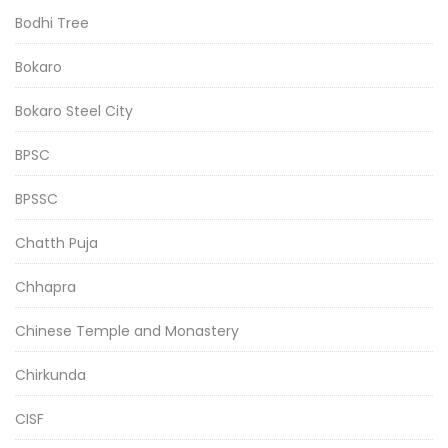
Bodhi Tree
Bokaro
Bokaro Steel City
BPSC
BPSSC
Chatth Puja
Chhapra
Chinese Temple and Monastery
Chirkunda
CISF