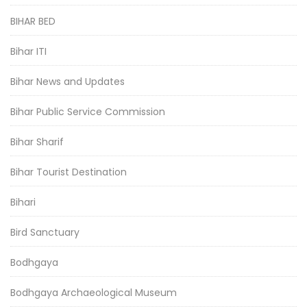
BIHAR BED
Bihar ITI
Bihar News and Updates
Bihar Public Service Commission
Bihar Sharif
Bihar Tourist Destination
Bihari
Bird Sanctuary
Bodhgaya
Bodhgaya Archaeological Museum