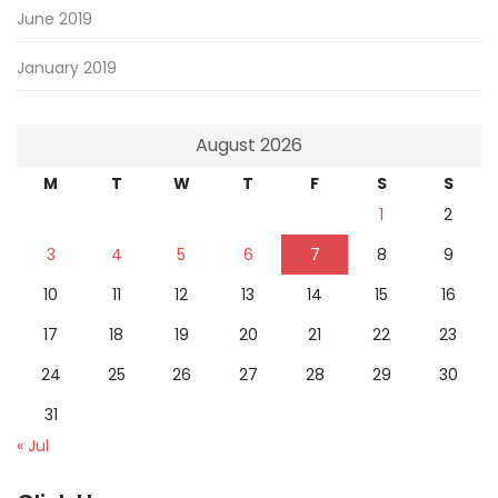
June 2019
January 2019
August 2026
M
T
W
T
F
S
S
1
2
3
4
5
6
7
8
9
10
11
12
13
14
15
16
17
18
19
20
21
22
23
24
25
26
27
28
29
30
31
« Jul