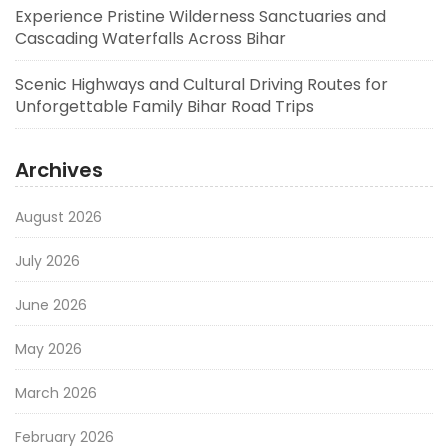
Experience Pristine Wilderness Sanctuaries and
Cascading Waterfalls Across Bihar
Scenic Highways and Cultural Driving Routes for
Unforgettable Family Bihar Road Trips
Archives
August 2026
July 2026
June 2026
May 2026
March 2026
February 2026