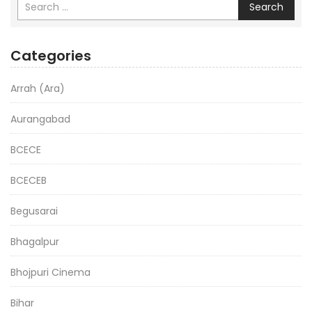
Search
Categories
Arrah (Ara)
Aurangabad
BCECE
BCECEB
Begusarai
Bhagalpur
Bhojpuri Cinema
Bihar