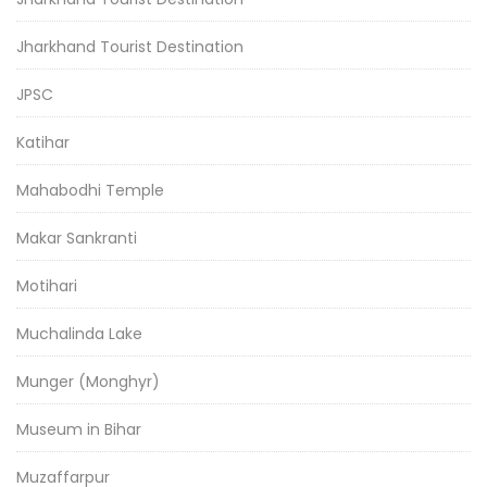
Jharkhand Tourist Destination
JPSC
Katihar
Mahabodhi Temple
Makar Sankranti
Motihari
Muchalinda Lake
Munger (Monghyr)
Museum in Bihar
Muzaffarpur