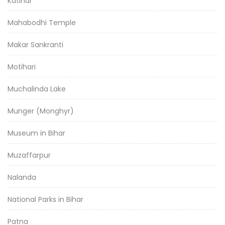
Katihar
Mahabodhi Temple
Makar Sankranti
Motihari
Muchalinda Lake
Munger (Monghyr)
Museum in Bihar
Muzaffarpur
Nalanda
National Parks in Bihar
Patna