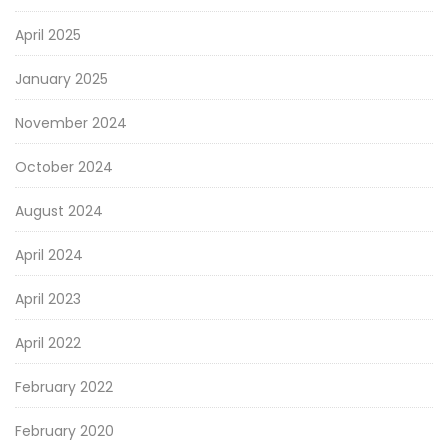
April 2025
January 2025
November 2024
October 2024
August 2024
April 2024
April 2023
April 2022
February 2022
February 2020