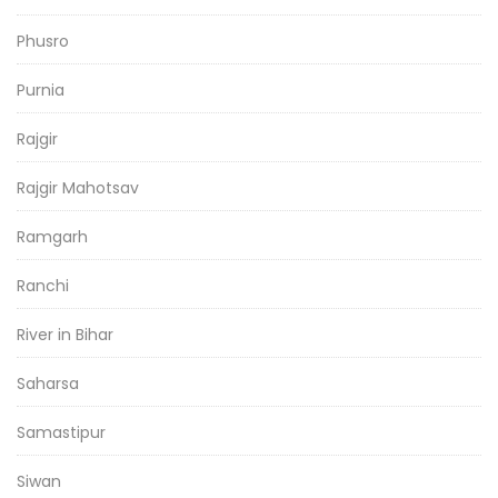
Phusro
Purnia
Rajgir
Rajgir Mahotsav
Ramgarh
Ranchi
River in Bihar
Saharsa
Samastipur
Siwan