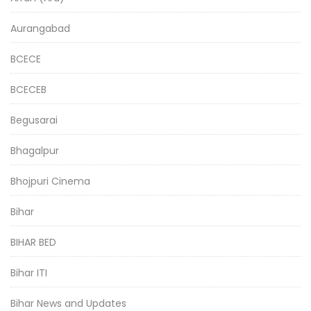
Aurangabad
BCECE
BCECEB
Begusarai
Bhagalpur
Bhojpuri Cinema
Bihar
BIHAR BED
Bihar ITI
Bihar News and Updates