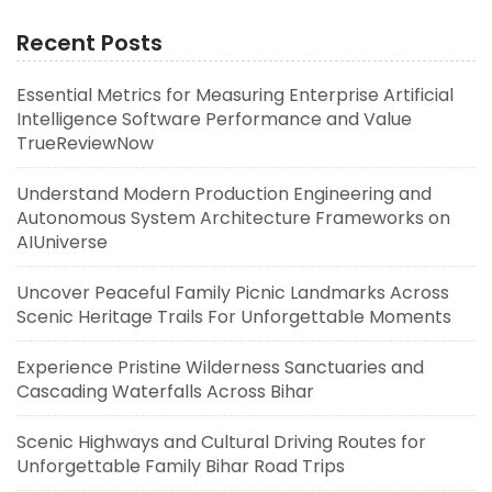
Recent Posts
Essential Metrics for Measuring Enterprise Artificial
Intelligence Software Performance and Value
TrueReviewNow
Understand Modern Production Engineering and
Autonomous System Architecture Frameworks on
AIUniverse
Uncover Peaceful Family Picnic Landmarks Across
Scenic Heritage Trails For Unforgettable Moments
Experience Pristine Wilderness Sanctuaries and
Cascading Waterfalls Across Bihar
Scenic Highways and Cultural Driving Routes for
Unforgettable Family Bihar Road Trips