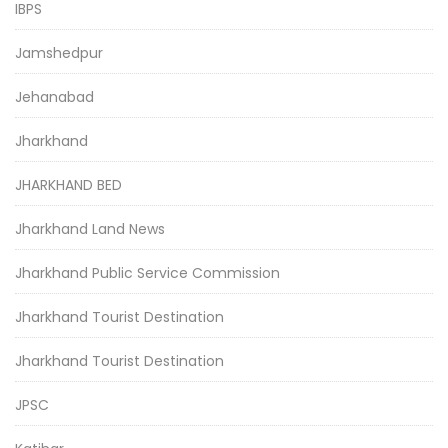
IBPS
Jamshedpur
Jehanabad
Jharkhand
JHARKHAND BED
Jharkhand Land News
Jharkhand Public Service Commission
Jharkhand Tourist Destination
Jharkhand Tourist Destination
JPSC