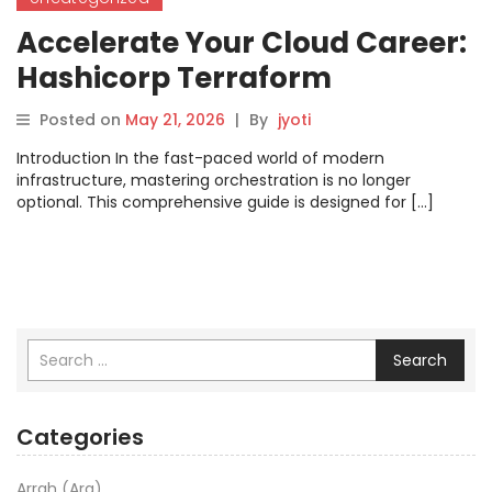
Accelerate Your Cloud Career:
Hashicorp Terraform
Certification Guide
Posted on
May 21, 2026
|
By
jyoti
Introduction In the fast-paced world of modern
infrastructure, mastering orchestration is no longer
optional. This comprehensive guide is designed for […]
Search
Categories
Arrah (Ara)