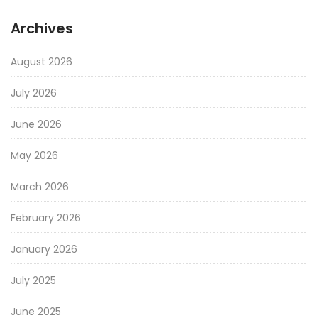
Archives
August 2026
July 2026
June 2026
May 2026
March 2026
February 2026
January 2026
July 2025
June 2025