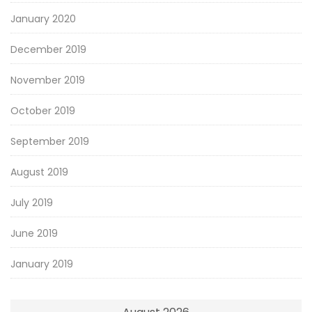
January 2020
December 2019
November 2019
October 2019
September 2019
August 2019
July 2019
June 2019
January 2019