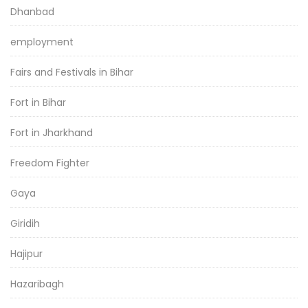
Dhanbad
employment
Fairs and Festivals in Bihar
Fort in Bihar
Fort in Jharkhand
Freedom Fighter
Gaya
Giridih
Hajipur
Hazaribagh