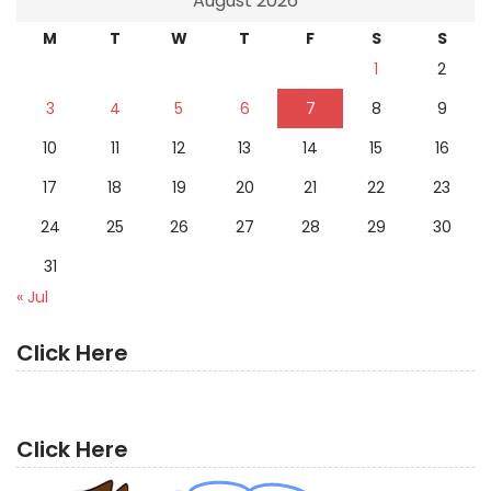
August 2026
M
T
W
T
F
S
S
1
2
3
4
5
6
7
8
9
10
11
12
13
14
15
16
17
18
19
20
21
22
23
24
25
26
27
28
29
30
31
« Jul
Click Here
Click Here