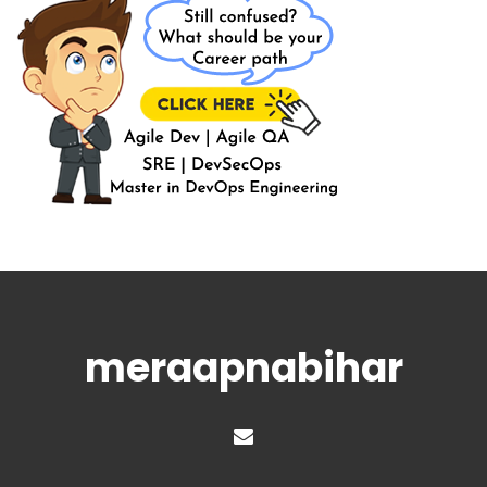
meraapnabihar