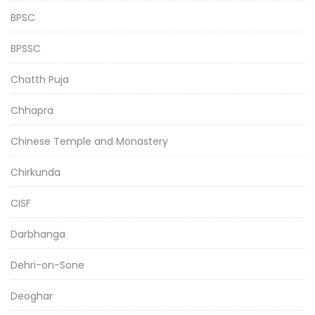
BPSC
BPSSC
Chatth Puja
Chhapra
Chinese Temple and Monastery
Chirkunda
CISF
Darbhanga
Dehri-on-Sone
Deoghar