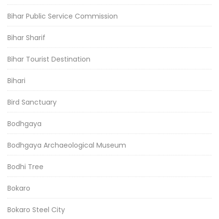
Bihar Public Service Commission
Bihar Sharif
Bihar Tourist Destination
Bihari
Bird Sanctuary
Bodhgaya
Bodhgaya Archaeological Museum
Bodhi Tree
Bokaro
Bokaro Steel City