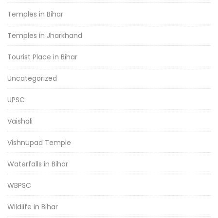
Temples in Bihar
Temples in Jharkhand
Tourist Place in Bihar
Uncategorized
UPSC
Vaishali
Vishnupad Temple
Waterfalls in Bihar
WBPSC
Wildlife in Bihar