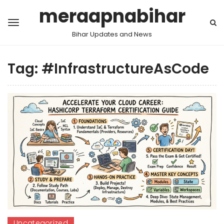
meraapnabihar
Bihar Updates and News
Tag:
#InfrastructureAsCode
Uncategorized