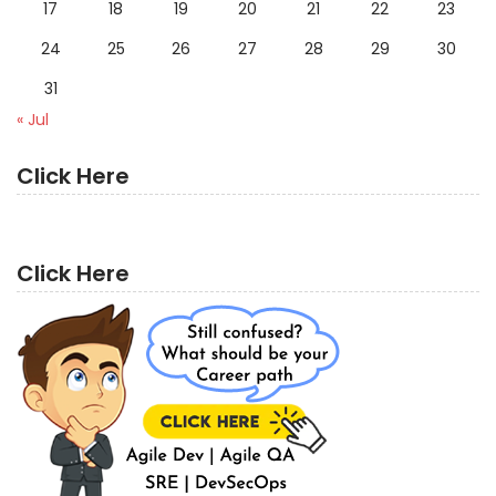
17
18
19
20
21
22
23
24
25
26
27
28
29
30
31
« Jul
Click Here
Click Here