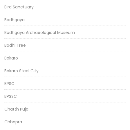
Bird Sanctuary
Bodhgaya
Bodhgaya Archaeological Museum
Bodhi Tree
Bokaro
Bokaro Steel City
BPSC
BPSSC
Chatth Puja
Chhapra