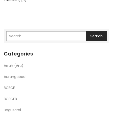
Search
Categories
Arrah (Ara)
Aurangabad
BCECE
BCECEB
Begusarai