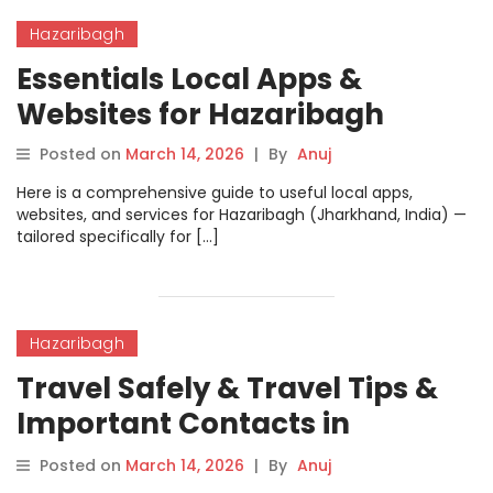
Hazaribagh
Essentials Local Apps &
Websites for Hazaribagh
Posted on
March 14, 2026
|
By
Anuj
Here is a comprehensive guide to useful local apps,
websites, and services for Hazaribagh (Jharkhand, India) —
tailored specifically for […]
Hazaribagh
Travel Safely & Travel Tips &
Important Contacts in
Hazaribagh
Posted on
March 14, 2026
|
By
Anuj