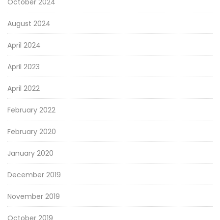
October 2024
August 2024
April 2024
April 2023
April 2022
February 2022
February 2020
January 2020
December 2019
November 2019
October 2019