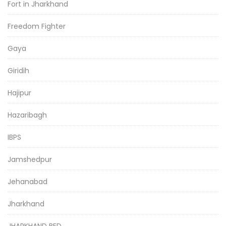
Fort in Jharkhand
Freedom Fighter
Gaya
Giridih
Hajipur
Hazaribagh
IBPS
Jamshedpur
Jehanabad
Jharkhand