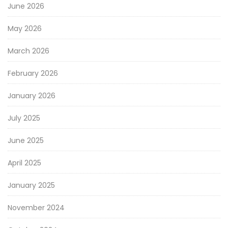
June 2026
May 2026
March 2026
February 2026
January 2026
July 2025
June 2025
April 2025
January 2025
November 2024