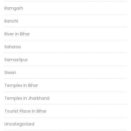
Ramgarh
Ranchi
River in Bihar
Saharsa
Samastipur
Siwan
Temples in Bihar
Temples in Jharkhand
Tourist Place in Bihar
Uncategorized