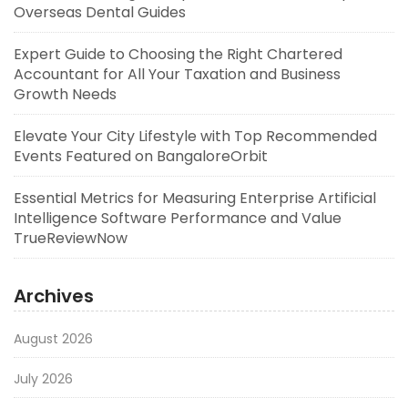
Overseas Dental Guides
Expert Guide to Choosing the Right Chartered
Accountant for All Your Taxation and Business
Growth Needs
Elevate Your City Lifestyle with Top Recommended
Events Featured on BangaloreOrbit
Essential Metrics for Measuring Enterprise Artificial
Intelligence Software Performance and Value
TrueReviewNow
Archives
August 2026
July 2026