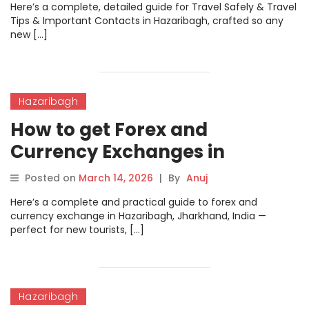
Here’s a complete, detailed guide for Travel Safely & Travel
Tips & Important Contacts in Hazaribagh, crafted so any
new […]
Hazaribagh
How to get Forex and
Currency Exchanges in
Hazaribagh
Posted on
March 14, 2026
|
By
Anuj
Here’s a complete and practical guide to forex and
currency exchange in Hazaribagh, Jharkhand, India —
perfect for new tourists, […]
Hazaribagh