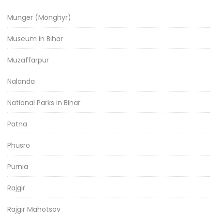
Munger (Monghyr)
Museum in Bihar
Muzaffarpur
Nalanda
National Parks in Bihar
Patna
Phusro
Purnia
Rajgir
Rajgir Mahotsav