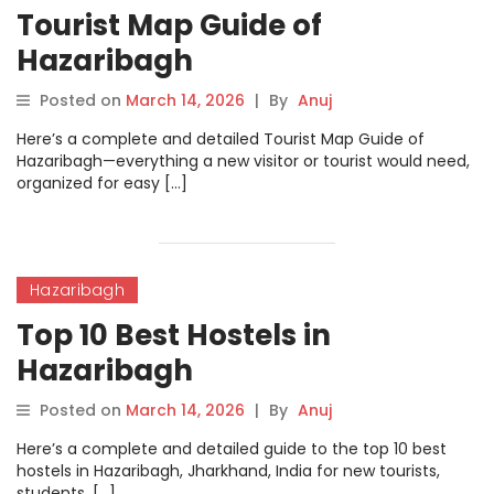
Tourist Map Guide of
Hazaribagh
Posted on
March 14, 2026
|
By
Anuj
Here’s a complete and detailed Tourist Map Guide of
Hazaribagh—everything a new visitor or tourist would need,
organized for easy […]
Hazaribagh
Top 10 Best Hostels in
Hazaribagh
Posted on
March 14, 2026
|
By
Anuj
Here’s a complete and detailed guide to the top 10 best
hostels in Hazaribagh, Jharkhand, India for new tourists,
students, […]