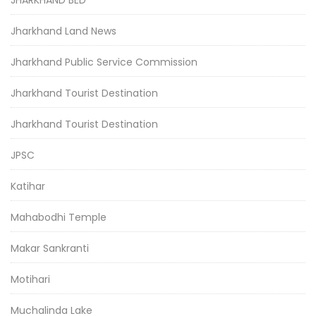
JHARKHAND BED
Jharkhand Land News
Jharkhand Public Service Commission
Jharkhand Tourist Destination
Jharkhand Tourist Destination
JPSC
Katihar
Mahabodhi Temple
Makar Sankranti
Motihari
Muchalinda Lake