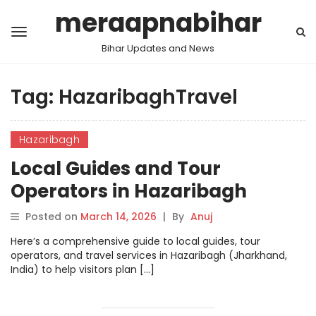
meraapnabihar
Bihar Updates and News
Tag:
HazaribaghTravel
Hazaribagh
Local Guides and Tour
Operators in Hazaribagh
Posted on
March 14, 2026
|
By
Anuj
Here’s a comprehensive guide to local guides, tour
operators, and travel services in Hazaribagh (Jharkhand,
India) to help visitors plan […]