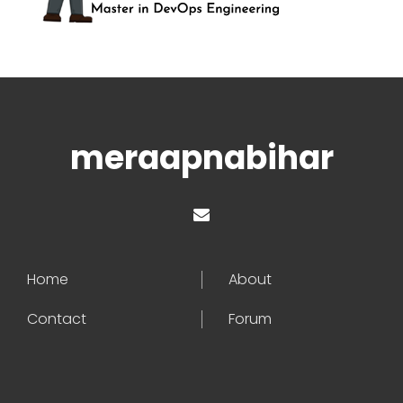
meraapnabihar
Home
About
Contact
Forum