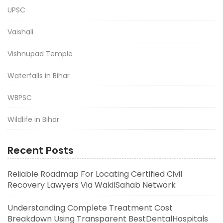
UPSC
Vaishali
Vishnupad Temple
Waterfalls in Bihar
WBPSC
Wildlife in Bihar
Recent Posts
Reliable Roadmap For Locating Certified Civil
Recovery Lawyers Via WakilSahab Network
Understanding Complete Treatment Cost
Breakdown Using Transparent BestDentalHospitals