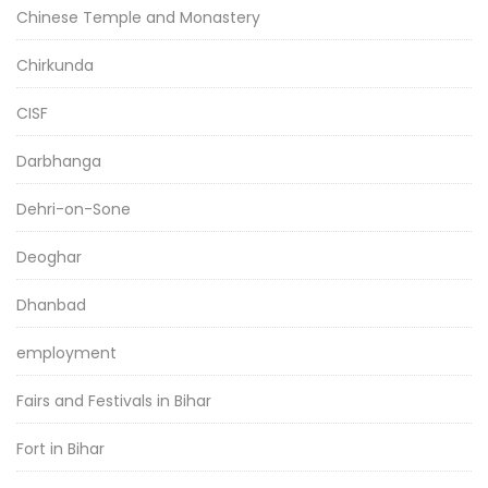
Chinese Temple and Monastery
Chirkunda
CISF
Darbhanga
Dehri-on-Sone
Deoghar
Dhanbad
employment
Fairs and Festivals in Bihar
Fort in Bihar