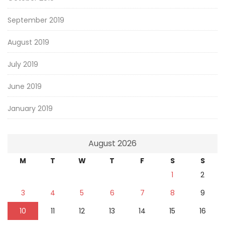
September 2019
August 2019
July 2019
June 2019
January 2019
August 2026
M
T
W
T
F
S
S
1
2
3
4
5
6
7
8
9
10
11
12
13
14
15
16