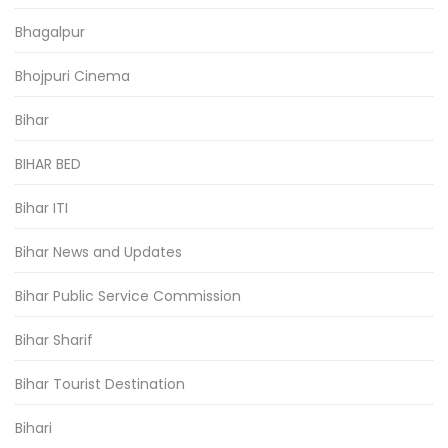
Bhagalpur
Bhojpuri Cinema
Bihar
BIHAR BED
Bihar ITI
Bihar News and Updates
Bihar Public Service Commission
Bihar Sharif
Bihar Tourist Destination
Bihari