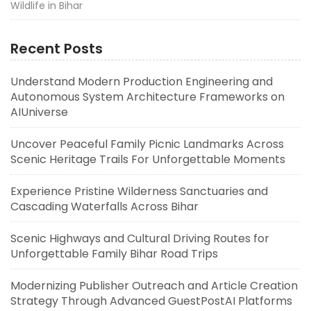
Wildlife in Bihar
Recent Posts
Understand Modern Production Engineering and
Autonomous System Architecture Frameworks on
AIUniverse
Uncover Peaceful Family Picnic Landmarks Across
Scenic Heritage Trails For Unforgettable Moments
Experience Pristine Wilderness Sanctuaries and
Cascading Waterfalls Across Bihar
Scenic Highways and Cultural Driving Routes for
Unforgettable Family Bihar Road Trips
Modernizing Publisher Outreach and Article Creation
Strategy Through Advanced GuestPostAI Platforms