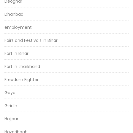
Deoghar
Dhanbad
employment
Fairs and Festivals in Bihar
Fort in Bihar
Fort in Jharkhand
Freedom Fighter
Gaya
Giridih
Hajipur
Hazaribagh