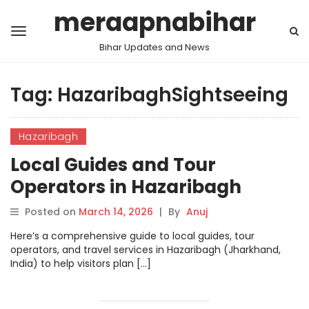
meraapnabihar
Bihar Updates and News
Tag:
HazaribaghSightseeing
Hazaribagh
Local Guides and Tour
Operators in Hazaribagh
Posted on
March 14, 2026
|
By
Anuj
Here’s a comprehensive guide to local guides, tour
operators, and travel services in Hazaribagh (Jharkhand,
India) to help visitors plan […]