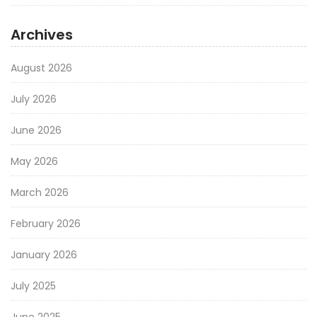
Archives
August 2026
July 2026
June 2026
May 2026
March 2026
February 2026
January 2026
July 2025