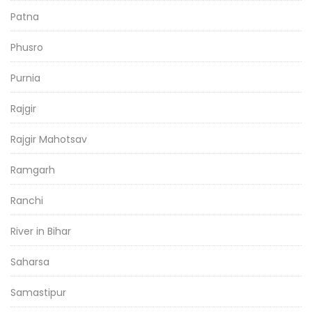
Patna
Phusro
Purnia
Rajgir
Rajgir Mahotsav
Ramgarh
Ranchi
River in Bihar
Saharsa
Samastipur