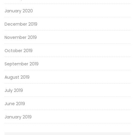
January 2020
December 2019
November 2019
October 2019
September 2019
August 2019
July 2019
June 2019
January 2019