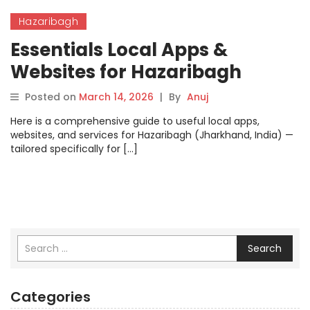
Hazaribagh
Essentials Local Apps &
Websites for Hazaribagh
Posted on
March 14, 2026
|
By
Anuj
Here is a comprehensive guide to useful local apps,
websites, and services for Hazaribagh (Jharkhand, India) —
tailored specifically for […]
Search
Categories