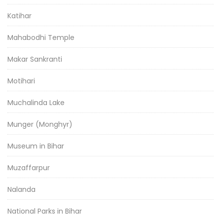
Katihar
Mahabodhi Temple
Makar Sankranti
Motihari
Muchalinda Lake
Munger (Monghyr)
Museum in Bihar
Muzaffarpur
Nalanda
National Parks in Bihar