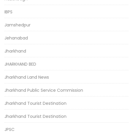
IBPS
Jamshedpur
Jehanabad
Jharkhand
JHARKHAND BED
Jharkhand Land News
Jharkhand Public Service Commission
Jharkhand Tourist Destination
Jharkhand Tourist Destination
JPSC