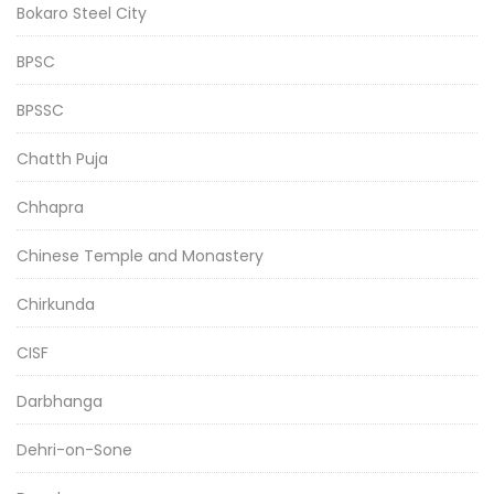
Bokaro Steel City
BPSC
BPSSC
Chatth Puja
Chhapra
Chinese Temple and Monastery
Chirkunda
CISF
Darbhanga
Dehri-on-Sone