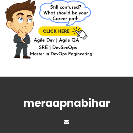
meraapnabihar