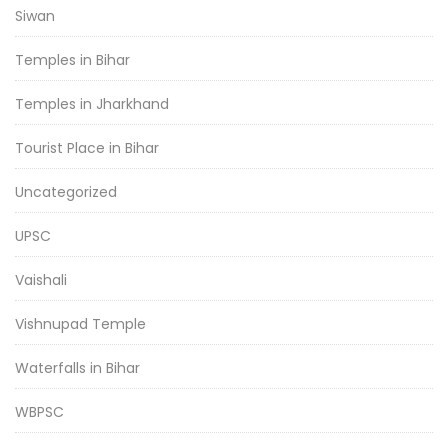
Siwan
Temples in Bihar
Temples in Jharkhand
Tourist Place in Bihar
Uncategorized
UPSC
Vaishali
Vishnupad Temple
Waterfalls in Bihar
WBPSC