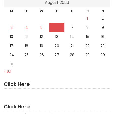
August 2026
M
T
W
T
F
S
S
1
2
3
4
5
6
7
8
9
10
11
12
13
14
15
16
17
18
19
20
21
22
23
24
25
26
27
28
29
30
31
« Jul
Click Here
Click Here