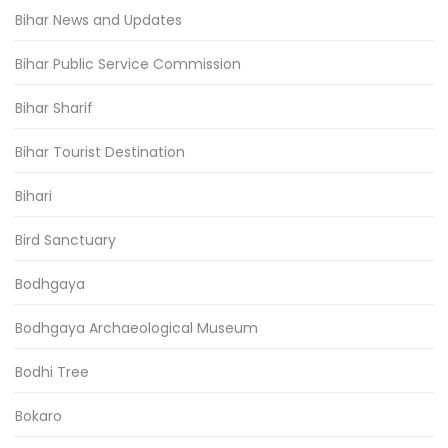
Bihar News and Updates
Bihar Public Service Commission
Bihar Sharif
Bihar Tourist Destination
Bihari
Bird Sanctuary
Bodhgaya
Bodhgaya Archaeological Museum
Bodhi Tree
Bokaro