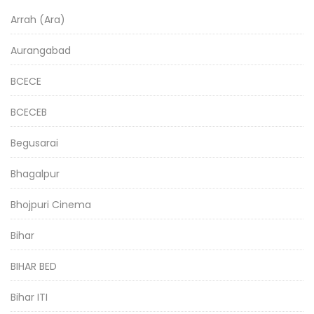
Arrah (Ara)
Aurangabad
BCECE
BCECEB
Begusarai
Bhagalpur
Bhojpuri Cinema
Bihar
BIHAR BED
Bihar ITI