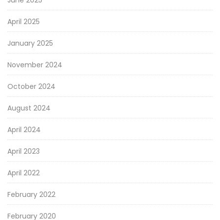
June 2025
April 2025
January 2025
November 2024
October 2024
August 2024
April 2024
April 2023
April 2022
February 2022
February 2020