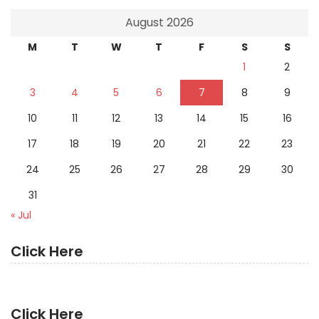
August 2026
M
T
W
T
F
S
S
1
2
3
4
5
6
7
8
9
10
11
12
13
14
15
16
17
18
19
20
21
22
23
24
25
26
27
28
29
30
31
« Jul
Click Here
Click Here