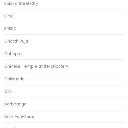
Bokaro Steel City
BPSC
BPSSC
Chatth Puja
Chhapra
Chinese Temple and Monastery
Chirkunda
CISF
Darbhanga
Dehri-on-Sone