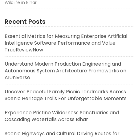
Wildlife in Bihar
Recent Posts
Essential Metrics for Measuring Enterprise Artificial
Intelligence Software Performance and Value
TrueReviewNow
Understand Modern Production Engineering and
Autonomous System Architecture Frameworks on
AIUniverse
Uncover Peaceful Family Picnic Landmarks Across
Scenic Heritage Trails For Unforgettable Moments
Experience Pristine Wilderness Sanctuaries and
Cascading Waterfalls Across Bihar
Scenic Highways and Cultural Driving Routes for