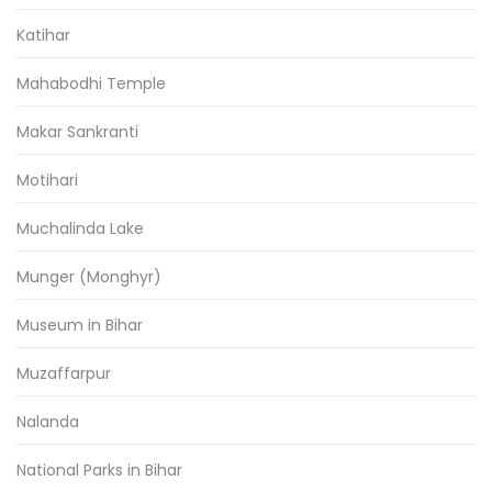
Katihar
Mahabodhi Temple
Makar Sankranti
Motihari
Muchalinda Lake
Munger (Monghyr)
Museum in Bihar
Muzaffarpur
Nalanda
National Parks in Bihar