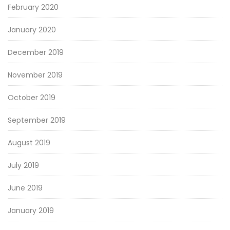
February 2020
January 2020
December 2019
November 2019
October 2019
September 2019
August 2019
July 2019
June 2019
January 2019