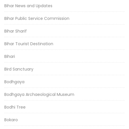
Bihar News and Updates
Bihar Public Service Commission
Bihar Sharif
Bihar Tourist Destination
Bihari
Bird Sanctuary
Bodhgaya
Bodhgaya Archaeological Museum
Bodhi Tree
Bokaro