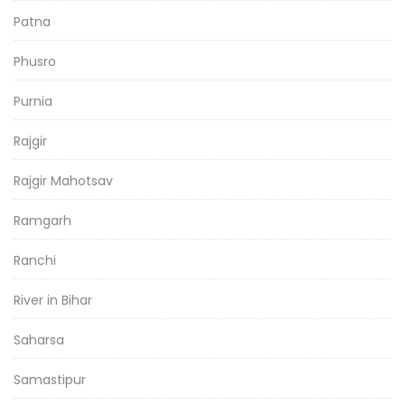
Patna
Phusro
Purnia
Rajgir
Rajgir Mahotsav
Ramgarh
Ranchi
River in Bihar
Saharsa
Samastipur