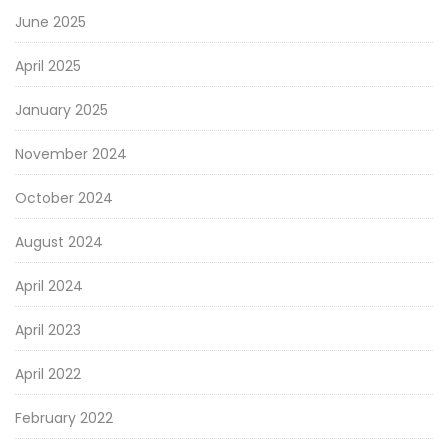
June 2025
April 2025
January 2025
November 2024
October 2024
August 2024
April 2024
April 2023
April 2022
February 2022