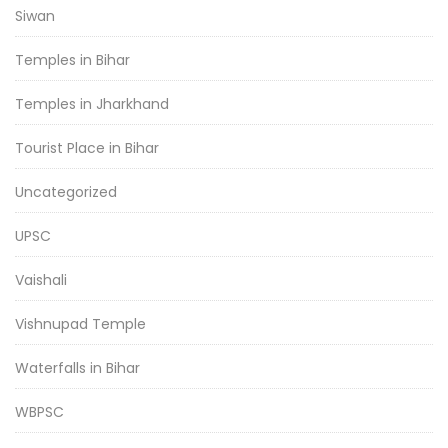
Siwan
Temples in Bihar
Temples in Jharkhand
Tourist Place in Bihar
Uncategorized
UPSC
Vaishali
Vishnupad Temple
Waterfalls in Bihar
WBPSC