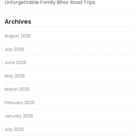
Unforgettable Family Bihar Road Trips
Archives
August 2026
July 2026
June 2026
May 2026
March 2026
February 2026
January 2026
July 2025