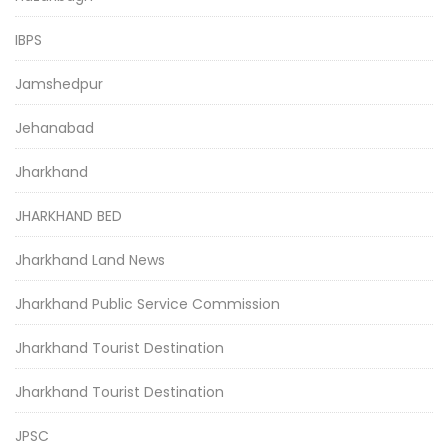
IBPS
Jamshedpur
Jehanabad
Jharkhand
JHARKHAND BED
Jharkhand Land News
Jharkhand Public Service Commission
Jharkhand Tourist Destination
Jharkhand Tourist Destination
JPSC