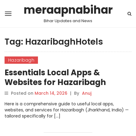
meraapnabihar
Bihar Updates and News
Tag:
HazaribaghHotels
Hazaribagh
Essentials Local Apps &
Websites for Hazaribagh
Posted on
March 14, 2026
|
By
Anuj
Here is a comprehensive guide to useful local apps,
websites, and services for Hazaribagh (Jharkhand, India) —
tailored specifically for […]