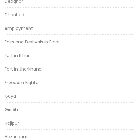
Deoghar
Dhanbad
employment
Fairs and Festivals in Bihar
Fort in Bihar
Fort in Jharkhand
Freedom Fighter
Gaya
Giridih
Hajipur
Hazaribagh