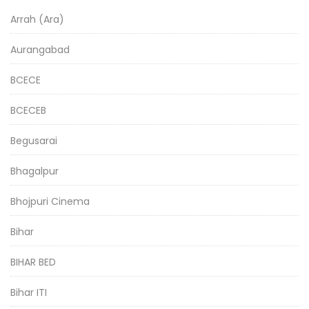
Arrah (Ara)
Aurangabad
BCECE
BCECEB
Begusarai
Bhagalpur
Bhojpuri Cinema
Bihar
BIHAR BED
Bihar ITI