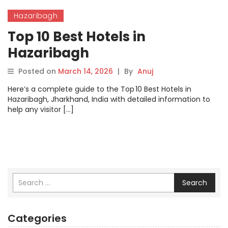
Hazaribagh
Top 10 Best Hotels in
Hazaribagh
Posted on
March 14, 2026
|
By
Anuj
Here’s a complete guide to the Top 10 Best Hotels in
Hazaribagh, Jharkhand, India with detailed information to
help any visitor […]
Search
Categories