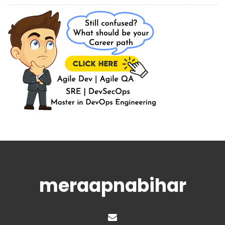
meraapnabihar