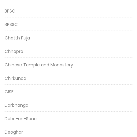
BPSC
BPSSC
Chatth Puja
Chhapra
Chinese Temple and Monastery
Chirkunda
CISF
Darbhanga
Dehri-on-Sone
Deoghar