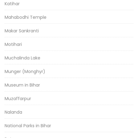
Katihar
Mahabodhi Temple
Makar Sankranti
Motihari
Muchalinda Lake
Munger (Monghyr)
Museum in Bihar
Muzaffarpur
Nalanda
National Parks in Bihar