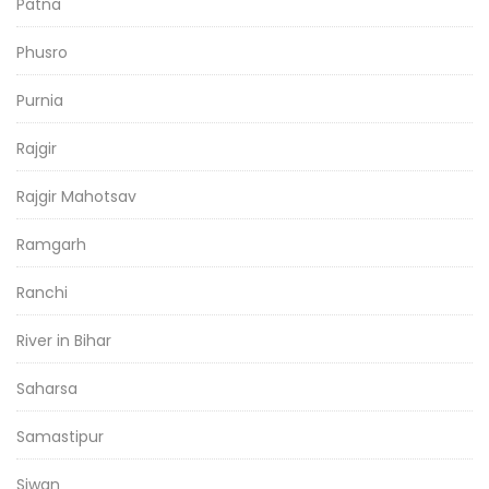
Patna
Phusro
Purnia
Rajgir
Rajgir Mahotsav
Ramgarh
Ranchi
River in Bihar
Saharsa
Samastipur
Siwan