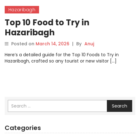
Hazaribagh
Top 10 Food to Try in
Hazaribagh
Posted on
March 14, 2026
|
By
Anuj
Here’s a detailed guide for the Top 10 Foods to Try in
Hazaribagh, crafted so any tourist or new visitor […]
Search
Categories