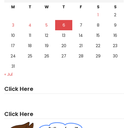
M
T
W
T
F
S
S
1
2
3
4
5
6
7
8
9
10
11
12
13
14
15
16
17
18
19
20
21
22
23
24
25
26
27
28
29
30
31
« Jul
Click Here
Click Here