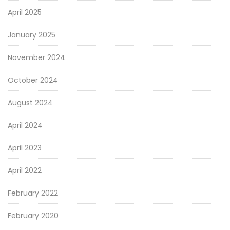
April 2025
January 2025
November 2024
October 2024
August 2024
April 2024
April 2023
April 2022
February 2022
February 2020