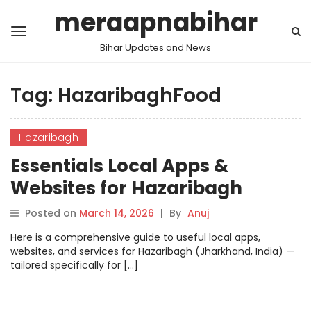
meraapnabihar
Bihar Updates and News
Tag:
HazaribaghFood
Hazaribagh
Essentials Local Apps &
Websites for Hazaribagh
Posted on
March 14, 2026
|
By
Anuj
Here is a comprehensive guide to useful local apps,
websites, and services for Hazaribagh (Jharkhand, India) —
tailored specifically for […]