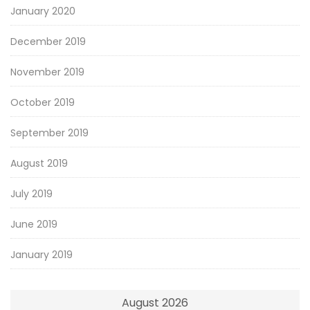
January 2020
December 2019
November 2019
October 2019
September 2019
August 2019
July 2019
June 2019
January 2019
August 2026