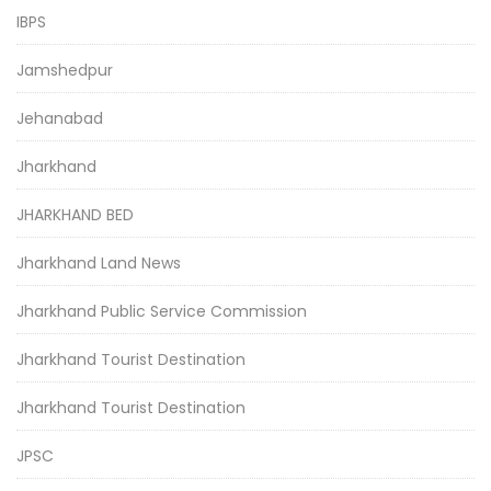
IBPS
Jamshedpur
Jehanabad
Jharkhand
JHARKHAND BED
Jharkhand Land News
Jharkhand Public Service Commission
Jharkhand Tourist Destination
Jharkhand Tourist Destination
JPSC