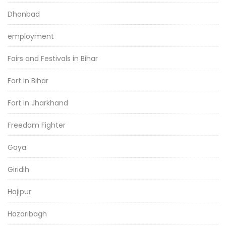
Dhanbad
employment
Fairs and Festivals in Bihar
Fort in Bihar
Fort in Jharkhand
Freedom Fighter
Gaya
Giridih
Hajipur
Hazaribagh