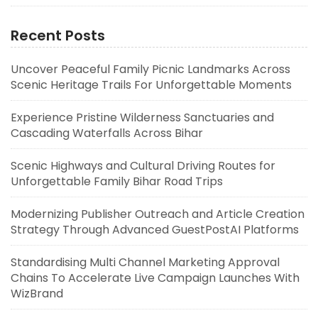
Recent Posts
Uncover Peaceful Family Picnic Landmarks Across
Scenic Heritage Trails For Unforgettable Moments
Experience Pristine Wilderness Sanctuaries and
Cascading Waterfalls Across Bihar
Scenic Highways and Cultural Driving Routes for
Unforgettable Family Bihar Road Trips
Modernizing Publisher Outreach and Article Creation
Strategy Through Advanced GuestPostAI Platforms
Standardising Multi Channel Marketing Approval
Chains To Accelerate Live Campaign Launches With
WizBrand