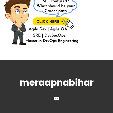
meraapnabihar