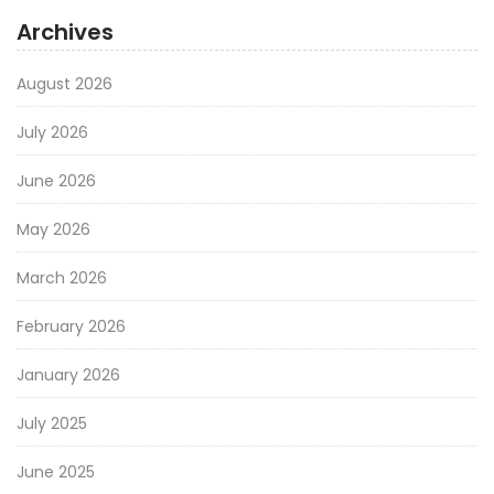
Archives
August 2026
July 2026
June 2026
May 2026
March 2026
February 2026
January 2026
July 2025
June 2025