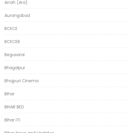
Arrah (Ara)
Aurangabad
BCECE
BCECEB
Begusarai
Bhagalpur
Bhojpuri Cinema
Bihar
BIHAR BED
Bihar ITI