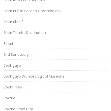
Bihar News and Updates
Bihar Public Service Commission
Bihar Sharif
Bihar Tourist Destination
Bihari
Bird Sanctuary
Bodhgaya
Bodhgaya Archaeological Museum
Bodhi Tree
Bokaro
Bokaro Steel City