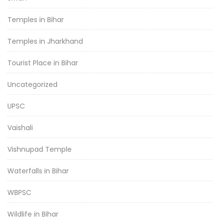
Temples in Bihar
Temples in Jharkhand
Tourist Place in Bihar
Uncategorized
UPSC
Vaishali
Vishnupad Temple
Waterfalls in Bihar
WBPSC
Wildlife in Bihar