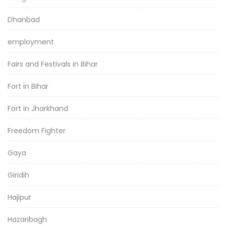
Dhanbad
employment
Fairs and Festivals in Bihar
Fort in Bihar
Fort in Jharkhand
Freedom Fighter
Gaya
Giridih
Hajipur
Hazaribagh