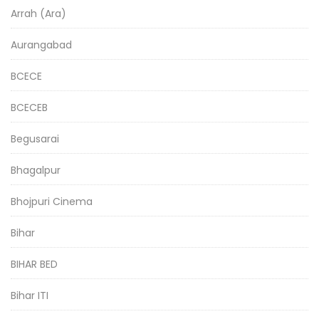
Arrah (Ara)
Aurangabad
BCECE
BCECEB
Begusarai
Bhagalpur
Bhojpuri Cinema
Bihar
BIHAR BED
Bihar ITI