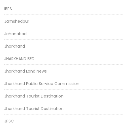
IBPS
Jamshedpur
Jehanabad
Jharkhand
JHARKHAND BED
Jharkhand Land News
Jharkhand Public Service Commission
Jharkhand Tourist Destination
Jharkhand Tourist Destination
JPSC