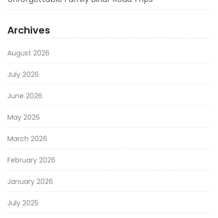
Archives
August 2026
July 2026
June 2026
May 2026
March 2026
February 2026
January 2026
July 2025