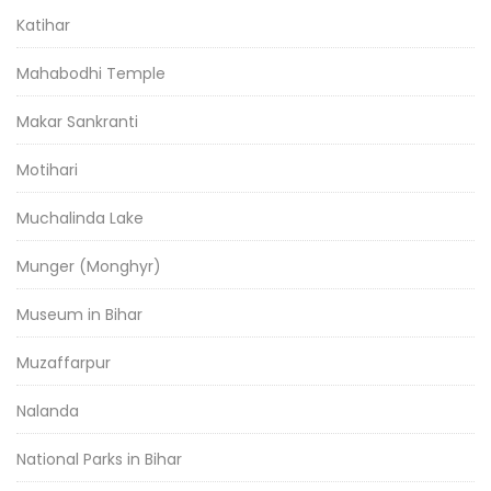
Katihar
Mahabodhi Temple
Makar Sankranti
Motihari
Muchalinda Lake
Munger (Monghyr)
Museum in Bihar
Muzaffarpur
Nalanda
National Parks in Bihar