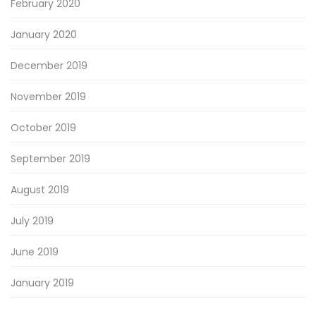
February 2020
January 2020
December 2019
November 2019
October 2019
September 2019
August 2019
July 2019
June 2019
January 2019