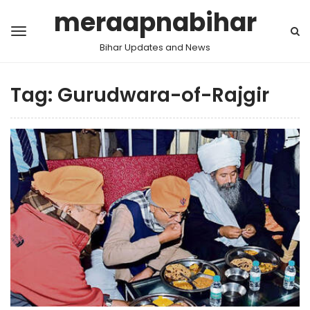
meraapnabihar
Bihar Updates and News
Tag:
Gurudwara-of-Rajgir