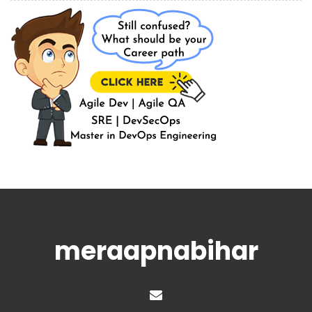
meraapnabihar