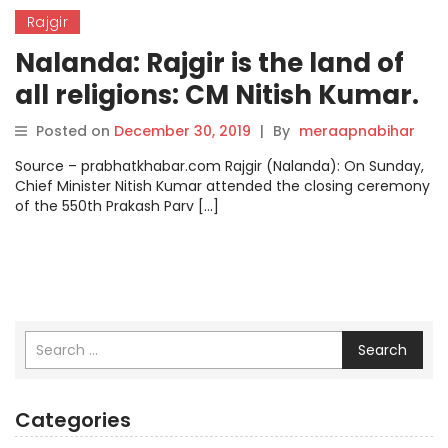
Rajgir
Nalanda: Rajgir is the land of
all religions: CM Nitish Kumar.
Posted on
December 30, 2019
|
By
meraapnabihar
Source – prabhatkhabar.com Rajgir (Nalanda): On Sunday,
Chief Minister Nitish Kumar attended the closing ceremony
of the 550th Prakash Parv […]
Search
Categories