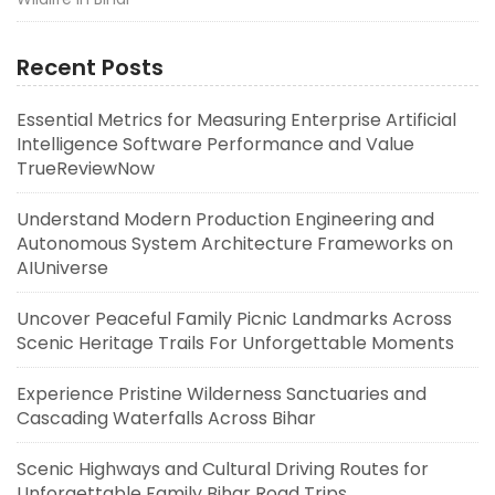
Recent Posts
Essential Metrics for Measuring Enterprise Artificial
Intelligence Software Performance and Value
TrueReviewNow
Understand Modern Production Engineering and
Autonomous System Architecture Frameworks on
AIUniverse
Uncover Peaceful Family Picnic Landmarks Across
Scenic Heritage Trails For Unforgettable Moments
Experience Pristine Wilderness Sanctuaries and
Cascading Waterfalls Across Bihar
Scenic Highways and Cultural Driving Routes for
Unforgettable Family Bihar Road Trips