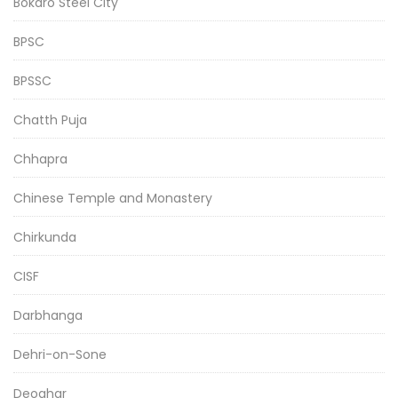
Bokaro Steel City
BPSC
BPSSC
Chatth Puja
Chhapra
Chinese Temple and Monastery
Chirkunda
CISF
Darbhanga
Dehri-on-Sone
Deoghar