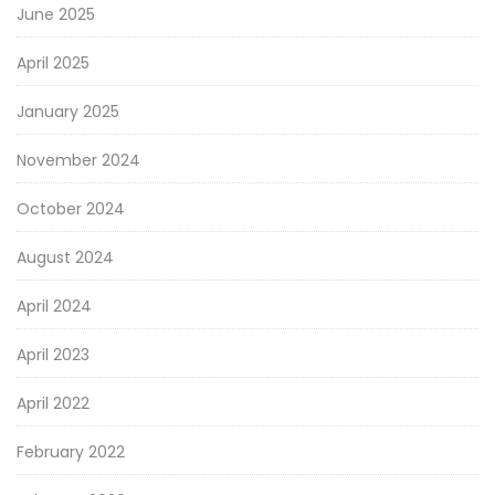
June 2025
April 2025
January 2025
November 2024
October 2024
August 2024
April 2024
April 2023
April 2022
February 2022