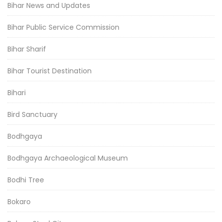
Bihar News and Updates
Bihar Public Service Commission
Bihar Sharif
Bihar Tourist Destination
Bihari
Bird Sanctuary
Bodhgaya
Bodhgaya Archaeological Museum
Bodhi Tree
Bokaro