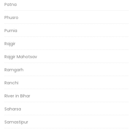
Patna
Phusro
Purnia
Rajgir
Rajgir Mahotsav
Ramgarh
Ranchi
River in Bihar
Saharsa
Samastipur