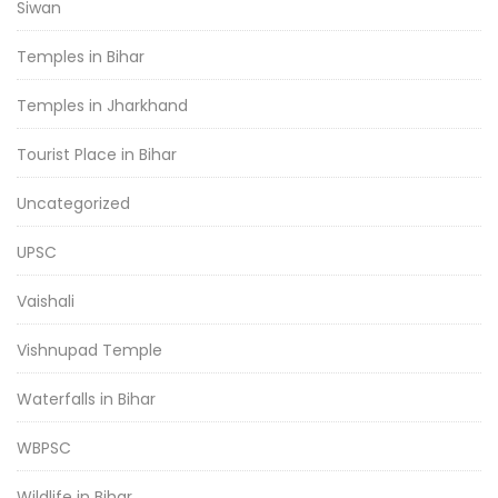
Siwan
Temples in Bihar
Temples in Jharkhand
Tourist Place in Bihar
Uncategorized
UPSC
Vaishali
Vishnupad Temple
Waterfalls in Bihar
WBPSC
Wildlife in Bihar