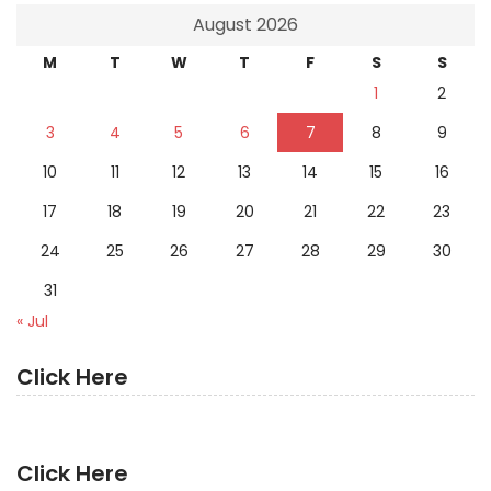
August 2026
M
T
W
T
F
S
S
1
2
3
4
5
6
7
8
9
10
11
12
13
14
15
16
17
18
19
20
21
22
23
24
25
26
27
28
29
30
31
« Jul
Click Here
Click Here