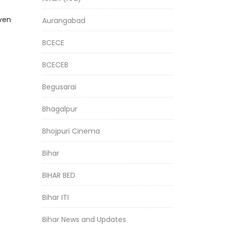
even
Aurangabad
BCECE
BCECEB
Begusarai
Bhagalpur
Bhojpuri Cinema
Bihar
BIHAR BED
Bihar ITI
Bihar News and Updates