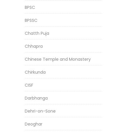
BPSC
BPSSC
Chatth Puja
Chhapra
Chinese Temple and Monastery
Chirkunda
CISF
Darbhanga
Dehri-on-Sone
Deoghar