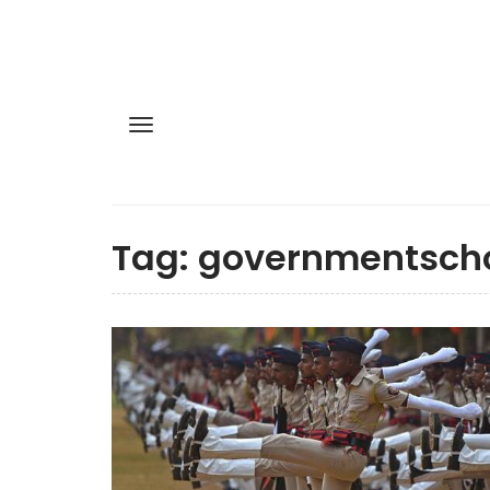
Tag:
governmentsch