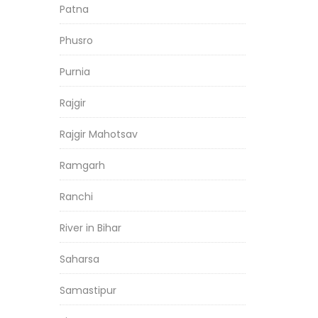
Patna
Phusro
Purnia
Rajgir
Rajgir Mahotsav
Ramgarh
Ranchi
River in Bihar
Saharsa
Samastipur