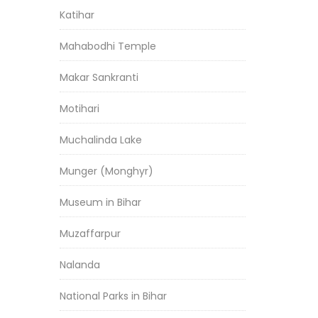
Katihar
Mahabodhi Temple
Makar Sankranti
Motihari
Muchalinda Lake
Munger (Monghyr)
Museum in Bihar
Muzaffarpur
Nalanda
National Parks in Bihar