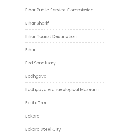
Bihar Public Service Commission
Bihar Sharif
Bihar Tourist Destination
Bihari
Bird Sanctuary
Bodhgaya
Bodhgaya Archaeological Museum
Bodhi Tree
Bokaro
Bokaro Steel City