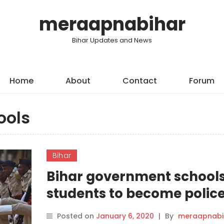
meraapnabihar
Bihar Updates and News
Home
About
Contact
Forum
ools
Bihar
Bihar government schools
students to become polic
cadets.
Posted on
January 6, 2020
|
By
meraapnabi