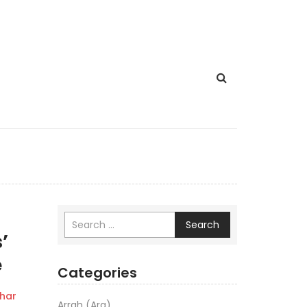
Search
’
e
Categories
har
Arrah (Ara)