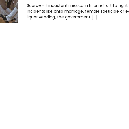
Source – hindustantimes.com In an effort to fight
incidents like child marriage, female foeticide or 
liquor vending, the government […]