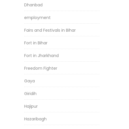
Dhanbad
employment
Fairs and Festivals in Bihar
Fort in Bihar
Fort in Jharkhand
Freedom Fighter
Gaya
Giridih
Hajipur
Hazaribagh