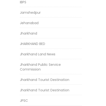
IBPS
Jamshedpur
Jehanabad
Jharkhand
JHARKHAND BED
Jharkhand Land News
Jharkhand Public Service
Commission
Jharkhand Tourist Destination
Jharkhand Tourist Destination
JPSC