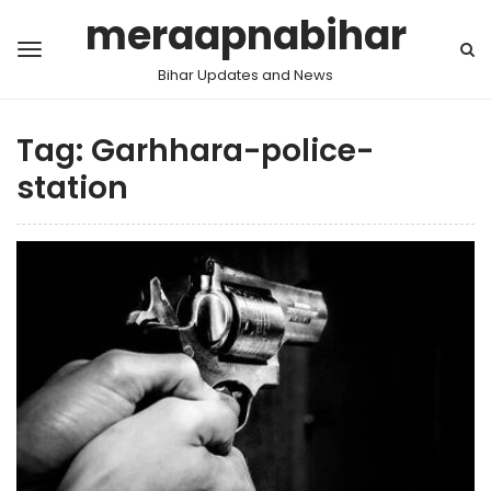
meraapnabihar
Bihar Updates and News
Tag:
Garhhara-police-
station