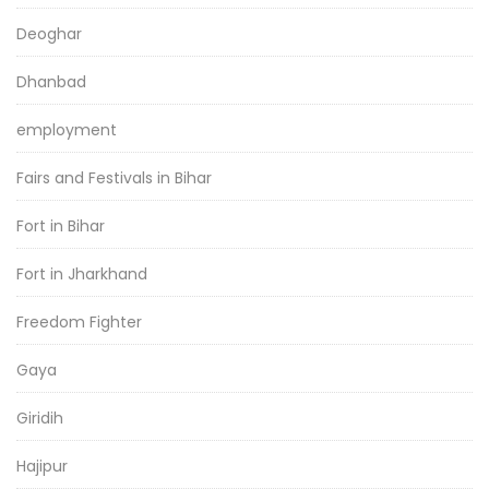
Deoghar
Dhanbad
employment
Fairs and Festivals in Bihar
Fort in Bihar
Fort in Jharkhand
Freedom Fighter
Gaya
Giridih
Hajipur