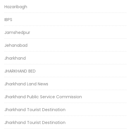
Hazaribagh
IBPS
Jamshedpur
Jehanabad
Jharkhand
JHARKHAND BED
Jharkhand Land News
Jharkhand Public Service Commission
Jharkhand Tourist Destination
Jharkhand Tourist Destination