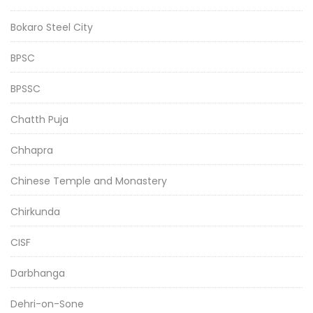
Bokaro Steel City
BPSC
BPSSC
Chatth Puja
Chhapra
Chinese Temple and Monastery
Chirkunda
CISF
Darbhanga
Dehri-on-Sone