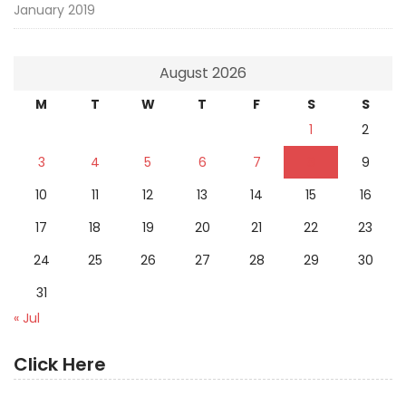
January 2019
August 2026
M
T
W
T
F
S
S
1
2
3
4
5
6
7
8
9
10
11
12
13
14
15
16
17
18
19
20
21
22
23
24
25
26
27
28
29
30
31
« Jul
Click Here