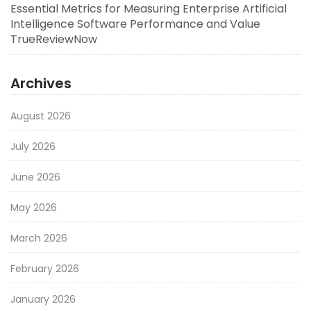
Essential Metrics for Measuring Enterprise Artificial
Intelligence Software Performance and Value
TrueReviewNow
Archives
August 2026
July 2026
June 2026
May 2026
March 2026
February 2026
January 2026