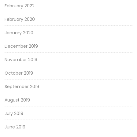
February 2022
February 2020
January 2020
December 2019
November 2019
October 2019
September 2019
August 2019
July 2019
June 2019