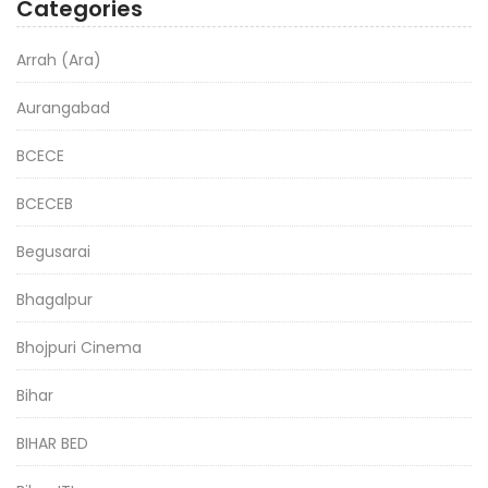
Categories
Arrah (Ara)
Aurangabad
BCECE
BCECEB
Begusarai
Bhagalpur
Bhojpuri Cinema
Bihar
BIHAR BED