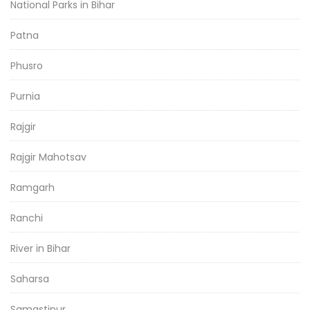
National Parks in Bihar
Patna
Phusro
Purnia
Rajgir
Rajgir Mahotsav
Ramgarh
Ranchi
River in Bihar
Saharsa
Samastipur