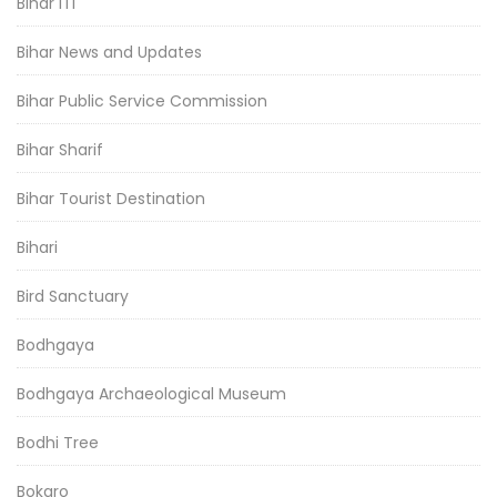
Bihar ITI
Bihar News and Updates
Bihar Public Service Commission
Bihar Sharif
Bihar Tourist Destination
Bihari
Bird Sanctuary
Bodhgaya
Bodhgaya Archaeological Museum
Bodhi Tree
Bokaro