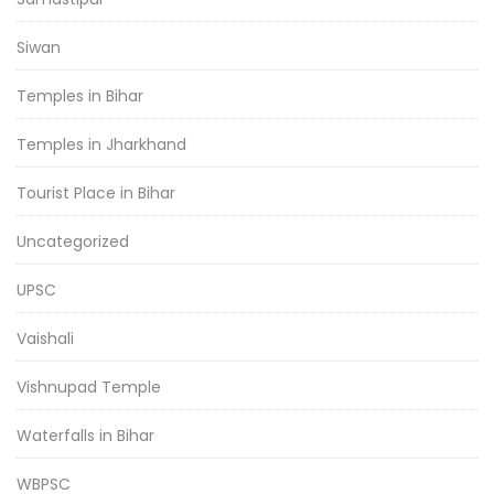
Siwan
Temples in Bihar
Temples in Jharkhand
Tourist Place in Bihar
Uncategorized
UPSC
Vaishali
Vishnupad Temple
Waterfalls in Bihar
WBPSC