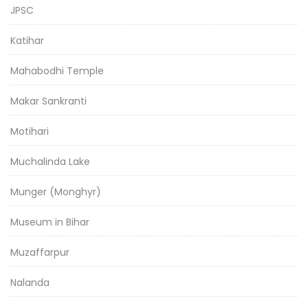
JPSC
Katihar
Mahabodhi Temple
Makar Sankranti
Motihari
Muchalinda Lake
Munger (Monghyr)
Museum in Bihar
Muzaffarpur
Nalanda