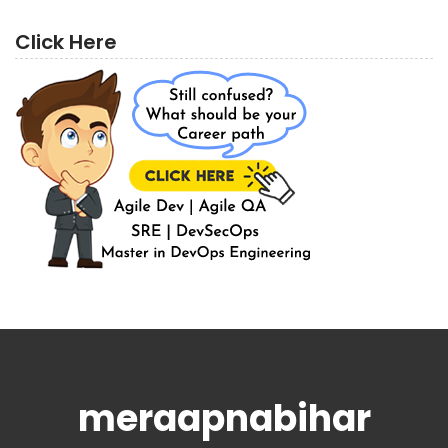
Click Here
meraapnabihar