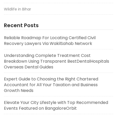
Wildlife in Bihar
Recent Posts
Reliable Roadmap For Locating Certified Civil
Recovery Lawyers Via WakilSahab Network
Understanding Complete Treatment Cost
Breakdown Using Transparent BestDentalHospitals
Overseas Dental Guides
Expert Guide to Choosing the Right Chartered
Accountant for All Your Taxation and Business
Growth Needs
Elevate Your City Lifestyle with Top Recommended
Events Featured on BangaloreOrbit