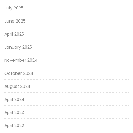
July 2025
June 2025
April 2025
January 2025
November 2024
October 2024
August 2024
April 2024
April 2023
April 2022