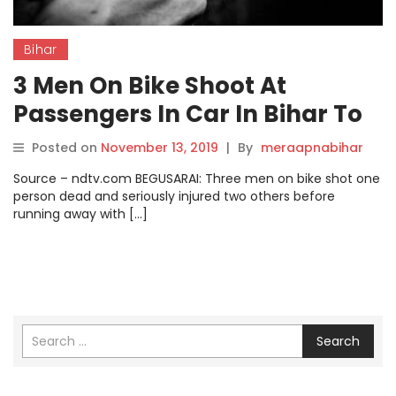
Bihar
3 Men On Bike Shoot At
Passengers In Car In Bihar To
Loot Gold; 1 Dead.
Posted on
November 13, 2019
|
By
meraapnabihar
Source – ndtv.com BEGUSARAI: Three men on bike shot one
person dead and seriously injured two others before
running away with […]
Search